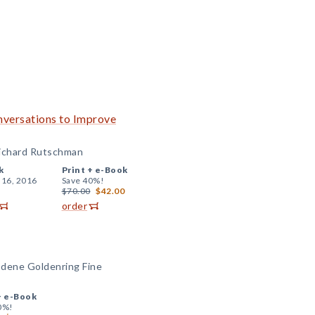
nversations to Improve
Richard Rutschman
k
Print +
e-Book
 16, 2016
Save 40%!
$70.00
$42.00
order
odene Goldenring Fine
+
e-Book
0%!