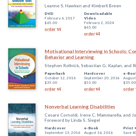
Leanne S. Hawken and Kimberli Breen
DVD
Downloadable
February 6, 2017
Video
$65.00
February 2, 2024
$65.00
order
order
Motivational Interviewing in Schools: Co
Behavior and Learning
Stephen Rollnick, Sebastian G. Kaplan, and 
Paperback
Hardcover
e-Boo
October 12, 2016
September 20, 2016
August
$35.00
$53.00
$35.00
order
order
order
Nonverbal Learning Disabilities
Cesare Cornoldi, Irene C. Mammarella, and J
Foreword by Linda S. Siegel
Hardcover
e-Book
Print 
September 13, 2016
August 16, 2016
Save 4