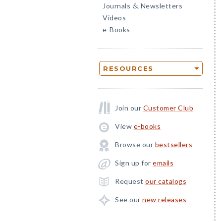
Journals
Newsletters
&
Videos
e-Books
RESOURCES
Join our
Customer Club
View
e-books
Browse our
bestsellers
Sign up for
emails
Request
our catalogs
See our
new releases