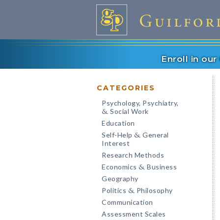
Enroll in ou
CATEGORIES
Psychology, Psychiatry,
Social Work
&
Education
Self-Help
General
&
Interest
Research Methods
Economics
Business
&
Geography
Politics
Philosophy
&
Communication
Assessment Scales