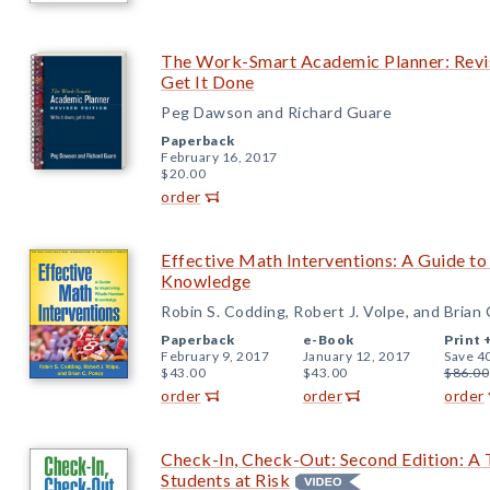
The Work-Smart Academic Planner: Revis
Get It Done
Peg Dawson and Richard Guare
Paperback
February 16, 2017
$20.00
order
Effective Math Interventions: A Guide 
Knowledge
Robin S. Codding, Robert J. Volpe, and Brian
Paperback
e-Book
Print 
February 9, 2017
January 12, 2017
Save 4
$43.00
$43.00
$86.00
order
order
order
Check-In, Check-Out: Second Edition: A T
Students at Risk