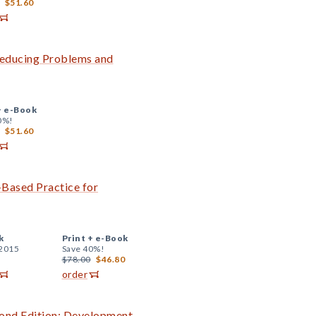
$51.60
 Reducing Problems and
+
e-Book
0%!
$51.60
-Based Practice for
k
Print +
e-Book
 2015
Save 40%!
$78.00
$46.80
order
ond Edition: Development