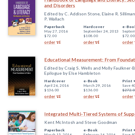
and Disorders
Edited by C. Addison Stone, Elaine R. Silliman
P. Wallach
Paperback
Hardcover
e-Boo
May 27, 2016
September 24, 2013
Septem
$72.00
$108.00
$72.00
order
order
order
Educational Measurement: From Foundati
Edited by Craig S. Wells and Molly Faulkner-
Epilogue by Else Hambleton
Hardcover
e-Book
Print 
April 26, 2016
March 29, 2016
Save 4
$136.00
$136.00
$272.0
order
order
order
Integrated Multi-Tiered Systems of Supp
Kent McIntosh and Steve Goodman
Paperback
e-Book
Print 
March 15, 2016
February 16, 2016
Save 4