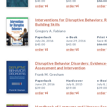
$43.00
$43.00
$86.00
order
order
order
Interventions for Disruptive Behaviors:
Building Skills
Gregory A. Fabiano
Paperback
e-Book
Print 
July 26, 2016
June 29, 2016
Save 4
$43.00
$43.00
$86.00
order
order
order
Disruptive Behavior Disorders: Evidence
Assessment and Intervention
Frank M. Gresham
Paperback
Hardcover
e-Boo
June 29, 2016
July 8, 2015
July 8,
$39.00
$59.00
$39.00
order
order
order
Handbook of Language and Literacy: Sec