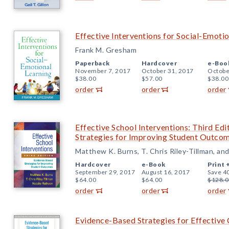
Effective Interventions for Social-Emoti
Frank M. Gresham
Paperback
Hardcover
e-Boo
November 7, 2017
October 31, 2017
Octobe
$38.00
$57.00
$38.00
order
order
order
Effective School Interventions: Third Ed
Strategies for Improving Student Outco
Matthew K. Burns, T. Chris Riley-Tillman, an
Hardcover
e-Book
Print 
September 29, 2017
August 16, 2017
Save 4
$64.00
$64.00
$128.0
order
order
order
Evidence-Based Strategies for Effecti