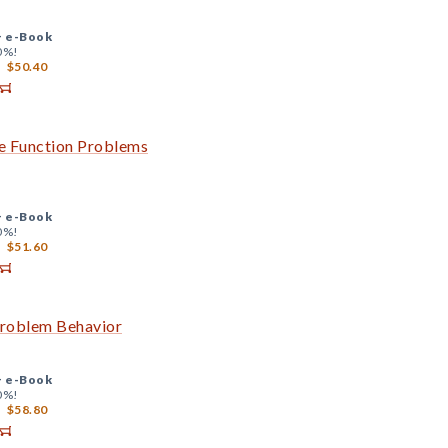
+
e-Book
0%!
$50.40
ve Function Problems
+
e-Book
0%!
$51.60
Problem Behavior
+
e-Book
0%!
$58.80