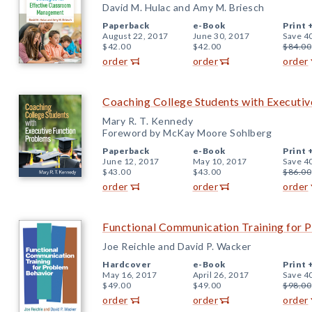
David M. Hulac and Amy M. Briesch
Paperback
e-Book
Print 
August 22, 2017
June 30, 2017
Save 4
$42.00
$42.00
$84.00
order
order
order
Coaching College Students with Executi
Mary R. T. Kennedy
Foreword by McKay Moore Sohlberg
Paperback
e-Book
Print 
June 12, 2017
May 10, 2017
Save 4
$43.00
$43.00
$86.00
order
order
order
Functional Communication Training for 
Joe Reichle and David P. Wacker
Hardcover
e-Book
Print 
May 16, 2017
April 26, 2017
Save 4
$49.00
$49.00
$98.00
order
order
order