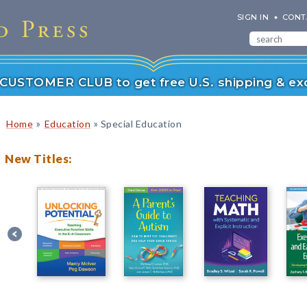
SIGN IN
CONT
r CUSTOMER CLUB to get free U.S. shipping & exc
»
»
Home
Education
Special Education
New Titles: