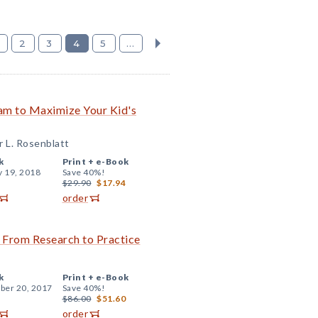
2
3
4
5
...
am to Maximize Your Kid's
r L. Rosenblatt
k
Print +
e-Book
y 19, 2018
Save 40%!
$29.90
$17.94
order
 From Research to Practice
k
Print +
e-Book
er 20, 2017
Save 40%!
$86.00
$51.60
order