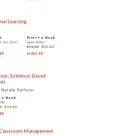
onal Learning
k
Print +
e-Book
r 20, 2017
Save 40%!
$76.00
$45.60
order
ition: Evidence-Based
mes
d Natalie Rathvon
+
e-Book
0%!
0
$76.80
ve Classroom Management