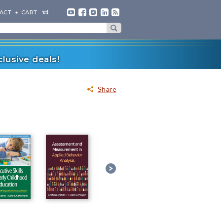
ACT
CART
lusive deals!
Share