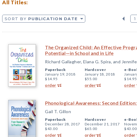
All Titles:
SORT BY
PUBLICATION DATE
1
The Organized Child: An Effective Progr
Potential—in School and in Life
Richard Gallagher, Elana G. Spira, and Jennife
Paperback
Hardcover
e-Boo
January 19, 2018
January 18, 2018
Januar
$14.95
$55.00
$14.95
order
order
order
Phonological Awareness: Second Edition:
Gail T. Gillon
Paperback
Hardcover
e-Boo
December 28, 2017
December 21, 2017
Novemb
$43.00
$65.00
$43.00
order
order
order