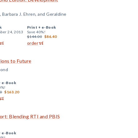
, Barbara J. Ehren, and Geraldine
k
Print +
e-Book
ber 24, 2013
Save 40%!
$144.00
$86.40
order
ons to Future
Bond
+
e-Book
0%!
0
$163.20
ort: Blending RTI and PBIS
+
e-Book
0%!