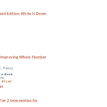
ed Edition: Write It Down,
to Improving Whole-Number
 C. Poncy
+
e-Book
0%!
$51.60
ier 2 Intervention for