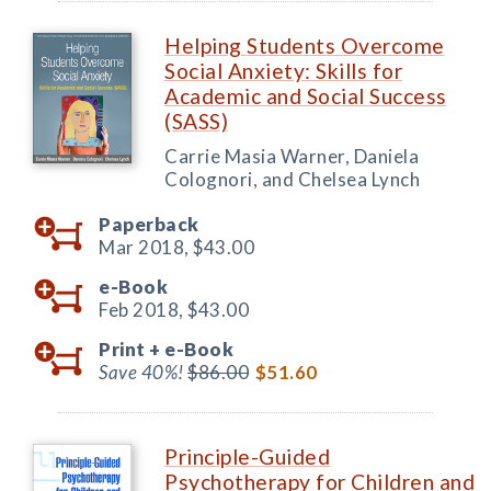
Helping Students Overcome
Social Anxiety: Skills for
Academic and Social Success
(SASS)
Carrie Masia Warner, Daniela
Colognori, and Chelsea Lynch
Paperback
Mar 2018,
$43.00
e-Book
Feb 2018,
$43.00
Print +
e-Book
Save 40%!
$86.00
$51.60
Principle-Guided
Psychotherapy for Children and