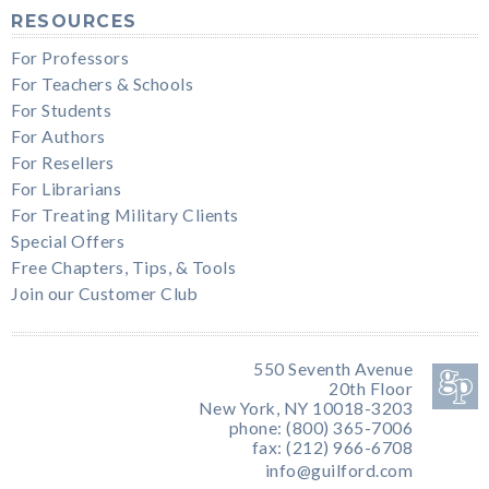
RESOURCES
For Professors
For Teachers & Schools
For Students
For Authors
For Resellers
For Librarians
For Treating Military Clients
Special Offers
Free Chapters, Tips, & Tools
Join our Customer Club
550 Seventh Avenue
20th Floor
New York, NY 10018-3203
phone: (800) 365-7006
fax: (212) 966-6708
info@guilford.com