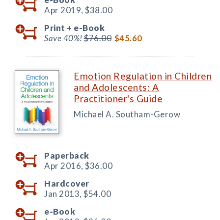
Apr 2019,
$38.00
Print +
e-Book
Save 40%!
$76.00
$45.60
Emotion Regulation in Children
and Adolescents: A
Practitioner's Guide
Michael A. Southam-Gerow
Paperback
Apr 2016,
$36.00
Hardcover
Jan 2013,
$54.00
e-Book