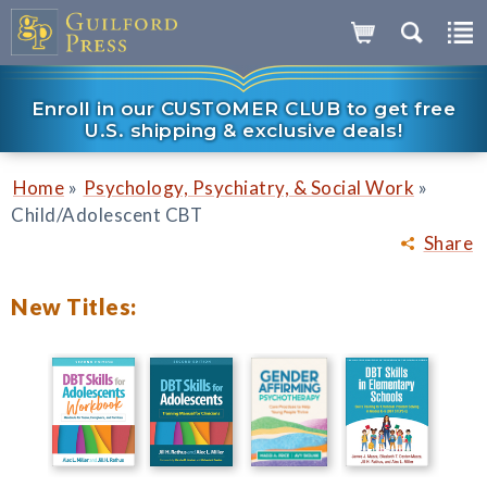
Enroll in our CUSTOMER CLUB to get free
U.S. shipping & exclusive deals!
»
»
Home
Psychology, Psychiatry, & Social Work
Child/Adolescent CBT
Share
New Titles: