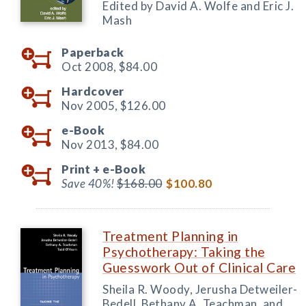
Edited by David A. Wolfe and Eric J.
Mash
Paperback
Oct 2008,
$84.00
Hardcover
Nov 2005,
$126.00
e-Book
Nov 2013,
$84.00
Print +
e-Book
Save 40%!
$168.00
$100.80
Treatment Planning in
Psychotherapy: Taking the
Guesswork Out of Clinical Care
Sheila R. Woody, Jerusha Detweiler-
Bedell, Bethany A. Teachman, and