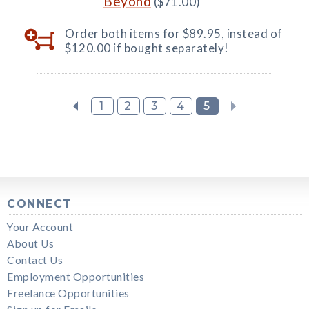
Beyond
($71.00)
Order both items for $89.95, instead of
$120.00 if bought separately!
1
2
3
4
5
CONNECT
Your Account
About Us
Contact Us
Employment Opportunities
Freelance Opportunities