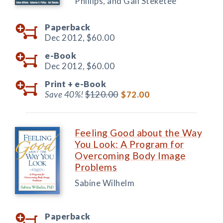
Phillips, and Gail Steketee
Paperback
Dec 2012,
$60.00
e-Book
Dec 2012,
$60.00
Print +
e-Book
Save 40%!
$120.00
$72.00
Feeling Good about the Way
You Look: A Program for
Overcoming Body Image
Problems
Sabine Wilhelm
Paperback