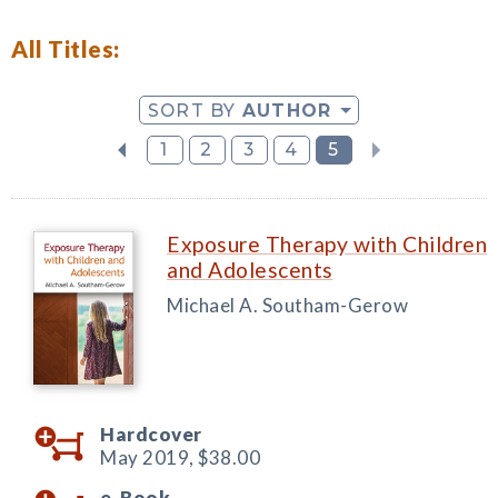
All Titles:
SORT BY
AUTHOR
1
2
3
4
5
Exposure Therapy with Children
and Adolescents
Michael A. Southam-Gerow
Hardcover
May 2019,
$38.00
e-Book