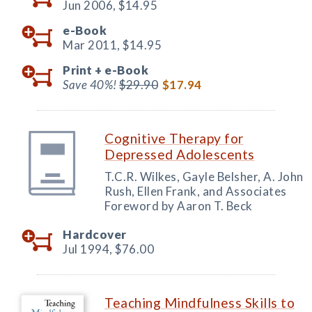
Jun 2006,
$14.95
e-Book
Mar 2011,
$14.95
Print +
e-Book
Save 40%!
$29.90
$17.94
Cognitive Therapy for
Depressed Adolescents
T.C.R. Wilkes, Gayle Belsher, A. John
Rush, Ellen Frank, and Associates
Foreword by Aaron T. Beck
Hardcover
Jul 1994,
$76.00
Teaching Mindfulness Skills to