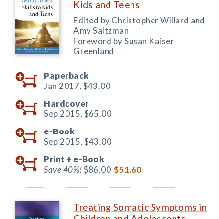
Kids and Teens
Edited by Christopher Willard and
Amy Saltzman
Foreword by Susan Kaiser
Greenland
Paperback
Jan 2017,
$43.00
Hardcover
Sep 2015,
$65.00
e-Book
Sep 2015,
$43.00
Print +
e-Book
Save 40%!
$86.00
$51.60
Treating Somatic Symptoms in
Children and Adolescents