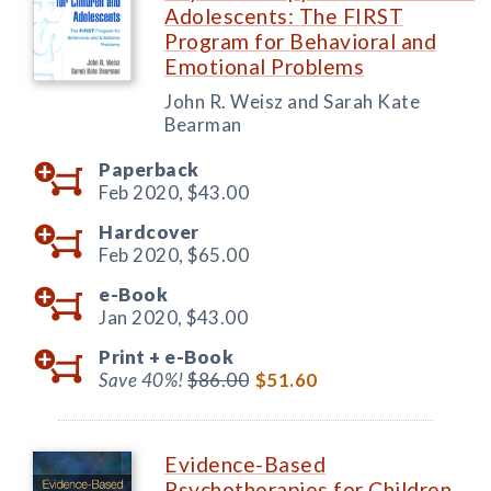
Adolescents: The FIRST
Program for Behavioral and
Emotional Problems
John R. Weisz and Sarah Kate
Bearman
Paperback
Feb 2020,
$43.00
Hardcover
Feb 2020,
$65.00
e-Book
Jan 2020,
$43.00
Print +
e-Book
Save 40%!
$86.00
$51.60
Evidence-Based
Psychotherapies for Children