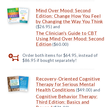
Mind Over Mood: Second
Edition: Change How You Feel
by Changing the Way You Think
($26.95) and
The Clinician's Guide to CBT
Using Mind Over Mood: Second
Edition
($60.00)
Order both items for $64.95, instead of
$86.95 if bought separately!
Recovery-Oriented Cognitive
Therapy for Serious Mental
Health Conditions
($49.00) and
Cognitive Behavior Therapy:
Third Edition: Basics and