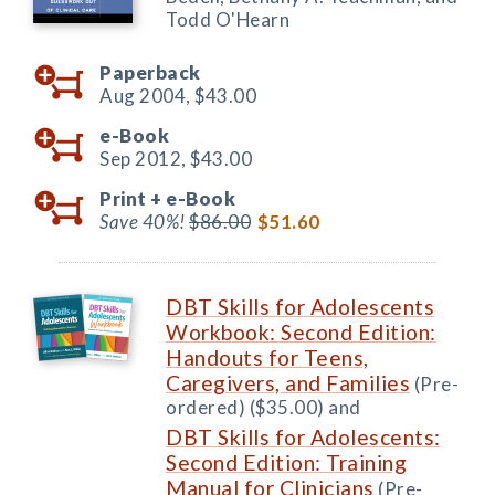
Todd O'Hearn
Paperback
Aug 2004,
$43.00
e-Book
Sep 2012,
$43.00
Print +
e-Book
Save 40%!
$86.00
$51.60
DBT Skills for Adolescents
Workbook: Second Edition:
Handouts for Teens,
Caregivers, and Families
(Pre-
ordered) ($35.00) and
DBT Skills for Adolescents:
Second Edition: Training
Manual for Clinicians
(Pre-