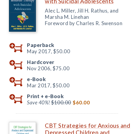
with Suicidal Adolescents
Alec L. Miller, Jill H. Rathus, and
Marsha M. Linehan
Foreword by Charles R. Swenson
Paperback
May 2017,
$50.00
Hardcover
Nov 2006,
$75.00
e-Book
Mar 2017,
$50.00
Print +
e-Book
Save 40%!
$100.00
$60.00
CBT Strategies for Anxious and
Depressed Children and