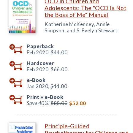
OCD in Children and
Adolescents: The "OCD Is Not
the Boss of Me" Manual
Katherine McKenney, Annie
Simpson, and S. Evelyn Stewart
Paperback
Feb 2020,
$44.00
Hardcover
Feb 2020,
$66.00
e-Book
Jan 2020,
$44.00
Print +
e-Book
Save 40%!
$88.00
$52.80
Principle-Guided
Psychotherapy for Children and