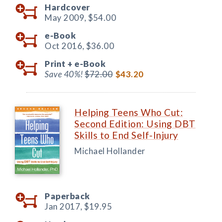
Hardcover
May 2009,
$54.00
e-Book
Oct 2016,
$36.00
Print +
e-Book
Save 40%!
$72.00
$43.20
Helping Teens Who Cut:
Second Edition: Using DBT
Skills to End Self-Injury
Michael Hollander
Paperback
Jan 2017,
$19.95