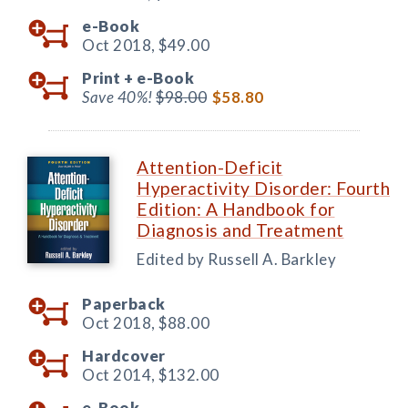
e-Book
Oct 2018,
$49.00
Print +
e-Book
Save 40%!
$98.00
$58.80
Attention-Deficit
Hyperactivity Disorder: Fourth
Edition: A Handbook for
Diagnosis and Treatment
Edited by Russell A. Barkley
Paperback
Oct 2018,
$88.00
Hardcover
Oct 2014,
$132.00
e-Book