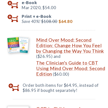
e-Book
Mar 2020,
$54.00
Print +
e-Book
Save 40%!
$108.00
$64.80
Mind Over Mood: Second
Edition: Change How You Feel
by Changing the Way You Think
($26.95) and
The Clinician's Guide to CBT
Using Mind Over Mood: Second
Edition
($60.00)
Order both items for $64.95, instead of
$86.95 if bought separately!