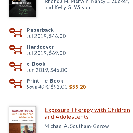
Rhonda M. Merwin, Nancy L. Zucker,
and Kelly G. Wilson
Paperback
Jul 2019,
$46.00
Hardcover
Jul 2019,
$69.00
e-Book
Jun 2019,
$46.00
Print +
e-Book
Save 40%!
$92.00
$55.20
Exposure Therapy with Children
and Adolescents
Michael A. Southam-Gerow