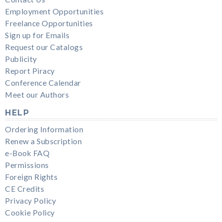
Employment Opportunities
Freelance Opportunities
Sign up for Emails
Request our Catalogs
Publicity
Report Piracy
Conference Calendar
Meet our Authors
HELP
Ordering Information
Renew a Subscription
e-Book FAQ
Permissions
Foreign Rights
CE Credits
Privacy Policy
Cookie Policy