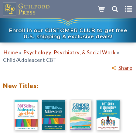
Enroll in our CUSTOMER CLUB to get free
U.S. shipping & exclusive deals!
»
»
Home
Psychology, Psychiatry, & Social Work
Child/Adolescent CBT
Share
New Titles: