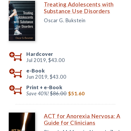
Treating Adolescents with
Substance Use Disorders
Oscar G. Bukstein
Hardcover
Jul 2019,
$43.00
e-Book
Jun 2019,
$43.00
Print +
e-Book
Save 40%!
$86.00
$51.60
ACT for Anorexia Nervosa: A
Guide for Clinicians