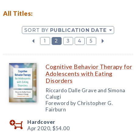
All Titles:
SORT BY
PUBLICATION DATE
1
2
3
4
5
Cognitive Behavior Therapy for
Adolescents with Eating
Disorders
Riccardo Dalle Grave and Simona
Calugi
Foreword by Christopher G.
Fairburn
Hardcover
Apr 2020,
$54.00