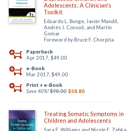
Adolescents: A Clinician's
Toolkit
Eduardo L. Bunge, Javier Mandil,
Andrés J. Consoli, and Martín
Gomar
Foreword by Bruce F. Chorpita
Paperback
Apr 2017,
$49.00
e-Book
Mar 2017,
$49.00
Print +
e-Book
Save 40%!
$98.00
$58.80
Treating Somatic Symptoms in
Children and Adolescents
Sara E. Williams and Nicole E. Zahka