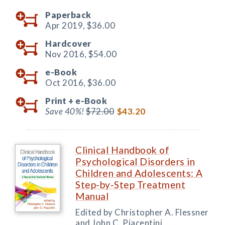
Paperback
Apr 2019,
$36.00
Hardcover
Nov 2016,
$54.00
e-Book
Oct 2016,
$36.00
Print +
e-Book
Save 40%!
$72.00
$43.20
Clinical Handbook of
Psychological Disorders in
Children and Adolescents: A
Step-by-Step Treatment
Manual
Edited by Christopher A. Flessner
and John C. Piacentini