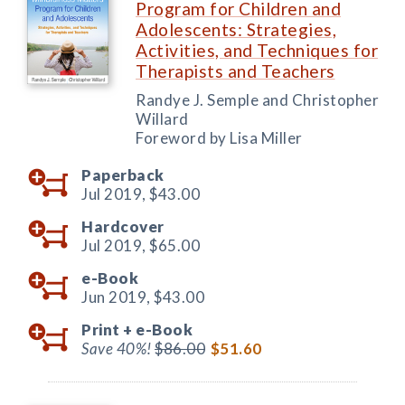
Program for Children and
Adolescents: Strategies,
Activities, and Techniques for
Therapists and Teachers
Randye J. Semple and Christopher
Willard
Foreword by Lisa Miller
Paperback
Jul 2019,
$43.00
Hardcover
Jul 2019,
$65.00
e-Book
Jun 2019,
$43.00
Print +
e-Book
Save 40%!
$86.00
$51.60