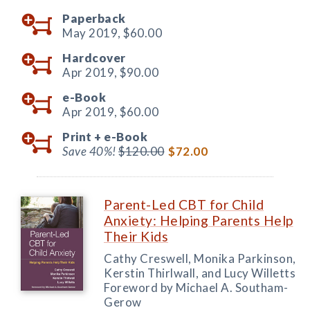
Paperback
May 2019,
$60.00
Hardcover
Apr 2019,
$90.00
e-Book
Apr 2019,
$60.00
Print +
e-Book
Save 40%!
$120.00
$72.00
Parent-Led CBT for Child
Anxiety: Helping Parents Help
Their Kids
Cathy Creswell, Monika Parkinson,
Kerstin Thirlwall, and Lucy Willetts
Foreword by Michael A. Southam-
Gerow