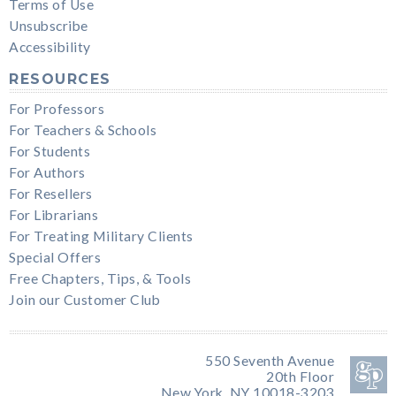
Terms of Use
Unsubscribe
Accessibility
RESOURCES
For Professors
For Teachers & Schools
For Students
For Authors
For Resellers
For Librarians
For Treating Military Clients
Special Offers
Free Chapters, Tips, & Tools
Join our Customer Club
550 Seventh Avenue
20th Floor
New York, NY 10018-3203