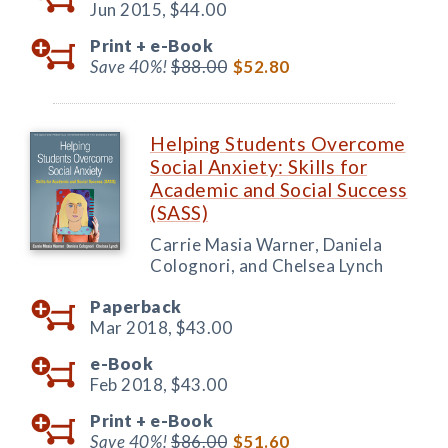
Jun 2015,
$44.00
Print +
e-Book
Save 40%!
$88.00
$52.80
Helping Students Overcome
Social Anxiety: Skills for
Academic and Social Success
(SASS)
Carrie Masia Warner, Daniela
Colognori, and Chelsea Lynch
Paperback
Mar 2018,
$43.00
e-Book
Feb 2018,
$43.00
Print +
e-Book
Save 40%!
$86.00
$51.60