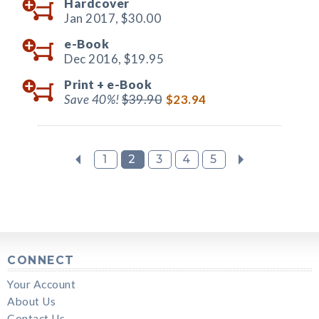
Hardcover
Jan 2017,
$30.00
e-Book
Dec 2016,
$19.95
Print +
e-Book
Save 40%!
$39.90
$23.94
1
2
3
4
5
CONNECT
Your Account
About Us
Contact Us