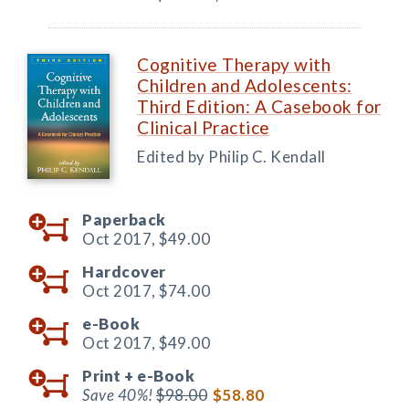
Cognitive Therapy with
Children and Adolescents:
Third Edition: A Casebook for
Clinical Practice
Edited by Philip C. Kendall
Paperback
Oct 2017,
$49.00
Hardcover
Oct 2017,
$74.00
e-Book
Oct 2017,
$49.00
Print +
e-Book
Save 40%!
$98.00
$58.80