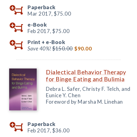
Paperback
Mar 2017,
$75.00
e-Book
Feb 2017,
$75.00
Print +
e-Book
Save 40%!
$150.00
$90.00
Dialectical Behavior Therapy
for Binge Eating and Bulimia
Debra L. Safer, Christy F. Telch, and
Eunice Y. Chen
Foreword by Marsha M. Linehan
Paperback
Feb 2017,
$36.00