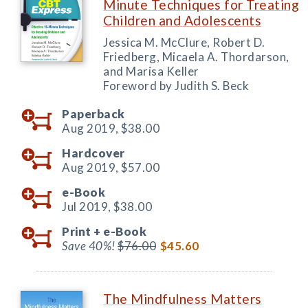
Minute Techniques for Treating
Children and Adolescents
Jessica M. McClure, Robert D.
Friedberg, Micaela A. Thordarson,
and Marisa Keller
Foreword by Judith S. Beck
Paperback
Aug 2019,
$38.00
Hardcover
Aug 2019,
$57.00
e-Book
Jul 2019,
$38.00
Print +
e-Book
Save 40%!
$76.00
$45.60
The Mindfulness Matters