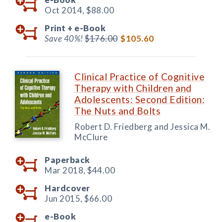
Oct 2014,
$88.00
Print +
e-Book
Save 40%!
$176.00
$105.60
Clinical Practice of Cognitive
Therapy with Children and
Adolescents: Second Edition:
The Nuts and Bolts
Robert D. Friedberg and Jessica M.
McClure
Paperback
Mar 2018,
$44.00
Hardcover
Jun 2015,
$66.00
e-Book