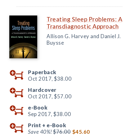
Treating Sleep Problems: A
Transdiagnostic Approach
Allison G. Harvey and Daniel J.
Buysse
Paperback
Oct 2017,
$38.00
Hardcover
Oct 2017,
$57.00
e-Book
Sep 2017,
$38.00
Print +
e-Book
Save 40%!
$76.00
$45.60