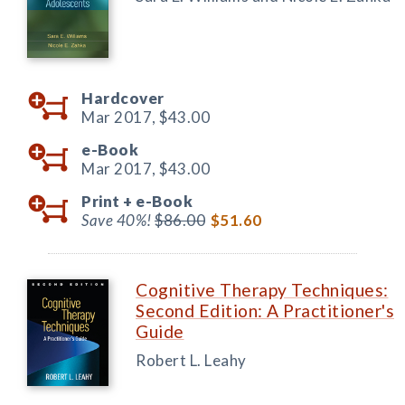
Hardcover
Mar 2017,
$43.00
e-Book
Mar 2017,
$43.00
Print +
e-Book
Save 40%!
$86.00
$51.60
Cognitive Therapy Techniques:
Second Edition: A Practitioner's
Guide
Robert L. Leahy