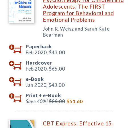
Adolescents: The FIRST
Program for Behavioral and
Emotional Problems
John R. Weisz and Sarah Kate
Bearman
Paperback
Feb 2020,
$43.00
Hardcover
Feb 2020,
$65.00
e-Book
Jan 2020,
$43.00
Print +
e-Book
Save 40%!
$86.00
$51.60
CBT Express: Effective 15-