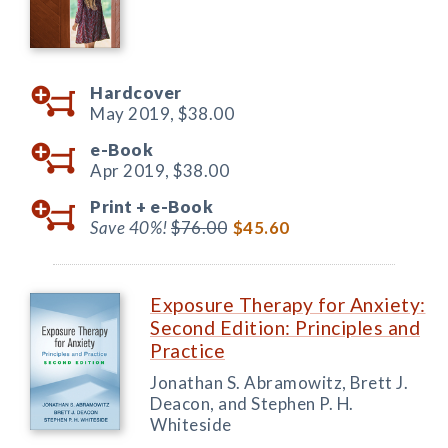
Hardcover
May 2019,
$38.00
e-Book
Apr 2019,
$38.00
Print +
e-Book
Save 40%!
$76.00
$45.60
Exposure Therapy for Anxiety:
Second Edition: Principles and
Practice
Jonathan S. Abramowitz, Brett J.
Deacon, and Stephen P. H.
Whiteside