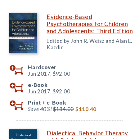
Evidence-Based
Psychotherapies for Children
and Adolescents: Third Edition
Edited by John R. Weisz and Alan E.
Kazdin
Hardcover
Jun 2017,
$92.00
e-Book
Jun 2017,
$92.00
Print +
e-Book
Save 40%!
$184.00
$110.40
Dialectical Behavior Therapy