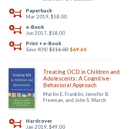
Paperback
Mar 2019,
$58.00
e-Book
Jun 2017,
$58.00
Print +
e-Book
Save 40%!
$116.00
$69.60
Treating OCD in Children and
Adolescents: A Cognitive-
Behavioral Approach
Martin E. Franklin, Jennifer B.
Freeman, and John S. March
Hardcover
Jan 2019,
$49.00