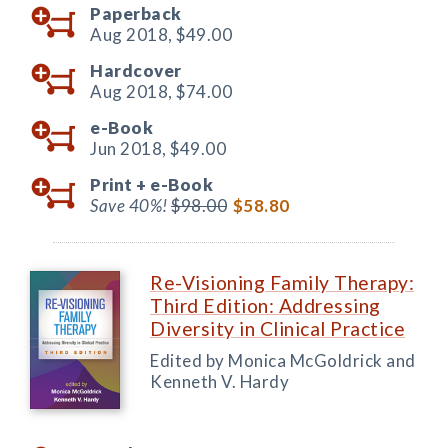
Paperback
Aug 2018,
$49.00
Hardcover
Aug 2018,
$74.00
e-Book
Jun 2018,
$49.00
Print +
e-Book
Save 40%!
$98.00
$58.80
Re-Visioning Family Therapy:
Third Edition: Addressing
Diversity in Clinical Practice
Edited by Monica McGoldrick and
Kenneth V. Hardy