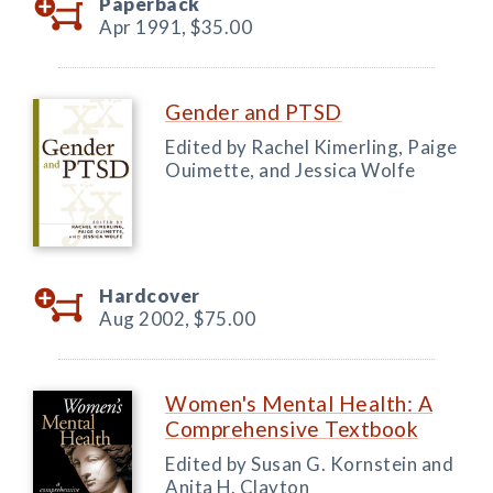
Paperback
Apr 1991,
$35.00
Gender and PTSD
Edited by Rachel Kimerling, Paige
Ouimette, and Jessica Wolfe
Hardcover
Aug 2002,
$75.00
Women's Mental Health: A
Comprehensive Textbook
Edited by Susan G. Kornstein and
Anita H. Clayton