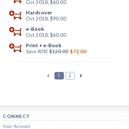
Oct 2018,
$60.00
Hardcover
Oct 2018,
$90.00
e-Book
Oct 2018,
$60.00
Print +
e-Book
Save 40%!
$120.00
$72.00
1
2
CONNECT
Your Account