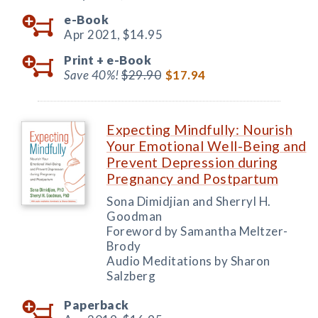
e-Book
Apr 2021,
$14.95
Print +
e-Book
Save 40%!
$29.90
$17.94
Expecting Mindfully: Nourish
Your Emotional Well-Being and
Prevent Depression during
Pregnancy and Postpartum
Sona Dimidjian and Sherryl H.
Goodman
Foreword by Samantha Meltzer-
Brody
Audio Meditations by Sharon
Salzberg
Paperback