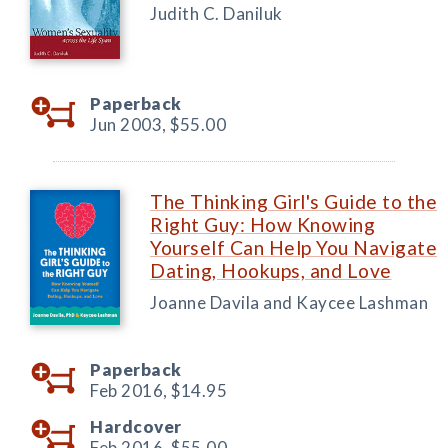
Judith C. Daniluk
Paperback
Jun 2003,
$55.00
The Thinking Girl's Guide to the
Right Guy: How Knowing
Yourself Can Help You Navigate
Dating, Hookups, and Love
Joanne Davila and Kaycee Lashman
Paperback
Feb 2016,
$14.95
Hardcover
Feb 2016,
$55.00