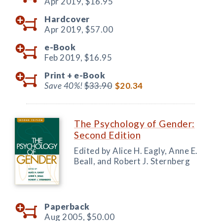
Apr 2019,
$16.95
Hardcover
Apr 2019,
$57.00
e-Book
Feb 2019,
$16.95
Print +
e-Book
Save 40%!
$33.90
$20.34
The Psychology of Gender:
Second Edition
Edited by Alice H. Eagly, Anne E.
Beall, and Robert J. Sternberg
Paperback
Aug 2005,
$50.00