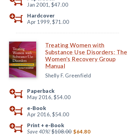
Jan 2001,
$47.00
Hardcover
Apr 1999,
$71.00
Treating Women with
Substance Use Disorders: The
Women's Recovery Group
Manual
Shelly F. Greenfield
Paperback
May 2016,
$54.00
e-Book
Apr 2016,
$54.00
Print +
e-Book
Save 40%!
$108.00
$64.80