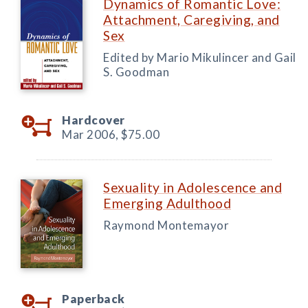
Dynamics of Romantic Love:
Attachment, Caregiving, and
Sex
Edited by Mario Mikulincer and Gail
S. Goodman
Hardcover
Mar 2006,
$75.00
Sexuality in Adolescence and
Emerging Adulthood
Raymond Montemayor
Paperback