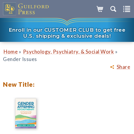
Enroll in our CUSTOMER CLUB to get free
U.S. shipping & exclusive deals!
»
»
Home
Psychology, Psychiatry, & Social Work
Gender Issues
Share
New Title: