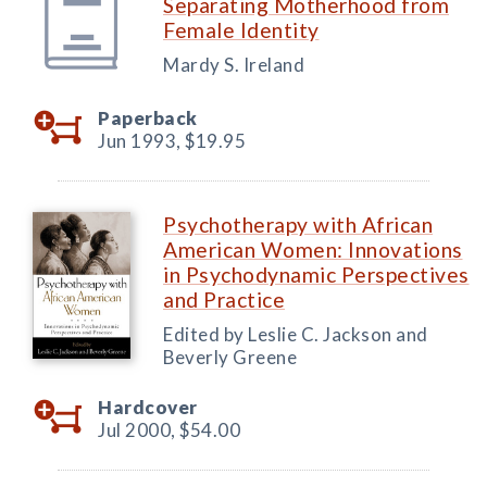
Separating Motherhood from
Female Identity
Mardy S. Ireland
Paperback
Jun 1993,
$19.95
Psychotherapy with African
American Women: Innovations
in Psychodynamic Perspectives
and Practice
Edited by Leslie C. Jackson and
Beverly Greene
Hardcover
Jul 2000,
$54.00