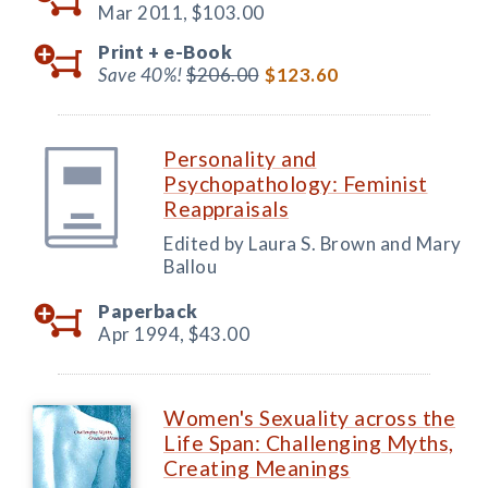
Mar 2011,
$103.00
Print +
e-Book
Save 40%!
$206.00
$123.60
Personality and
Psychopathology: Feminist
Reappraisals
Edited by Laura S. Brown and Mary
Ballou
Paperback
Apr 1994,
$43.00
Women's Sexuality across the
Life Span: Challenging Myths,
Creating Meanings