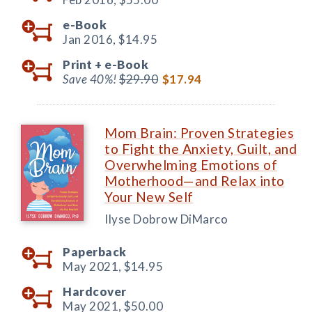
e-Book
Jan 2016,
$14.95
Print +
e-Book
Save 40%!
$29.90
$17.94
Mom Brain: Proven Strategies
to Fight the Anxiety, Guilt, and
Overwhelming Emotions of
Motherhood—and Relax into
Your New Self
Ilyse Dobrow DiMarco
Paperback
May 2021,
$14.95
Hardcover
May 2021,
$50.00