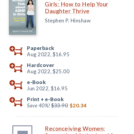
Girls: How to Help Your
Daughter Thrive
Stephen P. Hinshaw
Paperback
Aug 2022,
$16.95
Hardcover
Aug 2022,
$25.00
e-Book
Jun 2022,
$16.95
Print +
e-Book
Save 40%!
$33.90
$20.34
Reconceiving Women: