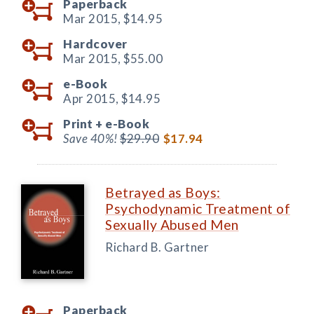
Paperback
Mar 2015,
$14.95
Hardcover
Mar 2015,
$55.00
e-Book
Apr 2015,
$14.95
Print +
e-Book
Save 40%!
$29.90
$17.94
Betrayed as Boys:
Psychodynamic Treatment of
Sexually Abused Men
Richard B. Gartner
Paperback