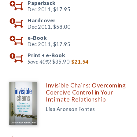
Paperback
Dec 2011,
$17.95
Hardcover
Dec 2011,
$58.00
e-Book
Dec 2011,
$17.95
Print +
e-Book
Save 40%!
$35.90
$21.54
Invisible Chains: Overcoming
Coercive Control in Your
Intimate Relationship
Lisa Aronson Fontes