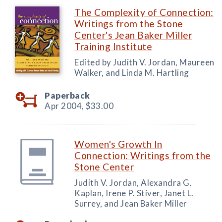
The Complexity of Connection:
Writings from the Stone
Center's Jean Baker Miller
Training Institute
Edited by Judith V. Jordan, Maureen
Walker, and Linda M. Hartling
Paperback
Apr 2004,
$33.00
Women's Growth In
Connection: Writings from the
Stone Center
Judith V. Jordan, Alexandra G.
Kaplan, Irene P. Stiver, Janet L.
Surrey, and Jean Baker Miller