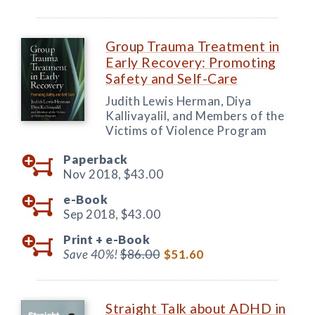
Group Trauma Treatment in
Early Recovery: Promoting
Safety and Self-Care
Judith Lewis Herman, Diya
Kallivayalil, and Members of the
Victims of Violence Program
Paperback
Nov 2018,
$43.00
e-Book
Sep 2018,
$43.00
Print +
e-Book
Save 40%!
$86.00
$51.60
Straight Talk about ADHD in