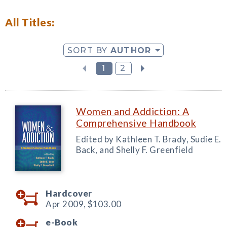
All Titles:
SORT BY
AUTHOR
1
2
Women and Addiction: A
Comprehensive Handbook
Edited by Kathleen T. Brady, Sudie E.
Back, and Shelly F. Greenfield
Hardcover
Apr 2009,
$103.00
e-Book