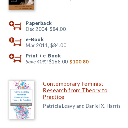
Paperback
Dec 2004,
$84.00
e-Book
Mar 2011,
$84.00
Print +
e-Book
Save 40%!
$168.00
$100.80
Contemporary Feminist
Research from Theory to
Practice
Patricia Leavy and Daniel X. Harris