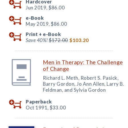
Hardcover
Jun 2019,
$86.00
e-Book
May 2019,
$86.00
Print +
e-Book
Save 40%!
$172.00
$103.20
Men in Therapy: The Challenge
of Change
Richard L. Meth, Robert S. Pasick,
Barry Gordon, Jo Ann Allen, Larry B.
Feldman, and Sylvia Gordon
Paperback
Oct 1991,
$33.00