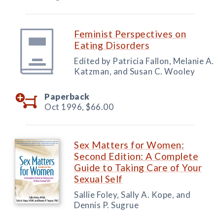
Feminist Perspectives on
Eating Disorders
Edited by Patricia Fallon, Melanie A.
Katzman, and Susan C. Wooley
Paperback
Oct 1996,
$66.00
Sex Matters for Women:
Second Edition: A Complete
Guide to Taking Care of Your
Sexual Self
Sallie Foley, Sally A. Kope, and
Dennis P. Sugrue