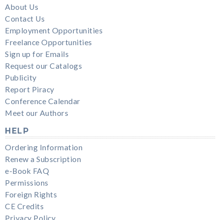
About Us
Contact Us
Employment Opportunities
Freelance Opportunities
Sign up for Emails
Request our Catalogs
Publicity
Report Piracy
Conference Calendar
Meet our Authors
HELP
Ordering Information
Renew a Subscription
e-Book FAQ
Permissions
Foreign Rights
CE Credits
Privacy Policy