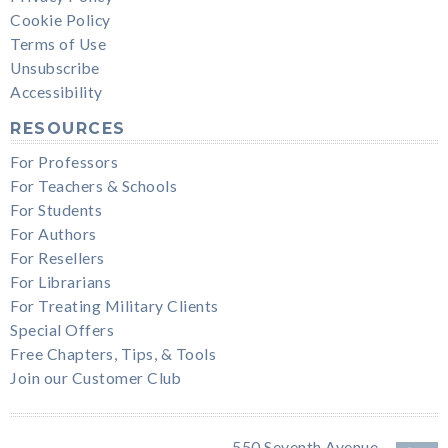
Cookie Policy
Terms of Use
Unsubscribe
Accessibility
RESOURCES
For Professors
For Teachers & Schools
For Students
For Authors
For Resellers
For Librarians
For Treating Military Clients
Special Offers
Free Chapters, Tips, & Tools
Join our Customer Club
550 Seventh Avenue