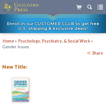
Enroll in our CUSTOMER CLUB to get free
U.S. shipping & exclusive deals!
»
»
Home
Psychology, Psychiatry, & Social Work
Gender Issues
Share
New Title: