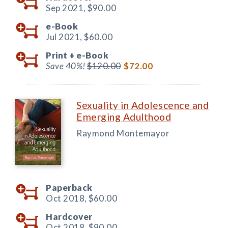
Sep 2021,
$90.00
e-Book
Jul 2021,
$60.00
Print +
e-Book
Save 40%!
$120.00
$72.00
Sexuality in Adolescence and
Emerging Adulthood
Raymond Montemayor
Paperback
Oct 2018,
$60.00
Hardcover
Oct 2018,
$90.00