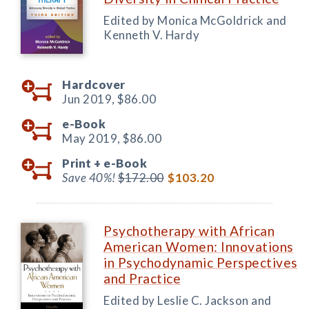
Edited by Monica McGoldrick and
Kenneth V. Hardy
Hardcover
Jun 2019,
$86.00
e-Book
May 2019,
$86.00
Print +
e-Book
Save 40%!
$172.00
$103.20
Psychotherapy with African
American Women: Innovations
in Psychodynamic Perspectives
and Practice
Edited by Leslie C. Jackson and