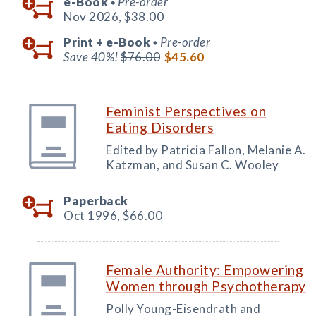
e-Book
Pre-order
◆
Nov 2026,
$38.00
Print +
e-Book
Pre-order
◆
Save 40%!
$76.00
$45.60
Feminist Perspectives on
Eating Disorders
Edited by Patricia Fallon, Melanie A.
Katzman, and Susan C. Wooley
Paperback
Oct 1996,
$66.00
Female Authority: Empowering
Women through Psychotherapy
Polly Young-Eisendrath and