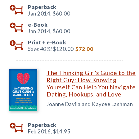
Paperback
Jan 2014,
$60.00
e-Book
Jan 2014,
$60.00
Print +
e-Book
Save 40%!
$120.00
$72.00
The Thinking Girl's Guide to the
Right Guy: How Knowing
Yourself Can Help You Navigate
Dating, Hookups, and Love
Joanne Davila and Kaycee Lashman
Paperback
Feb 2016,
$14.95