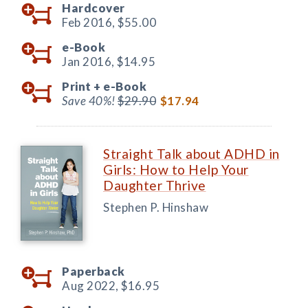
Hardcover
Feb 2016,
$55.00
e-Book
Jan 2016,
$14.95
Print +
e-Book
Save 40%!
$29.90
$17.94
Straight Talk about ADHD in
Girls: How to Help Your
Daughter Thrive
Stephen P. Hinshaw
Paperback
Aug 2022,
$16.95