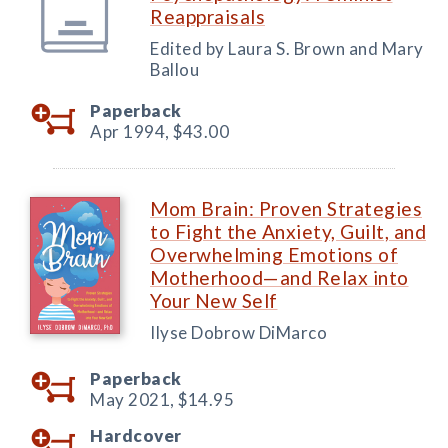
Reappraisals
Edited by Laura S. Brown and Mary
Ballou
Paperback
Apr 1994,
$43.00
Mom Brain: Proven Strategies
to Fight the Anxiety, Guilt, and
Overwhelming Emotions of
Motherhood—and Relax into
Your New Self
Ilyse Dobrow DiMarco
Paperback
May 2021,
$14.95
Hardcover