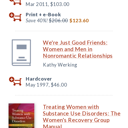
Mar 2011,
$103.00
Print +
e-Book
Save 40%!
$206.00
$123.60
We're Just Good Friends:
Women and Men in
Nonromantic Relationships
Kathy Werking
Hardcover
May 1997,
$46.00
Treating Women with
Substance Use Disorders: The
Women's Recovery Group
Manual