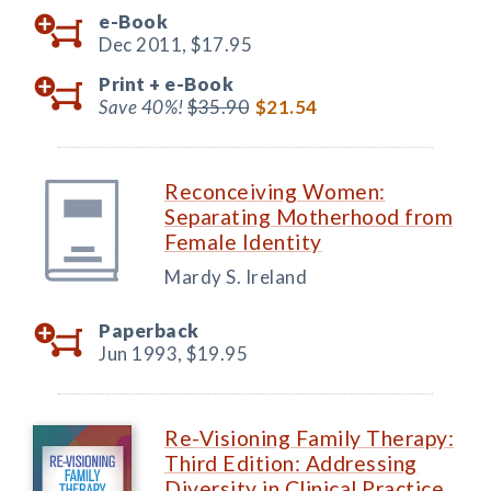
e-Book
Dec 2011,
$17.95
Print +
e-Book
Save 40%!
$35.90
$21.54
Reconceiving Women:
Separating Motherhood from
Female Identity
Mardy S. Ireland
Paperback
Jun 1993,
$19.95
Re-Visioning Family Therapy:
Third Edition: Addressing
Diversity in Clinical Practice