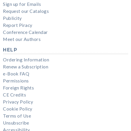
Sign up for Emails
Request our Catalogs
Publicity
Report Piracy
Conference Calendar
Meet our Authors
HELP
Ordering Information
Renew a Subscription
e-Book FAQ
Permissions
Foreign Rights
CE Credits
Privacy Policy
Cookie Policy
Terms of Use
Unsubscribe
Accessibility