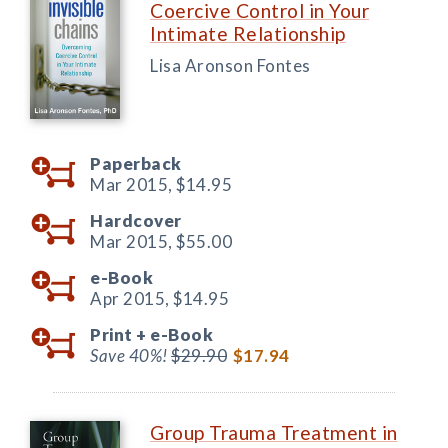
Coercive Control in Your
Intimate Relationship
Lisa Aronson Fontes
Paperback
Mar 2015,
$14.95
Hardcover
Mar 2015,
$55.00
e-Book
Apr 2015,
$14.95
Print +
e-Book
Save 40%!
$29.90
$17.94
Group Trauma Treatment in