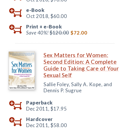
e-Book
Oct 2018,
$60.00
Print +
e-Book
Save 40%!
$120.00
$72.00
Sex Matters for Women:
Second Edition: A Complete
Guide to Taking Care of Your
Sexual Self
Sallie Foley, Sally A. Kope, and
Dennis P. Sugrue
Paperback
Dec 2011,
$17.95
Hardcover
Dec 2011,
$58.00