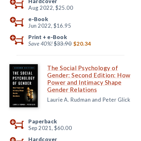
Hardcover
Aug 2022,
$25.00
e-Book
Jun 2022,
$16.95
Print +
e-Book
Save 40%!
$33.90
$20.34
The Social Psychology of
Gender: Second Edition: How
Power and Intimacy Shape
Gender Relations
Laurie A. Rudman and Peter Glick
Paperback
Sep 2021,
$60.00
Hardcover