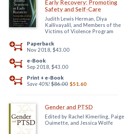
Early Recovery: Promoting
Safety and Self-Care
Judith Lewis Herman, Diya
Kallivayalil, and Members of the
Victims of Violence Program
Paperback
Nov 2018,
$43.00
e-Book
Sep 2018,
$43.00
Print +
e-Book
Save 40%!
$86.00
$51.60
Gender and PTSD
Edited by Rachel Kimerling, Paige
Ouimette, and Jessica Wolfe