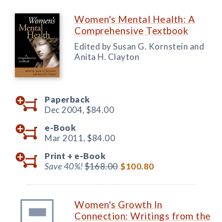
Women's Mental Health: A
Comprehensive Textbook
Edited by Susan G. Kornstein and
Anita H. Clayton
Paperback
Dec 2004,
$84.00
e-Book
Mar 2011,
$84.00
Print +
e-Book
Save 40%!
$168.00
$100.80
Women's Growth In
Connection: Writings from the