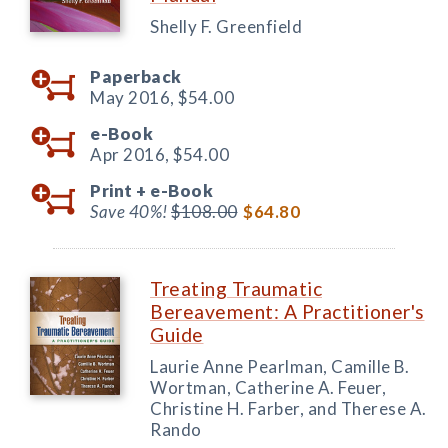
Shelly F. Greenfield
Paperback
May 2016,
$54.00
e-Book
Apr 2016,
$54.00
Print +
e-Book
Save 40%!
$108.00
$64.80
Treating Traumatic
Bereavement: A Practitioner's
Guide
Laurie Anne Pearlman, Camille B.
Wortman, Catherine A. Feuer,
Christine H. Farber, and Therese A.
Rando