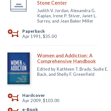
Stone Center
Judith V. Jordan, Alexandra G.
Kaplan, Irene P. Stiver, Janet L.
Surrey, and Jean Baker Miller
Paperback
Apr 1991,
$35.00
Women and Addiction: A
Comprehensive Handbook
Edited by Kathleen T. Brady, Sudie E.
Back, and Shelly F. Greenfield
Hardcover
Apr 2009,
$103.00
e-Book