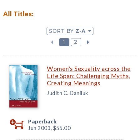
All Titles:
SORT BY
Z-A
1
2
Women's Sexuality across the
Life Span: Challenging Myths,
Creating Meanings
Judith C. Daniluk
Paperback
Jun 2003,
$55.00