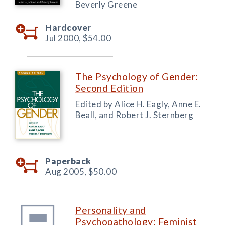
Beverly Greene
Hardcover
Jul 2000,
$54.00
The Psychology of Gender:
Second Edition
Edited by Alice H. Eagly, Anne E.
Beall, and Robert J. Sternberg
Paperback
Aug 2005,
$50.00
Personality and
Psychopathology: Feminist