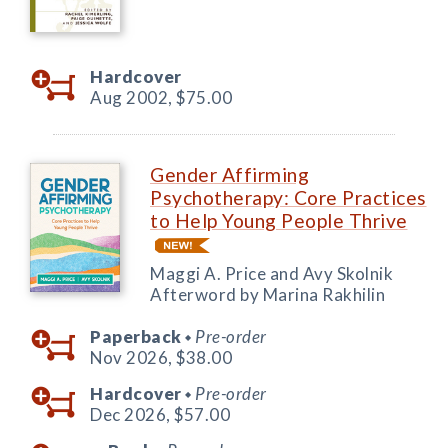
Hardcover
Aug 2002,
$75.00
Gender Affirming
Psychotherapy: Core Practices
to Help Young People Thrive
Maggi A. Price and Avy Skolnik
Afterword by Marina Rakhilin
Paperback
Pre-order
◆
Nov 2026,
$38.00
Hardcover
Pre-order
◆
Dec 2026,
$57.00