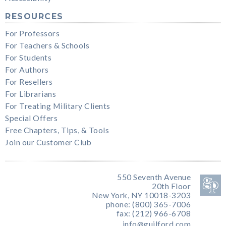
RESOURCES
For Professors
For Teachers & Schools
For Students
For Authors
For Resellers
For Librarians
For Treating Military Clients
Special Offers
Free Chapters, Tips, & Tools
Join our Customer Club
550 Seventh Avenue
20th Floor
New York, NY 10018-3203
phone: (800) 365-7006
fax: (212) 966-6708
info@guilford.com