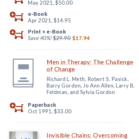
May 2021,
$50.00
e-Book
Apr 2021,
$14.95
Print +
e-Book
Save 40%!
$29.90
$17.94
Men in Therapy: The Challenge
of Change
Richard L. Meth, Robert S. Pasick,
Barry Gordon, Jo Ann Allen, Larry B.
Feldman, and Sylvia Gordon
Paperback
Oct 1991,
$33.00
Invisible Chains: Overcoming