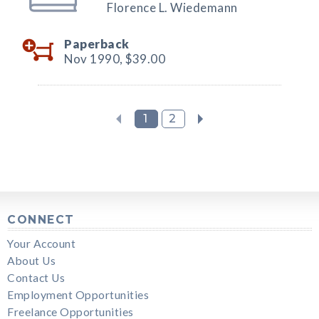
Florence L. Wiedemann
Paperback
Nov 1990,
$39.00
1
2
CONNECT
Your Account
About Us
Contact Us
Employment Opportunities
Freelance Opportunities