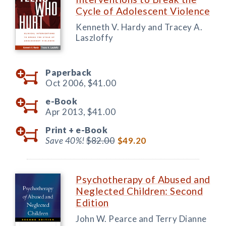
Cycle of Adolescent Violence
Kenneth V. Hardy and Tracey A.
Laszloffy
Paperback
Oct 2006,
$41.00
e-Book
Apr 2013,
$41.00
Print +
e-Book
Save 40%!
$82.00
$49.20
Psychotherapy of Abused and
Neglected Children: Second
Edition
John W. Pearce and Terry Dianne