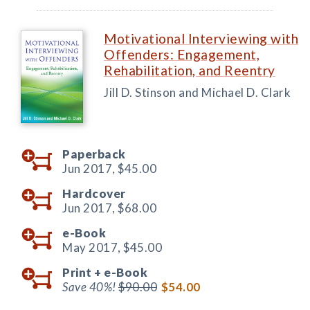
Motivational Interviewing with
Offenders: Engagement,
Rehabilitation, and Reentry
Jill D. Stinson and Michael D. Clark
Paperback
Jun 2017,
$45.00
Hardcover
Jun 2017,
$68.00
e-Book
May 2017,
$45.00
Print +
e-Book
Save 40%!
$90.00
$54.00