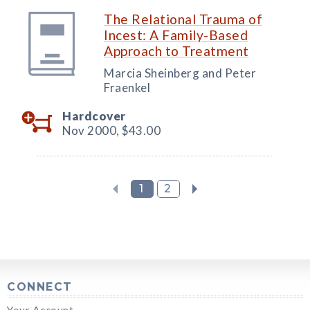
The Relational Trauma of
Incest: A Family-Based
Approach to Treatment
Marcia Sheinberg and Peter
Fraenkel
Hardcover
Nov 2000,
$43.00
1
2
CONNECT