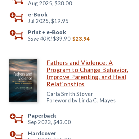
Aug 2025,
$30.00
e-Book
Jul 2025,
$19.95
Print +
e-Book
Save 40%!
$39.90
$23.94
Fathers and Violence: A
Program to Change Behavior,
Improve Parenting, and Heal
Relationships
Carla Smith Stover
Foreword by Linda C. Mayes
Paperback
Sep 2023,
$43.00
Hardcover