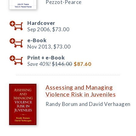
Pezzot-Pearce
Hardcover
Sep 2006,
$73.00
e-Book
Nov 2013,
$73.00
Print +
e-Book
Save 40%!
$146.00
$87.60
Assessing and Managing
Violence Risk in Juveniles
Randy Borum and David Verhaagen