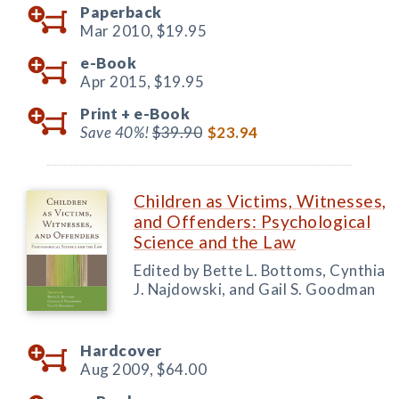
Paperback
Mar 2010,
$19.95
e-Book
Apr 2015,
$19.95
Print +
e-Book
Save 40%!
$39.90
$23.94
Children as Victims, Witnesses,
and Offenders: Psychological
Science and the Law
Edited by Bette L. Bottoms, Cynthia
J. Najdowski, and Gail S. Goodman
Hardcover
Aug 2009,
$64.00