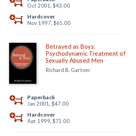
Oct 2001,
$43.00
Hardcover
Nov 1997,
$65.00
Betrayed as Boys:
Psychodynamic Treatment of
Sexually Abused Men
Richard B. Gartner
Paperback
Jan 2001,
$47.00
Hardcover
Apr 1999,
$71.00