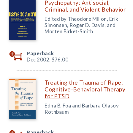
Psychopathy: Antisocial,
Criminal, and Violent Behavior
Edited by Theodore Millon, Erik
Simonsen, Roger D. Davis, and
Morten Birket-Smith
Paperback
Dec 2002,
$76.00
Treating the Trauma of Rape:
Cognitive-Behavioral Therapy
for PTSD
Edna B. Foa and Barbara Olasov
Rothbaum
Paperback