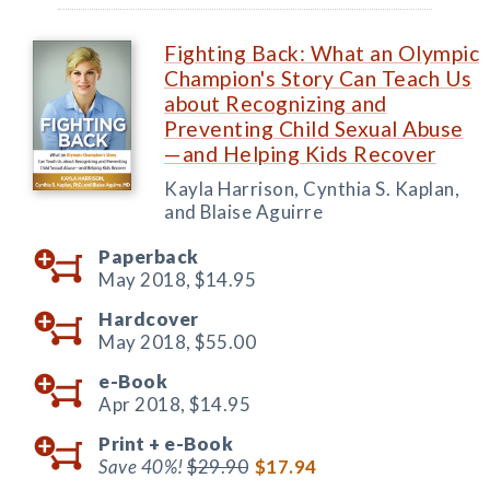
Fighting Back: What an Olympic
Champion's Story Can Teach Us
about Recognizing and
Preventing Child Sexual Abuse
—and Helping Kids Recover
Kayla Harrison, Cynthia S. Kaplan,
and Blaise Aguirre
Paperback
May 2018,
$14.95
Hardcover
May 2018,
$55.00
e-Book
Apr 2018,
$14.95
Print +
e-Book
Save 40%!
$29.90
$17.94