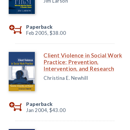
Jim Larson
Paperback
Feb 2005,
$38.00
Client Violence in Social Work
Practice: Prevention,
Intervention, and Research
Christina E. Newhill
Paperback
Jan 2004,
$43.00