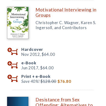
Motivational Interviewing in
Groups
Christopher C. Wagner, Karen S.
Ingersoll, and Contributors
Hardcover
Nov 2012,
$64.00
e-Book
Jun 2017,
$64.00
Print +
e-Book
Save 40%!
$128.00
$76.80
Desistance from Sex
Offending: Alternatives to