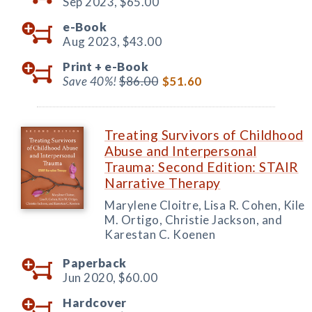
Sep 2023,
$65.00
e-Book
Aug 2023,
$43.00
Print +
e-Book
Save 40%!
$86.00
$51.60
Treating Survivors of Childhood
Abuse and Interpersonal
Trauma: Second Edition: STAIR
Narrative Therapy
Marylene Cloitre, Lisa R. Cohen, Kile
M. Ortigo, Christie Jackson, and
Karestan C. Koenen
Paperback
Jun 2020,
$60.00
Hardcover