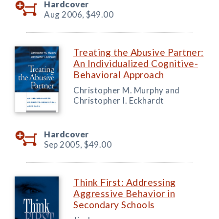
Hardcover
Aug 2006,
$49.00
Treating the Abusive Partner:
An Individualized Cognitive-
Behavioral Approach
Christopher M. Murphy and
Christopher I. Eckhardt
Hardcover
Sep 2005,
$49.00
Think First: Addressing
Aggressive Behavior in
Secondary Schools