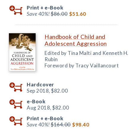
Print +
e-Book
Save 40%!
$86.00
$51.60
Handbook of Child and
Adolescent Aggression
Edited by Tina Malti and Kenneth H.
Rubin
Foreword by Tracy Vaillancourt
Hardcover
Sep 2018,
$82.00
e-Book
Aug 2018,
$82.00
Print +
e-Book
Save 40%!
$164.00
$98.40