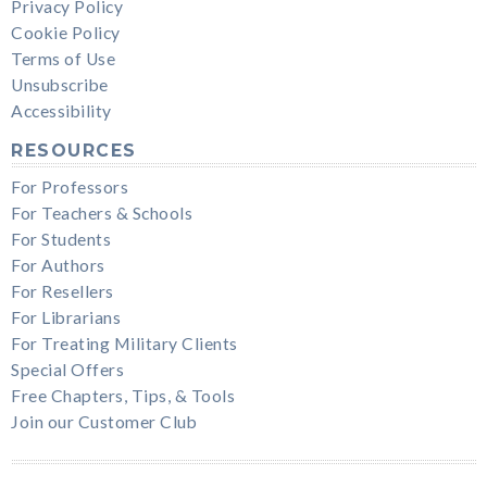
Privacy Policy
Cookie Policy
Terms of Use
Unsubscribe
Accessibility
RESOURCES
For Professors
For Teachers & Schools
For Students
For Authors
For Resellers
For Librarians
For Treating Military Clients
Special Offers
Free Chapters, Tips, & Tools
Join our Customer Club