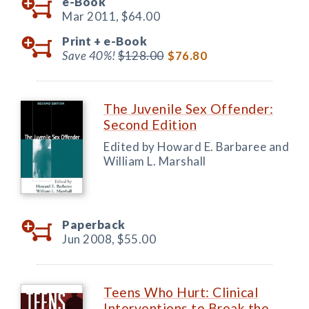
e-Book
Mar 2011,
$64.00
Print +
e-Book
Save 40%!
$128.00
$76.80
The Juvenile Sex Offender:
Second Edition
Edited by Howard E. Barbaree and
William L. Marshall
Paperback
Jun 2008,
$55.00
Teens Who Hurt: Clinical
Interventions to Break the