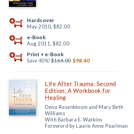
Hardcover
May 2010,
$82.00
e-Book
Aug 2011,
$82.00
Print +
e-Book
Save 40%!
$164.00
$98.40
Life After Trauma: Second
Edition: A Workbook for
Healing
Dena Rosenbloom and Mary Beth
Williams
With Barbara E. Watkins
Foreword by Laurie Anne Pearlman