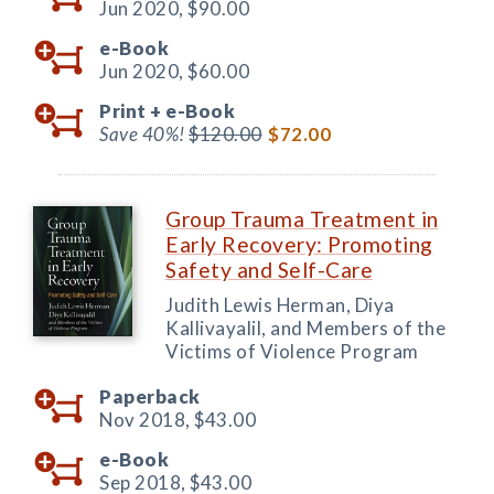
Jun 2020,
$90.00
e-Book
Jun 2020,
$60.00
Print +
e-Book
Save 40%!
$120.00
$72.00
Group Trauma Treatment in
Early Recovery: Promoting
Safety and Self-Care
Judith Lewis Herman, Diya
Kallivayalil, and Members of the
Victims of Violence Program
Paperback
Nov 2018,
$43.00
e-Book
Sep 2018,
$43.00