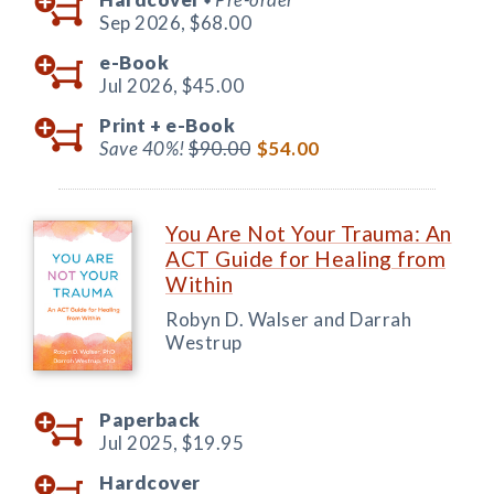
Sep 2026,
$68.00
e-Book
Jul 2026,
$45.00
Print +
e-Book
Save 40%!
$90.00
$54.00
You Are Not Your Trauma: An
ACT Guide for Healing from
Within
Robyn D. Walser and Darrah
Westrup
Paperback
Jul 2025,
$19.95
Hardcover