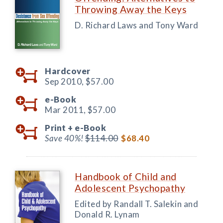
Throwing Away the Keys
D. Richard Laws and Tony Ward
Hardcover
Sep 2010,
$57.00
e-Book
Mar 2011,
$57.00
Print +
e-Book
Save 40%!
$114.00
$68.40
Handbook of Child and
Adolescent Psychopathy
Edited by Randall T. Salekin and
Donald R. Lynam