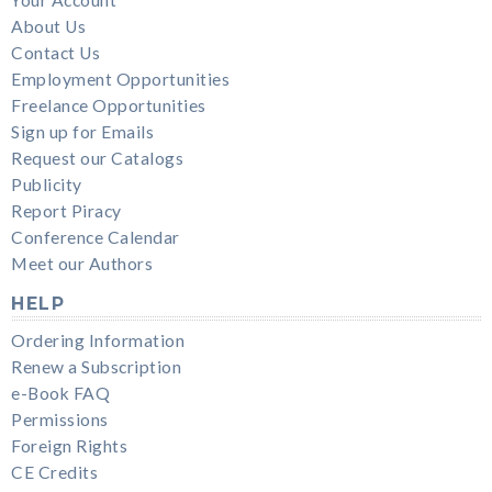
Your Account
About Us
Contact Us
Employment Opportunities
Freelance Opportunities
Sign up for Emails
Request our Catalogs
Publicity
Report Piracy
Conference Calendar
Meet our Authors
HELP
Ordering Information
Renew a Subscription
e-Book FAQ
Permissions
Foreign Rights
CE Credits