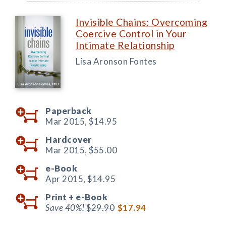
Invisible Chains: Overcoming
Coercive Control in Your
Intimate Relationship
Lisa Aronson Fontes
Paperback
Mar 2015,
$14.95
Hardcover
Mar 2015,
$55.00
e-Book
Apr 2015,
$14.95
Print +
e-Book
Save 40%!
$29.90
$17.94