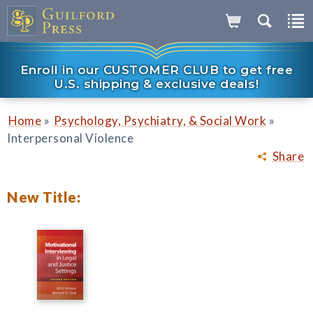
Enroll in our CUSTOMER CLUB to get free
U.S. shipping & exclusive deals!
»
»
Home
Psychology, Psychiatry, & Social Work
Interpersonal Violence
Share
New Title: