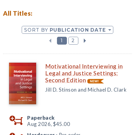
All Titles:
SORT BY
PUBLICATION DATE
1
2
Motivational Interviewing in
Legal and Justice Settings:
Second Edition
Jill D. Stinson and Michael D. Clark
Paperback
Aug 2026,
$45.00
Hardcover
Pre-order
◆