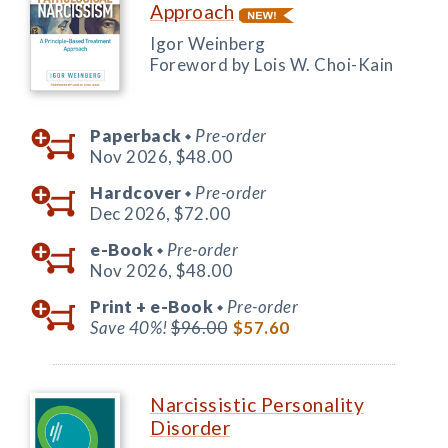
Approach
Igor Weinberg
Foreword by Lois W. Choi-Kain
Paperback
Pre-order
◆
Nov 2026,
$48.00
Hardcover
Pre-order
◆
Dec 2026,
$72.00
e-Book
Pre-order
◆
Nov 2026,
$48.00
Print +
e-Book
Pre-order
◆
Save 40%!
$96.00
$57.60
Narcissistic Personality
Disorder