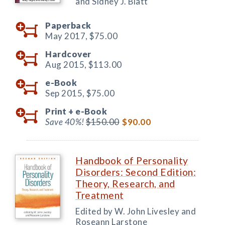
and Sidney J. Blatt
Paperback
May 2017,
$75.00
Hardcover
Aug 2015,
$113.00
e-Book
Sep 2015,
$75.00
Print +
e-Book
Save 40%!
$150.00
$90.00
Handbook of Personality
Disorders: Second Edition:
Theory, Research, and
Treatment
Edited by W. John Livesley and
Roseann Larstone