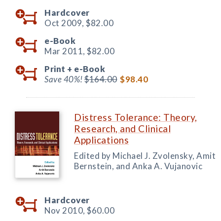
Hardcover
Oct 2009,
$82.00
e-Book
Mar 2011,
$82.00
Print +
e-Book
Save 40%!
$164.00
$98.40
Distress Tolerance: Theory,
Research, and Clinical
Applications
Edited by Michael J. Zvolensky, Amit
Bernstein, and Anka A. Vujanovic
Hardcover
Nov 2010,
$60.00