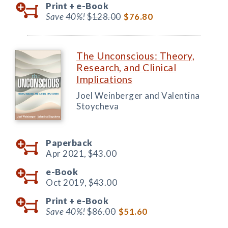
Print +
e-Book
Save 40%!
$128.00
$76.80
The Unconscious: Theory,
Research, and Clinical
Implications
Joel Weinberger and Valentina
Stoycheva
Paperback
Apr 2021,
$43.00
e-Book
Oct 2019,
$43.00
Print +
e-Book
Save 40%!
$86.00
$51.60