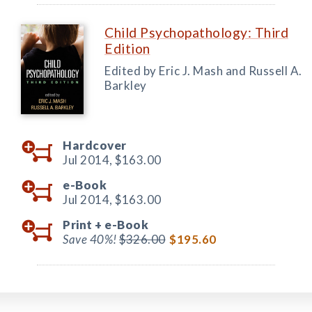
Child Psychopathology: Third
Edition
Edited by Eric J. Mash and Russell A.
Barkley
Hardcover
Jul 2014,
$163.00
e-Book
Jul 2014,
$163.00
Print +
e-Book
Save 40%!
$326.00
$195.60