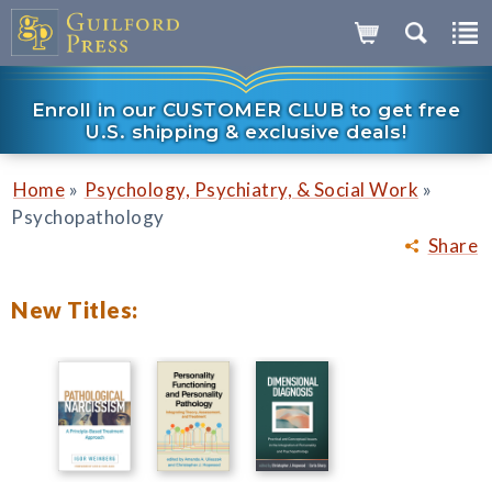
Enroll in our CUSTOMER CLUB to get free
U.S. shipping & exclusive deals!
»
»
Home
Psychology, Psychiatry, & Social Work
Psychopathology
Share
New Titles: