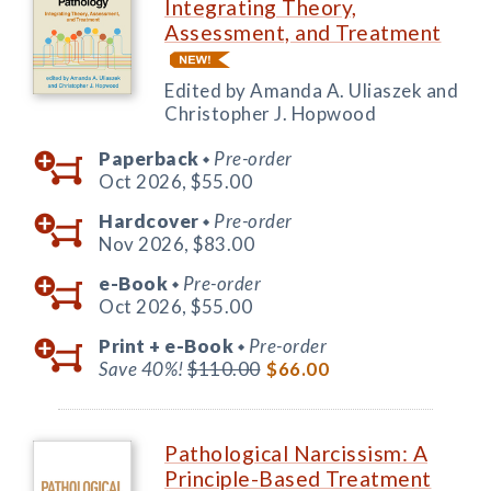
Integrating Theory,
Assessment, and Treatment
Edited by Amanda A. Uliaszek and
Christopher J. Hopwood
Paperback
Pre-order
◆
Oct 2026,
$55.00
Hardcover
Pre-order
◆
Nov 2026,
$83.00
e-Book
Pre-order
◆
Oct 2026,
$55.00
Print +
e-Book
Pre-order
◆
Save 40%!
$110.00
$66.00
Pathological Narcissism: A
Principle-Based Treatment