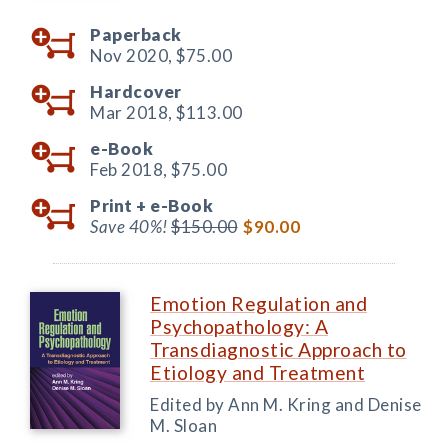
Paperback
Nov 2020,
$75.00
Hardcover
Mar 2018,
$113.00
e-Book
Feb 2018,
$75.00
Print +
e-Book
Save 40%!
$150.00
$90.00
Emotion Regulation and
Psychopathology: A
Transdiagnostic Approach to
Etiology and Treatment
Edited by Ann M. Kring and Denise
M. Sloan