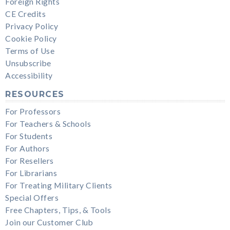
Foreign Rights
CE Credits
Privacy Policy
Cookie Policy
Terms of Use
Unsubscribe
Accessibility
RESOURCES
For Professors
For Teachers & Schools
For Students
For Authors
For Resellers
For Librarians
For Treating Military Clients
Special Offers
Free Chapters, Tips, & Tools
Join our Customer Club