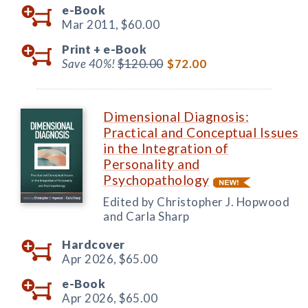
e-Book
Mar 2011,
$60.00
Print +
e-Book
Save 40%!
$120.00
$72.00
Dimensional Diagnosis:
Practical and Conceptual Issues
in the Integration of
Personality and
Psychopathology
Edited by Christopher J. Hopwood
and Carla Sharp
Hardcover
Apr 2026,
$65.00
e-Book
Apr 2026,
$65.00