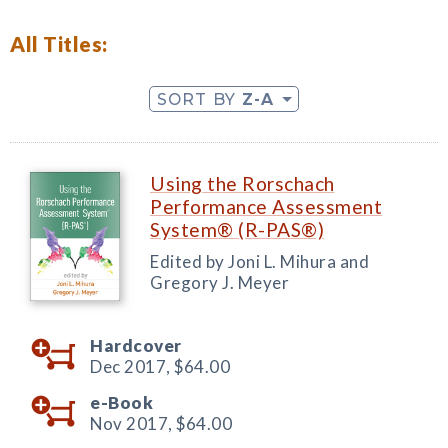
All Titles:
SORT BY
Z-A
Using the Rorschach
Performance Assessment
System® (R-PAS®)
Edited by Joni L. Mihura and
Gregory J. Meyer
Hardcover
Dec 2017,
$64.00
e-Book
Nov 2017,
$64.00