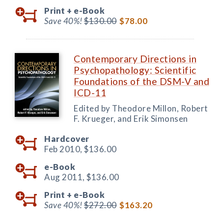
Print +
e-Book
Save 40%!
$130.00
$78.00
Contemporary Directions in
Psychopathology: Scientific
Foundations of the DSM-V and
ICD-11
Edited by Theodore Millon, Robert
F. Krueger, and Erik Simonsen
Hardcover
Feb 2010,
$136.00
e-Book
Aug 2011,
$136.00
Print +
e-Book
Save 40%!
$272.00
$163.20