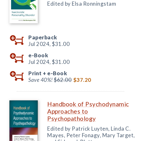
Edited by Elsa Ronningstam
Paperback
Jul 2024,
$31.00
e-Book
Jul 2024,
$31.00
Print +
e-Book
Save 40%!
$62.00
$37.20
Handbook of Psychodynamic
Approaches to
Psychopathology
Edited by Patrick Luyten, Linda C.
Mayes, Peter Fonagy, Mary Target,