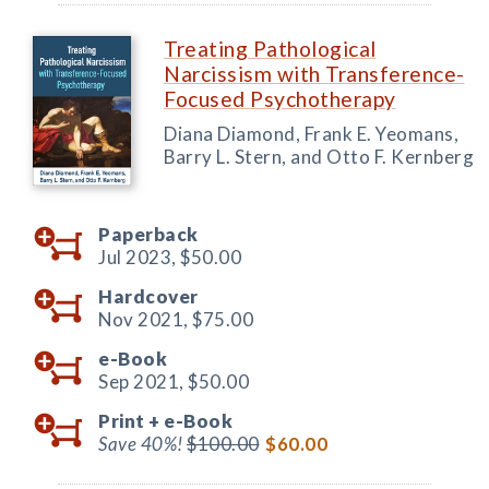
Treating Pathological
Narcissism with Transference-
Focused Psychotherapy
Diana Diamond, Frank E. Yeomans,
Barry L. Stern, and Otto F. Kernberg
Paperback
Jul 2023,
$50.00
Hardcover
Nov 2021,
$75.00
e-Book
Sep 2021,
$50.00
Print +
e-Book
Save 40%!
$100.00
$60.00