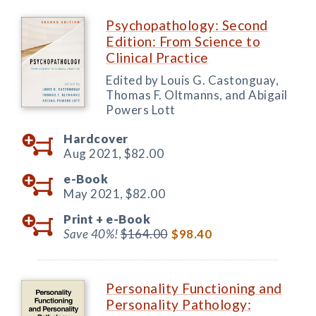
Psychopathology: Second
Edition: From Science to
Clinical Practice
Edited by Louis G. Castonguay,
Thomas F. Oltmanns, and Abigail
Powers Lott
Hardcover
Aug 2021,
$82.00
e-Book
May 2021,
$82.00
Print +
e-Book
Save 40%!
$164.00
$98.40
Personality Functioning and
Personality Pathology: