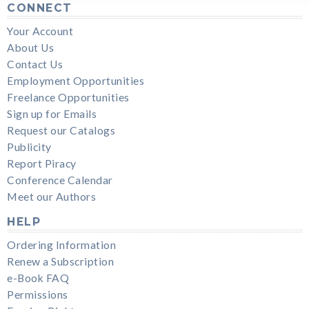
CONNECT
Your Account
About Us
Contact Us
Employment Opportunities
Freelance Opportunities
Sign up for Emails
Request our Catalogs
Publicity
Report Piracy
Conference Calendar
Meet our Authors
HELP
Ordering Information
Renew a Subscription
e-Book FAQ
Permissions