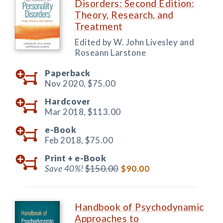
Disorders: Second Edition:
Theory, Research, and
Treatment
Edited by W. John Livesley and
Roseann Larstone
Paperback
Nov 2020,
$75.00
Hardcover
Mar 2018,
$113.00
e-Book
Feb 2018,
$75.00
Print +
e-Book
Save 40%!
$150.00
$90.00
Handbook of Psychodynamic
Approaches to