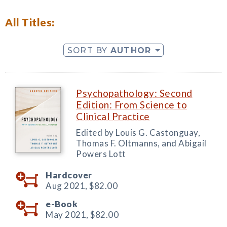
All Titles:
SORT BY
AUTHOR
Psychopathology: Second
Edition: From Science to
Clinical Practice
Edited by Louis G. Castonguay,
Thomas F. Oltmanns, and Abigail
Powers Lott
Hardcover
Aug 2021,
$82.00
e-Book
May 2021,
$82.00