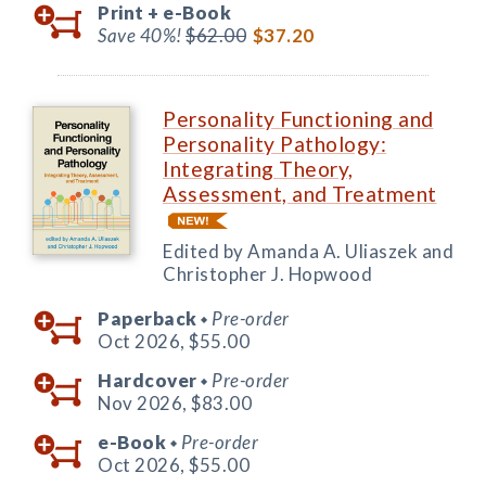
Print +
e-Book
Save 40%!
$62.00
$37.20
Personality Functioning and
Personality Pathology:
Integrating Theory,
Assessment, and Treatment
Edited by Amanda A. Uliaszek and
Christopher J. Hopwood
Paperback
Pre-order
◆
Oct 2026,
$55.00
Hardcover
Pre-order
◆
Nov 2026,
$83.00
e-Book
Pre-order
◆
Oct 2026,
$55.00