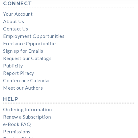
CONNECT
Your Account
About Us
Contact Us
Employment Opportunities
Freelance Opportunities
Sign up for Emails
Request our Catalogs
Publicity
Report Piracy
Conference Calendar
Meet our Authors
HELP
Ordering Information
Renew a Subscription
e-Book FAQ
Permissions