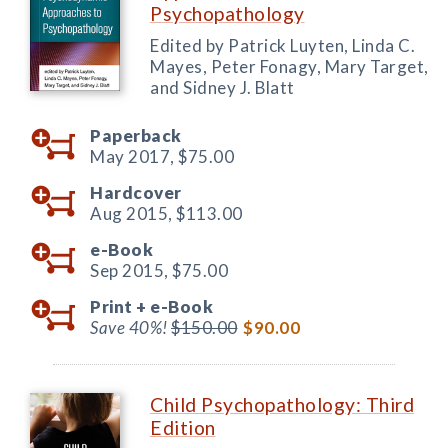
Psychopathology
Edited by Patrick Luyten, Linda C.
Mayes, Peter Fonagy, Mary Target,
and Sidney J. Blatt
Paperback
May 2017,
$75.00
Hardcover
Aug 2015,
$113.00
e-Book
Sep 2015,
$75.00
Print +
e-Book
Save 40%!
$150.00
$90.00
Child Psychopathology: Third
Edition