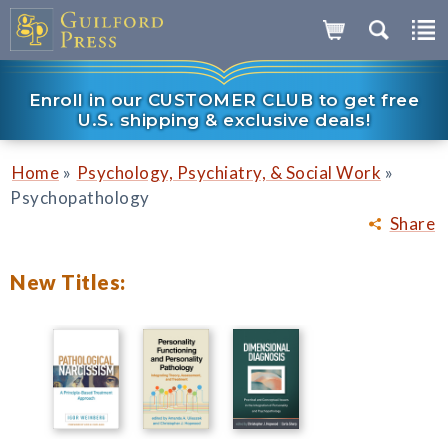
Enroll in our CUSTOMER CLUB to get free
U.S. shipping & exclusive deals!
»
»
Home
Psychology, Psychiatry, & Social Work
Psychopathology
Share
New Titles: