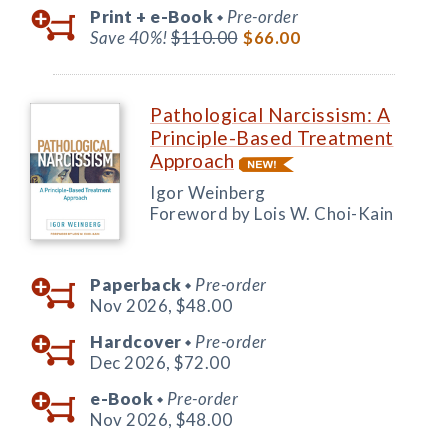
Print +
e-Book
Pre-order
◆
Save 40%!
$110.00
$66.00
Pathological Narcissism: A
Principle-Based Treatment
Approach
Igor Weinberg
Foreword by Lois W. Choi-Kain
Paperback
Pre-order
◆
Nov 2026,
$48.00
Hardcover
Pre-order
◆
Dec 2026,
$72.00
e-Book
Pre-order
◆
Nov 2026,
$48.00