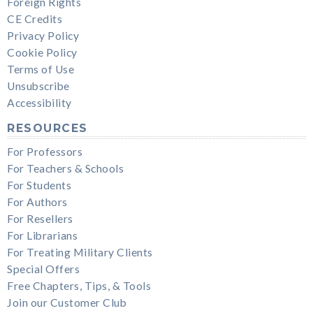
Foreign Rights
CE Credits
Privacy Policy
Cookie Policy
Terms of Use
Unsubscribe
Accessibility
RESOURCES
For Professors
For Teachers & Schools
For Students
For Authors
For Resellers
For Librarians
For Treating Military Clients
Special Offers
Free Chapters, Tips, & Tools
Join our Customer Club