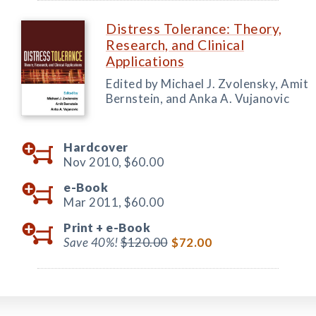
Distress Tolerance: Theory,
Research, and Clinical
Applications
Edited by Michael J. Zvolensky, Amit
Bernstein, and Anka A. Vujanovic
Hardcover
Nov 2010,
$60.00
e-Book
Mar 2011,
$60.00
Print +
e-Book
Save 40%!
$120.00
$72.00