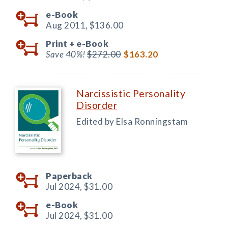
e-Book
Aug 2011,
$136.00
Print +
e-Book
Save 40%!
$272.00
$163.20
Narcissistic Personality
Disorder
Edited by Elsa Ronningstam
Paperback
Jul 2024,
$31.00
e-Book
Jul 2024,
$31.00