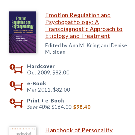
Emotion Regulation and
Psychopathology: A
Transdiagnostic Approach to
Etiology and Treatment
Edited by Ann M. Kring and Denise
M. Sloan
Hardcover
Oct 2009,
$82.00
e-Book
Mar 2011,
$82.00
Print +
e-Book
Save 40%!
$164.00
$98.40
Handbook of Personality