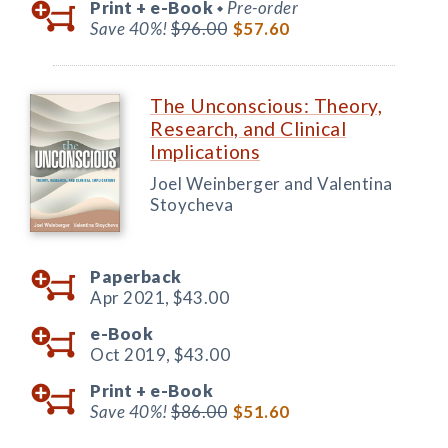
Print +
e-Book
Pre-order
◆
Save 40%!
$96.00
$57.60
The Unconscious: Theory,
Research, and Clinical
Implications
Joel Weinberger and Valentina
Stoycheva
Paperback
Apr 2021,
$43.00
e-Book
Oct 2019,
$43.00
Print +
e-Book
Save 40%!
$86.00
$51.60