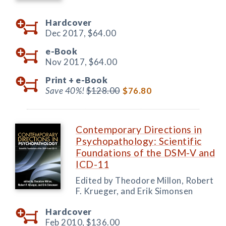
Hardcover
Dec 2017,
$64.00
e-Book
Nov 2017,
$64.00
Print +
e-Book
Save 40%!
$128.00
$76.80
Contemporary Directions in
Psychopathology: Scientific
Foundations of the DSM-V and
ICD-11
Edited by Theodore Millon, Robert
F. Krueger, and Erik Simonsen
Hardcover
Feb 2010,
$136.00