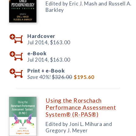
Edited by Eric J. Mash and Russell A.
Barkley
Hardcover
Jul 2014,
$163.00
e-Book
Jul 2014,
$163.00
Print +
e-Book
Save 40%!
$326.00
$195.60
Using the Rorschach
Performance Assessment
System® (R-PAS®)
Edited by Joni L. Mihura and
Gregory J. Meyer