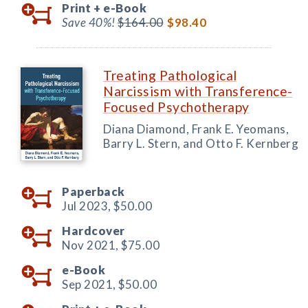
Print +
e-Book
Save 40%!
$164.00
$98.40
Treating Pathological
Narcissism with Transference-
Focused Psychotherapy
Diana Diamond, Frank E. Yeomans,
Barry L. Stern, and Otto F. Kernberg
Paperback
Jul 2023,
$50.00
Hardcover
Nov 2021,
$75.00
e-Book
Sep 2021,
$50.00