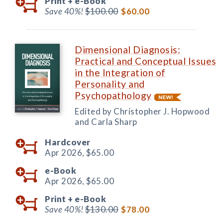
Print +
e-Book
Save 40%!
$100.00
$60.00
Dimensional Diagnosis:
Practical and Conceptual Issues
in the Integration of
Personality and
Psychopathology
Edited by Christopher J. Hopwood
and Carla Sharp
Hardcover
Apr 2026,
$65.00
e-Book
Apr 2026,
$65.00
Print +
e-Book
Save 40%!
$130.00
$78.00