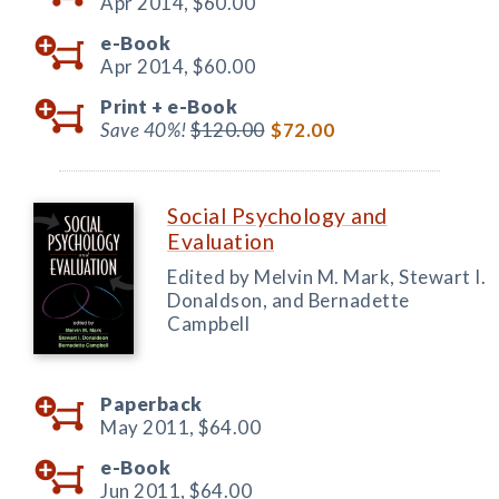
Apr 2014,
$60.00
e-Book
Apr 2014,
$60.00
Print +
e-Book
Save 40%!
$120.00
$72.00
Social Psychology and
Evaluation
Edited by Melvin M. Mark, Stewart I.
Donaldson, and Bernadette
Campbell
Paperback
May 2011,
$64.00
e-Book
Jun 2011,
$64.00