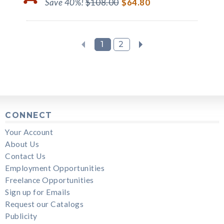
Save 40%!
$108.00
$64.80
1
2
CONNECT
Your Account
About Us
Contact Us
Employment Opportunities
Freelance Opportunities
Sign up for Emails
Request our Catalogs
Publicity