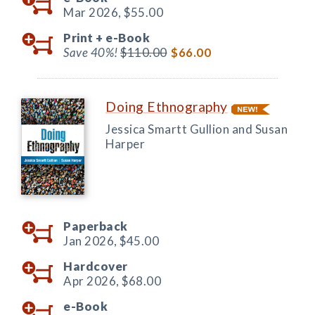
Mar 2026,
$55.00
Print +
e-Book
Save 40%!
$110.00
$66.00
Doing Ethnography
Jessica Smartt Gullion and Susan
Harper
Paperback
Jan 2026,
$45.00
Hardcover
Apr 2026,
$68.00
e-Book