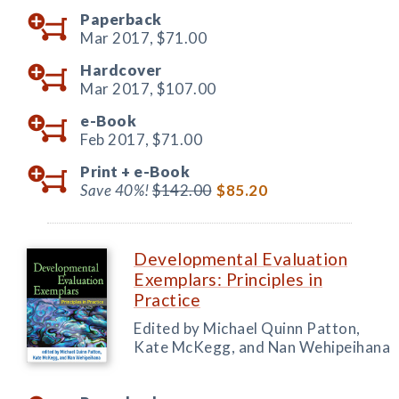
Paperback
Mar 2017,
$71.00
Hardcover
Mar 2017,
$107.00
e-Book
Feb 2017,
$71.00
Print +
e-Book
Save 40%!
$142.00
$85.20
Developmental Evaluation
Exemplars: Principles in
Practice
Edited by Michael Quinn Patton,
Kate McKegg, and Nan Wehipeihana