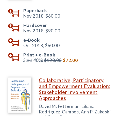
Paperback
Nov 2018,
$60.00
Hardcover
Nov 2018,
$90.00
e-Book
Oct 2018,
$60.00
Print +
e-Book
Save 40%!
$120.00
$72.00
Collaborative, Participatory,
and Empowerment Evaluation:
Stakeholder Involvement
Approaches
David M. Fetterman, Liliana
Rodriguez-Campos, Ann P. Zukoski,