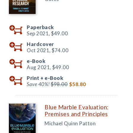
Paperback
Sep 2021,
$49.00
Hardcover
Oct 2021,
$74.00
e-Book
Aug 2021,
$49.00
Print +
e-Book
Save 40%!
$98.00
$58.80
Blue Marble Evaluation:
Premises and Principles
Michael Quinn Patton