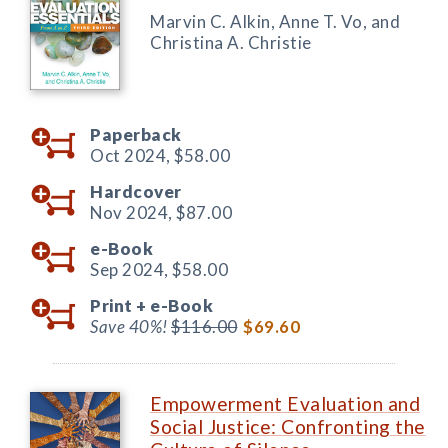
Marvin C. Alkin, Anne T. Vo, and
Christina A. Christie
Paperback
Oct 2024,
$58.00
Hardcover
Nov 2024,
$87.00
e-Book
Sep 2024,
$58.00
Print +
e-Book
Save 40%!
$116.00
$69.60
Empowerment Evaluation and
Social Justice: Confronting the