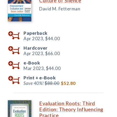
Culture of Silence
David M. Fetterman
Paperback
Apr 2023,
$44.00
Hardcover
Apr 2023,
$66.00
e-Book
Mar 2023,
$44.00
Print +
e-Book
Save 40%!
$88.00
$52.80
Evaluation Roots: Third
Edition: Theory Influencing
Practice