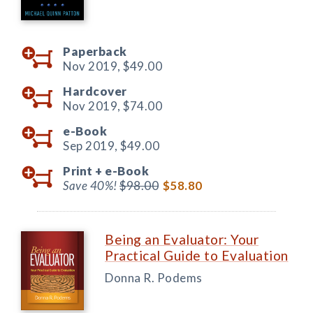
Paperback
Nov 2019,
$49.00
Hardcover
Nov 2019,
$74.00
e-Book
Sep 2019,
$49.00
Print +
e-Book
Save 40%!
$98.00
$58.80
Being an Evaluator: Your
Practical Guide to Evaluation
Donna R. Podems