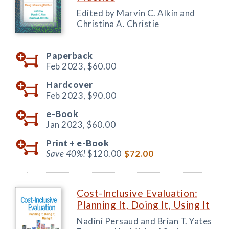
Edited by Marvin C. Alkin and
Christina A. Christie
Paperback
Feb 2023,
$60.00
Hardcover
Feb 2023,
$90.00
e-Book
Jan 2023,
$60.00
Print +
e-Book
Save 40%!
$120.00
$72.00
Cost-Inclusive Evaluation:
Planning It, Doing It, Using It
Nadini Persaud and Brian T. Yates