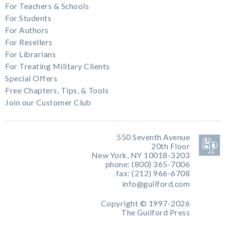
For Teachers & Schools
For Students
For Authors
For Resellers
For Librarians
For Treating Military Clients
Special Offers
Free Chapters, Tips, & Tools
Join our Customer Club
550 Seventh Avenue
20th Floor
New York, NY 10018-3203
phone: (800) 365-7006
fax: (212) 966-6708
info@guilford.com
Copyright © 1997-2026
The Guilford Press