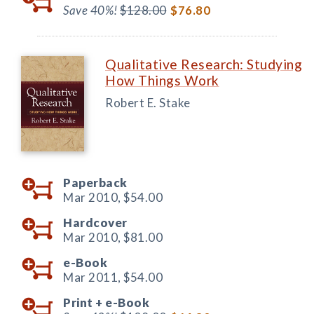
Save 40%!
$128.00
$76.80
Qualitative Research: Studying
How Things Work
Robert E. Stake
Paperback
Mar 2010,
$54.00
Hardcover
Mar 2010,
$81.00
e-Book
Mar 2011,
$54.00
Print +
e-Book