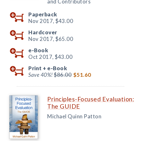
and Contributors
Paperback
Nov 2017,
$43.00
Hardcover
Nov 2017,
$65.00
e-Book
Oct 2017,
$43.00
Print +
e-Book
Save 40%!
$86.00
$51.60
Principles-Focused Evaluation:
The GUIDE
Michael Quinn Patton