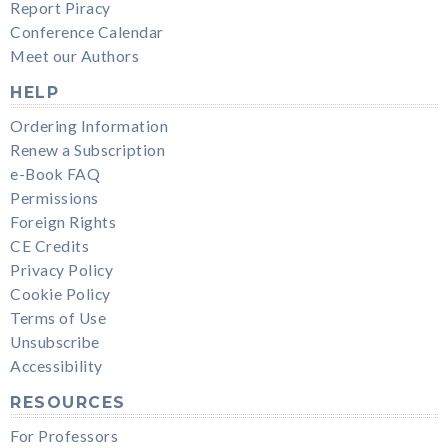
Report Piracy
Conference Calendar
Meet our Authors
HELP
Ordering Information
Renew a Subscription
e-Book FAQ
Permissions
Foreign Rights
CE Credits
Privacy Policy
Cookie Policy
Terms of Use
Unsubscribe
Accessibility
RESOURCES
For Professors