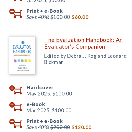
Jul 2025,
$50.00
Print +
e-Book
Save 40%!
$100.00
$60.00
The Evaluation Handbook: An
Evaluator's Companion
Edited by Debra J. Rog and Leonard
Bickman
Hardcover
May 2025,
$100.00
e-Book
Mar 2025,
$100.00
Print +
e-Book
Save 40%!
$200.00
$120.00