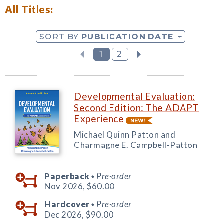
All Titles:
SORT BY
PUBLICATION DATE
1
2
Developmental Evaluation:
Second Edition: The ADAPT
Experience
Michael Quinn Patton and
Charmagne E. Campbell-Patton
Paperback
Pre-order
◆
Nov 2026,
$60.00
Hardcover
Pre-order
◆
Dec 2026,
$90.00