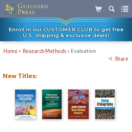
Enroll in our CUSTOMER CLUB to get free
U.S. shipping & exclusive deals!
»
»
Home
Research Methods
Evaluation
Share
New Titles: