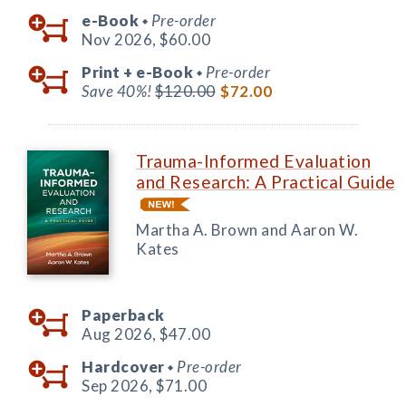
e-Book
Pre-order
◆
Nov 2026,
$60.00
Print +
e-Book
Pre-order
◆
Save 40%!
$120.00
$72.00
Trauma-Informed Evaluation
and Research: A Practical Guide
Martha A. Brown and Aaron W.
Kates
Paperback
Aug 2026,
$47.00
Hardcover
Pre-order
◆
Sep 2026,
$71.00