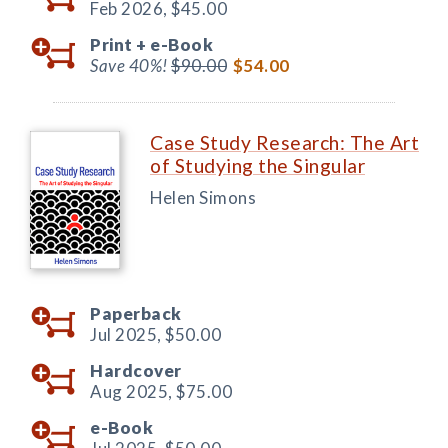
Feb 2026,
$45.00
Print +
e-Book
Save 40%!
$90.00
$54.00
Case Study Research: The Art
of Studying the Singular
Helen Simons
Paperback
Jul 2025,
$50.00
Hardcover
Aug 2025,
$75.00
e-Book