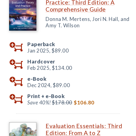
Practice: Third Edition: A
Comprehensive Guide
Donna M. Mertens, Jori N. Hall, and
Amy T. Wilson
Paperback
Jan 2025,
$89.00
Hardcover
Feb 2025,
$134.00
e-Book
Dec 2024,
$89.00
Print +
e-Book
Save 40%!
$178.00
$106.80
Evaluation Essentials: Third
Edition: From A to Z