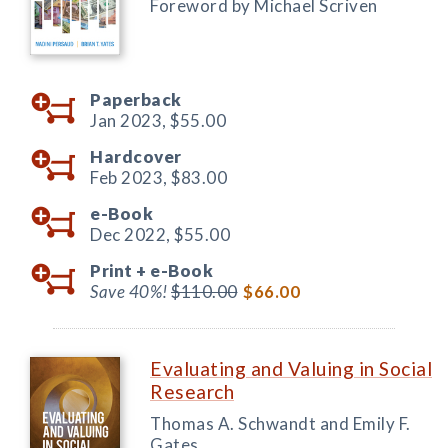
Foreword by Michael Scriven
Paperback
Jan 2023,
$55.00
Hardcover
Feb 2023,
$83.00
e-Book
Dec 2022,
$55.00
Print +
e-Book
Save 40%!
$110.00
$66.00
Evaluating and Valuing in Social
Research
Thomas A. Schwandt and Emily F.
Gates