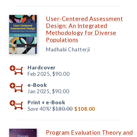
User-Centered Assessment
Design: An Integrated
Methodology for Diverse
Populations
Madhabi Chatterji
Hardcover
Feb 2025,
$90.00
e-Book
Jan 2025,
$90.00
Print +
e-Book
Save 40%!
$180.00
$108.00
Program Evaluation Theory and