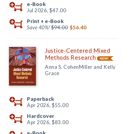
e-Book
Jul 2026,
$47.00
Print +
e-Book
Save 40%!
$94.00
$56.40
Justice-Centered Mixed
Methods Research
Anna S. CohenMiller and Kelly
Grace
Paperback
Apr 2026,
$55.00
Hardcover
Apr 2026,
$83.00
e-Book