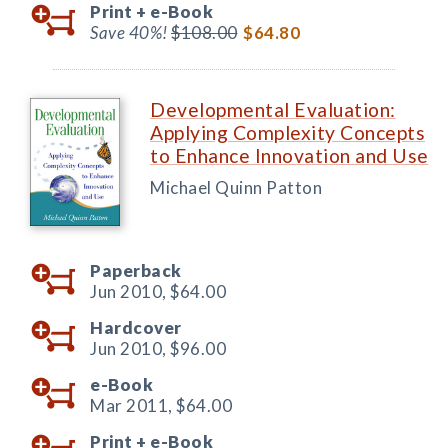
Print +
e-Book
Save 40%!
$108.00
$64.80
Developmental Evaluation:
Applying Complexity Concepts
to Enhance Innovation and Use
Michael Quinn Patton
Paperback
Jun 2010,
$64.00
Hardcover
Jun 2010,
$96.00
e-Book
Mar 2011,
$64.00
Print +
e-Book