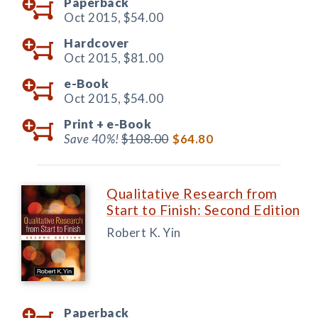
Paperback
Oct 2015,
$54.00
Hardcover
Oct 2015,
$81.00
e-Book
Oct 2015,
$54.00
Print +
e-Book
Save 40%!
$108.00
$64.80
Qualitative Research from
Start to Finish: Second Edition
Robert K. Yin
Paperback