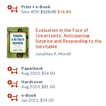
Print +
e-Book
Save 40%!
$128.00
$76.80
Evaluation in the Face of
Uncertainty: Anticipating
Surprise and Responding to the
Inevitable
Jonathan A. Morell
Paperback
Aug 2010,
$54.00
Hardcover
Aug 2010,
$81.00
e-Book
Jun 2011,
$54.00