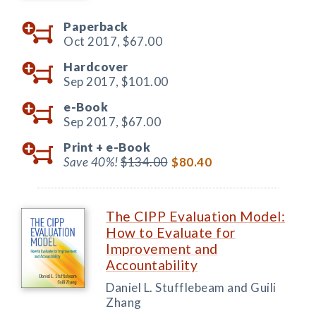
Paperback
Oct 2017,
$67.00
Hardcover
Sep 2017,
$101.00
e-Book
Sep 2017,
$67.00
Print +
e-Book
Save 40%!
$134.00
$80.40
The CIPP Evaluation Model:
How to Evaluate for
Improvement and
Accountability
Daniel L. Stufflebeam and Guili
Zhang