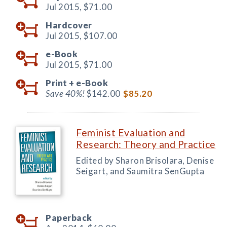
Jul 2015,
$71.00
Hardcover
Jul 2015,
$107.00
e-Book
Jul 2015,
$71.00
Print +
e-Book
Save 40%!
$142.00
$85.20
Feminist Evaluation and
Research: Theory and Practice
Edited by Sharon Brisolara, Denise
Seigart, and Saumitra SenGupta
Paperback