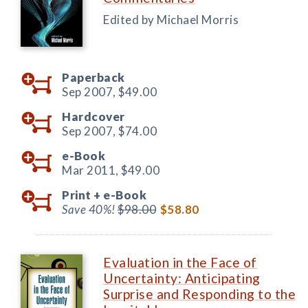
Edited by Michael Morris
Paperback
Sep 2007,
$49.00
Hardcover
Sep 2007,
$74.00
e-Book
Mar 2011,
$49.00
Print +
e-Book
Save 40%!
$98.00
$58.80
Evaluation in the Face of
Uncertainty: Anticipating
Surprise and Responding to the