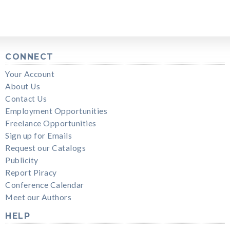
CONNECT
Your Account
About Us
Contact Us
Employment Opportunities
Freelance Opportunities
Sign up for Emails
Request our Catalogs
Publicity
Report Piracy
Conference Calendar
Meet our Authors
HELP