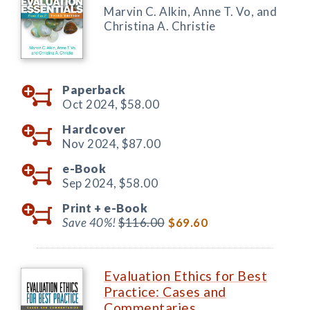
Marvin C. Alkin, Anne T. Vo, and
Christina A. Christie
Paperback
Oct 2024,
$58.00
Hardcover
Nov 2024,
$87.00
e-Book
Sep 2024,
$58.00
Print +
e-Book
Save 40%!
$116.00
$69.60
Evaluation Ethics for Best
Practice: Cases and
Commentaries