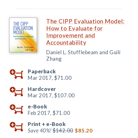
The CIPP Evaluation Model:
How to Evaluate for
Improvement and
Accountability
Daniel L. Stufflebeam and Guili
Zhang
Paperback
Mar 2017,
$71.00
Hardcover
Mar 2017,
$107.00
e-Book
Feb 2017,
$71.00
Print +
e-Book
Save 40%!
$142.00
$85.20