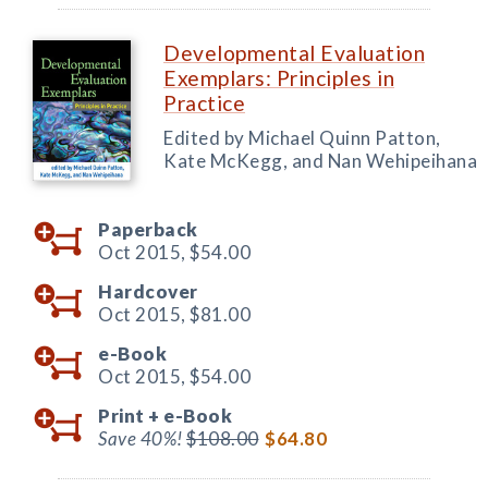
Developmental Evaluation
Exemplars: Principles in
Practice
Edited by Michael Quinn Patton,
Kate McKegg, and Nan Wehipeihana
Paperback
Oct 2015,
$54.00
Hardcover
Oct 2015,
$81.00
e-Book
Oct 2015,
$54.00
Print +
e-Book
Save 40%!
$108.00
$64.80