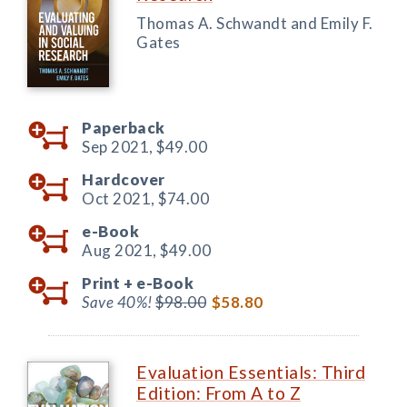
Thomas A. Schwandt and Emily F.
Gates
Paperback
Sep 2021,
$49.00
Hardcover
Oct 2021,
$74.00
e-Book
Aug 2021,
$49.00
Print +
e-Book
Save 40%!
$98.00
$58.80
Evaluation Essentials: Third
Edition: From A to Z