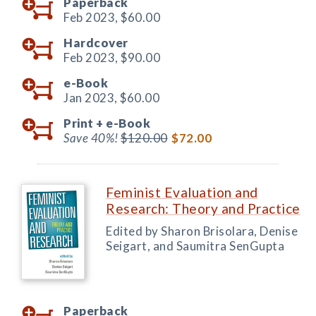
Paperback
Feb 2023,
$60.00
Hardcover
Feb 2023,
$90.00
e-Book
Jan 2023,
$60.00
Print +
e-Book
Save 40%!
$120.00
$72.00
Feminist Evaluation and
Research: Theory and Practice
Edited by Sharon Brisolara, Denise
Seigart, and Saumitra SenGupta
Paperback