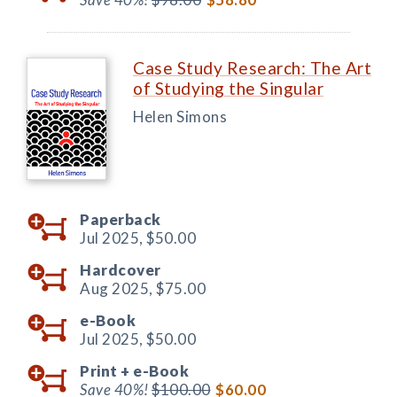
Case Study Research: The Art
of Studying the Singular
Helen Simons
Paperback
Jul 2025,
$50.00
Hardcover
Aug 2025,
$75.00
e-Book
Jul 2025,
$50.00
Print +
e-Book
Save 40%!
$100.00
$60.00