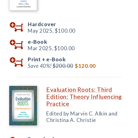
Hardcover
May 2025,
$100.00
e-Book
Mar 2025,
$100.00
Print +
e-Book
Save 40%!
$200.00
$120.00
Evaluation Roots: Third
Edition: Theory Influencing
Practice
Edited by Marvin C. Alkin and
Christina A. Christie