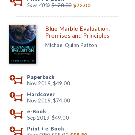
Save 40%!
$120.00
$72.00
Blue Marble Evaluation:
Premises and Principles
Michael Quinn Patton
Paperback
Nov 2019,
$49.00
Hardcover
Nov 2019,
$74.00
e-Book
Sep 2019,
$49.00
Print +
e-Book
Save 40%!
$98.00
$58.80