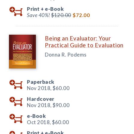
Print +
e-Book
Save 40%!
$120.00
$72.00
Being an Evaluator: Your
Practical Guide to Evaluation
Donna R. Podems
Paperback
Nov 2018,
$60.00
Hardcover
Nov 2018,
$90.00
e-Book
Oct 2018,
$60.00
Print +
e-Book