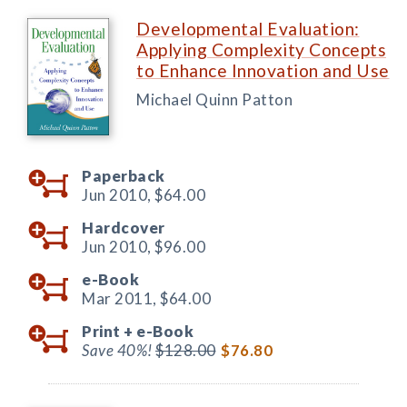
Developmental Evaluation:
Applying Complexity Concepts
to Enhance Innovation and Use
Michael Quinn Patton
Paperback
Jun 2010,
$64.00
Hardcover
Jun 2010,
$96.00
e-Book
Mar 2011,
$64.00
Print +
e-Book
Save 40%!
$128.00
$76.80