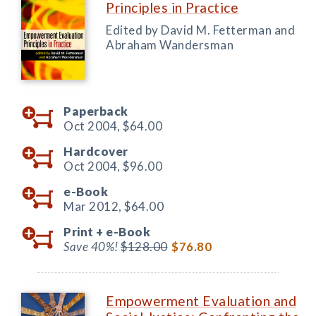
Principles in Practice
Edited by David M. Fetterman and
Abraham Wandersman
Paperback
Oct 2004,
$64.00
Hardcover
Oct 2004,
$96.00
e-Book
Mar 2012,
$64.00
Print +
e-Book
Save 40%!
$128.00
$76.80
Empowerment Evaluation and