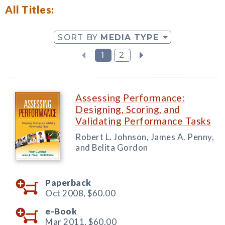
All Titles:
SORT BY
MEDIA TYPE
1
2
Assessing Performance:
Designing, Scoring, and
Validating Performance Tasks
Robert L. Johnson, James A. Penny,
and Belita Gordon
Paperback
Oct 2008,
$60.00
e-Book
Mar 2011,
$60.00