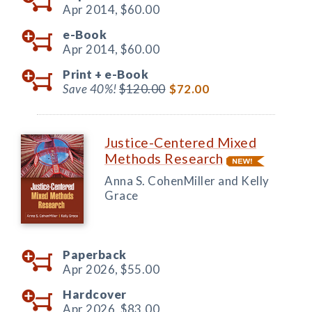
Apr 2014,
$60.00
e-Book
Apr 2014,
$60.00
Print +
e-Book
Save 40%!
$120.00
$72.00
Justice-Centered Mixed
Methods Research
Anna S. CohenMiller and Kelly
Grace
Paperback
Apr 2026,
$55.00
Hardcover
Apr 2026,
$83.00