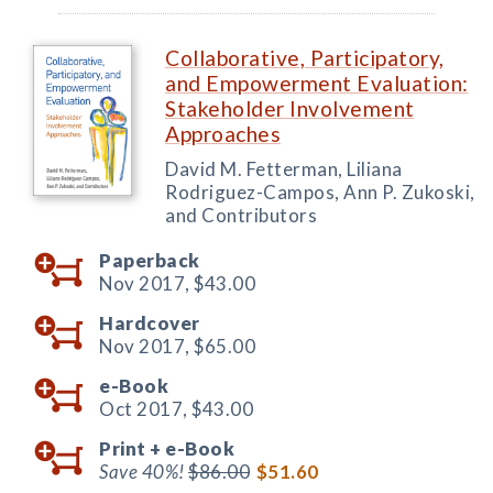
Collaborative, Participatory,
and Empowerment Evaluation:
Stakeholder Involvement
Approaches
David M. Fetterman, Liliana
Rodriguez-Campos, Ann P. Zukoski,
and Contributors
Paperback
Nov 2017,
$43.00
Hardcover
Nov 2017,
$65.00
e-Book
Oct 2017,
$43.00
Print +
e-Book
Save 40%!
$86.00
$51.60