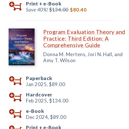
Print +
e-Book
Save 40%!
$134.00
$80.40
Program Evaluation Theory and
Practice: Third Edition: A
Comprehensive Guide
Donna M. Mertens, Jori N. Hall, and
Amy T. Wilson
Paperback
Jan 2025,
$89.00
Hardcover
Feb 2025,
$134.00
e-Book
Dec 2024,
$89.00
Print +
e-Book