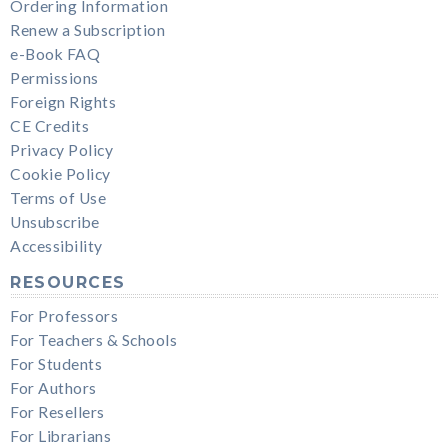
Ordering Information
Renew a Subscription
e-Book FAQ
Permissions
Foreign Rights
CE Credits
Privacy Policy
Cookie Policy
Terms of Use
Unsubscribe
Accessibility
RESOURCES
For Professors
For Teachers & Schools
For Students
For Authors
For Resellers
For Librarians