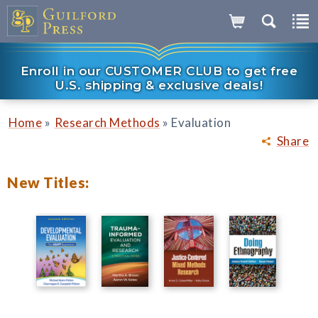
Enroll in our CUSTOMER CLUB to get free
U.S. shipping & exclusive deals!
»
»
Home
Research Methods
Evaluation
Share
New Titles: