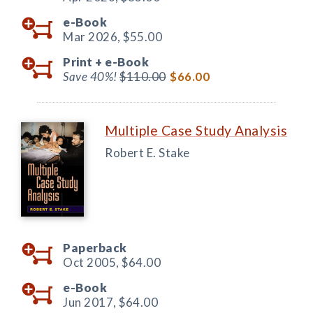
e-Book
Mar 2026,
$55.00
Print +
e-Book
Save 40%!
$110.00
$66.00
Multiple Case Study Analysis
Robert E. Stake
Paperback
Oct 2005,
$64.00
e-Book
Jun 2017,
$64.00