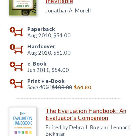
Inevitable
Jonathan A. Morell
Paperback
Aug 2010,
$54.00
Hardcover
Aug 2010,
$81.00
e-Book
Jun 2011,
$54.00
Print +
e-Book
Save 40%!
$108.00
$64.80
The Evaluation Handbook: An
Evaluator's Companion
Edited by Debra J. Rog and Leonard
Bickman