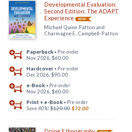
Developmental Evaluation:
Second Edition: The ADAPT
Experience
Michael Quinn Patton and
Charmagne E. Campbell-Patton
Paperback
Pre-order
◆
Nov 2026,
$60.00
Hardcover
Pre-order
◆
Dec 2026,
$90.00
e-Book
Pre-order
◆
Nov 2026,
$60.00
Print +
e-Book
Pre-order
◆
Save 40%!
$120.00
$72.00
Doing Ethnography