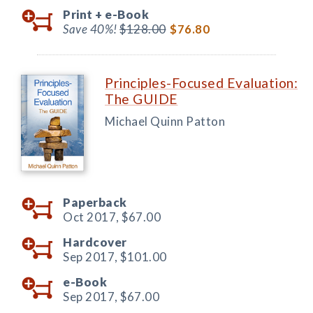
Print +
e-Book
Save 40%!
$128.00
$76.80
Principles-Focused Evaluation:
The GUIDE
Michael Quinn Patton
Paperback
Oct 2017,
$67.00
Hardcover
Sep 2017,
$101.00
e-Book
Sep 2017,
$67.00