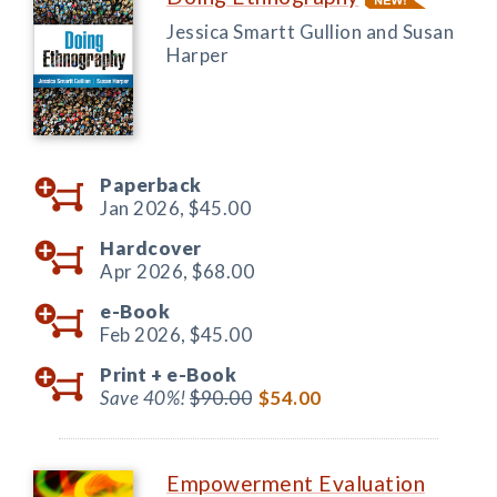
Jessica Smartt Gullion and Susan
Harper
Paperback
Jan 2026,
$45.00
Hardcover
Apr 2026,
$68.00
e-Book
Feb 2026,
$45.00
Print +
e-Book
Save 40%!
$90.00
$54.00
Empowerment Evaluation