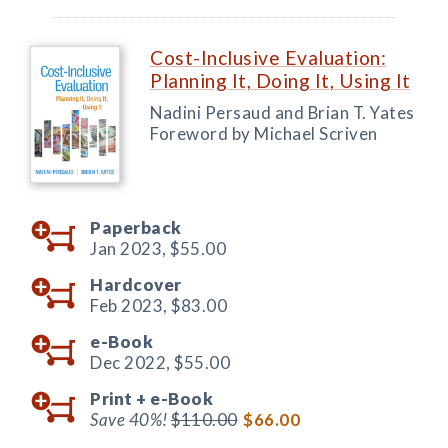
Cost-Inclusive Evaluation:
Planning It, Doing It, Using It
Nadini Persaud and Brian T. Yates
Foreword by Michael Scriven
Paperback
Jan 2023,
$55.00
Hardcover
Feb 2023,
$83.00
e-Book
Dec 2022,
$55.00
Print +
e-Book
Save 40%!
$110.00
$66.00