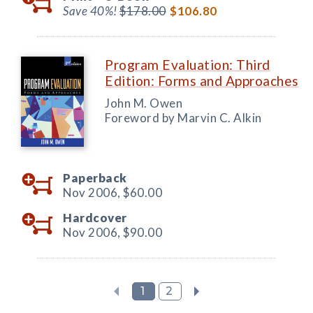
Save 40%!
$178.00
$106.80
Program Evaluation: Third
Edition: Forms and Approaches
John M. Owen
Foreword by Marvin C. Alkin
Paperback
Nov 2006,
$60.00
Hardcover
Nov 2006,
$90.00
1
2