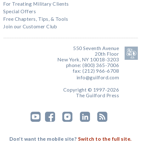
For Treating Military Clients
Special Offers
Free Chapters, Tips, & Tools
Join our Customer Club
550 Seventh Avenue
20th Floor
New York, NY 10018-3203
phone: (800) 365-7006
fax: (212) 966-6708
info@guilford.com
Copyright © 1997-2026
The Guilford Press
Don't want the mobile site?
Switch to the full site.