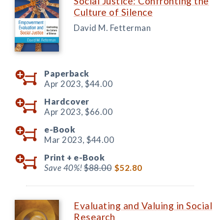
Social Justice: Confronting the
Culture of Silence
David M. Fetterman
Paperback
Apr 2023,
$44.00
Hardcover
Apr 2023,
$66.00
e-Book
Mar 2023,
$44.00
Print +
e-Book
Save 40%!
$88.00
$52.80
Evaluating and Valuing in Social
Research