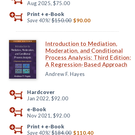
Aug 2025,
$75.00
Print +
e-Book
Save 40%!
$150.00
$90.00
Introduction to Mediation,
Moderation, and Conditional
Process Analysis: Third Edition:
A Regression-Based Approach
Andrew F. Hayes
Hardcover
Jan 2022,
$92.00
e-Book
Nov 2021,
$92.00
Print +
e-Book
Save 40%!
$184.00
$110.40