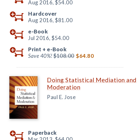
Aug 2016,
$54.00
Hardcover
Aug 2016,
$81.00
e-Book
Jul 2016,
$54.00
Print +
e-Book
Save 40%!
$108.00
$64.80
Doing Statistical Mediation and
Moderation
Paul E. Jose
Paperback
Mar 2013,
$64.00