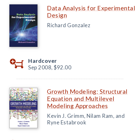
Data Analysis for Experimental
Design
Richard Gonzalez
Hardcover
Sep 2008,
$92.00
Growth Modeling: Structural
Equation and Multilevel
Modeling Approaches
Kevin J. Grimm, Nilam Ram, and
Ryne Estabrook