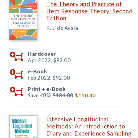
The Theory and Practice of
Item Response Theory: Second
Edition
R. J. de Ayala
Hardcover
Apr 2022,
$92.00
e-Book
Feb 2022,
$92.00
Print +
e-Book
Save 40%!
$184.00
$110.40
Intensive Longitudinal
Methods: An Introduction to
Diary and Experience Sampling