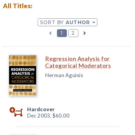
All Titles:
SORT BY
AUTHOR
1
2
Regression Analysis for
Categorical Moderators
Herman Aguinis
Hardcover
Dec 2003,
$60.00