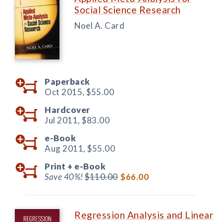
Social Science Research
Noel A. Card
Paperback
Oct 2015,
$55.00
Hardcover
Jul 2011,
$83.00
e-Book
Aug 2011,
$55.00
Print +
e-Book
Save 40%!
$110.00
$66.00
Regression Analysis and Linear