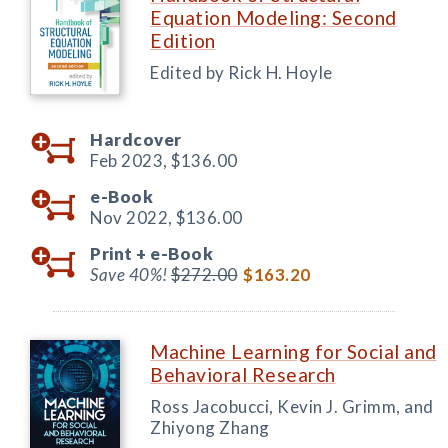
Equation Modeling: Second
Edition
Edited by Rick H. Hoyle
Hardcover
Feb 2023,
$136.00
e-Book
Nov 2022,
$136.00
Print +
e-Book
Save 40%!
$272.00
$163.20
Machine Learning for Social and
Behavioral Research
Ross Jacobucci, Kevin J. Grimm, and
Zhiyong Zhang