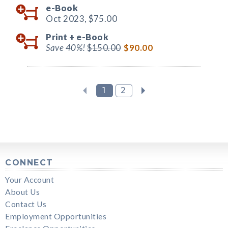
e-Book
Oct 2023,
$75.00
Print +
e-Book
Save 40%!
$150.00
$90.00
1
2
CONNECT
Your Account
About Us
Contact Us
Employment Opportunities