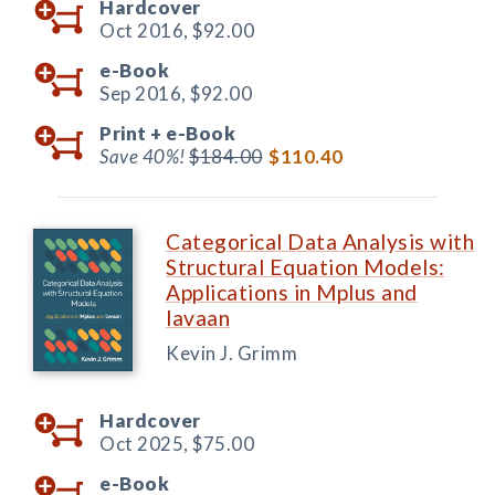
Hardcover
Oct 2016,
$92.00
e-Book
Sep 2016,
$92.00
Print +
e-Book
Save 40%!
$184.00
$110.40
Categorical Data Analysis with
Structural Equation Models:
Applications in Mplus and
lavaan
Kevin J. Grimm
Hardcover
Oct 2025,
$75.00
e-Book