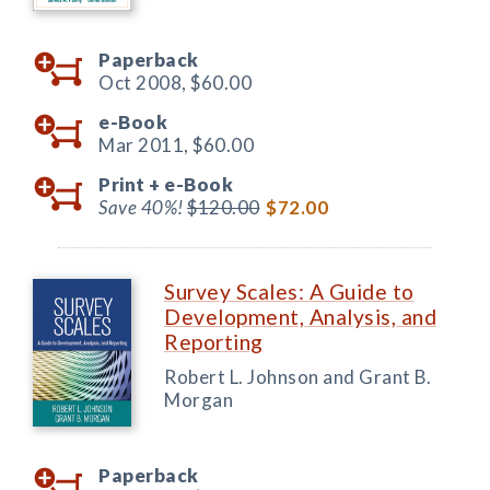
Paperback
Oct 2008,
$60.00
e-Book
Mar 2011,
$60.00
Print +
e-Book
Save 40%!
$120.00
$72.00
Survey Scales: A Guide to
Development, Analysis, and
Reporting
Robert L. Johnson and Grant B.
Morgan
Paperback