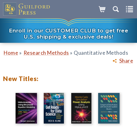
Enroll in our CUSTOMER CLUB to get free
U.S. shipping & exclusive deals!
»
»
Home
Research Methods
Quantitative Methods
Share
New Titles: