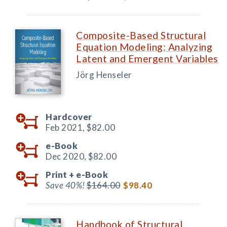
Composite-Based Structural
Equation Modeling: Analyzing
Latent and Emergent Variables
Jörg Henseler
Hardcover
Feb 2021,
$82.00
e-Book
Dec 2020,
$82.00
Print +
e-Book
Save 40%!
$164.00
$98.40
Handbook of Structural