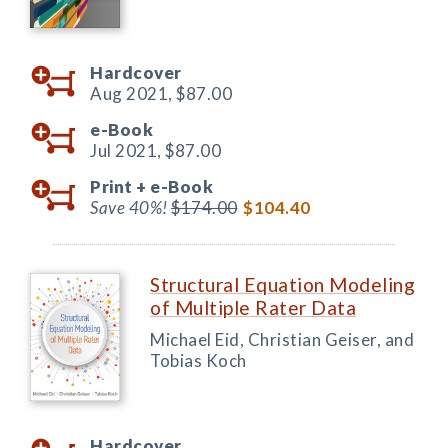
Hardcover
Aug 2021,
$87.00
e-Book
Jul 2021,
$87.00
Print +
e-Book
Save 40%!
$174.00
$104.40
Structural Equation Modeling
of Multiple Rater Data
Michael Eid, Christian Geiser, and
Tobias Koch
Hardcover