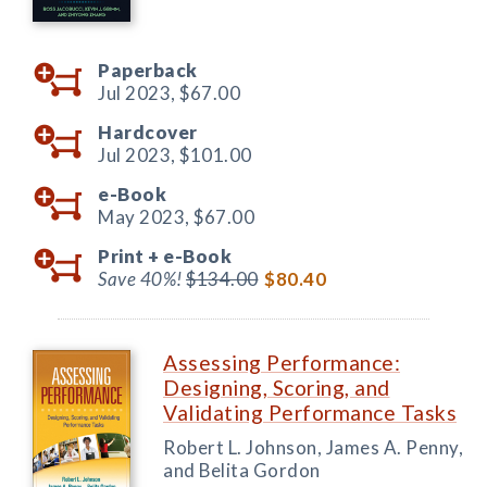
Paperback
Jul 2023,
$67.00
Hardcover
Jul 2023,
$101.00
e-Book
May 2023,
$67.00
Print +
e-Book
Save 40%!
$134.00
$80.40
Assessing Performance:
Designing, Scoring, and
Validating Performance Tasks
Robert L. Johnson, James A. Penny,
and Belita Gordon