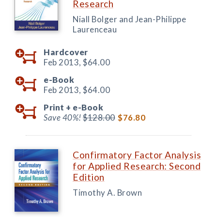
Research
Niall Bolger and Jean-Philippe
Laurenceau
Hardcover
Feb 2013,
$64.00
e-Book
Feb 2013,
$64.00
Print +
e-Book
Save 40%!
$128.00
$76.80
Confirmatory Factor Analysis
for Applied Research: Second
Edition
Timothy A. Brown