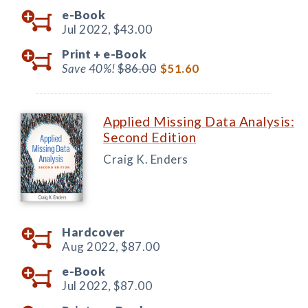
e-Book
Jul 2022,
$43.00
Print +
e-Book
Save 40%!
$86.00
$51.60
Applied Missing Data Analysis:
Second Edition
Craig K. Enders
Hardcover
Aug 2022,
$87.00
e-Book
Jul 2022,
$87.00