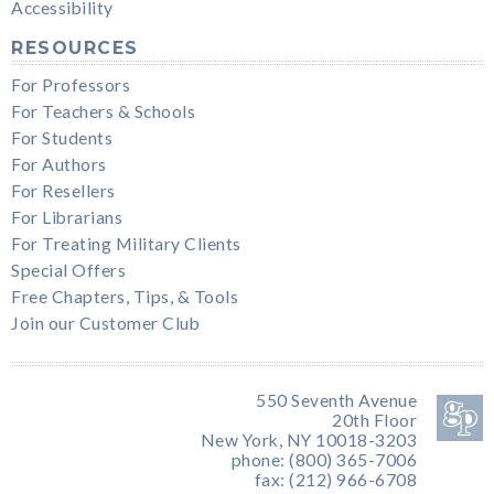
Accessibility
RESOURCES
For Professors
For Teachers & Schools
For Students
For Authors
For Resellers
For Librarians
For Treating Military Clients
Special Offers
Free Chapters, Tips, & Tools
Join our Customer Club
550 Seventh Avenue
20th Floor
New York, NY 10018-3203
phone: (800) 365-7006
fax: (212) 966-6708