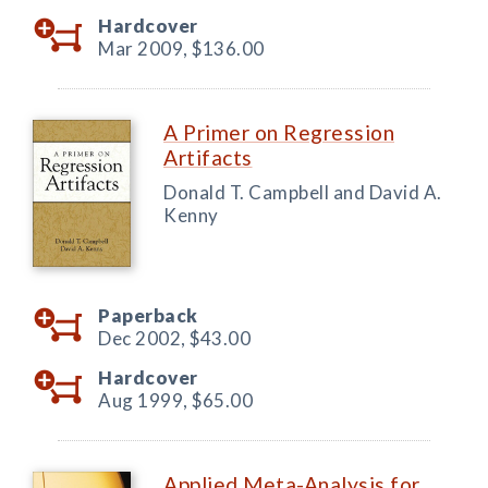
Hardcover
Mar 2009,
$136.00
A Primer on Regression
Artifacts
Donald T. Campbell and David A.
Kenny
Paperback
Dec 2002,
$43.00
Hardcover
Aug 1999,
$65.00
Applied Meta-Analysis for