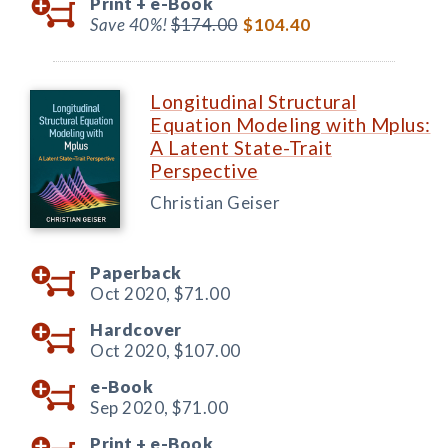
Print +
e-Book
Save 40%!
$174.00
$104.40
Longitudinal Structural
Equation Modeling with Mplus:
A Latent State-Trait
Perspective
Christian Geiser
Paperback
Oct 2020,
$71.00
Hardcover
Oct 2020,
$107.00
e-Book
Sep 2020,
$71.00
Print +
e-Book