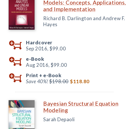
Models: Concepts, Applications,
and Implementation
Richard B. Darlington and Andrew F.
Hayes
Hardcover
Sep 2016,
$99.00
e-Book
Aug 2016,
$99.00
Print +
e-Book
Save 40%!
$198.00
$118.80
Bayesian Structural Equation
Modeling
Sarah Depaoli