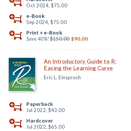
Oct 2024,
$75.00
e-Book
Sep 2024,
$75.00
Print +
e-Book
Save 40%!
$150.00
$90.00
An Introductory Guide to R:
Easing the Learning Curve
Eric L. Einspruch
Paperback
Jul 2022,
$43.00
Hardcover
Jul 2022,
$65.00