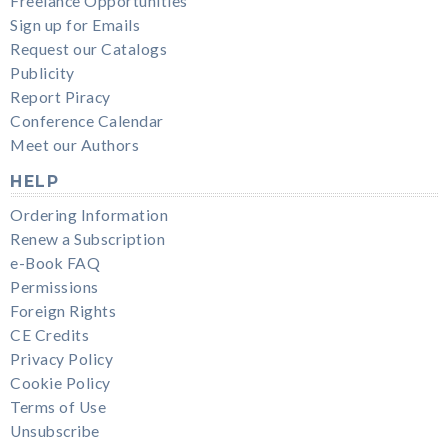
Freelance Opportunities
Sign up for Emails
Request our Catalogs
Publicity
Report Piracy
Conference Calendar
Meet our Authors
HELP
Ordering Information
Renew a Subscription
e-Book FAQ
Permissions
Foreign Rights
CE Credits
Privacy Policy
Cookie Policy
Terms of Use
Unsubscribe