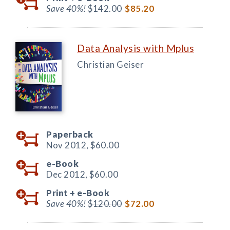
Save 40%!
$142.00
$85.20
Data Analysis with Mplus
Christian Geiser
Paperback
Nov 2012,
$60.00
e-Book
Dec 2012,
$60.00
Print +
e-Book
Save 40%!
$120.00
$72.00