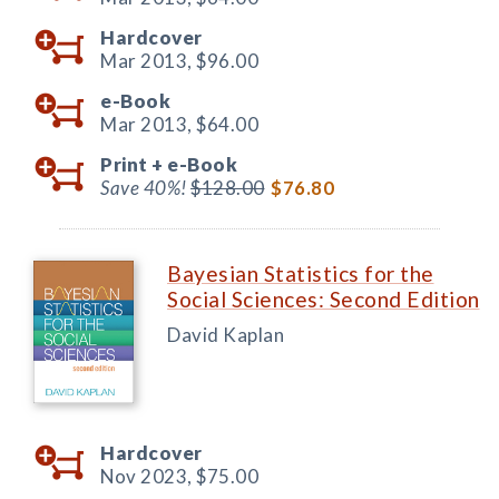
Hardcover
Mar 2013,
$96.00
e-Book
Mar 2013,
$64.00
Print +
e-Book
Save 40%!
$128.00
$76.80
Bayesian Statistics for the
Social Sciences: Second Edition
David Kaplan
Hardcover
Nov 2023,
$75.00