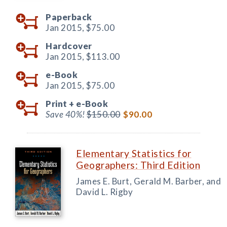
Paperback
Jan 2015,
$75.00
Hardcover
Jan 2015,
$113.00
e-Book
Jan 2015,
$75.00
Print +
e-Book
Save 40%!
$150.00
$90.00
Elementary Statistics for
Geographers: Third Edition
James E. Burt, Gerald M. Barber, and
David L. Rigby