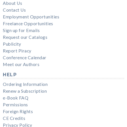
About Us
Contact Us
Employment Opportunities
Freelance Opportunities
Sign up for Emails
Request our Catalogs
Publicity
Report Piracy
Conference Calendar
Meet our Authors
HELP
Ordering Information
Renew a Subscription
e-Book FAQ
Permissions
Foreign Rights
CE Credits
Privacy Policy