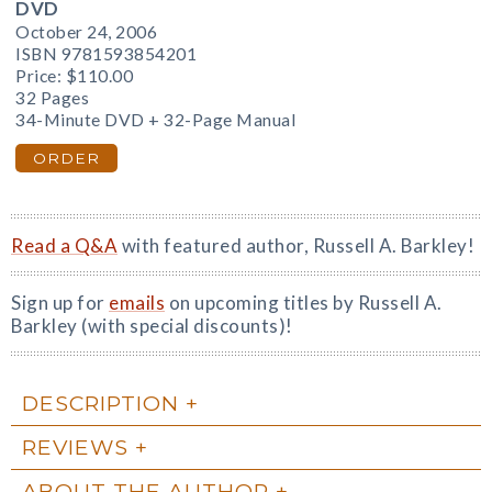
DVD
October 24, 2006
ISBN 9781593854201
Price:
$110.00
32 Pages
34-Minute DVD + 32-Page Manual
ORDER
Read a Q&A
with featured author, Russell A. Barkley!
Sign up for
emails
on upcoming titles by Russell A.
Barkley (with special discounts)!
DESCRIPTION
REVIEWS
ABOUT THE AUTHOR