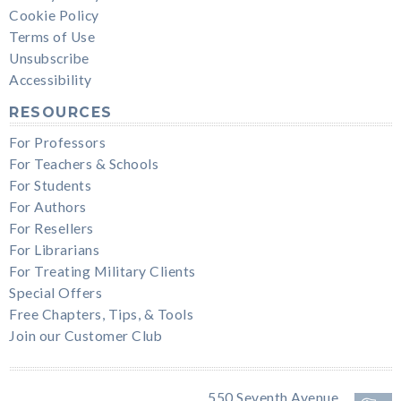
Cookie Policy
Terms of Use
Unsubscribe
Accessibility
RESOURCES
For Professors
For Teachers & Schools
For Students
For Authors
For Resellers
For Librarians
For Treating Military Clients
Special Offers
Free Chapters, Tips, & Tools
Join our Customer Club
550 Seventh Avenue