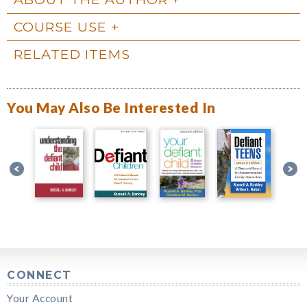
COURSE USE
RELATED ITEMS
You May Also Be Interested In
CONNECT
Your Account