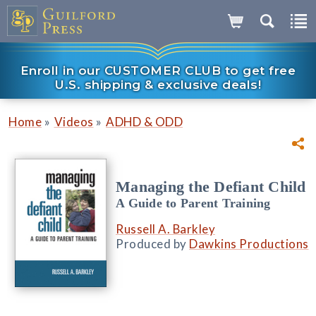
Enroll in our CUSTOMER CLUB to get free
U.S. shipping & exclusive deals!
»
»
Home
Videos
ADHD & ODD
Managing the Defiant Child
A Guide to Parent Training
Russell A. Barkley
Produced by
Dawkins Productions