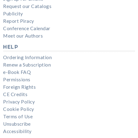
Request our Catalogs
Publicity
Report Piracy
Conference Calendar
Meet our Authors
HELP
Ordering Information
Renew a Subscription
e-Book FAQ
Permissions
Foreign Rights
CE Credits
Privacy Policy
Cookie Policy
Terms of Use
Unsubscribe
Accessibility