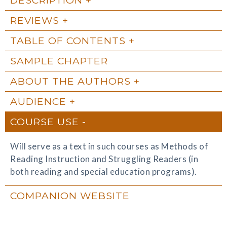
REVIEWS
TABLE OF CONTENTS
SAMPLE CHAPTER
ABOUT THE AUTHORS
AUDIENCE
COURSE USE
Will serve as a text in such courses as Methods of
Reading Instruction and Struggling Readers (in
both reading and special education programs).
COMPANION WEBSITE