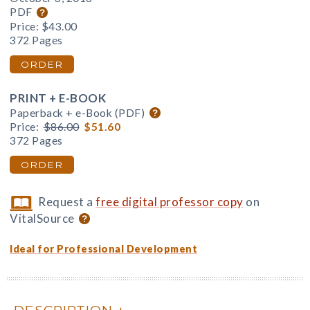
PDF
Price:
$43.00
372 Pages
ORDER
PRINT + E-BOOK
Paperback + e-Book (PDF)
Price:
$86.00
$51.60
372 Pages
ORDER
Request a
free digital professor copy
on
VitalSource
Ideal for Professional Development
DESCRIPTION