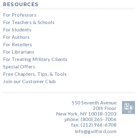
RESOURCES
For Professors
For Teachers & Schools
For Students
For Authors
For Resellers
For Librarians
For Treating Military Clients
Special Offers
Free Chapters, Tips, & Tools
Join our Customer Club
550 Seventh Avenue
20th Floor
New York, NY 10018-3203
phone: (800) 365-7006
fax: (212) 966-6708
info@guilford.com