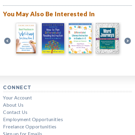
You May Also Be Interested In
CONNECT
Your Account
About Us
Contact Us
Employment Opportunities
Freelance Opportunities
Sign up for Emails