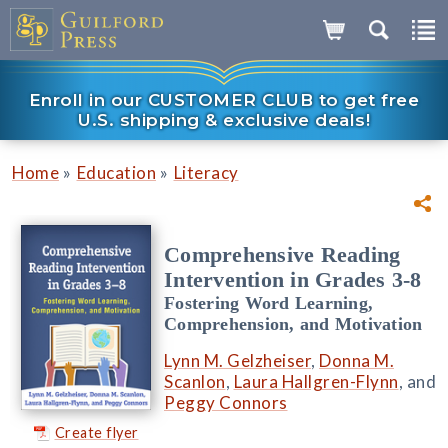
Enroll in our CUSTOMER CLUB to get free
U.S. shipping & exclusive deals!
»
»
Home
Education
Literacy
Comprehensive Reading
Intervention in Grades 3-8
Fostering Word Learning,
Comprehension, and Motivation
Lynn M. Gelzheiser
,
Donna M.
Scanlon
,
Laura Hallgren-Flynn
, and
Peggy Connors
Create flyer