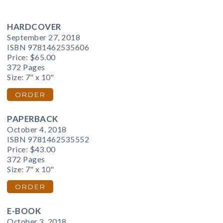
HARDCOVER
September 27, 2018
ISBN 9781462535606
Price:
$65.00
372 Pages
Size: 7" x 10"
ORDER
PAPERBACK
October 4, 2018
ISBN 9781462535552
Price:
$43.00
372 Pages
Size: 7" x 10"
ORDER
E-BOOK
October 3, 2018