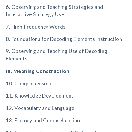
6. Observing and Teaching Strategies and
Interactive Strategy Use
7. High-Frequency Words
8. Foundations for Decoding Elements Instruction
9. Observing and Teaching Use of Decoding
Elements
III. Meaning Construction
10. Comprehension
11. Knowledge Development
12. Vocabulary and Language
13. Fluency and Comprehension