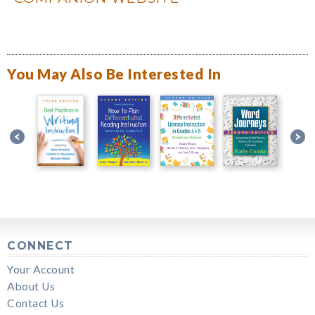
You May Also Be Interested In
CONNECT
Your Account
About Us
Contact Us