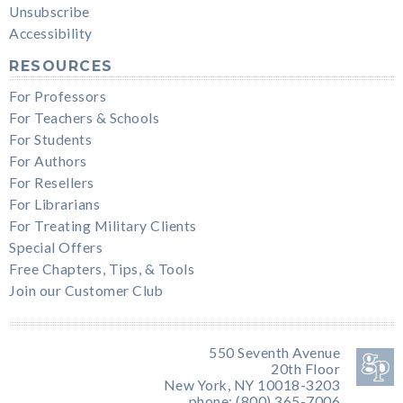
Unsubscribe
Accessibility
RESOURCES
For Professors
For Teachers & Schools
For Students
For Authors
For Resellers
For Librarians
For Treating Military Clients
Special Offers
Free Chapters, Tips, & Tools
Join our Customer Club
550 Seventh Avenue
20th Floor
New York, NY 10018-3203
phone: (800) 365-7006