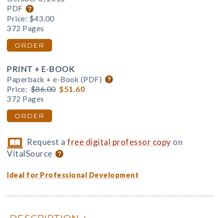
PDF
Price:
$43.00
372 Pages
ORDER
PRINT + E-BOOK
Paperback + e-Book (PDF)
Price:
$86.00
$51.60
372 Pages
ORDER
Request a
free digital professor copy
on
VitalSource
Ideal for Professional Development
DESCRIPTION