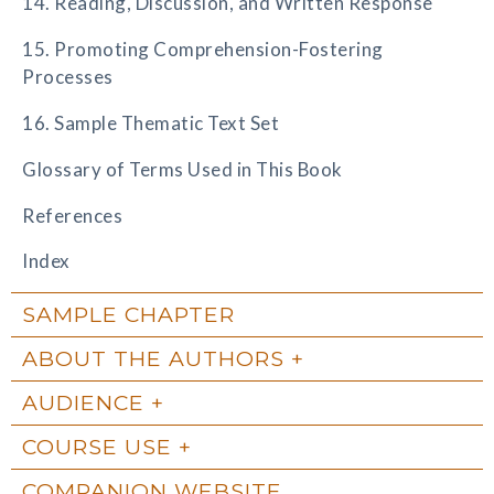
14. Reading, Discussion, and Written Response
15. Promoting Comprehension-Fostering
Processes
16. Sample Thematic Text Set
Glossary of Terms Used in This Book
References
Index
SAMPLE CHAPTER
ABOUT THE AUTHORS
AUDIENCE
COURSE USE
COMPANION WEBSITE