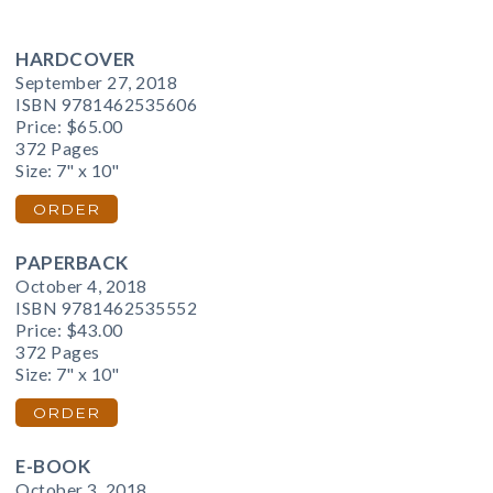
HARDCOVER
September 27, 2018
ISBN 9781462535606
Price:
$65.00
372 Pages
Size: 7" x 10"
ORDER
PAPERBACK
October 4, 2018
ISBN 9781462535552
Price:
$43.00
372 Pages
Size: 7" x 10"
ORDER
E-BOOK
October 3, 2018