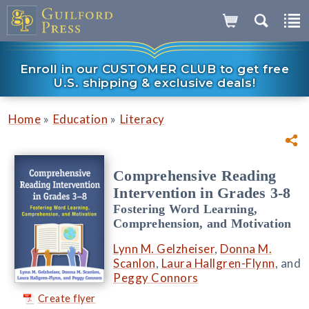
Enroll in our CUSTOMER CLUB to get free
U.S. shipping & exclusive deals!
»
»
Home
Education
Literacy
Comprehensive Reading
Intervention in Grades 3-8
Fostering Word Learning,
Comprehension, and Motivation
Lynn M. Gelzheiser
,
Donna M.
Scanlon
,
Laura Hallgren-Flynn
, and
Peggy Connors
Create flyer