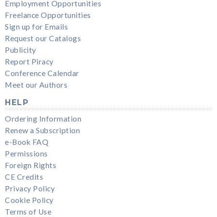
Employment Opportunities
Freelance Opportunities
Sign up for Emails
Request our Catalogs
Publicity
Report Piracy
Conference Calendar
Meet our Authors
HELP
Ordering Information
Renew a Subscription
e-Book FAQ
Permissions
Foreign Rights
CE Credits
Privacy Policy
Cookie Policy
Terms of Use