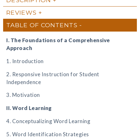
REVIEWS
TABLE OF CONTENTS
I. The Foundations of a Comprehensive
Approach
1. Introduction
2. Responsive Instruction for Student
Independence
3. Motivation
II. Word Learning
4. Conceptualizing Word Learning
5. Word Identification Strategies