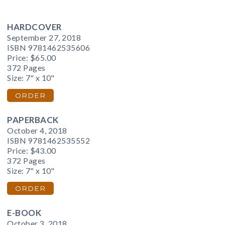
HARDCOVER
September 27, 2018
ISBN 9781462535606
Price:
$65.00
372 Pages
Size: 7" x 10"
ORDER
PAPERBACK
October 4, 2018
ISBN 9781462535552
Price:
$43.00
372 Pages
Size: 7" x 10"
ORDER
E-BOOK
October 3, 2018