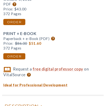
PDF
Price:
$43.00
372 Pages
ORDER
PRINT + E-BOOK
Paperback + e-Book (PDF)
Price:
$86.00
$51.60
372 Pages
ORDER
Request a
free digital professor copy
on
VitalSource
Ideal for Professional Development
DESCRIPTION