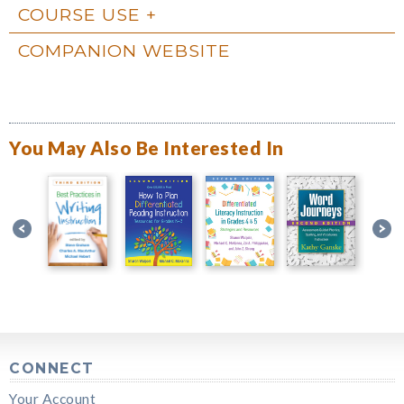
COURSE USE
COMPANION WEBSITE
You May Also Be Interested In
CONNECT
Your Account