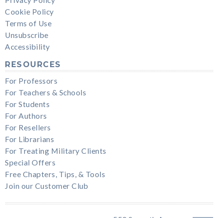
Cookie Policy
Terms of Use
Unsubscribe
Accessibility
RESOURCES
For Professors
For Teachers & Schools
For Students
For Authors
For Resellers
For Librarians
For Treating Military Clients
Special Offers
Free Chapters, Tips, & Tools
Join our Customer Club