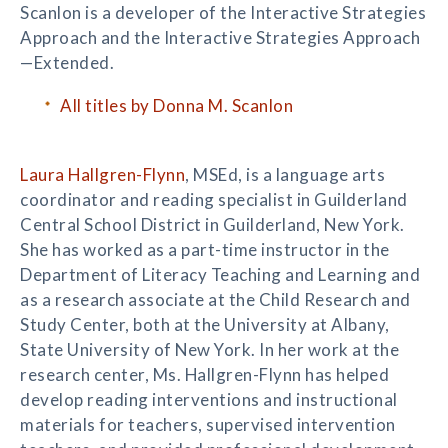
Scanlon is a developer of the Interactive Strategies
Approach and the Interactive Strategies Approach
—Extended.
All titles by Donna M. Scanlon
Laura Hallgren-Flynn
, MSEd, is a language arts
coordinator and reading specialist in Guilderland
Central School District in Guilderland, New York.
She has worked as a part-time instructor in the
Department of Literacy Teaching and Learning and
as a research associate at the Child Research and
Study Center, both at the University at Albany,
State University of New York. In her work at the
research center, Ms. Hallgren-Flynn has helped
develop reading interventions and instructional
materials for teachers, supervised intervention