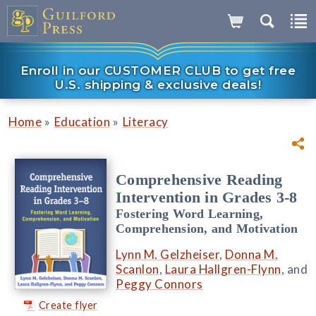
Enroll in our CUSTOMER CLUB to get free
U.S. shipping & exclusive deals!
»
»
Home
Education
Literacy
Comprehensive Reading
Intervention in Grades 3-8
Fostering Word Learning,
Comprehension, and Motivation
Lynn M. Gelzheiser
,
Donna M.
Scanlon
,
Laura Hallgren-Flynn
, and
Peggy Connors
Create flyer