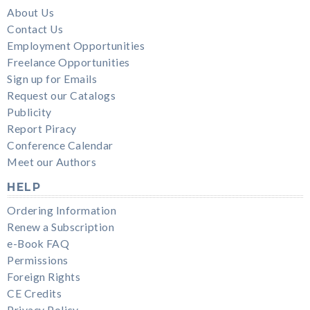
About Us
Contact Us
Employment Opportunities
Freelance Opportunities
Sign up for Emails
Request our Catalogs
Publicity
Report Piracy
Conference Calendar
Meet our Authors
HELP
Ordering Information
Renew a Subscription
e-Book FAQ
Permissions
Foreign Rights
CE Credits
Privacy Policy