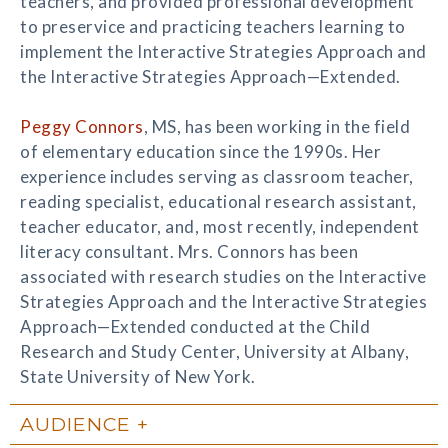
teachers, and provided professional development
to preservice and practicing teachers learning to
implement the Interactive Strategies Approach and
the Interactive Strategies Approach—Extended.
Peggy Connors
, MS, has been working in the field
of elementary education since the 1990s. Her
experience includes serving as classroom teacher,
reading specialist, educational research assistant,
teacher educator, and, most recently, independent
literacy consultant. Mrs. Connors has been
associated with research studies on the Interactive
Strategies Approach and the Interactive Strategies
Approach—Extended conducted at the Child
Research and Study Center, University at Albany,
State University of New York.
AUDIENCE