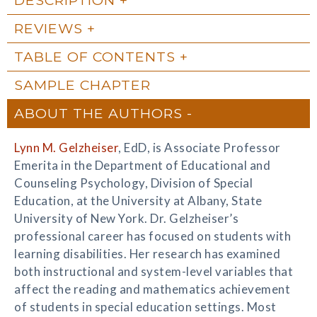
REVIEWS
TABLE OF CONTENTS
SAMPLE CHAPTER
ABOUT THE AUTHORS
Lynn M. Gelzheiser
, EdD, is Associate Professor
Emerita in the Department of Educational and
Counseling Psychology, Division of Special
Education, at the University at Albany, State
University of New York. Dr. Gelzheiser’s
professional career has focused on students with
learning disabilities. Her research has examined
both instructional and system-level variables that
affect the reading and mathematics achievement
of students in special education settings. Most