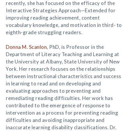
recently, she has focused on the efficacy of the
Interactive Strategies Approach—Extended for
improving reading achievement, content
vocabulary knowledge, and motivation in third- to
eighth-grade struggling readers.
Donna M. Scanlon
, PhD, is Professor in the
Department of Literacy Teaching and Learning at
the University at Albany, State University of New
York. Her research focuses on the relationships
between instructional characteristics and success
in learning to read and on developing and
evaluating approaches to preventing and
remediating reading difficulties. Her work has
contributed to the emergence of response to
intervention as a process for preventing reading
difficulties and avoiding inappropriate and
inaccurate learning disability classifications. Dr.