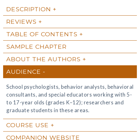
DESCRIPTION
REVIEWS
TABLE OF CONTENTS
SAMPLE CHAPTER
ABOUT THE AUTHORS
AUDIENCE
School psychologists, behavior analysts, behavioral
consultants, and special educators working with 5-
to 17-year olds (grades K–12); researchers and
graduate students in these areas.
COURSE USE
COMPANION WEBSITE