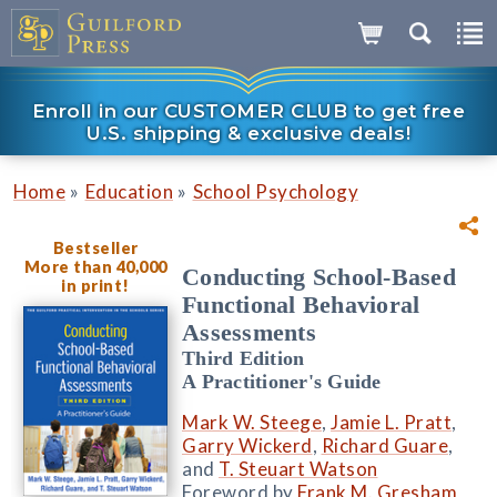
Enroll in our CUSTOMER CLUB to get free
U.S. shipping & exclusive deals!
»
»
Home
Education
School Psychology
Bestseller
More than 40,000
Conducting School-Based
in print!
Functional Behavioral
Assessments
Third Edition
A Practitioner's Guide
Mark W. Steege
,
Jamie L. Pratt
,
Garry Wickerd
,
Richard Guare
,
and
T. Steuart Watson
Foreword by
Frank M. Gresham