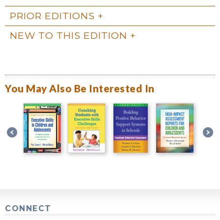
PRIOR EDITIONS
NEW TO THIS EDITION
You May Also Be Interested In
CONNECT