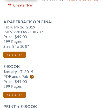
Create flyer
A PAPERBACK ORIGINAL
February 26, 2019
ISBN 9781462538737
Price:
$49.00
299 Pages
Size: 8" x 10½"
ORDER
E-BOOK
January 17, 2019
PDF and ePub
Price:
$49.00
299 Pages
ORDER
PRINT + E-BOOK