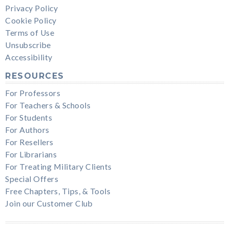
Privacy Policy
Cookie Policy
Terms of Use
Unsubscribe
Accessibility
RESOURCES
For Professors
For Teachers & Schools
For Students
For Authors
For Resellers
For Librarians
For Treating Military Clients
Special Offers
Free Chapters, Tips, & Tools
Join our Customer Club