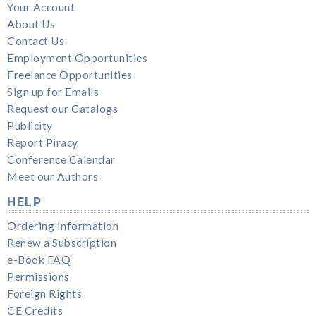
Your Account
About Us
Contact Us
Employment Opportunities
Freelance Opportunities
Sign up for Emails
Request our Catalogs
Publicity
Report Piracy
Conference Calendar
Meet our Authors
HELP
Ordering Information
Renew a Subscription
e-Book FAQ
Permissions
Foreign Rights
CE Credits