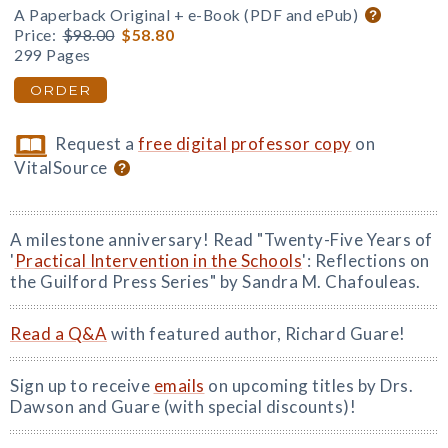
A Paperback Original + e-Book (PDF and ePub)
Price:
$98.00
$58.80
299 Pages
ORDER
Request a
free digital professor copy
on
VitalSource
A milestone anniversary! Read "Twenty-Five Years of
'
Practical Intervention in the Schools
': Reflections on
the Guilford Press Series" by Sandra M. Chafouleas.
Read a Q&A
with featured author, Richard Guare!
Sign up to receive
emails
on upcoming titles by Drs.
Dawson and Guare (with special discounts)!