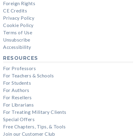
Foreign Rights
CE Credits
Privacy Policy
Cookie Policy
Terms of Use
Unsubscribe
Accessibility
RESOURCES
For Professors
For Teachers & Schools
For Students
For Authors
For Resellers
For Librarians
For Treating Military Clients
Special Offers
Free Chapters, Tips, & Tools
Join our Customer Club