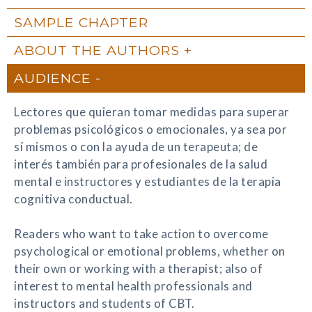
SAMPLE CHAPTER
ABOUT THE AUTHORS
AUDIENCE
Lectores que quieran tomar medidas para superar
problemas psicológicos o emocionales, ya sea por
sí mismos o con la ayuda de un terapeuta; de
interés también para profesionales de la salud
mental e instructores y estudiantes de la terapia
cognitiva conductual.
Readers who want to take action to overcome
psychological or emotional problems, whether on
their own or working with a therapist; also of
interest to mental health professionals and
instructors and students of CBT.