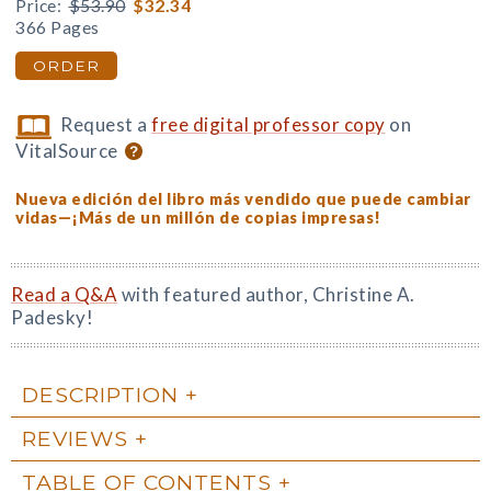
Price:
$53.90
$32.34
366 Pages
ORDER
Request a
free digital professor copy
on
VitalSource
Nueva edición del libro más vendido que puede cambiar
vidas—¡Más de un millón de copias impresas!
Read a Q&A
with featured author, Christine A.
Padesky!
DESCRIPTION
REVIEWS
TABLE OF CONTENTS