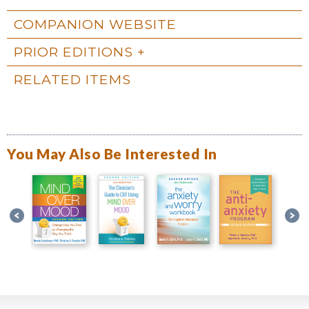
COMPANION WEBSITE
PRIOR EDITIONS
RELATED ITEMS
You May Also Be Interested In