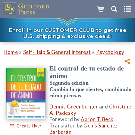
Enroll in our CUSTOMER CLUB to get free
U.S. shipping & exclusive deals!
»
»
Home
Self-Help & General Interest
Psychology
El control de tu estado de
ánimo
Segunda edición
Cambia lo que sientes, cambiando
cómo piensas
Dennis Greenberger
and
Christine
A. Padesky
Foreword by
Aaron T. Beck
Translated by
Genís Sánchez
Create flyer
Barberán