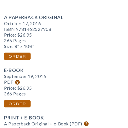
A PAPERBACK ORIGINAL
October 17, 2016
ISBN 9781462527908
Price:
$26.95
366 Pages
Size: 8" x 10½"
ORDER
E-BOOK
September 19, 2016
PDF
Price:
$26.95
366 Pages
ORDER
PRINT + E-BOOK
A Paperback Original + e-Book (PDF)