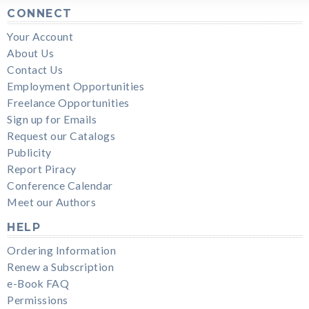
CONNECT
Your Account
About Us
Contact Us
Employment Opportunities
Freelance Opportunities
Sign up for Emails
Request our Catalogs
Publicity
Report Piracy
Conference Calendar
Meet our Authors
HELP
Ordering Information
Renew a Subscription
e-Book FAQ
Permissions