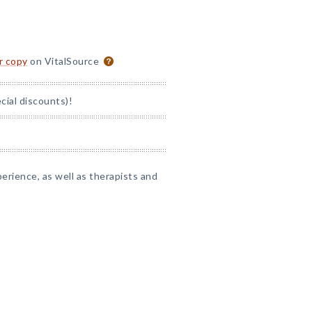
or copy
on VitalSource
ial discounts)!
perience, as well as therapists and