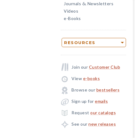
Journals
Newsletters
&
Videos
e-Books
RESOURCES
Join our
Customer Club
View
e-books
Browse our
bestsellers
Sign up for
emails
Request
our catalogs
See our
new releases