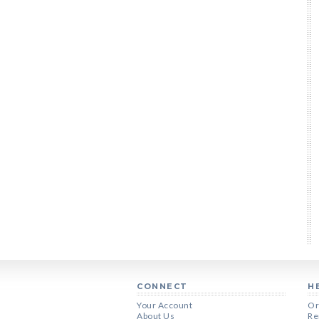
CONNECT
H
Your Account
Or
About Us
Re