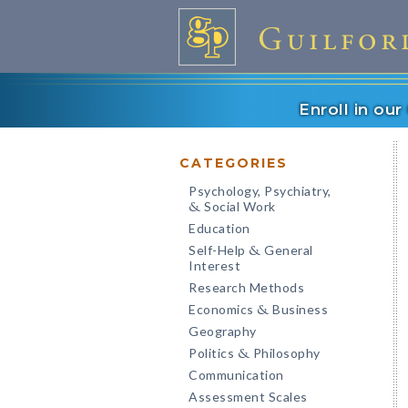
Enroll in ou
CATEGORIES
Psychology, Psychiatry,
Social Work
&
Education
Self-Help
General
&
Interest
Research Methods
Economics
Business
&
Geography
Politics
Philosophy
&
Communication
Assessment Scales