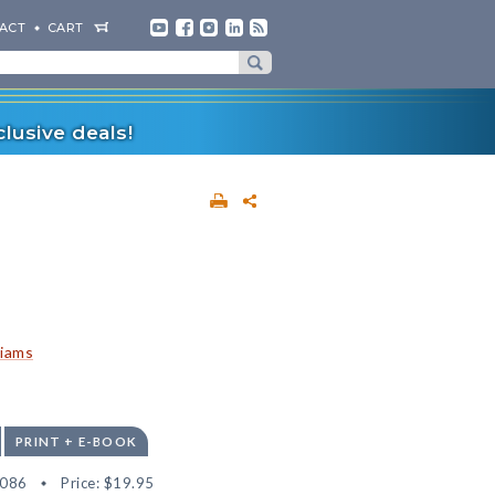
ACT
CART
lusive deals!
liams
PRINT + E-BOOK
6086
Price:
$19.95