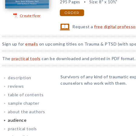
295 Pages
Size: 8" x 10½"
ORDER
Create flyer
Request a
free digital profess
Sign up for
emails
on upcoming titles on Trauma & PTSD (with spec
The
practical tools
can be downloaded and printed in PDF format.
Survivors of any kind of traumatic ex
description
counselors who work with them.
reviews
table of contents
sample chapter
about the authors
audience
practical tools