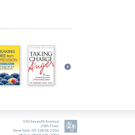
550 Seventh Avenue
20th Floor
New York, NY 10018-3203
phone: (800) 365-7006