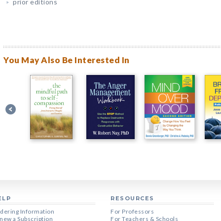
prior editions
You May Also Be Interested In
ELP
RESOURCES
dering Information
For Professors
new a Subscription
For Teachers & Schools