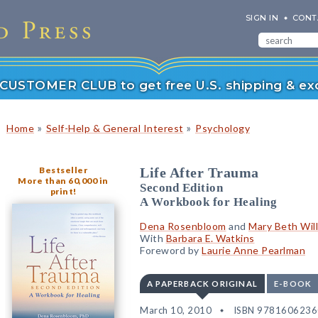
SIGN IN
CONT
r CUSTOMER CLUB to get free U.S. shipping & exc
»
»
Home
Self-Help & General Interest
Psychology
Bestseller
Life After Trauma
More than 60,000 in
Second Edition
print!
A Workbook for Healing
Dena Rosenbloom
and
Mary Beth Wil
With
Barbara E. Watkins
Foreword by
Laurie Anne Pearlman
A PAPERBACK ORIGINAL
E-BOOK
March 10, 2010
ISBN 978160623