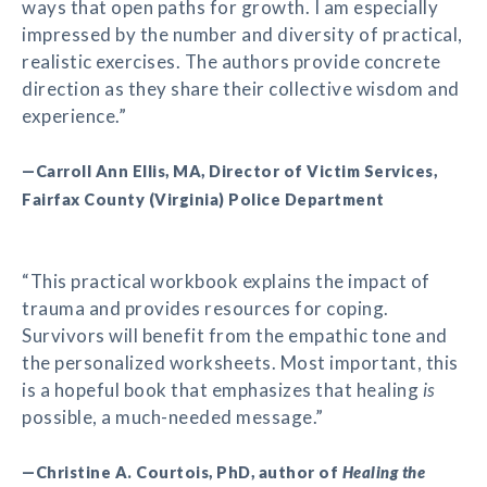
ways that open paths for growth. I am especially
impressed by the number and diversity of practical,
realistic exercises. The authors provide concrete
direction as they share their collective wisdom and
experience.”
—Carroll Ann Ellis, MA, Director of Victim Services,
Fairfax County (Virginia) Police Department
“This practical workbook explains the impact of
trauma and provides resources for coping.
Survivors will benefit from the empathic tone and
the personalized worksheets. Most important, this
is a hopeful book that emphasizes that healing
is
possible, a much-needed message.”
—Christine A. Courtois, PhD, author of
Healing the