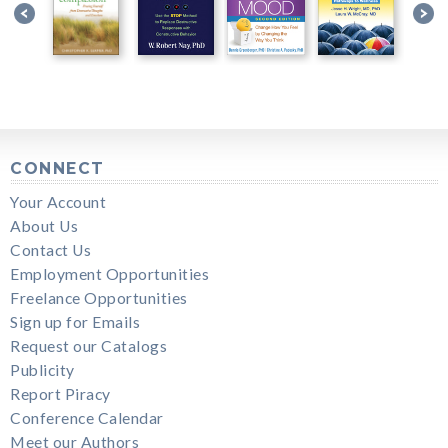
CONNECT
Your Account
About Us
Contact Us
Employment Opportunities
Freelance Opportunities
Sign up for Emails
Request our Catalogs
Publicity
Report Piracy
Conference Calendar
Meet our Authors