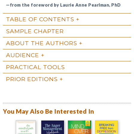
—from the foreword by Laurie Anne Pearlman, PhD
TABLE OF CONTENTS
SAMPLE CHAPTER
ABOUT THE AUTHORS
AUDIENCE
PRACTICAL TOOLS
PRIOR EDITIONS
You May Also Be Interested In