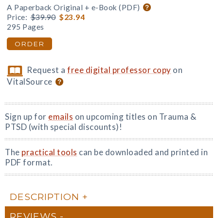
A Paperback Original + e-Book (PDF)
Price:
$39.90
$23.94
295 Pages
ORDER
Request a
free digital professor copy
on
VitalSource
Sign up for
emails
on upcoming titles on Trauma &
PTSD (with special discounts)!
The
practical tools
can be downloaded and printed in
PDF format.
DESCRIPTION
REVIEWS