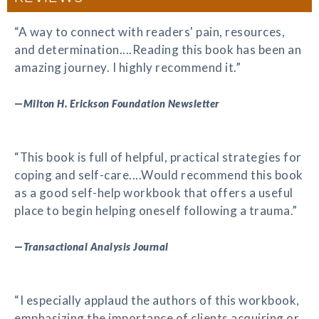
“A way to connect with readers' pain, resources,
and determination....Reading this book has been an
amazing journey. I highly recommend it.”
—
Milton H. Erickson Foundation Newsletter
“This book is full of helpful, practical strategies for
coping and self-care....Would recommend this book
as a good self-help workbook that offers a useful
place to begin helping oneself following a trauma.”
—
Transactional Analysis Journal
“I especially applaud the authors of this workbook,
emphasizing the importance of clients acquiring or