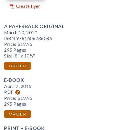
Create flyer
A PAPERBACK ORIGINAL
March 10, 2010
ISBN 9781606236086
Price:
$19.95
295 Pages
Size: 8" x 10½"
ORDER
E-BOOK
April 7, 2015
PDF
Price:
$19.95
295 Pages
ORDER
PRINT + E-BOOK