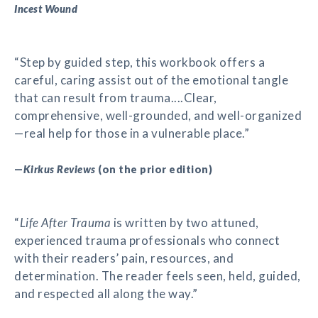
Incest Wound
“Step by guided step, this workbook offers a
careful, caring assist out of the emotional tangle
that can result from trauma....Clear,
comprehensive, well-grounded, and well-organized
—real help for those in a vulnerable place.”
—
Kirkus Reviews
(on the prior edition)
“
Life After Trauma
is written by two attuned,
experienced trauma professionals who connect
with their readers’ pain, resources, and
determination. The reader feels seen, held, guided,
and respected all along the way.”