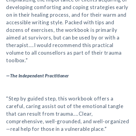
developing comforting and coping strategies early
on in their healing process, and for their warm and
accessible writing style. Packed with tips and
dozens of exercises, the workbook is primarily
aimed at survivors, but can be used by or with a
therapist....I would recommend this practical
volume to all counsellors as part of their trauma
toolbox.”
—
The Independent Practitioner
“Step by guided step, this workbook offers a
careful, caring assist out of the emotional tangle
that can result from trauma....Clear,
comprehensive, well-grounded, and well-organized
—real help for those in a vulnerable place.”