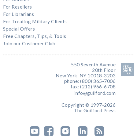
For Resellers
For Librarians
For Treating Military Clients
Special Offers
Free Chapters, Tips, & Tools
Join our Customer Club
550 Seventh Avenue
20th Floor
New York, NY 10018-3203
phone: (800) 365-7006
fax: (212) 966-6708
info@guilford.com
Copyright © 1997-2026
The Guilford Press