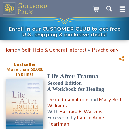
Enroll in our CUSTOMER CLUB to get free
U.S. shipping & exclusive deals!
»
»
Home
Self-Help & General Interest
Psychology
Bestseller
More than 60,000
in print!
Life After Trauma
Second Edition
A Workbook for Healing
Dena Rosenbloom
and
Mary Beth
Williams
With
Barbara E. Watkins
Foreword by
Laurie Anne
Pearlman