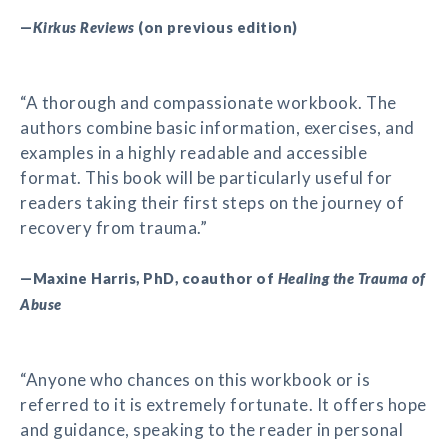
—
Kirkus Reviews
(on previous edition)
“A thorough and compassionate workbook. The
authors combine basic information, exercises, and
examples in a highly readable and accessible
format. This book will be particularly useful for
readers taking their first steps on the journey of
recovery from trauma.”
—Maxine Harris, PhD, coauthor of
Healing the Trauma of
Abuse
“Anyone who chances on this workbook or is
referred to it is extremely fortunate. It offers hope
and guidance, speaking to the reader in personal