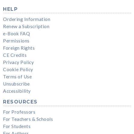
HELP
Ordering Information
Renew a Subscription
e-Book FAQ
Permissions
Foreign Rights
CE Credits
Privacy Policy
Cookie Policy
Terms of Use
Unsubscribe
Accessibility
RESOURCES
For Professors
For Teachers & Schools
For Students
For Authors