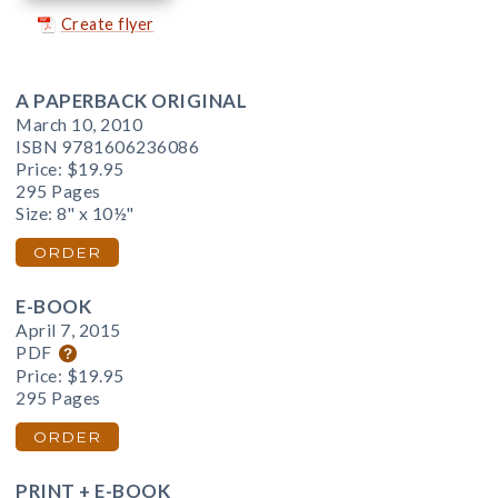
Create flyer
A PAPERBACK ORIGINAL
March 10, 2010
ISBN 9781606236086
Price:
$19.95
295 Pages
Size: 8" x 10½"
ORDER
E-BOOK
April 7, 2015
PDF
Price:
$19.95
295 Pages
ORDER
PRINT + E-BOOK