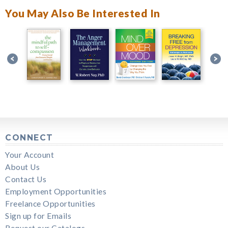
You May Also Be Interested In
CONNECT
Your Account
About Us
Contact Us
Employment Opportunities
Freelance Opportunities
Sign up for Emails
Request our Catalogs