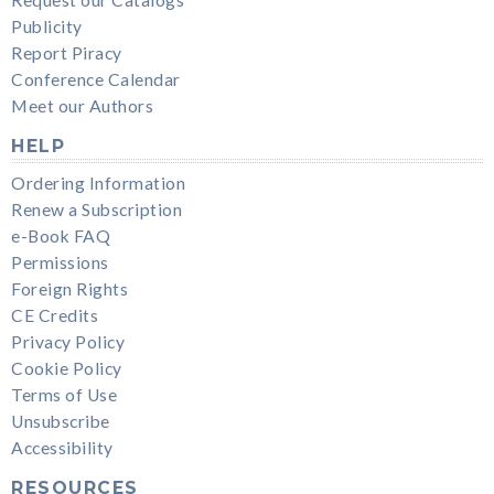
Publicity
Report Piracy
Conference Calendar
Meet our Authors
HELP
Ordering Information
Renew a Subscription
e-Book FAQ
Permissions
Foreign Rights
CE Credits
Privacy Policy
Cookie Policy
Terms of Use
Unsubscribe
Accessibility
RESOURCES