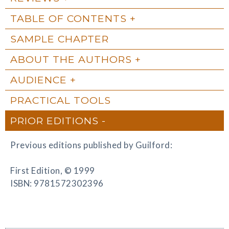
TABLE OF CONTENTS
SAMPLE CHAPTER
ABOUT THE AUTHORS
AUDIENCE
PRACTICAL TOOLS
PRIOR EDITIONS
Previous editions published by Guilford:
First Edition, © 1999
ISBN: 9781572302396