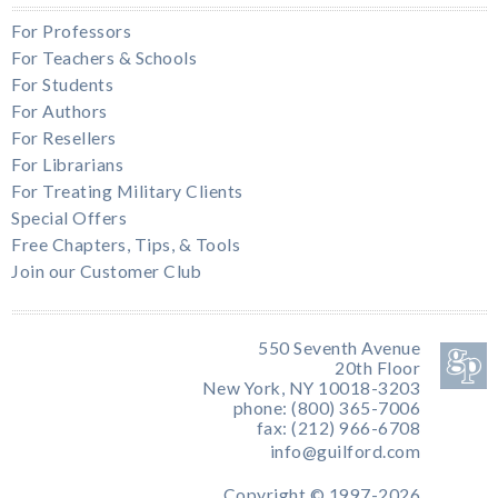
For Professors
For Teachers & Schools
For Students
For Authors
For Resellers
For Librarians
For Treating Military Clients
Special Offers
Free Chapters, Tips, & Tools
Join our Customer Club
550 Seventh Avenue
20th Floor
New York, NY 10018-3203
phone: (800) 365-7006
fax: (212) 966-6708
info@guilford.com
Copyright © 1997-2026