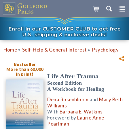
Enroll in our CUSTOMER CLUB to get free
U.S. shipping & exclusive deals!
»
»
Home
Self-Help & General Interest
Psychology
Bestseller
More than 60,000
in print!
Life After Trauma
Second Edition
A Workbook for Healing
Dena Rosenbloom
and
Mary Beth
Williams
With
Barbara E. Watkins
Foreword by
Laurie Anne
Pearlman