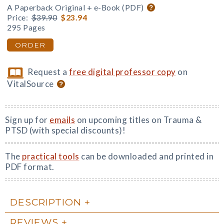
A Paperback Original + e-Book (PDF)
Price:
$39.90
$23.94
295 Pages
ORDER
Request a
free digital professor copy
on
VitalSource
Sign up for
emails
on upcoming titles on Trauma &
PTSD (with special discounts)!
The
practical tools
can be downloaded and printed in
PDF format.
DESCRIPTION
REVIEWS