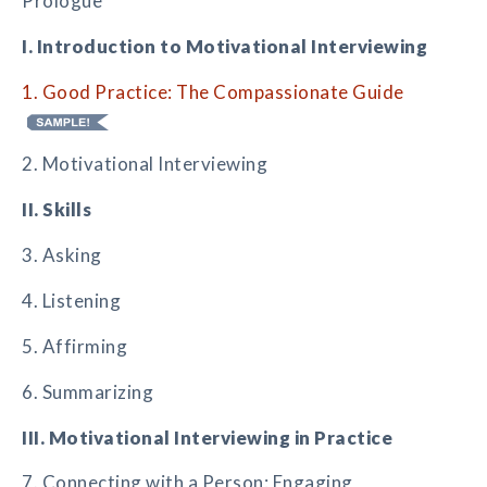
Prologue
I. Introduction to Motivational Interviewing
1. Good Practice: The Compassionate Guide
2. Motivational Interviewing
II. Skills
3. Asking
4. Listening
5. Affirming
6. Summarizing
III. Motivational Interviewing in Practice
7. Connecting with a Person: Engaging