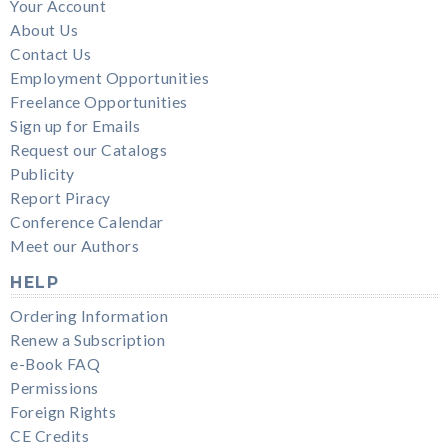
Your Account
About Us
Contact Us
Employment Opportunities
Freelance Opportunities
Sign up for Emails
Request our Catalogs
Publicity
Report Piracy
Conference Calendar
Meet our Authors
HELP
Ordering Information
Renew a Subscription
e-Book FAQ
Permissions
Foreign Rights
CE Credits