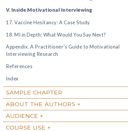
V. Inside Motivational Interviewing
17. Vaccine Hesitancy: A Case Study
18. MI in Depth: What Would You Say Next?
Appendix. A Practitioner’s Guide to Motivational
Interviewing Research
References
Index
SAMPLE CHAPTER
ABOUT THE AUTHORS
AUDIENCE
COURSE USE