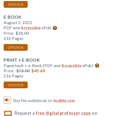
ORDER
E-BOOK
August 2, 2022
PDF and
Accessible
ePub
Price:
$38.00
216 Pages
ORDER
PRINT + E-BOOK
Paperback + e-Book (PDF and
Accessible
ePub)
Price:
$76.00
$45.60
216 Pages
ORDER
Buy the audiobook on
Audible.com
Request a
free digital professor copy
on