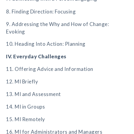
8. Finding Direction: Focusing
9. Addressing the Why and How of Change:
Evoking
10. Heading Into Action: Planning
IV. Everyday Challenges
11. Offering Advice and Information
12. MI Briefly
13. MI and Assessment
14. MI in Groups
15. MI Remotely
16. MI for Administrators and Managers