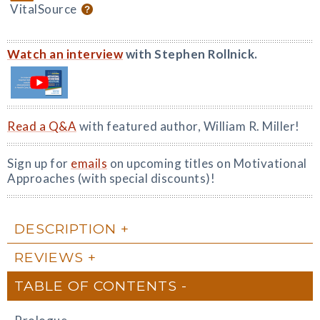
VitalSource
Watch an interview
with Stephen Rollnick.
Read a Q&A
with featured author, William R. Miller!
Sign up for
emails
on upcoming titles on Motivational
Approaches (with special discounts)!
DESCRIPTION
REVIEWS
TABLE OF CONTENTS