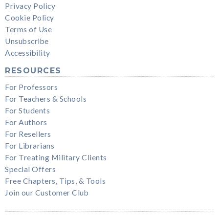
Privacy Policy
Cookie Policy
Terms of Use
Unsubscribe
Accessibility
RESOURCES
For Professors
For Teachers & Schools
For Students
For Authors
For Resellers
For Librarians
For Treating Military Clients
Special Offers
Free Chapters, Tips, & Tools
Join our Customer Club