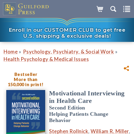
Enroll in our CUSTOMER CLUB to get free
U.S. shipping & exclusive deals!
»
»
Home
Psychology, Psychiatry, & Social Work
Health Psychology & Medical Issues
Bestseller
More than
150,000 in print!
Motivational Interviewing
in Health Care
Second Edition
Helping Patients Change
Behavior
Stephen Rollnick
,
William R. Miller
,