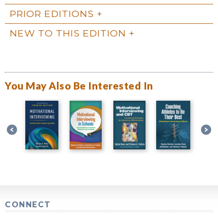
PRIOR EDITIONS
NEW TO THIS EDITION
You May Also Be Interested In
CONNECT