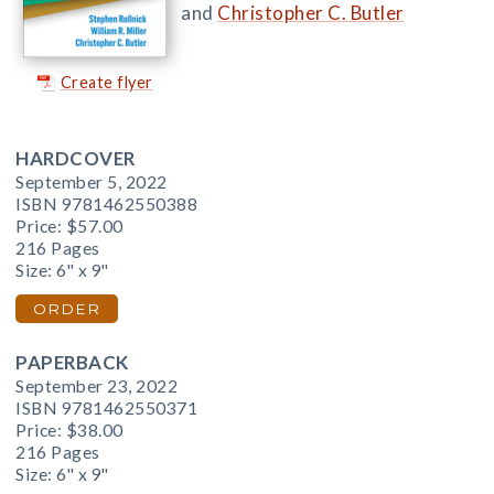
and
Christopher C. Butler
Create flyer
HARDCOVER
September 5, 2022
ISBN 9781462550388
Price:
$57.00
216 Pages
Size: 6" x 9"
ORDER
PAPERBACK
September 23, 2022
ISBN 9781462550371
Price:
$38.00
216 Pages
Size: 6" x 9"