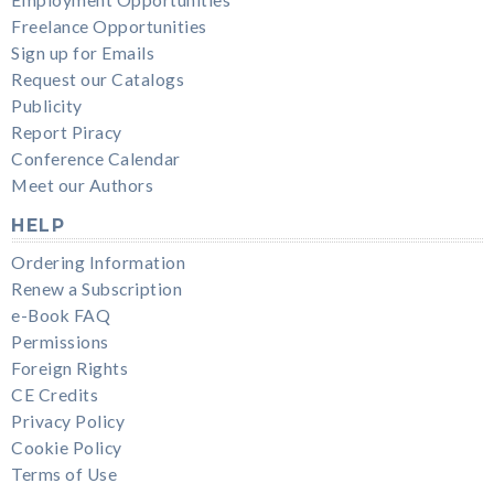
Freelance Opportunities
Sign up for Emails
Request our Catalogs
Publicity
Report Piracy
Conference Calendar
Meet our Authors
HELP
Ordering Information
Renew a Subscription
e-Book FAQ
Permissions
Foreign Rights
CE Credits
Privacy Policy
Cookie Policy
Terms of Use