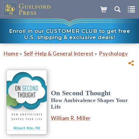
Enroll in our CUSTOMER CLUB to get free
U.S. shipping & exclusive deals!
»
»
Home
Self-Help & General Interest
Psychology
On Second Thought
How Ambivalence Shapes Your
Life
William R. Miller