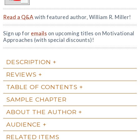
Read a Q&A
with featured author, William R. Miller!
Sign up for
emails
on upcoming titles on Motivational
Approaches (with special discounts)!
DESCRIPTION
REVIEWS
TABLE OF CONTENTS
SAMPLE CHAPTER
ABOUT THE AUTHOR
AUDIENCE
RELATED ITEMS