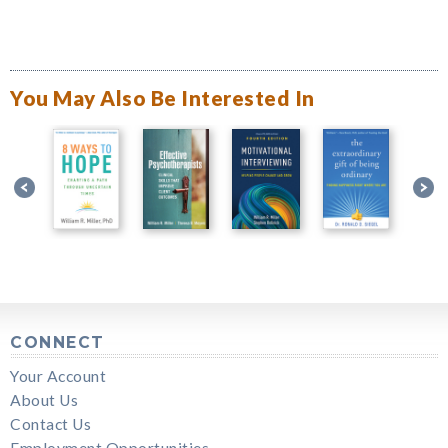
You May Also Be Interested In
CONNECT
Your Account
About Us
Contact Us
Employment Opportunities