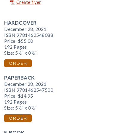
Create flyer
HARDCOVER
December 28, 2021
ISBN 9781462548088
Price:
$55.00
192 Pages
Size: 5½" x 8½"
ORDER
PAPERBACK
December 28, 2021
ISBN 9781462547500
Price:
$14.95
192 Pages
Size: 5½" x 8½"
ORDER
E-BOOK