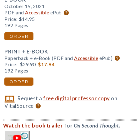
October 19, 2021
PDF and
Accessible
ePub
Price:
$14.95
192 Pages
ORDER
PRINT + E-BOOK
Paperback + e-Book (PDF and
Accessible
ePub)
Price:
$29.90
$17.94
192 Pages
ORDER
Request a
free digital professor copy
on
VitalSource
Watch the book trailer
for
On Second Thought
.