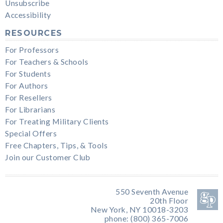
Unsubscribe
Accessibility
RESOURCES
For Professors
For Teachers & Schools
For Students
For Authors
For Resellers
For Librarians
For Treating Military Clients
Special Offers
Free Chapters, Tips, & Tools
Join our Customer Club
550 Seventh Avenue
20th Floor
New York, NY 10018-3203
phone: (800) 365-7006