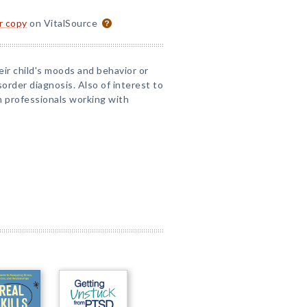
or copy
on VitalSource
ir child's moods and behavior or
order diagnosis. Also of interest to
n professionals working with