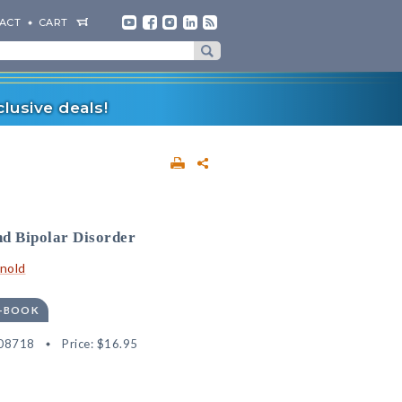
ACT
CART
lusive deals!
nd Bipolar Disorder
rnold
E-BOOK
08718
Price:
$16.95