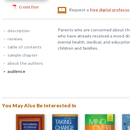
Create flyer
Request a
free digital profess
Parents who are concerned about the
description
who have already received a mood dis
reviews
mental health, medical, and educatio
table of contents
children and families.
sample chapter
about the authors
audience
You May Also Be Interested In