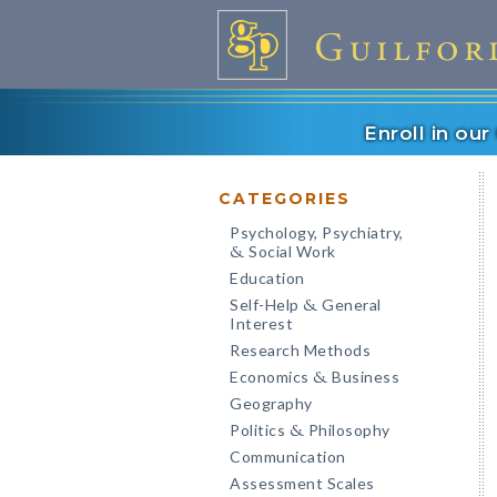
Enroll in ou
CATEGORIES
Psychology, Psychiatry,
Social Work
&
Education
Self-Help
General
&
Interest
Research Methods
Economics
Business
&
Geography
Politics
Philosophy
&
Communication
Assessment Scales