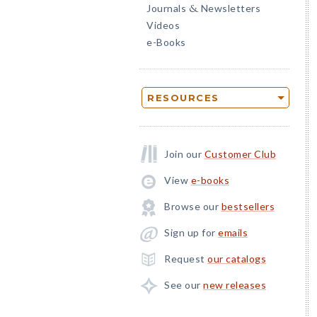
Journals
Newsletters
&
Videos
e-Books
RESOURCES
Join our
Customer Club
View
e-books
Browse our
bestsellers
Sign up for
emails
Request
our catalogs
See our
new releases