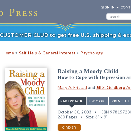
SIGN IN
CONT
r CUSTOMER CLUB to get free U.S. shipping & exc
»
»
Home
Self-Help & General Interest
Psychology
Raising a Moody Child
How to Cope with Depression a
Mary A. Fristad
and
Jill S. Goldberg A
PAPERBACK
E-BOOK
PRINT + 
October 30, 2003
ISBN 97815723
260 Pages
Size: 6" x 9"
ORDER