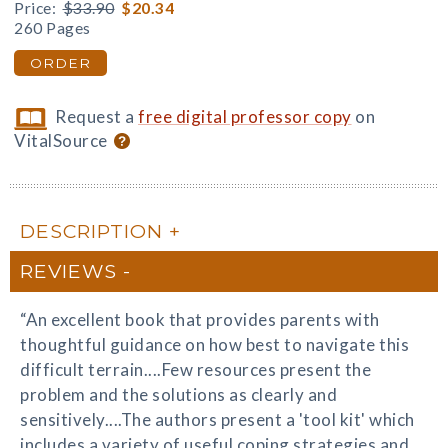
Price:
$33.90
$20.34
260 Pages
ORDER
Request a
free digital professor copy
on
VitalSource
DESCRIPTION
REVIEWS
“An excellent book that provides parents with
thoughtful guidance on how best to navigate this
difficult terrain....Few resources present the
problem and the solutions as clearly and
sensitively....The authors present a 'tool kit' which
includes a variety of useful coping strategies and