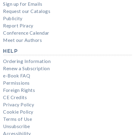
Sign up for Emails
Request our Catalogs
Publicity
Report Piracy
Conference Calendar
Meet our Authors
HELP
Ordering Information
Renew a Subscription
e-Book FAQ
Permissions
Foreign Rights
CE Credits
Privacy Policy
Cookie Policy
Terms of Use
Unsubscribe
Accessibility