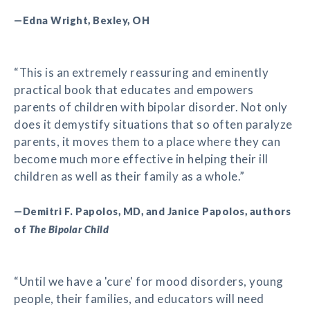
—Edna Wright, Bexley, OH
“This is an extremely reassuring and eminently
practical book that educates and empowers
parents of children with bipolar disorder. Not only
does it demystify situations that so often paralyze
parents, it moves them to a place where they can
become much more effective in helping their ill
children as well as their family as a whole.”
—Demitri F. Papolos, MD, and Janice Papolos, authors
of
The Bipolar Child
“Until we have a 'cure' for mood disorders, young
people, their families, and educators will need