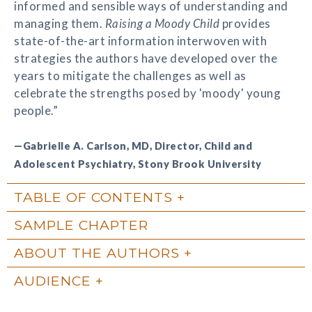
informed and sensible ways of understanding and
managing them.
Raising a Moody Child
provides
state-of-the-art information interwoven with
strategies the authors have developed over the
years to mitigate the challenges as well as
celebrate the strengths posed by 'moody' young
people.”
—Gabrielle A. Carlson, MD, Director, Child and
Adolescent Psychiatry, Stony Brook University
TABLE OF CONTENTS
SAMPLE CHAPTER
ABOUT THE AUTHORS
AUDIENCE