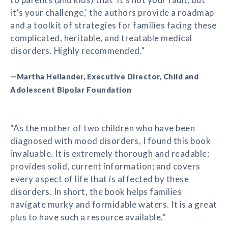
it’s your challenge,' the authors provide a roadmap
and a toolkit of strategies for families facing these
complicated, heritable, and treatable medical
disorders. Highly recommended.”
—Martha Hellander, Executive Director, Child and
Adolescent Bipolar Foundation
“As the mother of two children who have been
diagnosed with mood disorders, I found this book
invaluable. It is extremely thorough and readable;
provides solid, current information; and covers
every aspect of life that is affected by these
disorders. In short, the book helps families
navigate murky and formidable waters. It is a great
plus to have such a resource available.”