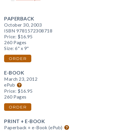
PAPERBACK
October 30, 2003
ISBN 9781572308718
Price:
$16.95
260 Pages
Size: 6" x 9"
ORDER
E-BOOK
March 23, 2012
ePub
Price:
$16.95
260 Pages
ORDER
PRINT + E-BOOK
Paperback + e-Book (ePub)