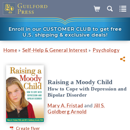
Enroll in our CUSTOMER CLUB to get free
U.S. shipping & exclusive deals!
»
»
Home
Self-Help & General Interest
Psychology
Raising a Moody Child
How to Cope with Depression and
Bipolar Disorder
Mary A. Fristad
and
Jill S.
Goldberg Arnold
Create flyer