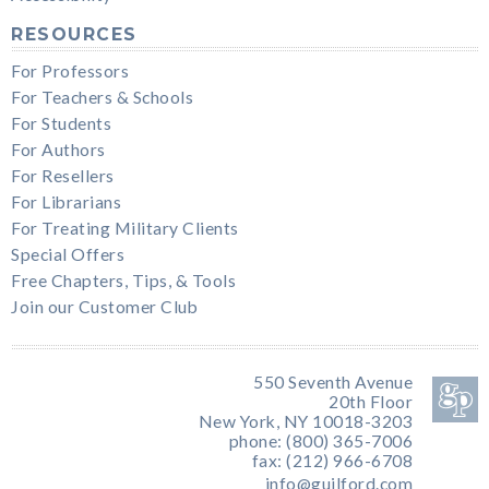
RESOURCES
For Professors
For Teachers & Schools
For Students
For Authors
For Resellers
For Librarians
For Treating Military Clients
Special Offers
Free Chapters, Tips, & Tools
Join our Customer Club
550 Seventh Avenue
20th Floor
New York, NY 10018-3203
phone: (800) 365-7006
fax: (212) 966-6708
info@guilford.com