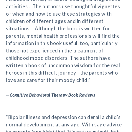
activities....The authors use thoughtful vignettes
of when and how to use these strategies with
children of different ages and in different
situations....Although the book is written for
parents, mental health professionals will find the
information in this book useful, too, particularly
those not experienced in the treatment of
childhood mood disorders. The authors have
written a book of uncommon wisdom for the real
heroes in this difficult journey—the parents who
love and care for their moody child.”
—
Cognitive Behavioral Therapy Book Reviews
“Bipolar illness and depression can derail a child’s
normal development at any age. With sage advice
to parents (and kids) that 'it’s not your fault, but