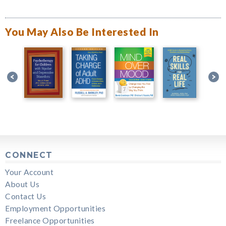
You May Also Be Interested In
CONNECT
Your Account
About Us
Contact Us
Employment Opportunities
Freelance Opportunities