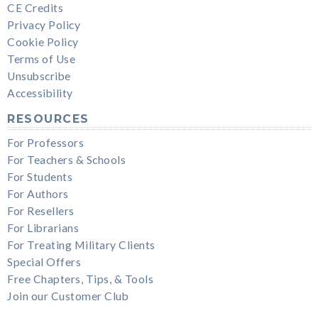
CE Credits
Privacy Policy
Cookie Policy
Terms of Use
Unsubscribe
Accessibility
RESOURCES
For Professors
For Teachers & Schools
For Students
For Authors
For Resellers
For Librarians
For Treating Military Clients
Special Offers
Free Chapters, Tips, & Tools
Join our Customer Club