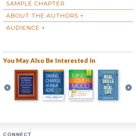
SAMPLE CHAPTER
ABOUT THE AUTHORS
AUDIENCE
You May Also Be Interested In
CONNECT