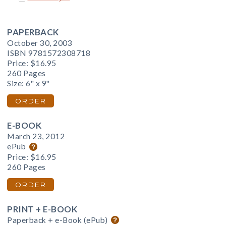
PAPERBACK
October 30, 2003
ISBN 9781572308718
Price:
$16.95
260 Pages
Size: 6" x 9"
ORDER
E-BOOK
March 23, 2012
ePub
Price:
$16.95
260 Pages
ORDER
PRINT + E-BOOK
Paperback + e-Book (ePub)