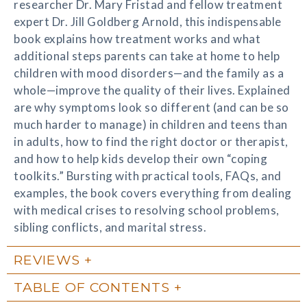
researcher Dr. Mary Fristad and fellow treatment
expert Dr. Jill Goldberg Arnold, this indispensable
book explains how treatment works and what
additional steps parents can take at home to help
children with mood disorders—and the family as a
whole—improve the quality of their lives. Explained
are why symptoms look so different (and can be so
much harder to manage) in children and teens than
in adults, how to find the right doctor or therapist,
and how to help kids develop their own “coping
toolkits.” Bursting with practical tools, FAQs, and
examples, the book covers everything from dealing
with medical crises to resolving school problems,
sibling conflicts, and marital stress.
REVIEWS
TABLE OF CONTENTS