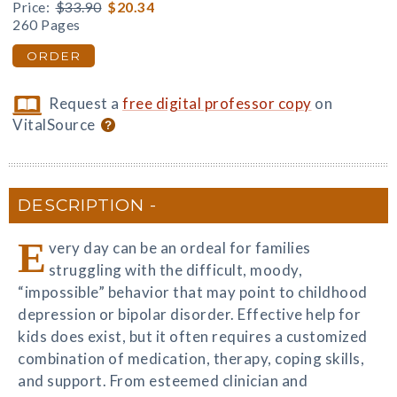
Price:
$33.90
$20.34
260 Pages
ORDER
Request a
free digital professor copy
on
VitalSource
DESCRIPTION
E
very day can be an ordeal for families
struggling with the difficult, moody,
“impossible” behavior that may point to childhood
depression or bipolar disorder. Effective help for
kids does exist, but it often requires a customized
combination of medication, therapy, coping skills,
and support. From esteemed clinician and