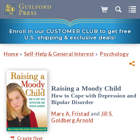
Enroll in our CUSTOMER CLUB to get free
U.S. shipping & exclusive deals!
»
»
Home
Self-Help & General Interest
Psychology
Raising a Moody Child
How to Cope with Depression and
Bipolar Disorder
Mary A. Fristad
and
Jill S.
Goldberg Arnold
Create flyer