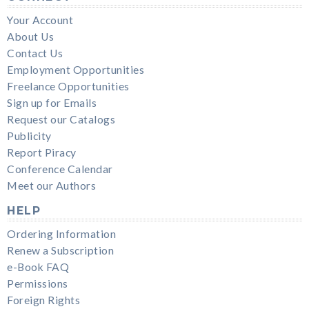
Your Account
About Us
Contact Us
Employment Opportunities
Freelance Opportunities
Sign up for Emails
Request our Catalogs
Publicity
Report Piracy
Conference Calendar
Meet our Authors
HELP
Ordering Information
Renew a Subscription
e-Book FAQ
Permissions
Foreign Rights