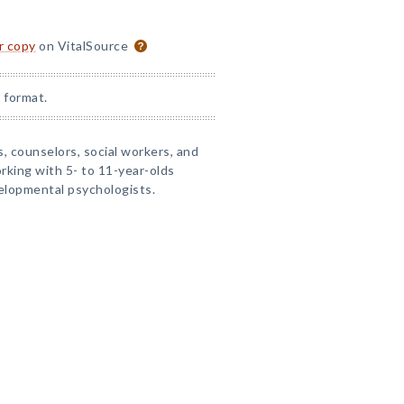
or copy
on VitalSource
 format.
s, counselors, social workers, and
rking with 5- to 11-year-olds
velopmental psychologists.