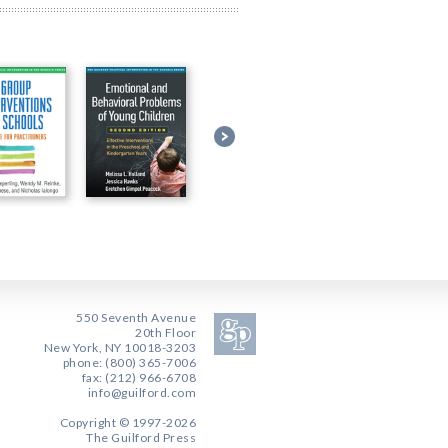
550 Seventh Avenue
20th Floor
New York, NY 10018-3203
phone: (800) 365-7006
fax: (212) 966-6708
info@guilford.com
Copyright © 1997-2026
The Guilford Press