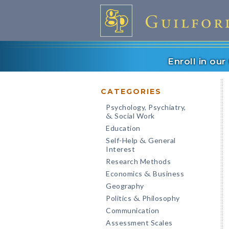
Enroll in ou
CATEGORIES
Psychology, Psychiatry,
Social Work
&
Education
Self-Help
General
&
Interest
Research Methods
Economics
Business
&
Geography
Politics
Philosophy
&
Communication
Assessment Scales