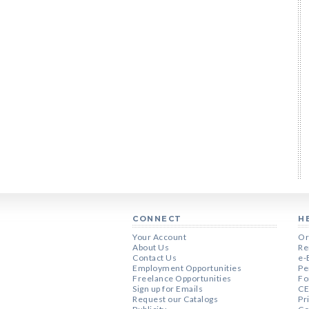
CONNECT
H
Your Account
Or
About Us
Re
Contact Us
e-
Employment Opportunities
Pe
Freelance Opportunities
Fo
Sign up for Emails
CE
Request our Catalogs
Pr