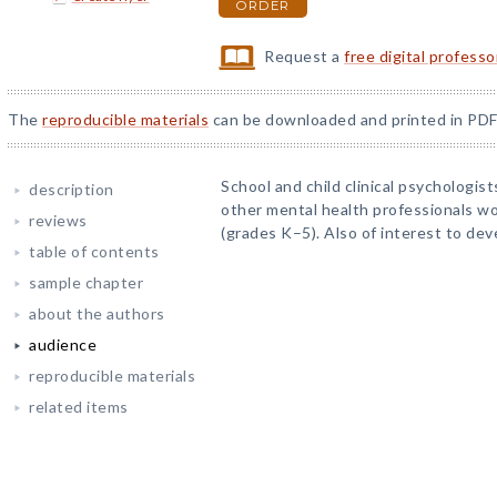
ORDER
Request a
free digital profess
The
reproducible materials
can be downloaded and printed in PDF
School and child clinical psychologist
description
other mental health professionals wo
reviews
(grades K–5). Also of interest to de
table of contents
sample chapter
about the authors
audience
reproducible materials
related items