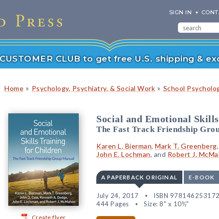
SIGN IN
CONT
r CUSTOMER CLUB to get free U.S. shipping & exc
»
»
Home
Psychology, Psychiatry, & Social Work
School Psycholo
Social and Emotional Skills
The Fast Track Friendship Gro
Karen L. Bierman
,
Mark T. Greenberg
John E. Lochman
, and
Robert J. McM
A PAPERBACK ORIGINAL
E-BOOK
July 24, 2017
ISBN 97814625317
444 Pages
Size: 8" x 10½"
Create flyer