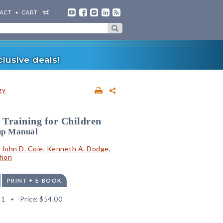
ACT
CART
lusive deals!
gy
 Training for Children
up Manual
,
John D. Coie
,
Kenneth A. Dodge
,
ahon
PRINT + E-BOOK
21
Price:
$54.00