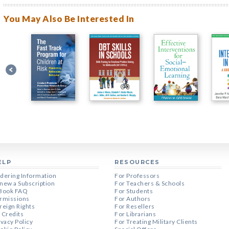
You May Also Be Interested In
ELP
RESOURCES
dering Information
For Professors
new a Subscription
For Teachers & Schools
Book FAQ
For Students
rmissions
For Authors
reign Rights
For Resellers
 Credits
For Librarians
ivacy Policy
For Treating Military Clients