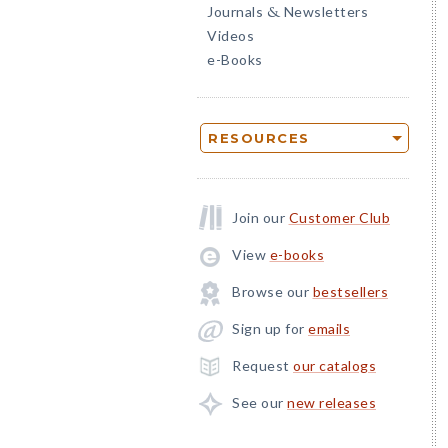
Journals
Newsletters
&
Videos
e-Books
RESOURCES
Join our
Customer Club
View
e-books
Browse our
bestsellers
Sign up for
emails
Request
our catalogs
See our
new releases