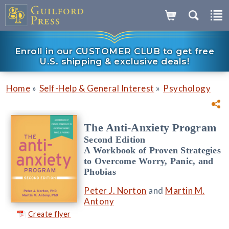
Enroll in our CUSTOMER CLUB to get free
U.S. shipping & exclusive deals!
»
»
Home
Self-Help & General Interest
Psychology
The Anti-Anxiety Program
Second Edition
A Workbook of Proven Strategies
to Overcome Worry, Panic, and
Phobias
Peter J. Norton
and
Martin M.
Antony
Create flyer