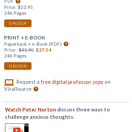
PDF
Price:
$22.95
246 Pages
ORDER
PRINT + E-BOOK
Paperback + e-Book (PDF)
Price:
$45.90
$27.54
246 Pages
ORDER
Request a
free digital professor copy
on
VitalSource
Watch Peter Norton
discuss three ways to
challenge anxious thoughts.