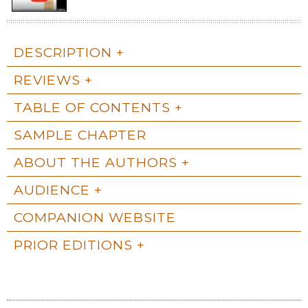
DESCRIPTION
REVIEWS
TABLE OF CONTENTS
SAMPLE CHAPTER
ABOUT THE AUTHORS
AUDIENCE
COMPANION WEBSITE
PRIOR EDITIONS