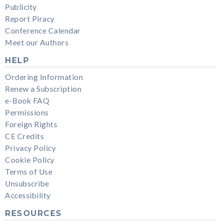
Publicity
Report Piracy
Conference Calendar
Meet our Authors
HELP
Ordering Information
Renew a Subscription
e-Book FAQ
Permissions
Foreign Rights
CE Credits
Privacy Policy
Cookie Policy
Terms of Use
Unsubscribe
Accessibility
RESOURCES