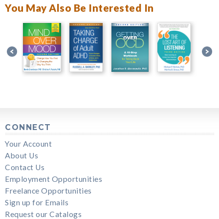
You May Also Be Interested In
CONNECT
Your Account
About Us
Contact Us
Employment Opportunities
Freelance Opportunities
Sign up for Emails
Request our Catalogs