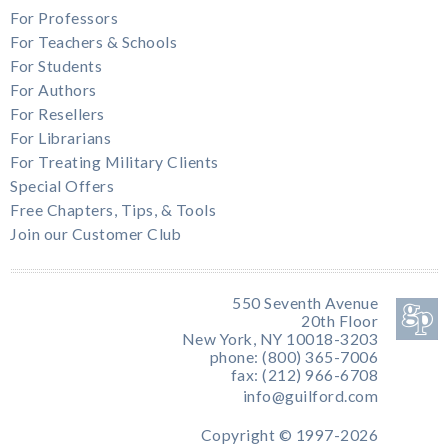
For Professors
For Teachers & Schools
For Students
For Authors
For Resellers
For Librarians
For Treating Military Clients
Special Offers
Free Chapters, Tips, & Tools
Join our Customer Club
550 Seventh Avenue
20th Floor
New York, NY 10018-3203
phone: (800) 365-7006
fax: (212) 966-6708
info@guilford.com
Copyright © 1997-2026