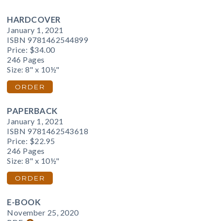
HARDCOVER
January 1, 2021
ISBN 9781462544899
Price:
$34.00
246 Pages
Size: 8" x 10½"
ORDER
PAPERBACK
January 1, 2021
ISBN 9781462543618
Price:
$22.95
246 Pages
Size: 8" x 10½"
ORDER
E-BOOK
November 25, 2020