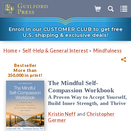
Enroll in our CUSTOMER CLUB to get free
U.S. shipping & exclusive deals!
»
»
Home
Self-Help & General Interest
Mindfulness
Bestseller
More than
350,000 in print!
The Mindful Self-
Compassion Workbook
A Proven Way to Accept Yourself,
Build Inner Strength, and Thrive
Kristin Neff
and
Christopher
Germer