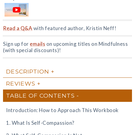
Read a Q&A
with featured author, Kristin Neff!
Sign up for
emails
on upcoming titles on Mindfulness
(with special discounts)!
DESCRIPTION
REVIEWS
TABLE OF CONTENTS
Introduction: How to Approach This Workbook
1. What Is Self-Compassion?