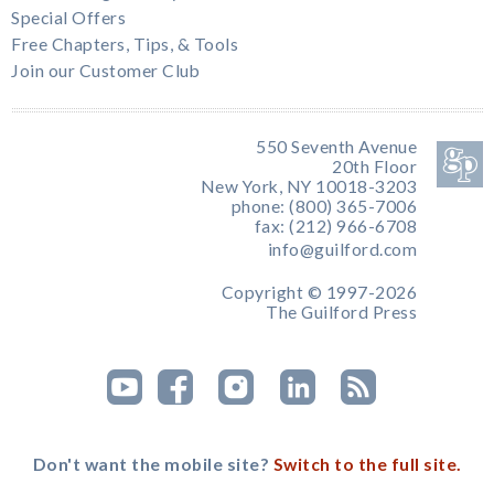
Special Offers
Free Chapters, Tips, & Tools
Join our Customer Club
550 Seventh Avenue
20th Floor
New York, NY 10018-3203
phone: (800) 365-7006
fax: (212) 966-6708
info@guilford.com
Copyright © 1997-2026
The Guilford Press
Don't want the mobile site?
Switch to the full site.