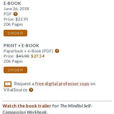
E-BOOK
June 26, 2018
PDF
Price:
$22.95
206 Pages
ORDER
PRINT + E-BOOK
Paperback + e-Book (PDF)
Price:
$45.90
$27.54
206 Pages
ORDER
Request a
free digital professor copy
on
VitalSource
Watch the book trailer
for
The Mindful Self-
Compassion Workbook
.