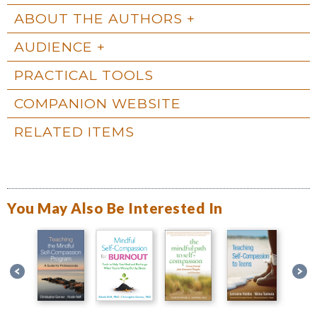
ABOUT THE AUTHORS
AUDIENCE
PRACTICAL TOOLS
COMPANION WEBSITE
RELATED ITEMS
You May Also Be Interested In