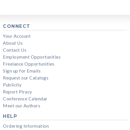
CONNECT
Your Account
About Us
Contact Us
Employment Opportunities
Freelance Opportunities
Sign up for Emails
Request our Catalogs
Publicity
Report Piracy
Conference Calendar
Meet our Authors
HELP
Ordering Information