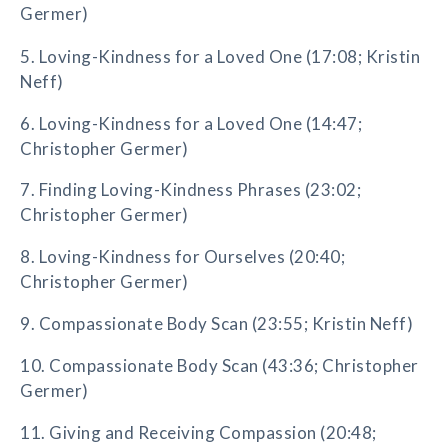
Germer)
5. Loving-Kindness for a Loved One (17:08; Kristin
Neff)
6. Loving-Kindness for a Loved One (14:47;
Christopher Germer)
7. Finding Loving-Kindness Phrases (23:02;
Christopher Germer)
8. Loving-Kindness for Ourselves (20:40;
Christopher Germer)
9. Compassionate Body Scan (23:55; Kristin Neff)
10. Compassionate Body Scan (43:36; Christopher
Germer)
11. Giving and Receiving Compassion (20:48;