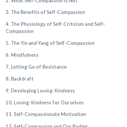
2. What Self-Compassion Is Not
3. The Benefits of Self-Compassion
4. The Physiology of Self-Criticism and Self-
Compassion
5. The Yin and Yang of Self-Compassion
6. Mindfulness
7. Letting Go of Resistance
8. Backdraft
9. Developing Loving-Kindness
10. Loving-Kindness for Ourselves
11. Self-Compassionate Motivation
12. Self-Compassion and Our Bodies