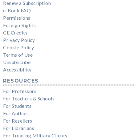
Renew a Subscription
e-Book FAQ
Permissions
Foreign Rights
CE Credits
Privacy Policy
Cookie Policy
Terms of Use
Unsubscribe
Accessibility
RESOURCES
For Professors
For Teachers & Schools
For Students
For Authors
For Resellers
For Librarians
For Treating Military Clients