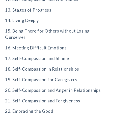
13. Stages of Progress
14. Living Deeply
15. Being There for Others without Losing
Ourselves
16. Meeting Difficult Emotions
17. Self-Compassion and Shame
18. Self-Compassion in Relationships
19. Self-Compassion for Caregivers
20. Self-Compassion and Anger in Relationships
21. Self-Compassion and Forgiveness
22. Embracing the Good