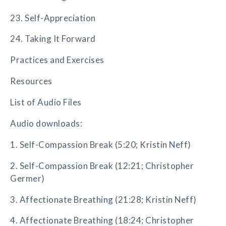
23. Self-Appreciation
24. Taking It Forward
Practices and Exercises
Resources
List of Audio Files
Audio downloads:
1. Self-Compassion Break (5:20; Kristin Neff)
2. Self-Compassion Break (12:21; Christopher
Germer)
3. Affectionate Breathing (21:28; Kristin Neff)
4. Affectionate Breathing (18:24; Christopher