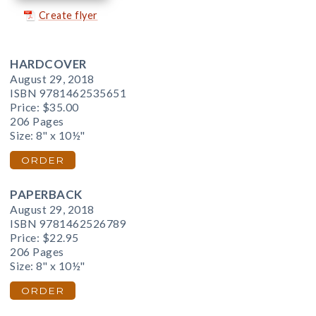
Create flyer
HARDCOVER
August 29, 2018
ISBN 9781462535651
Price:
$35.00
206 Pages
Size: 8" x 10½"
ORDER
PAPERBACK
August 29, 2018
ISBN 9781462526789
Price:
$22.95
206 Pages
Size: 8" x 10½"
ORDER