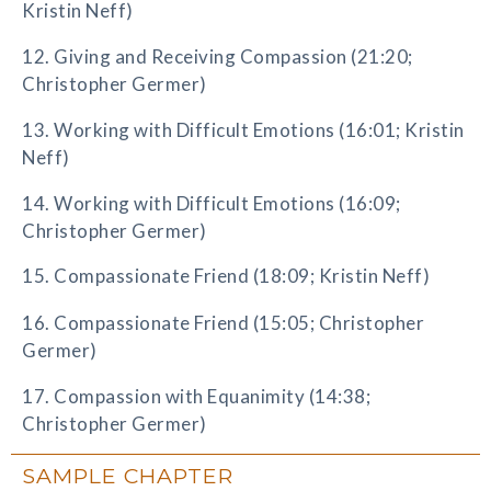
Kristin Neff)
12. Giving and Receiving Compassion (21:20;
Christopher Germer)
13. Working with Difficult Emotions (16:01; Kristin
Neff)
14. Working with Difficult Emotions (16:09;
Christopher Germer)
15. Compassionate Friend (18:09; Kristin Neff)
16. Compassionate Friend (15:05; Christopher
Germer)
17. Compassion with Equanimity (14:38;
Christopher Germer)
SAMPLE CHAPTER