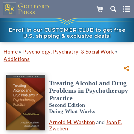
Enroll in our CUSTOMER CLUB to get free
U.S. shipping & exclusive deals!
»
»
Home
Psychology, Psychiatry, & Social Work
Addictions
Treating Alcohol and Drug
Problems in Psychotherapy
Practice
Second Edition
Doing What Works
Arnold M. Washton
and
Joan E.
Zweben