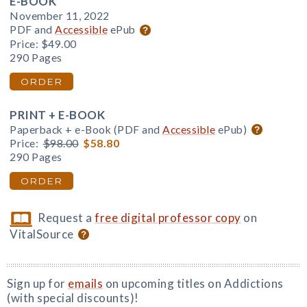
E-BOOK
November 11, 2022
PDF and
Accessible
ePub
Price:
$49.00
290 Pages
ORDER
PRINT + E-BOOK
Paperback + e-Book (PDF and
Accessible
ePub)
Price:
$98.00
$58.80
290 Pages
ORDER
Request a
free digital professor copy
on
VitalSource
Sign up for
emails
on upcoming titles on Addictions
(with special discounts)!