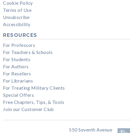
Cookie Policy
Terms of Use
Unsubscribe
Accessibility
RESOURCES
For Professors
For Teachers & Schools
For Students
For Authors
For Resellers
For Librarians
For Treating Military Clients
Special Offers
Free Chapters, Tips, & Tools
Join our Customer Club
550 Seventh Avenue