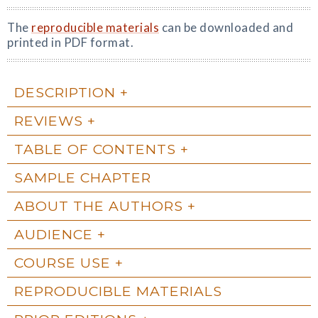
The
reproducible materials
can be downloaded and
printed in PDF format.
DESCRIPTION
REVIEWS
TABLE OF CONTENTS
SAMPLE CHAPTER
ABOUT THE AUTHORS
AUDIENCE
COURSE USE
REPRODUCIBLE MATERIALS