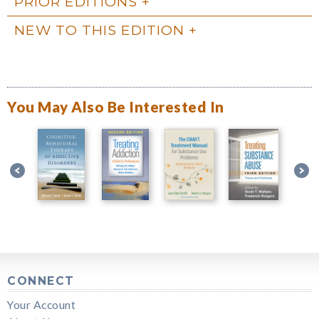
PRIOR EDITIONS
NEW TO THIS EDITION
You May Also Be Interested In
CONNECT
Your Account