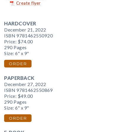
Create flyer
HARDCOVER
December 21, 2022
ISBN 9781462550920
Price:
$74.00
290 Pages
Size: 6" x 9"
ORDER
PAPERBACK
December 27, 2022
ISBN 9781462550869
Price:
$49.00
290 Pages
Size: 6" x 9"
ORDER