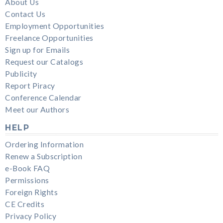
About Us
Contact Us
Employment Opportunities
Freelance Opportunities
Sign up for Emails
Request our Catalogs
Publicity
Report Piracy
Conference Calendar
Meet our Authors
HELP
Ordering Information
Renew a Subscription
e-Book FAQ
Permissions
Foreign Rights
CE Credits
Privacy Policy