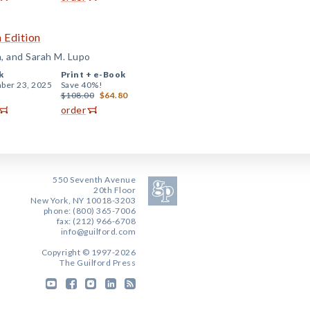
 Edition
n, and Sarah M. Lupo
k
Print +
e-Book
ber 23, 2025
Save 40%!
$108.00
$64.80
order
550 Seventh Avenue
20th Floor
New York, NY 10018-3203
phone: (800) 365-7006
fax: (212) 966-6708
info@guilford.com
Copyright © 1997-2026
The Guilford Press