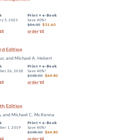
k
Print +
e-Book
ry 5, 2025
Save 40%!
$86.00
$51.60
order
rd Edition
r, and Michael A. Hebert
k
Print +
e-Book
er 26, 2018
Save 40%!
$108.00
$64.80
order
th Edition
n, and Michael C. McKenna
k
Print +
e-Book
er 1, 2019
Save 40%!
$108.00
$64.80
order