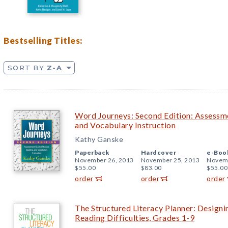
Bestselling Titles:
SORT BY
Z-A
Word Journeys: Second Edition: Assessme
and Vocabulary Instruction
Kathy Ganske
Paperback
Hardcover
e-Boo
November 26, 2013
November 25, 2013
Novemb
$55.00
$83.00
$55.00
order
order
order
The Structured Literacy Planner: Design
Reading Difficulties, Grades 1-9