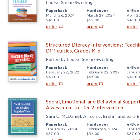
Louise Spear-Swerling
Paperback
Hardcover
e-Boo
March 26, 2024
March 29, 2024
April 2
$41.00
$62.00
$41.00
order
order
order
Structured Literacy Interventions: Teach
Difficulties, Grades K-6
Edited by Louise Spear-Swerling
Paperback
Hardcover
e-Boo
February 22, 2022
February 22, 2022
Januar
$43.00
$65.00
$43.00
order
order
order
Social, Emotional, and Behavioral Support
Assessment to Tier 2 Intervention
Sara C. McDaniel, Allison L. Bruhn, and Sara E
Paperback
Hardcover
e-Boo
January 12, 2024
February 5, 2024
Januar
$37.00
$56.00
$37.00