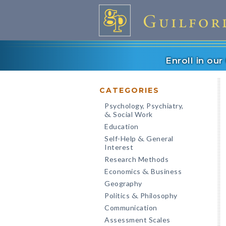
Enroll in ou
CATEGORIES
Psychology, Psychiatry,
Social Work
&
Education
Self-Help
General
&
Interest
Research Methods
Economics
Business
&
Geography
Politics
Philosophy
&
Communication
Assessment Scales