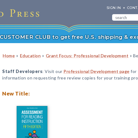
SIGN IN
CONT
r CUSTOMER CLUB to get free U.S. shipping & exc
»
»
»
Home
Education
Grant Focus: Professional Development
Be
Staff Developers
: Visit our
Professional Development page
for
information on requesting free review copies for your training pr
New Title: