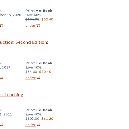
k
Print +
e-Book
er 16, 2020
Save 40%!
$104.00
$62.40
order
uction: Second Edition:
k
Print +
e-Book
, 2017
Save 40%!
$84.00
$50.40
order
ent Teaching
k
Print +
e-Book
1, 2011
Save 40%!
$102.00
$61.20
order