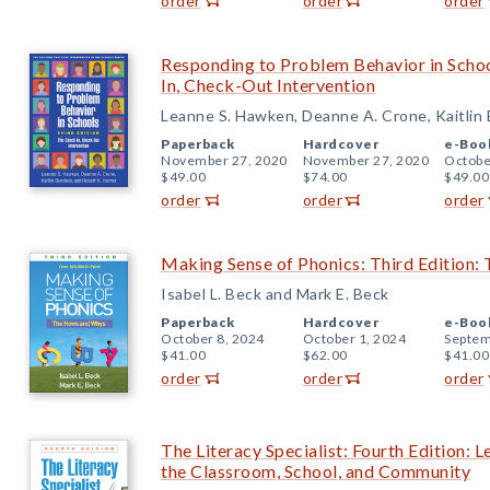
order
order
order
Responding to Problem Behavior in Schoo
In, Check-Out Intervention
Leanne S. Hawken, Deanne A. Crone, Kaitlin
Paperback
Hardcover
e-Boo
November 27, 2020
November 27, 2020
Octobe
$49.00
$74.00
$49.00
order
order
order
Making Sense of Phonics: Third Edition
Isabel L. Beck and Mark E. Beck
Paperback
Hardcover
e-Boo
October 8, 2024
October 1, 2024
Septem
$41.00
$62.00
$41.00
order
order
order
The Literacy Specialist: Fourth Edition: 
the Classroom, School, and Community