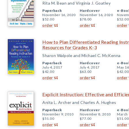
Rita M. Bean and Virginia J. Goatley
Paperback
Hardcover
e-Boo
November 16, 2020
November 16, 2020
Novemb
$52.00
$78.00
$52.00
order
order
order
How to Plan Differentiated Reading Instr
Resources for Grades K-3
Sharon Walpole and Michael C. McKenna
Paperback
Hardcover
e-Boo
July 4, 2017
July 4, 2017
May 16
$42.00
$63.00
$42.00
order
order
order
Explicit Instruction: Effective and Effici
Anita L. Archer and Charles A. Hughes
Paperback
Hardcover
e-Boo
November 9, 2010
November 8, 2010
March 
$51.00
$77.00
$51.00
order
order
order