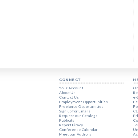
CONNECT
H
Your Account
Or
About Us
Re
Contact Us
e-
Employment Opportunities
Pe
Freelance Opportunities
Fo
Sign up for Emails
CE
Request our Catalogs
Pr
Publicity
Co
Report Piracy
Te
Conference Calendar
Un
Meet our Authors
Ac