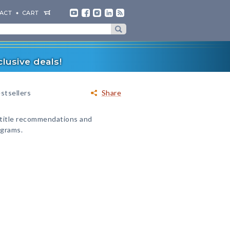
ACT
CART
lusive deals!
stsellers
Share
 title recommendations and
ograms.