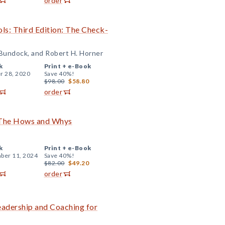
order
ls: Third Edition: The Check-
 Bundock, and Robert H. Horner
k
Print +
e-Book
r 28, 2020
Save 40%!
$98.00
$58.80
order
: The Hows and Whys
k
Print +
e-Book
ber 11, 2024
Save 40%!
$82.00
$49.20
order
Leadership and Coaching for