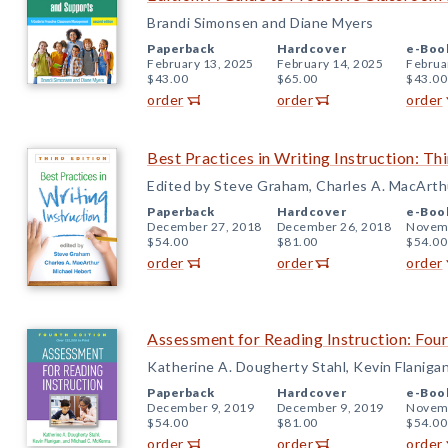
Brandi Simonsen and Diane Myers
Paperback
Hardcover
e-Boo
February 13, 2025
February 14, 2025
Februa
$43.00
$65.00
$43.00
order
order
order
Best Practices in Writing Instruction: Thi
Edited by Steve Graham, Charles A. MacArthu
Paperback
Hardcover
e-Boo
December 27, 2018
December 26, 2018
Novemb
$54.00
$81.00
$54.00
order
order
order
Assessment for Reading Instruction: Four
Katherine A. Dougherty Stahl, Kevin Flaniga
Paperback
Hardcover
e-Boo
December 9, 2019
December 9, 2019
Novemb
$54.00
$81.00
$54.00
order
order
order