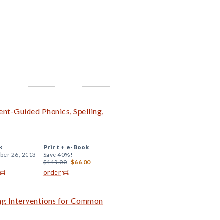
nt-Guided Phonics, Spelling,
k
Print +
e-Book
er 26, 2013
Save 40%!
$110.00
$66.00
order
ing Interventions for Common