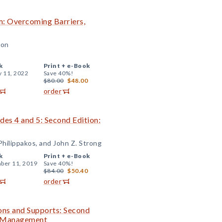
om: Overcoming Barriers,
son
k
Print +
e-Book
y 11, 2022
Save 40%!
$80.00
$48.00
order
ades 4 and 5: Second Edition:
hilippakos, and John Z. Strong
k
Print +
e-Book
ber 11, 2019
Save 40%!
$84.00
$50.40
order
ions and Supports: Second
m Management