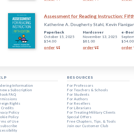
Assessment for Reading Instruction: Fifth
Katherine A. Dougherty Stahl, Kevin Flaniga
Paperback
Hardcover
e-Boo
October 15, 2025
November 13, 2025
Septem
$54.00
$81.00
$54.00
order
order
order
ELP
RESOURCES
dering Information
For Professors
new a Subscription
For Teachers & Schools
Book FAQ
For Students
rmissions
For Authors
reign Rights
For Resellers
 Credits
For Librarians
ivacy Policy
For Treating Military Clients
okie Policy
Special Offers
rms of Use
Free Chapters, Tips, & Tools
subscribe
Join our Customer Club
cessibility