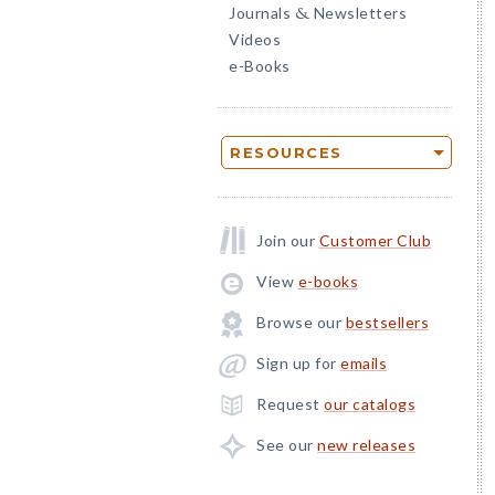
Journals
Newsletters
&
Videos
e-Books
RESOURCES
Join our
Customer Club
View
e-books
Browse our
bestsellers
Sign up for
emails
Request
our catalogs
See our
new releases