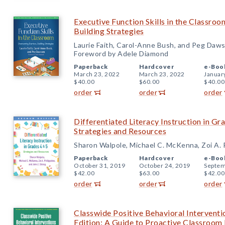
Executive Function Skills in the Classro
Building Strategies
Laurie Faith, Carol-Anne Bush, and Peg Daw
Foreword by Adele Diamond
Paperback
Hardcover
e-Boo
March 23, 2022
March 23, 2022
Januar
$40.00
$60.00
$40.00
order
order
order
Differentiated Literacy Instruction in Gr
Strategies and Resources
Sharon Walpole, Michael C. McKenna, Zoi A. P
Paperback
Hardcover
e-Boo
October 31, 2019
October 24, 2019
Septem
$42.00
$63.00
$42.00
order
order
order
Classwide Positive Behavioral Intervent
Edition: A Guide to Proactive Classroo