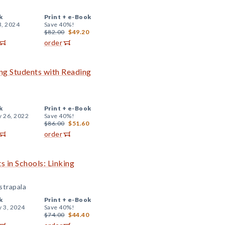
k
Print +
e-Book
3, 2024
Save 40%!
$82.00
$49.20
order
ing Students with Reading
k
Print +
e-Book
y 26, 2022
Save 40%!
$86.00
$51.60
order
s in Schools: Linking
strapala
k
Print +
e-Book
y 3, 2024
Save 40%!
$74.00
$44.40