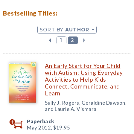
Bestselling Titles:
SORT BY
AUTHOR
1
2
An Early Start for Your Child
with Autism: Using Everyday
Activities to Help Kids
Connect, Communicate, and
Learn
Sally J. Rogers, Geraldine Dawson,
and Laurie A. Vismara
Paperback
May 2012,
$19.95