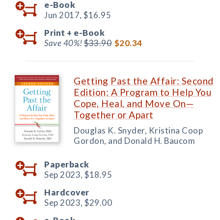
e-Book
Jun 2017,
$16.95
Print +
e-Book
Save 40%!
$33.90
$20.34
Getting Past the Affair: Second
Edition: A Program to Help You
Cope, Heal, and Move On—
Together or Apart
Douglas K. Snyder, Kristina Coop
Gordon, and Donald H. Baucom
Paperback
Sep 2023,
$18.95
Hardcover
Sep 2023,
$29.00