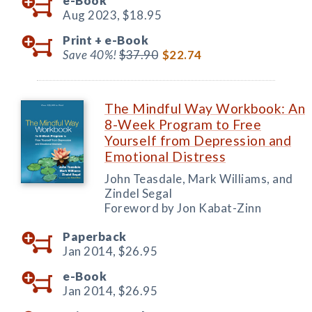
e-Book
Aug 2023,
$18.95
Print +
e-Book
Save 40%!
$37.90
$22.74
The Mindful Way Workbook: An
8-Week Program to Free
Yourself from Depression and
Emotional Distress
John Teasdale, Mark Williams, and
Zindel Segal
Foreword by Jon Kabat-Zinn
Paperback
Jan 2014,
$26.95
e-Book
Jan 2014,
$26.95