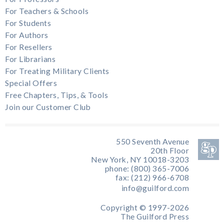
For Teachers & Schools
For Students
For Authors
For Resellers
For Librarians
For Treating Military Clients
Special Offers
Free Chapters, Tips, & Tools
Join our Customer Club
550 Seventh Avenue
20th Floor
New York, NY 10018-3203
phone: (800) 365-7006
fax: (212) 966-6708
info@guilford.com
Copyright © 1997-2026
The Guilford Press