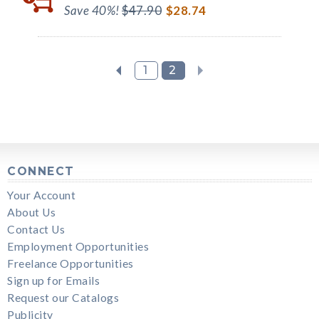
Save 40%!
$47.90
$28.74
1
2
CONNECT
Your Account
About Us
Contact Us
Employment Opportunities
Freelance Opportunities
Sign up for Emails
Request our Catalogs
Publicity