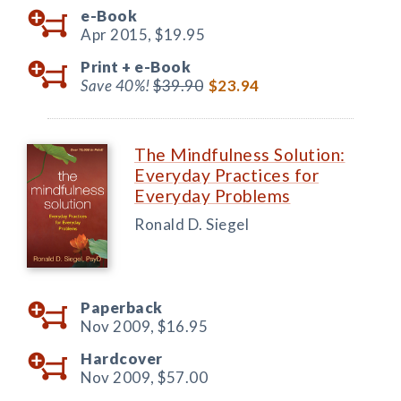
e-Book
Apr 2015,
$19.95
Print +
e-Book
Save 40%!
$39.90
$23.94
The Mindfulness Solution:
Everyday Practices for
Everyday Problems
Ronald D. Siegel
Paperback
Nov 2009,
$16.95
Hardcover
Nov 2009,
$57.00