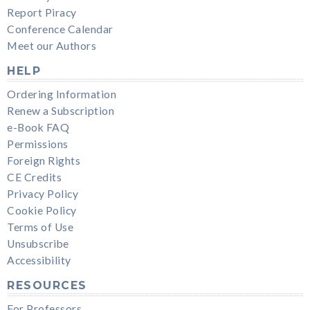
Report Piracy
Conference Calendar
Meet our Authors
HELP
Ordering Information
Renew a Subscription
e-Book FAQ
Permissions
Foreign Rights
CE Credits
Privacy Policy
Cookie Policy
Terms of Use
Unsubscribe
Accessibility
RESOURCES
For Professors