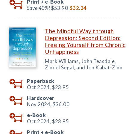
Print +
e-Book
Save 40%!
$53.90
$32.34
The Mindful Way through
Depression: Second Edition:
Freeing Yourself from Chronic
Unhappiness
Mark Williams, John Teasdale,
Zindel Segal, and Jon Kabat-Zinn
Paperback
Oct 2024,
$23.95
Hardcover
Nov 2024,
$36.00
e-Book
Oct 2024,
$23.95
Print +
e-Book