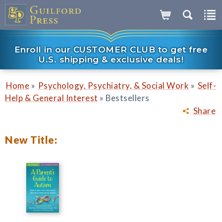
Enroll in our CUSTOMER CLUB to get free
U.S. shipping & exclusive deals!
»
»
Home
Psychology, Psychiatry, & Social Work
Self-
»
Help & General Interest
Bestsellers
Share
New Title: