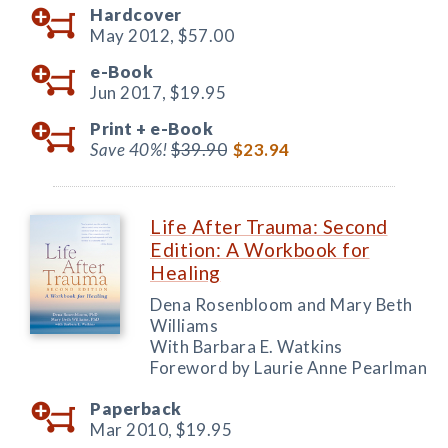
Hardcover
May 2012,
$57.00
e-Book
Jun 2017,
$19.95
Print +
e-Book
Save 40%!
$39.90
$23.94
Life After Trauma: Second
Edition: A Workbook for
Healing
Dena Rosenbloom and Mary Beth
Williams
With Barbara E. Watkins
Foreword by Laurie Anne Pearlman
Paperback
Mar 2010,
$19.95