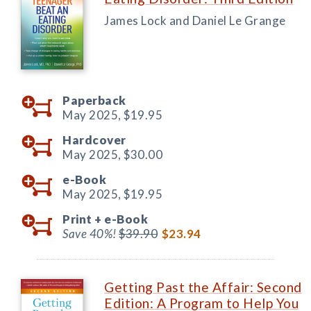
James Lock and Daniel Le Grange
Paperback
May 2025,
$19.95
Hardcover
May 2025,
$30.00
e-Book
May 2025,
$19.95
Print +
e-Book
Save 40%!
$39.90
$23.94
Getting Past the Affair: Second
Edition: A Program to Help You