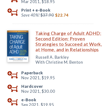
Mar 2011,
$18.95
Print +
e-Book
Save 40%!
$37.90
$22.74
Taking Charge of Adult ADHD:
Second Edition: Proven
Strategies to Succeed at Work,
at Home, and in Relationships
Russell A. Barkley
With Christine M. Benton
Paperback
Nov 2021,
$19.95
Hardcover
Nov 2021,
$30.00
e-Book
Sep 2021,
$19.95