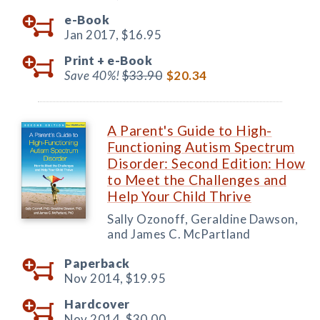
e-Book
Jan 2017,
$16.95
Print +
e-Book
Save 40%!
$33.90
$20.34
A Parent's Guide to High-
Functioning Autism Spectrum
Disorder: Second Edition: How
to Meet the Challenges and
Help Your Child Thrive
Sally Ozonoff, Geraldine Dawson,
and James C. McPartland
Paperback
Nov 2014,
$19.95
Hardcover
Nov 2014,
$30.00