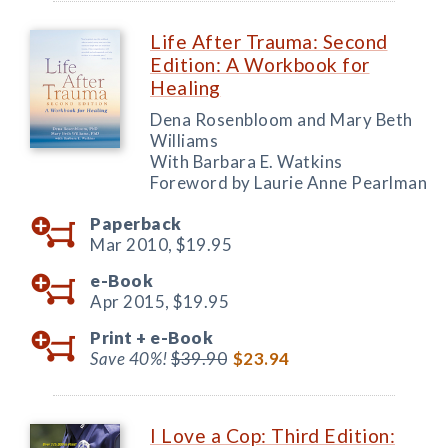
Life After Trauma: Second
Edition: A Workbook for
Healing
Dena Rosenbloom and Mary Beth
Williams
With Barbara E. Watkins
Foreword by Laurie Anne Pearlman
Paperback
Mar 2010,
$19.95
e-Book
Apr 2015,
$19.95
Print +
e-Book
Save 40%!
$39.90
$23.94
I Love a Cop: Third Edition: