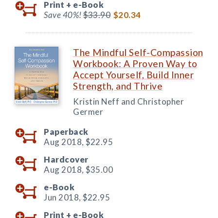
Print +
e-Book
Save 40%!
$33.90
$20.34
The Mindful Self-Compassion
Workbook: A Proven Way to
Accept Yourself, Build Inner
Strength, and Thrive
Kristin Neff and Christopher
Germer
Paperback
Aug 2018,
$22.95
Hardcover
Aug 2018,
$35.00
e-Book
Jun 2018,
$22.95
Print +
e-Book