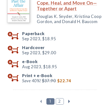
Cope, Heal, and Move On—
Together or Apart
Douglas K. Snyder, Kristina Coop
Gordon, and Donald H. Baucom
Paperback
Sep 2023,
$18.95
Hardcover
Sep 2023,
$29.00
e-Book
Aug 2023,
$18.95
Print +
e-Book
Save 40%!
$37.90
$22.74
1
2