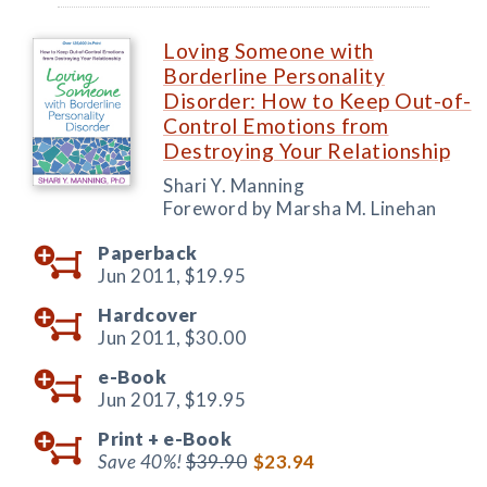
Loving Someone with
Borderline Personality
Disorder: How to Keep Out-of-
Control Emotions from
Destroying Your Relationship
Shari Y. Manning
Foreword by Marsha M. Linehan
Paperback
Jun 2011,
$19.95
Hardcover
Jun 2011,
$30.00
e-Book
Jun 2017,
$19.95
Print +
e-Book
Save 40%!
$39.90
$23.94