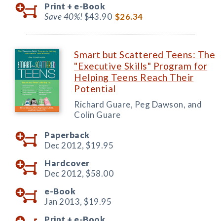
Print +
e-Book
Save 40%!
$43.90
$26.34
Smart but Scattered Teens: The
"Executive Skills" Program for
Helping Teens Reach Their
Potential
Richard Guare, Peg Dawson, and
Colin Guare
Paperback
Dec 2012,
$19.95
Hardcover
Dec 2012,
$58.00
e-Book
Jan 2013,
$19.95
Print +
e-Book