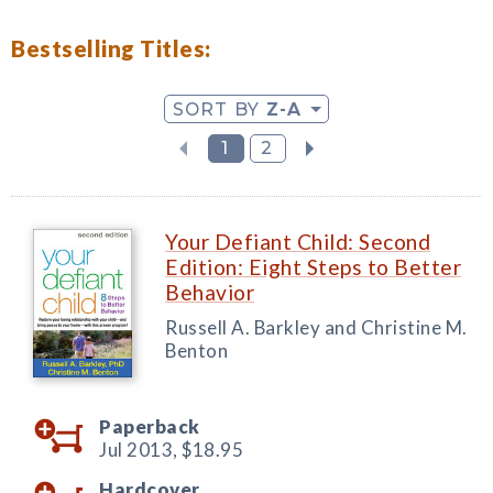
Bestselling Titles:
SORT BY
Z-A
1
2
Your Defiant Child: Second
Edition: Eight Steps to Better
Behavior
Russell A. Barkley and Christine M.
Benton
Paperback
Jul 2013,
$18.95
Hardcover