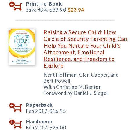
Print +
e-Book
Save 40%!
$39.90
$23.94
Raising a Secure Child: How
Circle of Security Parenting Can
Help You Nurture Your Child's
Attachment, Emotional
Resilience, and Freedom to
Explore
Kent Hoffman, Glen Cooper, and
Bert Powell
With Christine M. Benton
Foreword by Daniel J. Siegel
Paperback
Feb 2017,
$16.95
Hardcover
Feb 2017,
$26.00