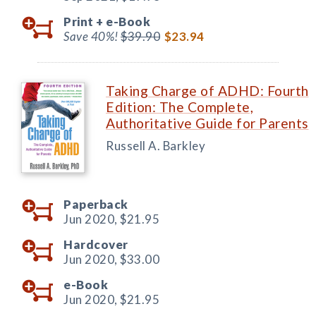
Print +
e-Book
Save 40%!
$39.90
$23.94
Taking Charge of ADHD: Fourth
Edition: The Complete,
Authoritative Guide for Parents
Russell A. Barkley
Paperback
Jun 2020,
$21.95
Hardcover
Jun 2020,
$33.00
e-Book
Jun 2020,
$21.95