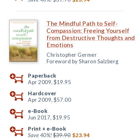
The Mindful Path to Self-
Compassion: Freeing Yourself
from Destructive Thoughts and
Emotions
Christopher Germer
Foreword by Sharon Salzberg
Paperback
Apr 2009,
$19.95
Hardcover
Apr 2009,
$57.00
e-Book
Jun 2017,
$19.95
Print +
e-Book
Save 40%!
$39.90
$23.94