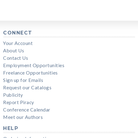
CONNECT
Your Account
About Us
Contact Us
Employment Opportunities
Freelance Opportunities
Sign up for Emails
Request our Catalogs
Publicity
Report Piracy
Conference Calendar
Meet our Authors
HELP