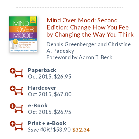
Mind Over Mood: Second
Edition: Change How You Feel
by Changing the Way You Think
Dennis Greenberger and Christine
A. Padesky
Foreword by Aaron T. Beck
Paperback
Oct 2015,
$26.95
Hardcover
Oct 2015,
$67.00
e-Book
Oct 2015,
$26.95
Print +
e-Book
Save 40%!
$53.90
$32.34