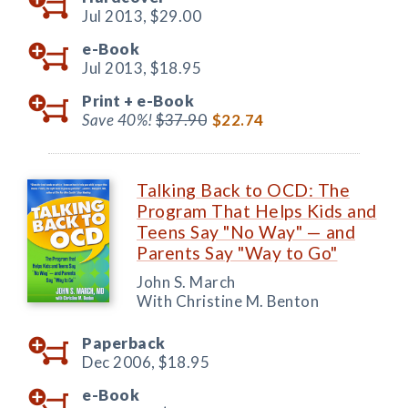
Jul 2013,
$29.00
e-Book
Jul 2013,
$18.95
Print +
e-Book
Save 40%!
$37.90
$22.74
Talking Back to OCD: The
Program That Helps Kids and
Teens Say "No Way" — and
Parents Say "Way to Go"
John S. March
With Christine M. Benton
Paperback
Dec 2006,
$18.95
e-Book