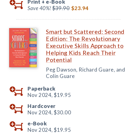
Print +
e-Book
Save 40%!
$39.90
$23.94
Smart but Scattered: Second
Edition: The Revolutionary
Executive Skills Approach to
Helping Kids Reach Their
Potential
Peg Dawson, Richard Guare, and
Colin Guare
Paperback
Nov 2024,
$19.95
Hardcover
Nov 2024,
$30.00
e-Book
Nov 2024,
$19.95