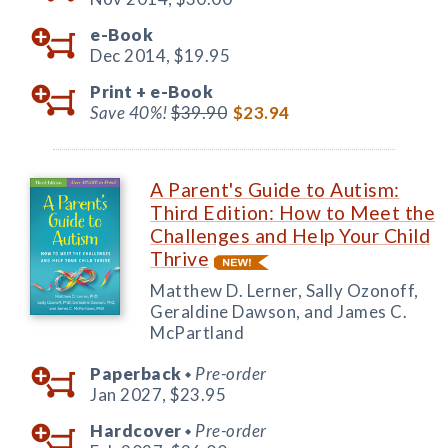
e-Book
Dec 2014,
$19.95
Print +
e-Book
Save 40%!
$39.90
$23.94
A Parent's Guide to Autism:
Third Edition: How to Meet the
Challenges and Help Your Child
Thrive
Matthew D. Lerner, Sally Ozonoff,
Geraldine Dawson, and James C.
McPartland
Paperback
Pre-order
◆
Jan 2027,
$23.95
Hardcover
Pre-order
◆