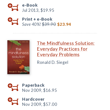
e-Book
Jul 2013,
$19.95
Print +
e-Book
Save 40%!
$39.90
$23.94
The Mindfulness Solution:
Everyday Practices for
Everyday Problems
Ronald D. Siegel
Paperback
Nov 2009,
$16.95
Hardcover
Nov 2009,
$57.00