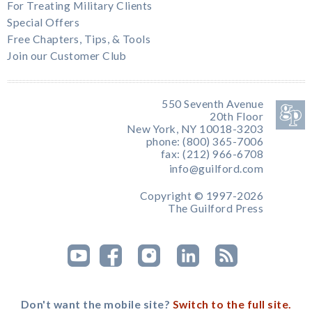
For Treating Military Clients
Special Offers
Free Chapters, Tips, & Tools
Join our Customer Club
550 Seventh Avenue
20th Floor
New York, NY 10018-3203
phone: (800) 365-7006
fax: (212) 966-6708
info@guilford.com
Copyright © 1997-2026
The Guilford Press
Don't want the mobile site?
Switch to the full site.