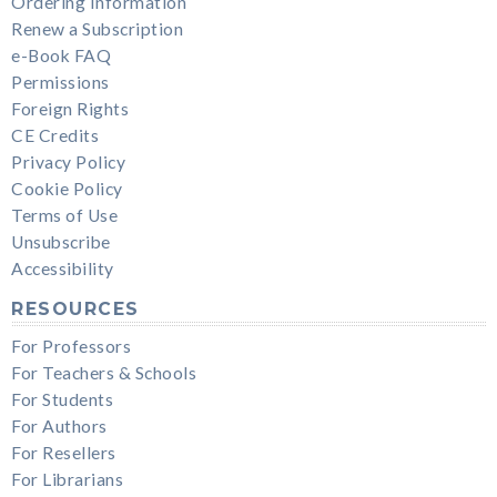
Ordering Information
Renew a Subscription
e-Book FAQ
Permissions
Foreign Rights
CE Credits
Privacy Policy
Cookie Policy
Terms of Use
Unsubscribe
Accessibility
RESOURCES
For Professors
For Teachers & Schools
For Students
For Authors
For Resellers
For Librarians