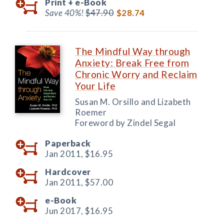
Print +
e-Book
Save 40%!
$47.90
$28.74
The Mindful Way through
Anxiety: Break Free from
Chronic Worry and Reclaim
Your Life
Susan M. Orsillo and Lizabeth
Roemer
Foreword by Zindel Segal
Paperback
Jan 2011,
$16.95
Hardcover
Jan 2011,
$57.00
e-Book
Jun 2017,
$16.95