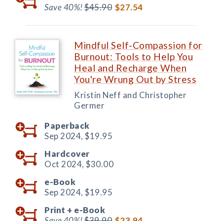
Save 40%!
$45.90
$27.54
Mindful Self-Compassion for
Burnout: Tools to Help You
Heal and Recharge When
You're Wrung Out by Stress
Kristin Neff and Christopher
Germer
Paperback
Sep 2024,
$19.95
Hardcover
Oct 2024,
$30.00
e-Book
Sep 2024,
$19.95
Print +
e-Book
Save 40%!
$39.90
$23.94