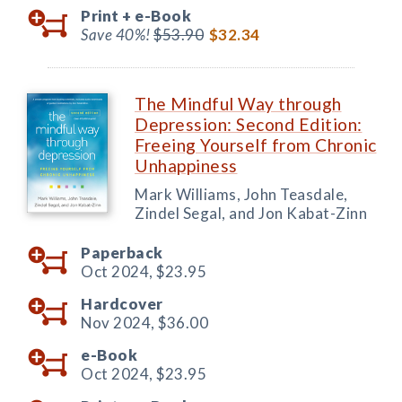
Print +
e-Book
Save 40%!
$53.90
$32.34
The Mindful Way through
Depression: Second Edition:
Freeing Yourself from Chronic
Unhappiness
Mark Williams, John Teasdale,
Zindel Segal, and Jon Kabat-Zinn
Paperback
Oct 2024,
$23.95
Hardcover
Nov 2024,
$36.00
e-Book
Oct 2024,
$23.95