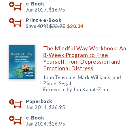
e-Book
Jun 2017,
$16.95
Print +
e-Book
Save 40%!
$33.90
$20.34
The Mindful Way Workbook: An
8-Week Program to Free
Yourself from Depression and
Emotional Distress
John Teasdale, Mark Williams, and
Zindel Segal
Foreword by Jon Kabat-Zinn
Paperback
Jan 2014,
$26.95
e-Book
Jan 2014,
$26.95