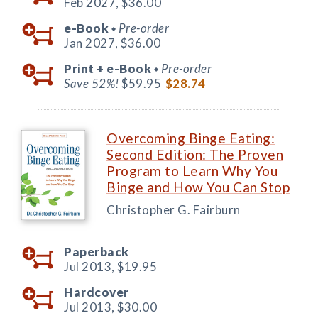
Feb 2027,
$36.00
e-Book
Pre-order
◆
Jan 2027,
$36.00
Print +
e-Book
Pre-order
◆
Save 52%!
$59.95
$28.74
Overcoming Binge Eating:
Second Edition: The Proven
Program to Learn Why You
Binge and How You Can Stop
Christopher G. Fairburn
Paperback
Jul 2013,
$19.95
Hardcover
Jul 2013,
$30.00