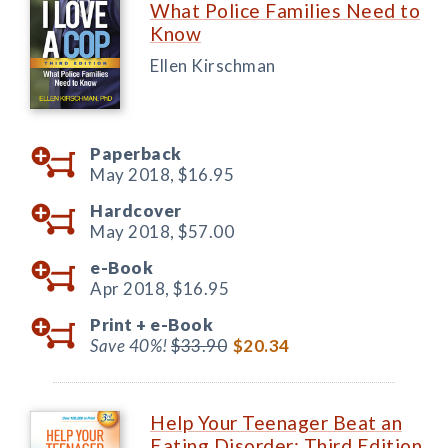
What Police Families Need to
Know
Ellen Kirschman
Paperback
May 2018,
$16.95
Hardcover
May 2018,
$57.00
e-Book
Apr 2018,
$16.95
Print +
e-Book
Save 40%!
$33.90
$20.34
Help Your Teenager Beat an
Eating Disorder: Third Edition