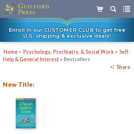
Enroll in our CUSTOMER CLUB to get free
U.S. shipping & exclusive deals!
»
»
Home
Psychology, Psychiatry, & Social Work
Self-
»
Help & General Interest
Bestsellers
Share
New Title: