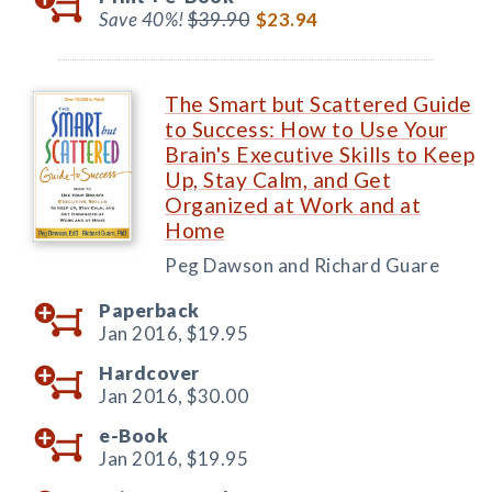
Save 40%!
$39.90
$23.94
The Smart but Scattered Guide
to Success: How to Use Your
Brain's Executive Skills to Keep
Up, Stay Calm, and Get
Organized at Work and at
Home
Peg Dawson and Richard Guare
Paperback
Jan 2016,
$19.95
Hardcover
Jan 2016,
$30.00
e-Book
Jan 2016,
$19.95