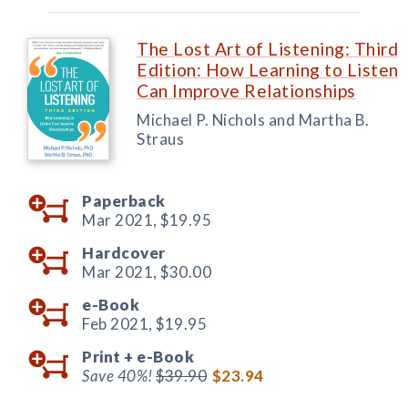
The Lost Art of Listening: Third
Edition: How Learning to Listen
Can Improve Relationships
Michael P. Nichols and Martha B.
Straus
Paperback
Mar 2021,
$19.95
Hardcover
Mar 2021,
$30.00
e-Book
Feb 2021,
$19.95
Print +
e-Book
Save 40%!
$39.90
$23.94