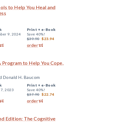
ols to Help You Heal and
ess
k
Print +
e-Book
ber 9, 2024
Save 40%!
$39.90
$23.94
order
 A Program to Help You Cope,
nd Donald H. Baucom
k
Print +
e-Book
 7, 2023
Save 40%!
$37.90
$22.74
order
 Edition: The Cognitive