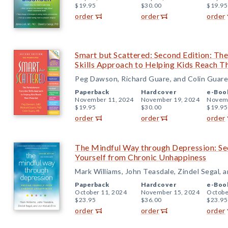
$19.95
$30.00
$19.95
order
order
order
Smart but Scattered: Second Edition: Th
Skills Approach to Helping Kids Reach Th
Peg Dawson, Richard Guare, and Colin Guare
Paperback
Hardcover
e-Boo
November 11, 2024
November 19, 2024
Novemb
$19.95
$30.00
$19.95
order
order
order
The Mindful Way through Depression: Sec
Yourself from Chronic Unhappiness
Mark Williams, John Teasdale, Zindel Segal, 
Paperback
Hardcover
e-Boo
October 11, 2024
November 15, 2024
Octobe
$23.95
$36.00
$23.95
order
order
order