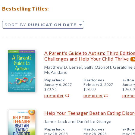
Bestselling Titles:
SORT BY
PUBLICATION DATE
A Parent's Guide to Autism: Third Editio
Challenges and Help Your Child Thrive
Matthew D. Lerner, Sally Ozonoff, Geraldine
McPartland
Paperback
Hardcover
e-Boo
January 6, 2027
February 3, 2027
Januar
$23.95
$36.00
$36.00
pre-order
pre-order
pre-o
Help Your Teenager Beat an Eating Disord
James Lock and Daniel Le Grange
Paperback
Hardcover
e-Boo
May 28, 2025
May 28, 2025
May 19