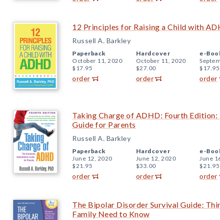
12 Principles for Raising a Child with A
Russell A. Barkley
Paperback
Hardcover
e-Boo
October 11, 2020
October 11, 2020
Septem
$17.95
$27.00
$17.95
order
order
order
Taking Charge of ADHD: Fourth Edition: 
Guide for Parents
Russell A. Barkley
Paperback
Hardcover
e-Boo
June 12, 2020
June 12, 2020
June 1
$21.95
$33.00
$21.95
order
order
order
The Bipolar Disorder Survival Guide: Thi
Family Need to Know