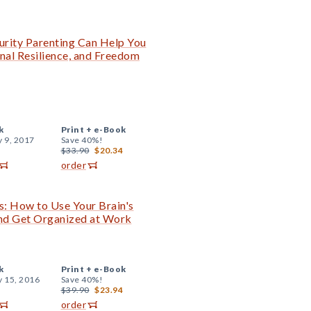
curity Parenting Can Help You
nal Resilience, and Freedom
k
Print +
e-Book
y 9, 2017
Save 40%!
$33.90
$20.34
order
s: How to Use Your Brain's
 and Get Organized at Work
k
Print +
e-Book
y 15, 2016
Save 40%!
$39.90
$23.94
order