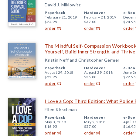
David J. Miklowitz
Paperback
Hardcover
e-Boo
February 21, 2019
February 21, 2019
Decemb
$24.95
$37.00
$24.95
order
order
order
The Mindful Self-Compassion Workbook
Yourself, Build Inner Strength, and Thrive
Kristin Neff and Christopher Germer
Paperback
Hardcover
e-Boo
August 29, 2018
August 29, 2018
June 2
$22.95
$35.00
$22.95
order
order
order
I Love a Cop: Third Edition: What Police
Ellen Kirschman
Paperback
Hardcover
e-Boo
May 3, 2018
May 2, 2018
April 1
$16.95
$57.00
$16.95
order
order
order