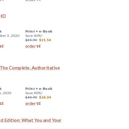
DHD
k
Print +
e-Book
ber 3, 2020
Save 40%!
$35.90
$21.54
order
The Complete, Authoritative
k
Print +
e-Book
6, 2020
Save 40%!
$43.90
$26.34
order
rd Edition: What You and Your