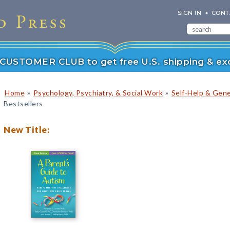
SIGN IN
CONT
r CUSTOMER CLUB to get free U.S. shipping & exc
»
»
Home
Psychology, Psychiatry, & Social Work
Self-Help & Gene
Bestsellers
New Title: