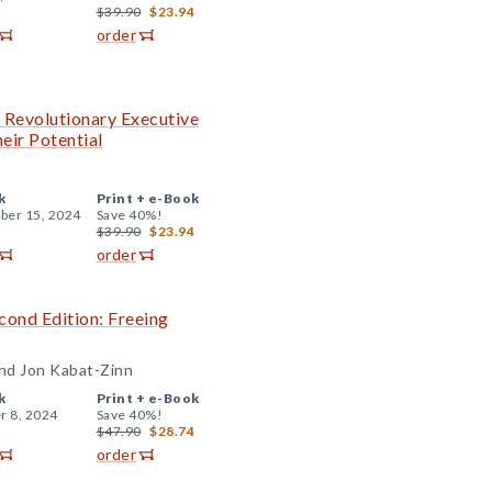
$39.90
$23.94
order
e Revolutionary Executive
eir Potential
k
Print +
e-Book
er 15, 2024
Save 40%!
$39.90
$23.94
order
ond Edition: Freeing
and Jon Kabat-Zinn
k
Print +
e-Book
r 8, 2024
Save 40%!
$47.90
$28.74
order