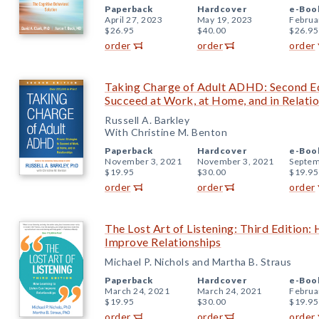
Paperback
Hardcover
e-Boo
April 27, 2023
May 19, 2023
Februa
$26.95
$40.00
$26.95
order
order
order
Taking Charge of Adult ADHD: Second Edi
Succeed at Work, at Home, and in Relati
Russell A. Barkley
With Christine M. Benton
Paperback
Hardcover
e-Boo
November 3, 2021
November 3, 2021
Septem
$19.95
$30.00
$19.95
order
order
order
The Lost Art of Listening: Third Edition:
Improve Relationships
Michael P. Nichols and Martha B. Straus
Paperback
Hardcover
e-Boo
March 24, 2021
March 24, 2021
Februa
$19.95
$30.00
$19.95
order
order
order