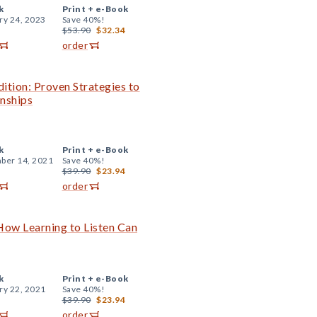
k
Print +
e-Book
ry 24, 2023
Save 40%!
$53.90
$32.34
order
tion: Proven Strategies to
onships
k
Print +
e-Book
ber 14, 2021
Save 40%!
$39.90
$23.94
order
 How Learning to Listen Can
k
Print +
e-Book
ry 22, 2021
Save 40%!
$39.90
$23.94
order