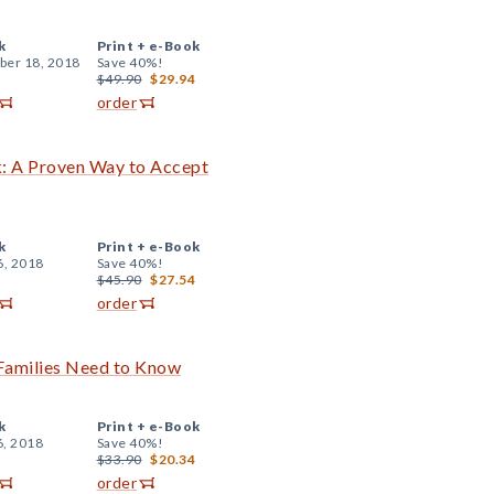
k
Print +
e-Book
er 18, 2018
Save 40%!
$49.90
$29.94
order
: A Proven Way to Accept
k
Print +
e-Book
6, 2018
Save 40%!
$45.90
$27.54
order
 Families Need to Know
k
Print +
e-Book
6, 2018
Save 40%!
$33.90
$20.34
order