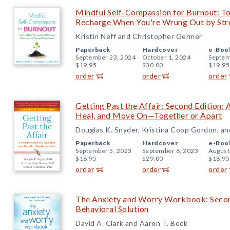
Mindful Self-Compassion for Burnout: To
Recharge When You're Wrung Out by Str
Kristin Neff and Christopher Germer
Paperback
Hardcover
e-Boo
September 23, 2024
October 1, 2024
Septem
$19.95
$30.00
$19.95
order
order
order
Getting Past the Affair: Second Edition:
Heal, and Move On—Together or Apart
Douglas K. Snyder, Kristina Coop Gordon, a
Paperback
Hardcover
e-Boo
September 5, 2023
September 6, 2023
August
$18.95
$29.00
$18.95
order
order
order
The Anxiety and Worry Workbook: Second
Behavioral Solution
David A. Clark and Aaron T. Beck