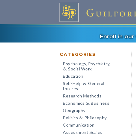
Enroll in ou
CATEGORIES
Psychology, Psychiatry,
Social Work
&
Education
Self-Help
General
&
Interest
Research Methods
Economics
Business
&
Geography
Politics
Philosophy
&
Communication
Assessment Scales