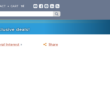
ACT
CART
lusive deals!
»
ral Interest
Share