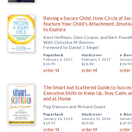
Raising a Secure Child: How Circle of Se
Nurture Your Child's Attachment, Emotio
to Explore
Kent Hoffman, Glen Cooper, and Bert Powell
With Christine M. Benton
Foreword by Daniel J. Siegel
Paperback
Hardcover
e-Boo
February 6, 2017
February 3, 2017
Januar
$16.95
$26.00
$16.95
order
order
order
The Smart but Scattered Guide to Succes
Executive Skills to Keep Up, Stay Calm,
and at Home
Peg Dawson and Richard Guare
Paperback
Hardcover
e-Boo
January 16, 2016
January 15, 2016
Januar
$19.95
$30.00
$19.95
order
order
order