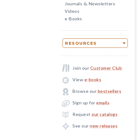
Journals
Newsletters
&
Videos
e-Books
RESOURCES
Join our
Customer Club
View
e-books
Browse our
bestsellers
Sign up for
emails
Request
our catalogs
See our
new releases