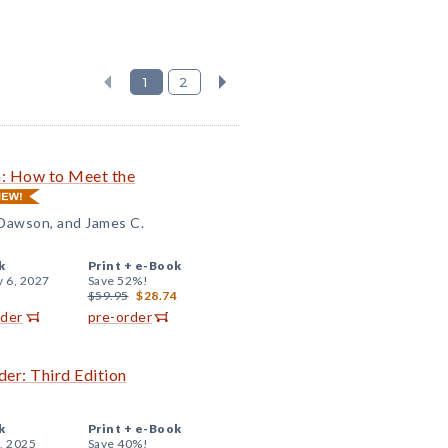
1
2
n: How to Meet the
 Dawson, and James C.
k
Print +
e-Book
y 6, 2027
Save 52%!
$59.95
$28.74
rder
pre-order
er: Third Edition
k
Print +
e-Book
, 2025
Save 40%!