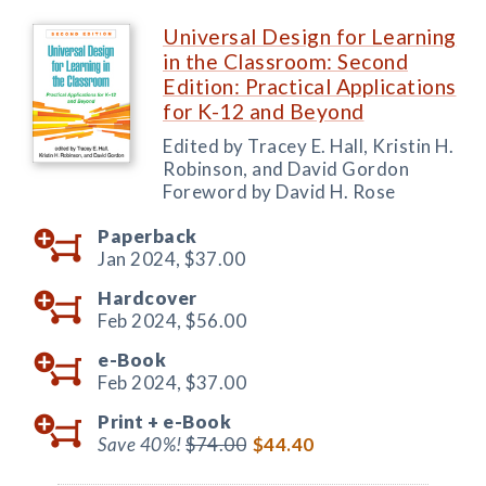
Universal Design for Learning
in the Classroom: Second
Edition: Practical Applications
for K-12 and Beyond
Edited by Tracey E. Hall, Kristin H.
Robinson, and David Gordon
Foreword by David H. Rose
Paperback
Jan 2024,
$37.00
Hardcover
Feb 2024,
$56.00
e-Book
Feb 2024,
$37.00
Print +
e-Book
Save 40%!
$74.00
$44.40