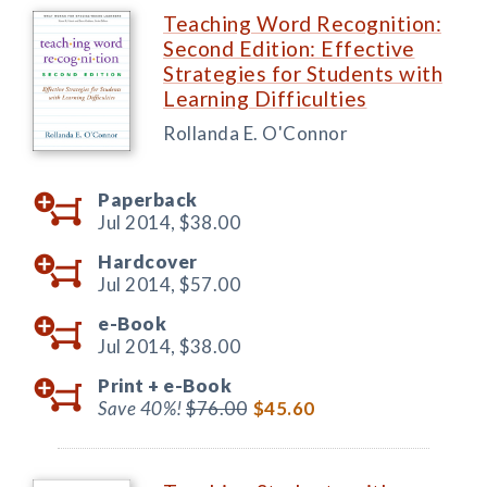
Teaching Word Recognition:
Second Edition: Effective
Strategies for Students with
Learning Difficulties
Rollanda E. O'Connor
Paperback
Jul 2014,
$38.00
Hardcover
Jul 2014,
$57.00
e-Book
Jul 2014,
$38.00
Print +
e-Book
Save 40%!
$76.00
$45.60