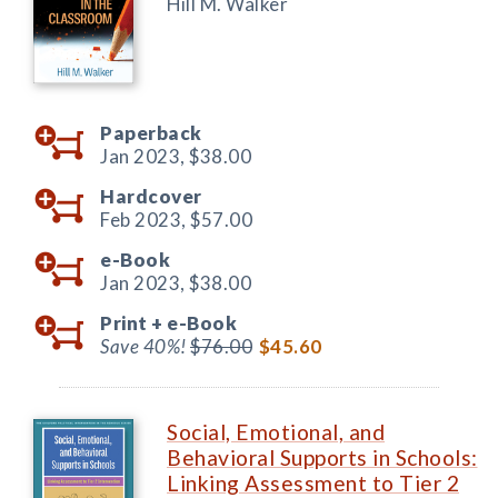
Hill M. Walker
Paperback
Jan 2023,
$38.00
Hardcover
Feb 2023,
$57.00
e-Book
Jan 2023,
$38.00
Print +
e-Book
Save 40%!
$76.00
$45.60
Social, Emotional, and
Behavioral Supports in Schools:
Linking Assessment to Tier 2