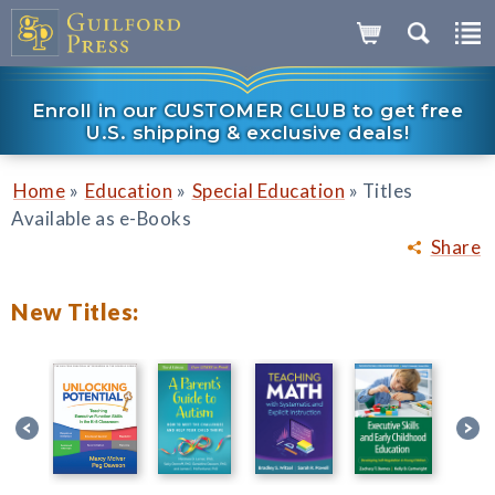
Enroll in our CUSTOMER CLUB to get free
U.S. shipping & exclusive deals!
»
»
»
Home
Education
Special Education
Titles
Available as e-Books
Share
New Titles: