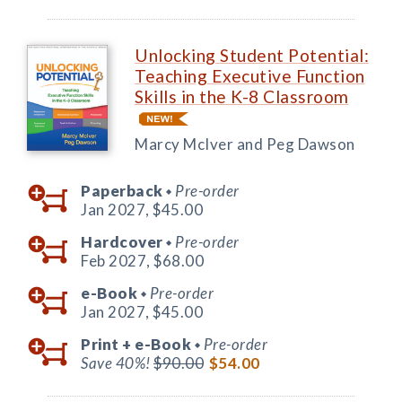
Unlocking Student Potential:
Teaching Executive Function
Skills in the K-8 Classroom
Marcy McIver and Peg Dawson
Paperback
Pre-order
◆
Jan 2027,
$45.00
Hardcover
Pre-order
◆
Feb 2027,
$68.00
e-Book
Pre-order
◆
Jan 2027,
$45.00
Print +
e-Book
Pre-order
◆
Save 40%!
$90.00
$54.00