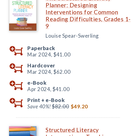
Planner: Designing
Interventions for Common
Reading Difficulties, Grades 1-
9
Louise Spear-Swerling
Paperback
Mar 2024,
$41.00
Hardcover
Mar 2024,
$62.00
e-Book
Apr 2024,
$41.00
Print +
e-Book
Save 40%!
$82.00
$49.20
Structured Literacy