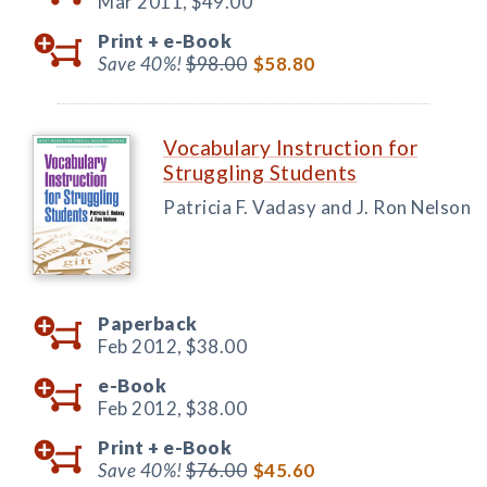
Mar 2011,
$49.00
Print +
e-Book
Save 40%!
$98.00
$58.80
Vocabulary Instruction for
Struggling Students
Patricia F. Vadasy and J. Ron Nelson
Paperback
Feb 2012,
$38.00
e-Book
Feb 2012,
$38.00
Print +
e-Book
Save 40%!
$76.00
$45.60