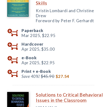
Skills
Kristin Lombardi and Christine
Drew
Foreword by Peter F. Gerhardt
Paperback
Mar 2025,
$22.95
Hardcover
Apr 2025,
$35.00
e-Book
Apr 2025,
$22.95
Print +
e-Book
Save 40%!
$45.90
$27.54
Solutions to Critical Behavioral
Issues in the Classroom