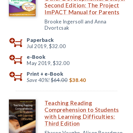
Second Edition: The Project
ImPACT Manual for Parents
Brooke Ingersoll and Anna
Dvortcsak
Paperback
Jul 2019,
$32.00
e-Book
May 2019,
$32.00
Print +
e-Book
Save 40%!
$64.00
$38.40
Teaching Reading
Comprehension to Students
with Learning Difficulties:
Third Edition
Sharon Vaughn, Alison Boardman,