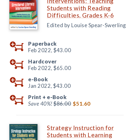
Interventions: Teaching
Students with Reading
Difficulties, Grades K-6
Edited by Louise Spear-Swerling
Paperback
Feb 2022,
$43.00
Hardcover
Feb 2022,
$65.00
e-Book
Jan 2022,
$43.00
Print +
e-Book
Save 40%!
$86.00
$51.60
Strategy Instruction for
Students with Learning