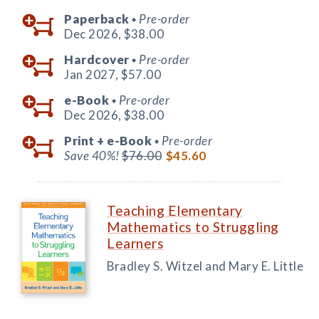
Paperback
Pre-order
◆
Dec 2026,
$38.00
Hardcover
Pre-order
◆
Jan 2027,
$57.00
e-Book
Pre-order
◆
Dec 2026,
$38.00
Print +
e-Book
Pre-order
◆
Save 40%!
$76.00
$45.60
Teaching Elementary
Mathematics to Struggling
Learners
Bradley S. Witzel and Mary E. Little