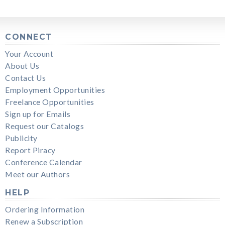
CONNECT
Your Account
About Us
Contact Us
Employment Opportunities
Freelance Opportunities
Sign up for Emails
Request our Catalogs
Publicity
Report Piracy
Conference Calendar
Meet our Authors
HELP
Ordering Information
Renew a Subscription