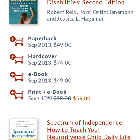
Disabilities: Second Edition
Robert Reid, Torri Ortiz Lienemann,
and Jessica L. Hagaman
Paperback
Sep 2013,
$49.00
Hardcover
Sep 2013,
$74.00
e-Book
Sep 2013,
$49.00
Print +
e-Book
Save 40%!
$98.00
$58.80
Spectrum of Independence:
How to Teach Your
Neurodiverse Child Daily Life