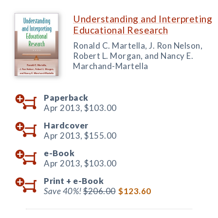
Understanding and Interpreting
Educational Research
Ronald C. Martella, J. Ron Nelson,
Robert L. Morgan, and Nancy E.
Marchand-Martella
Paperback
Apr 2013,
$103.00
Hardcover
Apr 2013,
$155.00
e-Book
Apr 2013,
$103.00
Print +
e-Book
Save 40%!
$206.00
$123.60