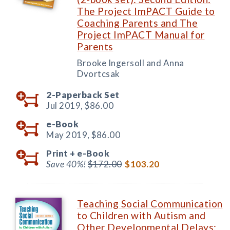
The Project ImPACT Guide to
Coaching Parents and The
Project ImPACT Manual for
Parents
Brooke Ingersoll and Anna
Dvortcsak
2-Paperback Set
Jul 2019,
$86.00
e-Book
May 2019,
$86.00
Print +
e-Book
Save 40%!
$172.00
$103.20
Teaching Social Communication
to Children with Autism and
Other Developmental Delays: