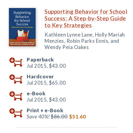
Supporting Behavior for School
Success: A Step-by-Step Guide
to Key Strategies
Kathleen Lynne Lane, Holly Mariah
Menzies, Robin Parks Ennis, and
Wendy Peia Oakes
Paperback
Jul 2015,
$43.00
Hardcover
Jul 2015,
$65.00
e-Book
Jul 2015,
$43.00
Print +
e-Book
Save 40%!
$86.00
$51.60