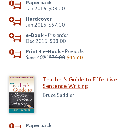
Paperback
Jan 2016,
$38.00
Hardcover
Jan 2016,
$57.00
e-Book
Pre-order
◆
Dec 2015,
$38.00
Print +
e-Book
Pre-order
◆
Save 40%!
$76.00
$45.60
Teacher's Guide to Effective
Sentence Writing
Bruce Saddler
Paperback