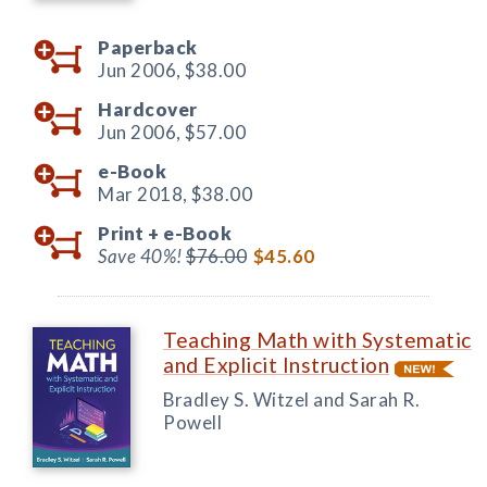
Paperback
Jun 2006,
$38.00
Hardcover
Jun 2006,
$57.00
e-Book
Mar 2018,
$38.00
Print +
e-Book
Save 40%!
$76.00
$45.60
Teaching Math with Systematic
and Explicit Instruction
Bradley S. Witzel and Sarah R.
Powell