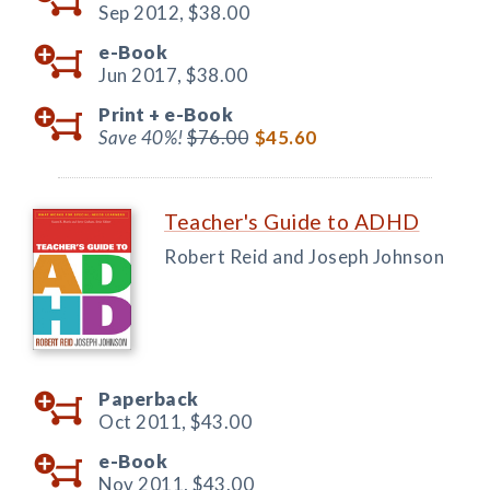
Sep 2012,
$38.00
e-Book
Jun 2017,
$38.00
Print +
e-Book
Save 40%!
$76.00
$45.60
Teacher's Guide to ADHD
Robert Reid and Joseph Johnson
Paperback
Oct 2011,
$43.00
e-Book
Nov 2011,
$43.00