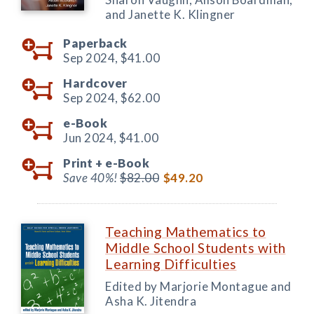
and Janette K. Klingner
Paperback
Sep 2024,
$41.00
Hardcover
Sep 2024,
$62.00
e-Book
Jun 2024,
$41.00
Print +
e-Book
Save 40%!
$82.00
$49.20
Teaching Mathematics to
Middle School Students with
Learning Difficulties
Edited by Marjorie Montague and
Asha K. Jitendra