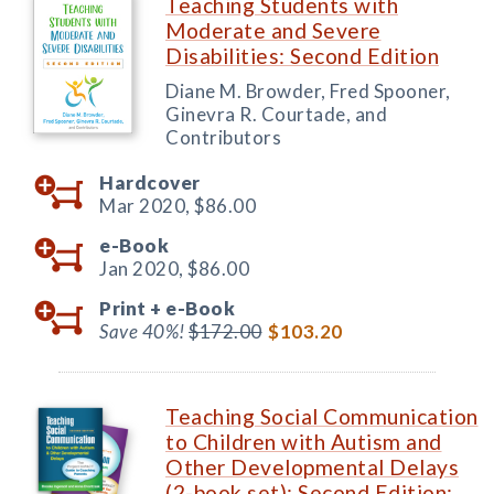
Teaching Students with
Moderate and Severe
Disabilities: Second Edition
Diane M. Browder, Fred Spooner,
Ginevra R. Courtade, and
Contributors
Hardcover
Mar 2020,
$86.00
e-Book
Jan 2020,
$86.00
Print +
e-Book
Save 40%!
$172.00
$103.20
Teaching Social Communication
to Children with Autism and
Other Developmental Delays
(2-book set): Second Edition: