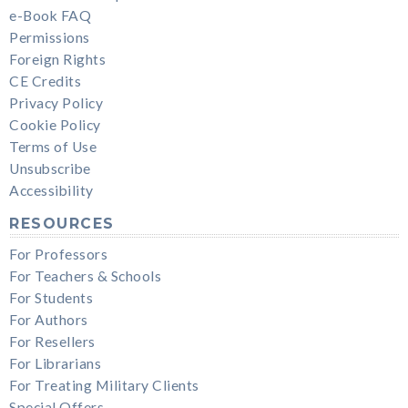
e-Book FAQ
Permissions
Foreign Rights
CE Credits
Privacy Policy
Cookie Policy
Terms of Use
Unsubscribe
Accessibility
RESOURCES
For Professors
For Teachers & Schools
For Students
For Authors
For Resellers
For Librarians
For Treating Military Clients
Special Offers