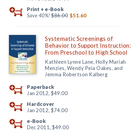
Print +
e-Book
Save 40%!
$86.00
$51.60
Systematic Screenings of
Behavior to Support Instruction:
From Preschool to High School
Kathleen Lynne Lane, Holly Mariah
Menzies, Wendy Peia Oakes, and
Jemma Robertson Kalberg
Paperback
Jan 2012,
$49.00
Hardcover
Jan 2012,
$74.00
e-Book
Dec 2011,
$49.00