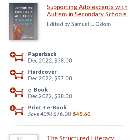
Supporting Adolescents with
Autism in Secondary Schools
Edited by Samuel L. Odom
Paperback
Dec 2022,
$38.00
Hardcover
Dec 2022,
$57.00
e-Book
Dec 2022,
$38.00
Print +
e-Book
Save 40%!
$76.00
$45.60
The Structured Literacy