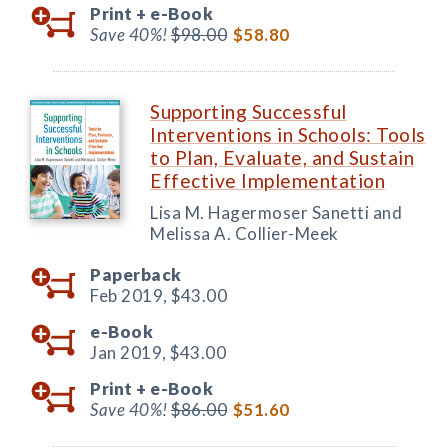
Print +
e-Book
Save 40%!
$98.00
$58.80
Supporting Successful
Interventions in Schools: Tools
to Plan, Evaluate, and Sustain
Effective Implementation
Lisa M. Hagermoser Sanetti and
Melissa A. Collier-Meek
Paperback
Feb 2019,
$43.00
e-Book
Jan 2019,
$43.00
Print +
e-Book
Save 40%!
$86.00
$51.60