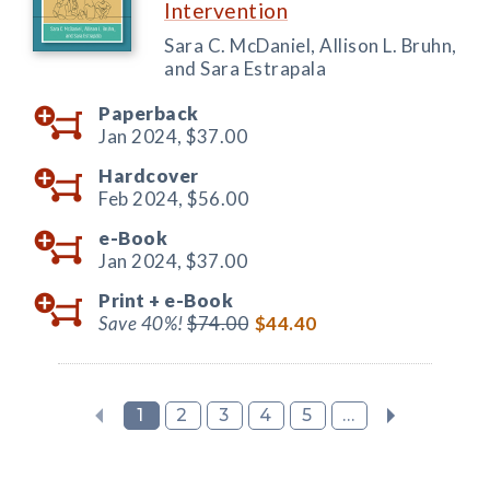
Intervention
Sara C. McDaniel, Allison L. Bruhn,
and Sara Estrapala
Paperback
Jan 2024,
$37.00
Hardcover
Feb 2024,
$56.00
e-Book
Jan 2024,
$37.00
Print +
e-Book
Save 40%!
$74.00
$44.40
1
2
3
4
5
...