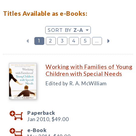
Titles Available as e-Books:
SORT BY
Z-A
1
2
3
4
5
...
Working with Families of Young
Children with Special Needs
Edited by R. A. McWilliam
Paperback
Jan 2010,
$49.00
e-Book