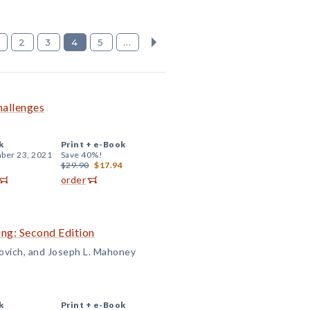
2
3
4
5
...
hallenges
k
Print +
e-Book
ber 23, 2021
Save 40%!
$29.90
$17.94
order
ng: Second Edition
rovich, and Joseph L. Mahoney
k
Print +
e-Book