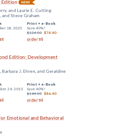
 Edition
rry, and Laurie E. Cutting
n, and Steve Graham
k
Print +
e-Book
er 18, 2025
Save 40%!
$124.00
$74.40
order
ond Edition: Development
, Barbara J. Ehren, and Geraldine
k
Print +
e-Book
ber 24, 2013
Save 40%!
$144.00
$86.40
order
or Emotional and Behavioral
am