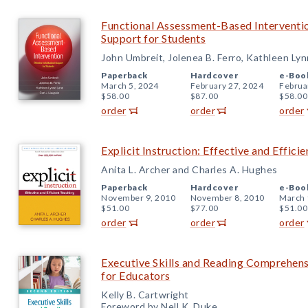
Functional Assessment-Based Intervention
Support for Students
John Umbreit, Jolenea B. Ferro, Kathleen Lynn
Paperback
Hardcover
e-Boo
March 5, 2024
February 27, 2024
Februa
$58.00
$87.00
$58.00
order
order
order
Explicit Instruction: Effective and Effici
Anita L. Archer and Charles A. Hughes
Paperback
Hardcover
e-Boo
November 9, 2010
November 8, 2010
March 
$51.00
$77.00
$51.00
order
order
order
Executive Skills and Reading Comprehens
for Educators
Kelly B. Cartwright
Foreword by Nell K. Duke