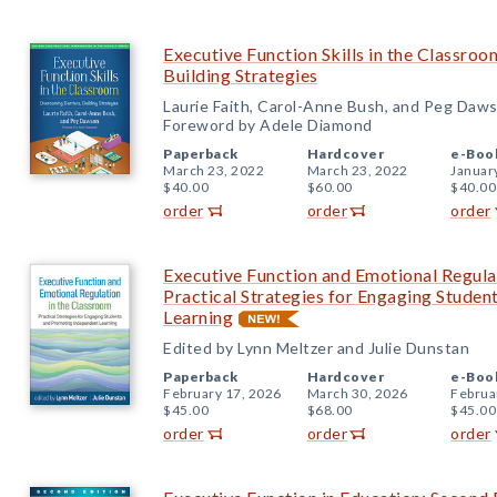
Executive Function Skills in the Classro
Building Strategies
Laurie Faith, Carol-Anne Bush, and Peg Daw
Foreword by Adele Diamond
Paperback
Hardcover
e-Boo
March 23, 2022
March 23, 2022
Januar
$40.00
$60.00
$40.00
order
order
order
Executive Function and Emotional Regula
Practical Strategies for Engaging Stude
Learning
Edited by Lynn Meltzer and Julie Dunstan
Paperback
Hardcover
e-Boo
February 17, 2026
March 30, 2026
Februa
$45.00
$68.00
$45.00
order
order
order