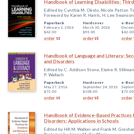
Handbook of Learning Disabilities: Third
Edited by Cynthia M. Okolo, Nicole Patton Te
Foreword by Karen R. Harris, H. Lee Swanso
Paperback
Hardcover
e-Boo
February 2, 2026
March 30, 2026
Decemb
$62.00
$93.00
$62.00
order
order
order
Handbook of Language and Literacy: Sec
and Disorders
Edited by C. Addison Stone, Elaine R. Silliman
P. Wallach
Paperback
Hardcover
e-Boo
May 27, 2016
September 24, 2013
Septem
$72.00
$108.00
$72.00
order
order
order
Handbook of Evidence-Based Practices f
Disorders: Applications in Schools
Edited by Hill M. Walker and Frank M. Gresh