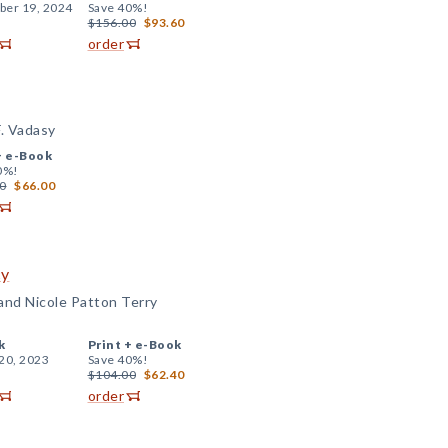
er 19, 2024
Save 40%!
$156.00
$93.60
order
F. Vadasy
+
e-Book
0%!
0
$66.00
cy
 and Nicole Patton Terry
k
Print +
e-Book
20, 2023
Save 40%!
$104.00
$62.40
order