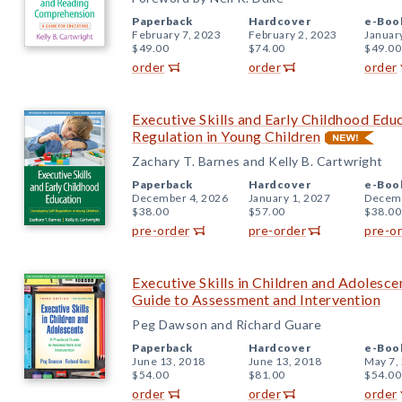
Paperback
Hardcover
e-Boo
February 7, 2023
February 2, 2023
Januar
$49.00
$74.00
$49.00
order
order
order
Executive Skills and Early Childhood Edu
Regulation in Young Children
Zachary T. Barnes and Kelly B. Cartwright
Paperback
Hardcover
e-Boo
December 4, 2026
January 1, 2027
Decemb
$38.00
$57.00
$38.00
pre-order
pre-order
pre-o
Executive Skills in Children and Adolescen
Guide to Assessment and Intervention
Peg Dawson and Richard Guare
Paperback
Hardcover
e-Boo
June 13, 2018
June 13, 2018
May 7,
$54.00
$81.00
$54.00
order
order
order