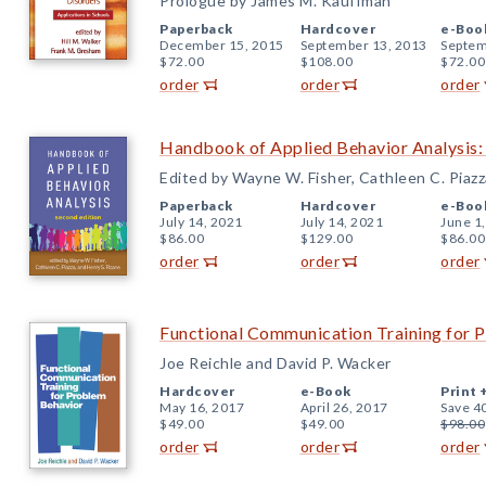
Prologue by James M. Kauffman
Paperback
Hardcover
e-Boo
December 15, 2015
September 13, 2013
Septem
$72.00
$108.00
$72.00
order
order
order
Handbook of Applied Behavior Analysis:
Edited by Wayne W. Fisher, Cathleen C. Piazz
Paperback
Hardcover
e-Boo
July 14, 2021
July 14, 2021
June 1
$86.00
$129.00
$86.00
order
order
order
Functional Communication Training for 
Joe Reichle and David P. Wacker
Hardcover
e-Book
Print 
May 16, 2017
April 26, 2017
Save 4
$49.00
$49.00
$98.00
order
order
order