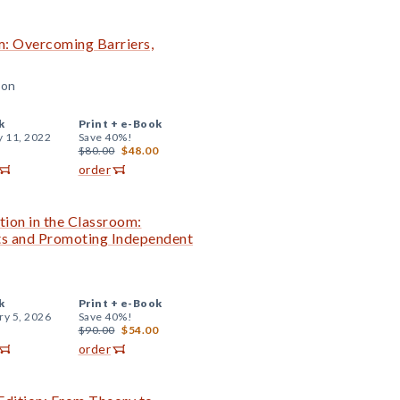
om: Overcoming Barriers,
son
k
Print +
e-Book
y 11, 2022
Save 40%!
$80.00
$48.00
order
tion in the Classroom:
nts and Promoting Independent
k
Print +
e-Book
ry 5, 2026
Save 40%!
$90.00
$54.00
order