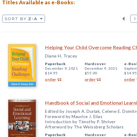
Titles Available as e-Books:
SORT BY
Z-A
1
Helping Your Child Overcome Reading C
Diane H. Tracey
Paperback
Hardcover
e-Boo
December 9, 2021
December 9, 2021
Septem
$14.95
$55.00
$14.95
order
order
order
Handbook of Social and Emotional Learni
Edited by Joseph A. Durlak, Celene E. Domit
Foreword by Maurice J. Elias
Introduction by Timothy P. Shriver
Afterword by The Weissberg Scholars
Paperback
Hardcover
e-Boo