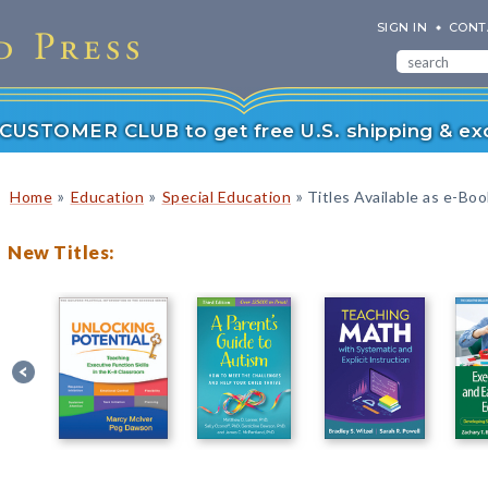
SIGN IN
CONT
r CUSTOMER CLUB to get free U.S. shipping & exc
»
»
»
Home
Education
Special Education
Titles Available as e-Bo
New Titles: