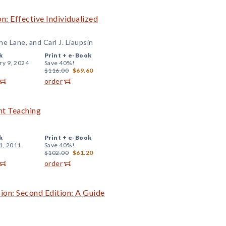
: Effective Individualized
e Lane, and Carl J. Liaupsin
k
Print +
e-Book
ry 9, 2024
Save 40%!
$116.00
$69.60
order
ent Teaching
k
Print +
e-Book
1, 2011
Save 40%!
$102.00
$61.20
order
ion: Second Edition: A Guide