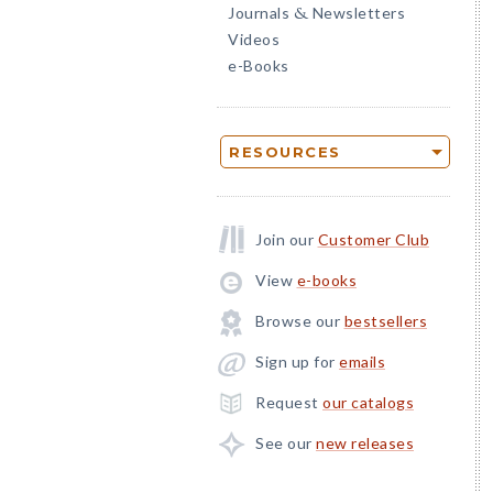
Journals
Newsletters
&
Videos
e-Books
RESOURCES
Join our
Customer Club
View
e-books
Browse our
bestsellers
Sign up for
emails
Request
our catalogs
See our
new releases