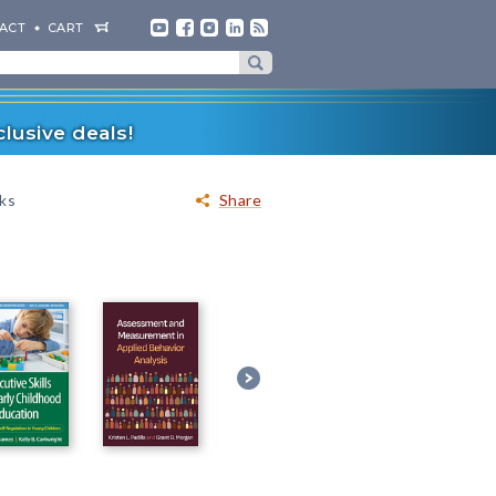
ACT
CART
lusive deals!
oks
Share