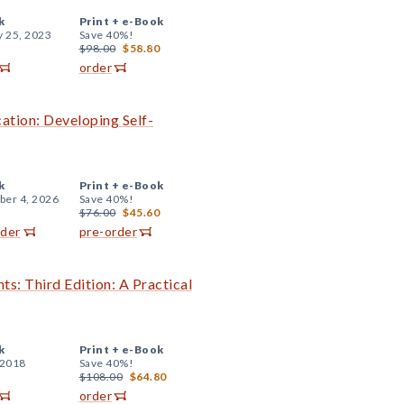
k
Print +
e-Book
y 25, 2023
Save 40%!
$98.00
$58.80
order
cation: Developing Self-
k
Print +
e-Book
er 4, 2026
Save 40%!
$76.00
$45.60
rder
pre-order
ts: Third Edition: A Practical
k
Print +
e-Book
 2018
Save 40%!
$108.00
$64.80
order