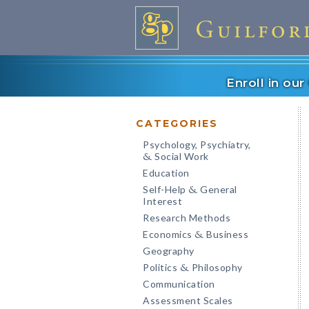
Enroll in ou
CATEGORIES
Psychology, Psychiatry,
Social Work
&
Education
Self-Help
General
&
Interest
Research Methods
Economics
Business
&
Geography
Politics
Philosophy
&
Communication
Assessment Scales