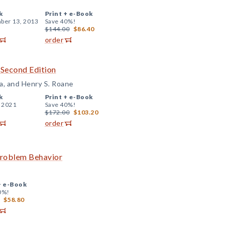
k
Print +
e-Book
ber 13, 2013
Save 40%!
$144.00
$86.40
order
 Second Edition
a, and Henry S. Roane
k
Print +
e-Book
, 2021
Save 40%!
$172.00
$103.20
order
Problem Behavior
+
e-Book
0%!
$58.80