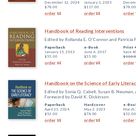
December 12, 2024
January 1, 2025
Decemb
$78.00
$117.00
$78.00
order
order
order
Handbook of Reading Interventions
Edited by Rollanda E. O'Connor and Patricia 
Paperback
e-Book
Print 
January 15, 2013
June 6, 2017
Save 4
$55.00
$55.00
$110.0
order
order
order
Handbook on the Science of Early Litera
Edited by Sonia Q. Cabell, Susan B. Neuman,
Foreword by David K. Dickinson
Paperback
Hardcover
e-Boo
April 25, 2024
May 2, 2023
March 
$52.00
$78.00
$52.00
order
order
order