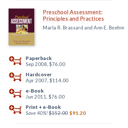
Preschool Assessment:
Principles and Practices
Marla R. Brassard and Ann E. Boehm
Paperback
Sep 2008,
$76.00
Hardcover
Apr 2007,
$114.00
e-Book
Jun 2011,
$76.00
Print +
e-Book
Save 40%!
$152.00
$91.20