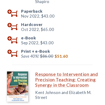
Shapiro
Paperback
Nov 2022,
$43.00
Hardcover
Oct 2022,
$65.00
e-Book
Sep 2022,
$43.00
Print +
e-Book
Save 40%!
$86.00
$51.60
Response to Intervention and
Precision Teaching: Creating
Synergy in the Classroom
Kent Johnson and Elizabeth M.
Street