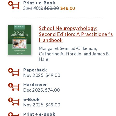
Print +
e-Book
Save 40%!
$80.00
$48.00
School Neuropsychology:
Second Edition: A Practitioner's
Handbook
Margaret Semrud-Clikeman,
Catherine A. Fiorello, and James B.
Hale
Paperback
Nov 2025,
$49.00
Hardcover
Dec 2025,
$74.00
e-Book
Nov 2025,
$49.00
Print +
e-Book