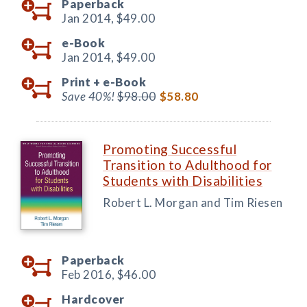
Paperback
Jan 2014,
$49.00
e-Book
Jan 2014,
$49.00
Print +
e-Book
Save 40%!
$98.00
$58.80
Promoting Successful
Transition to Adulthood for
Students with Disabilities
Robert L. Morgan and Tim Riesen
Paperback
Feb 2016,
$46.00
Hardcover