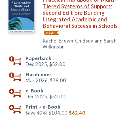
Tiered Systems of Support:
Second Edition: Building
Integrated Academic and
Behavioral Success in Schools
Rachel Brown-Chidsey and Sarah
Wilkinson
Paperback
Dec 2025,
$52.00
Hardcover
Mar 2026,
$78.00
e-Book
Dec 2025,
$52.00
Print +
e-Book
Save 40%!
$104.00
$62.40