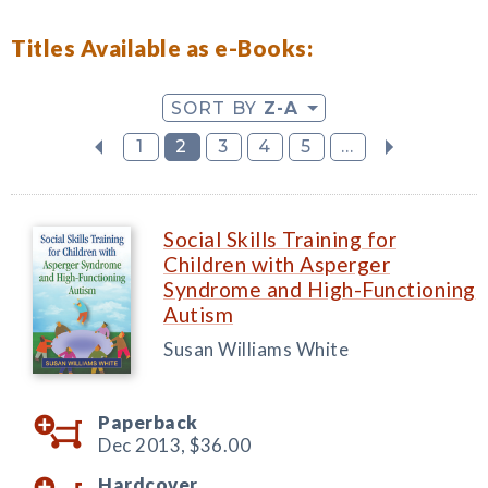
Titles Available as e-Books:
SORT BY
Z-A
1
2
3
4
5
...
Social Skills Training for
Children with Asperger
Syndrome and High-Functioning
Autism
Susan Williams White
Paperback
Dec 2013,
$36.00
Hardcover