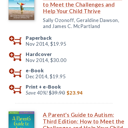
to Meet the Challenges and
Help Your Child Thrive
Sally Ozonoff, Geraldine Dawson,
and James C. McPartland
Paperback
Nov 2014,
$19.95
Hardcover
Nov 2014,
$30.00
e-Book
Dec 2014,
$19.95
Print +
e-Book
Save 40%!
$39.90
$23.94
A Parent's Guide to Autism:
Third Edition: How to Meet the
Challenges and Help Your Child