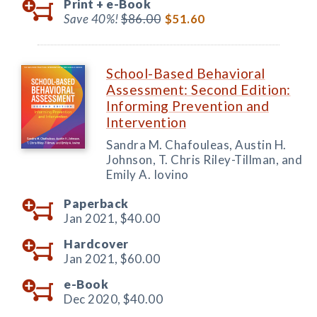
Print +
e-Book
Save 40%!
$86.00
$51.60
School-Based Behavioral
Assessment: Second Edition:
Informing Prevention and
Intervention
Sandra M. Chafouleas, Austin H.
Johnson, T. Chris Riley-Tillman, and
Emily A. Iovino
Paperback
Jan 2021,
$40.00
Hardcover
Jan 2021,
$60.00
e-Book
Dec 2020,
$40.00