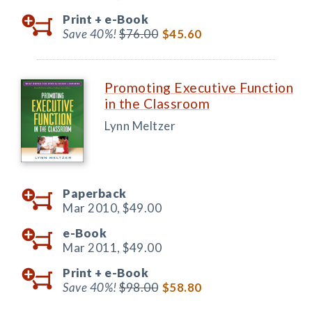
Print +
e-Book
Save 40%!
$76.00
$45.60
Promoting Executive Function
in the Classroom
Lynn Meltzer
Paperback
Mar 2010,
$49.00
e-Book
Mar 2011,
$49.00
Print +
e-Book
Save 40%!
$98.00
$58.80