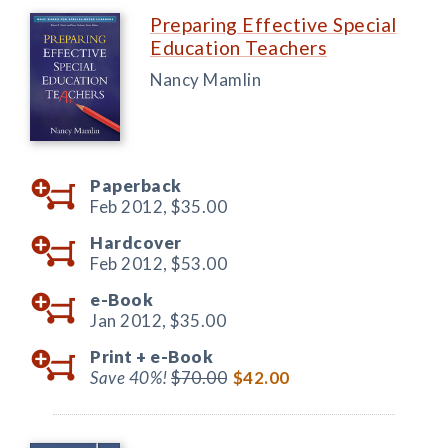
Preparing Effective Special
Education Teachers
Nancy Mamlin
Paperback
Feb 2012,
$35.00
Hardcover
Feb 2012,
$53.00
e-Book
Jan 2012,
$35.00
Print +
e-Book
Save 40%!
$70.00
$42.00