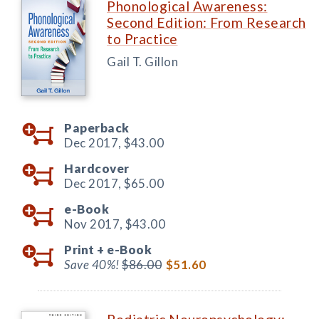
Phonological Awareness:
Second Edition: From Research
to Practice
Gail T. Gillon
Paperback
Dec 2017,
$43.00
Hardcover
Dec 2017,
$65.00
e-Book
Nov 2017,
$43.00
Print +
e-Book
Save 40%!
$86.00
$51.60