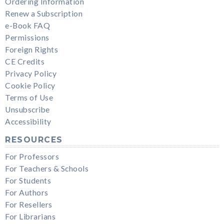
Ordering Information
Renew a Subscription
e-Book FAQ
Permissions
Foreign Rights
CE Credits
Privacy Policy
Cookie Policy
Terms of Use
Unsubscribe
Accessibility
RESOURCES
For Professors
For Teachers & Schools
For Students
For Authors
For Resellers
For Librarians