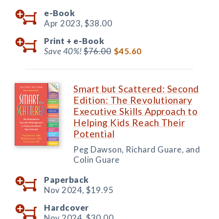
e-Book
Apr 2023,
$38.00
Print +
e-Book
Save 40%!
$76.00
$45.60
Smart but Scattered: Second
Edition: The Revolutionary
Executive Skills Approach to
Helping Kids Reach Their
Potential
Peg Dawson, Richard Guare, and
Colin Guare
Paperback
Nov 2024,
$19.95
Hardcover
Nov 2024,
$30.00