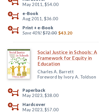
May 2011,
$54.00
e-Book
Aug 2011,
$36.00
Print +
e-Book
Save 40%!
$72.00
$43.20
Social Justice in Schools: A
Framework for Equity in
Education
Charles A. Barrett
Foreword by Ivory A. Toldson
Paperback
May 2023,
$38.00
Hardcover
May 2023,
$57.00