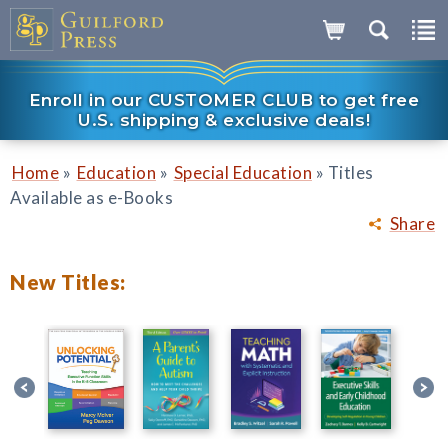
Enroll in our CUSTOMER CLUB to get free
U.S. shipping & exclusive deals!
»
»
»
Home
Education
Special Education
Titles
Available as e-Books
Share
New Titles: