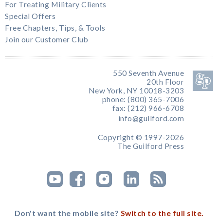
For Treating Military Clients
Special Offers
Free Chapters, Tips, & Tools
Join our Customer Club
550 Seventh Avenue
20th Floor
New York, NY 10018-3203
phone: (800) 365-7006
fax: (212) 966-6708
info@guilford.com
Copyright © 1997-2026
The Guilford Press
Don't want the mobile site?
Switch to the full site.