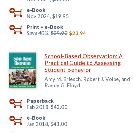
e-Book
Nov 2024,
$19.95
Print +
e-Book
Save 40%!
$39.90
$23.94
School-Based Observation: A
Practical Guide to Assessing
Student Behavior
Amy M. Briesch, Robert J. Volpe, and
Randy G. Floyd
Paperback
Feb 2018,
$43.00
e-Book
Jan 2018,
$43.00