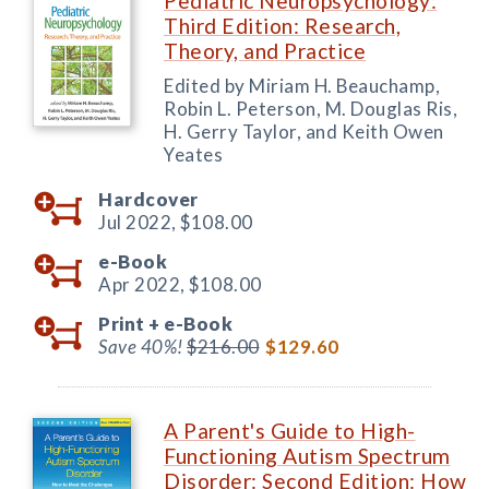
Pediatric Neuropsychology:
Third Edition: Research,
Theory, and Practice
Edited by Miriam H. Beauchamp,
Robin L. Peterson, M. Douglas Ris,
H. Gerry Taylor, and Keith Owen
Yeates
Hardcover
Jul 2022,
$108.00
e-Book
Apr 2022,
$108.00
Print +
e-Book
Save 40%!
$216.00
$129.60
A Parent's Guide to High-
Functioning Autism Spectrum
Disorder: Second Edition: How