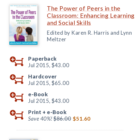
The Power of Peers in the
Classroom: Enhancing Learning
and Social Skills
Edited by Karen R. Harris and Lynn
Meltzer
Paperback
Jul 2015,
$43.00
Hardcover
Jul 2015,
$65.00
e-Book
Jul 2015,
$43.00
Print +
e-Book
Save 40%!
$86.00
$51.60