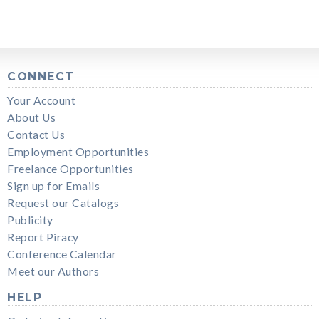
CONNECT
Your Account
About Us
Contact Us
Employment Opportunities
Freelance Opportunities
Sign up for Emails
Request our Catalogs
Publicity
Report Piracy
Conference Calendar
Meet our Authors
HELP