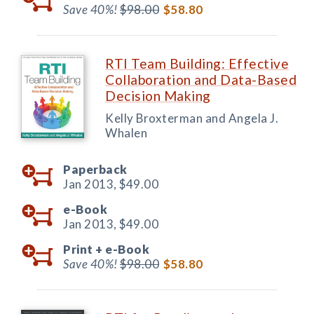
Save 40%!
$98.00
$58.80
RTI Team Building: Effective
Collaboration and Data-Based
Decision Making
Kelly Broxterman and Angela J.
Whalen
Paperback
Jan 2013,
$49.00
e-Book
Jan 2013,
$49.00
Print +
e-Book
Save 40%!
$98.00
$58.80