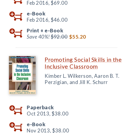
Feb 2016,
$69.00
e-Book
Feb 2016,
$46.00
Print +
e-Book
Save 40%!
$92.00
$55.20
Promoting Social Skills in the
Inclusive Classroom
Kimber L. Wilkerson, Aaron B. T.
Perzigian, and Jill K. Schurr
Paperback
Oct 2013,
$38.00
e-Book
Nov 2013,
$38.00