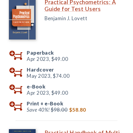
Practical Psychometrics: A
Guide for Test Users
Benjamin J. Lovett
Paperback
Apr 2023,
$49.00
Hardcover
May 2023,
$74.00
e-Book
Apr 2023,
$49.00
Print +
e-Book
Save 40%!
$98.00
$58.80
Practical Handbook of Multi-