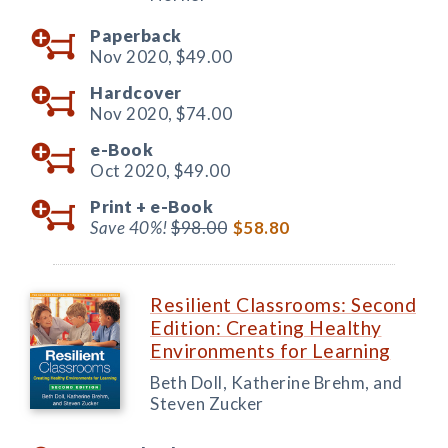
Paperback
Nov 2020,
$49.00
Hardcover
Nov 2020,
$74.00
e-Book
Oct 2020,
$49.00
Print +
e-Book
Save 40%!
$98.00
$58.80
Resilient Classrooms: Second
Edition: Creating Healthy
Environments for Learning
Beth Doll, Katherine Brehm, and
Steven Zucker