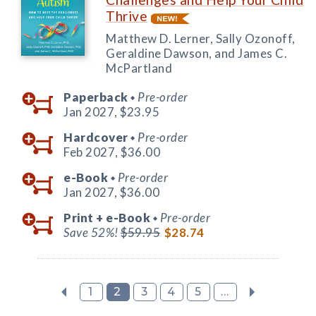
Thrive
Matthew D. Lerner, Sally Ozonoff,
Geraldine Dawson, and James C.
McPartland
Paperback
Pre-order
◆
Jan 2027,
$23.95
Hardcover
Pre-order
◆
Feb 2027,
$36.00
e-Book
Pre-order
◆
Jan 2027,
$36.00
Print +
e-Book
Pre-order
◆
Save 52%!
$59.95
$28.74
1
2
3
4
5
...