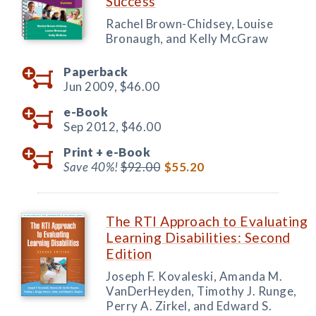
Success
Rachel Brown-Chidsey, Louise
Bronaugh, and Kelly McGraw
Paperback
Jun 2009,
$46.00
e-Book
Sep 2012,
$46.00
Print +
e-Book
Save 40%!
$92.00
$55.20
The RTI Approach to Evaluating
Learning Disabilities: Second
Edition
Joseph F. Kovaleski, Amanda M.
VanDerHeyden, Timothy J. Runge,
Perry A. Zirkel, and Edward S.