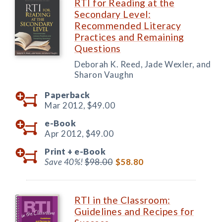
RTI for Reading at the
Secondary Level:
Recommended Literacy
Practices and Remaining
Questions
Deborah K. Reed, Jade Wexler, and
Sharon Vaughn
Paperback
Mar 2012,
$49.00
e-Book
Apr 2012,
$49.00
Print +
e-Book
Save 40%!
$98.00
$58.80
RTI in the Classroom:
Guidelines and Recipes for