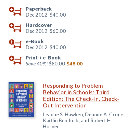
Paperback
Dec 2012,
$40.00
Hardcover
Dec 2012,
$60.00
e-Book
Dec 2012,
$40.00
Print +
e-Book
Save 40%!
$80.00
$48.00
Responding to Problem
Behavior in Schools: Third
Edition: The Check-In, Check-
Out Intervention
Leanne S. Hawken, Deanne A. Crone,
Kaitlin Bundock, and Robert H.
Horner