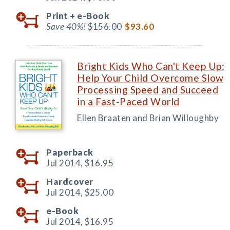
Print +
e-Book
Save 40%!
$156.00
$93.60
Bright Kids Who Can't Keep Up:
Help Your Child Overcome Slow
Processing Speed and Succeed
in a Fast-Paced World
Ellen Braaten and Brian Willoughby
Paperback
Jul 2014,
$16.95
Hardcover
Jul 2014,
$25.00
e-Book
Jul 2014,
$16.95