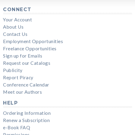
CONNECT
Your Account
About Us
Contact Us
Employment Opportunities
Freelance Opportunities
Sign up for Emails
Request our Catalogs
Publicity
Report Piracy
Conference Calendar
Meet our Authors
HELP
Ordering Information
Renew a Subscription
e-Book FAQ
Permissions