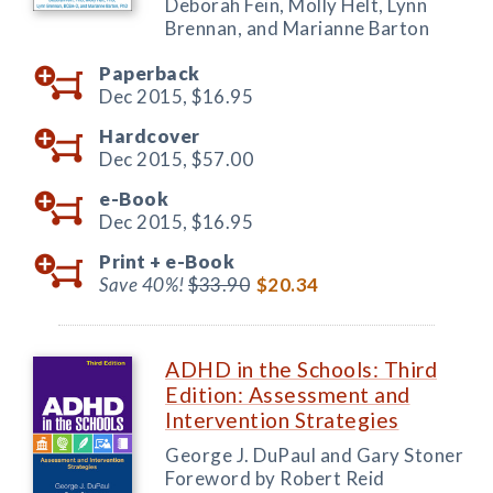
Deborah Fein, Molly Helt, Lynn
Brennan, and Marianne Barton
Paperback
Dec 2015,
$16.95
Hardcover
Dec 2015,
$57.00
e-Book
Dec 2015,
$16.95
Print +
e-Book
Save 40%!
$33.90
$20.34
ADHD in the Schools: Third
Edition: Assessment and
Intervention Strategies
George J. DuPaul and Gary Stoner
Foreword by Robert Reid