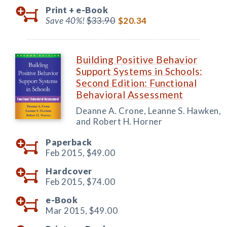
Print +
e-Book
Save 40%!
$33.90
$20.34
Building Positive Behavior
Support Systems in Schools:
Second Edition: Functional
Behavioral Assessment
Deanne A. Crone, Leanne S. Hawken,
and Robert H. Horner
Paperback
Feb 2015,
$49.00
Hardcover
Feb 2015,
$74.00
e-Book
Mar 2015,
$49.00