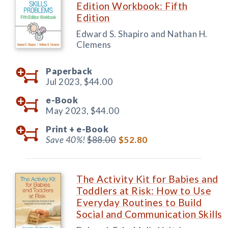
Edition Workbook: Fifth
Edition
Edward S. Shapiro and Nathan H.
Clemens
Paperback
Jul 2023,
$44.00
e-Book
May 2023,
$44.00
Print +
e-Book
Save 40%!
$88.00
$52.80
The Activity Kit for Babies and
Toddlers at Risk: How to Use
Everyday Routines to Build
Social and Communication Skills