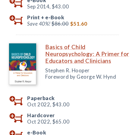
e-Book
Sep 2014,
$43.00
Print +
e-Book
Save 40%!
$86.00
$51.60
Basics of Child
Neuropsychology: A Primer for
Educators and Clinicians
Stephen R. Hooper
Foreword by George W. Hynd
Paperback
Oct 2022,
$43.00
Hardcover
Oct 2022,
$65.00
e-Book