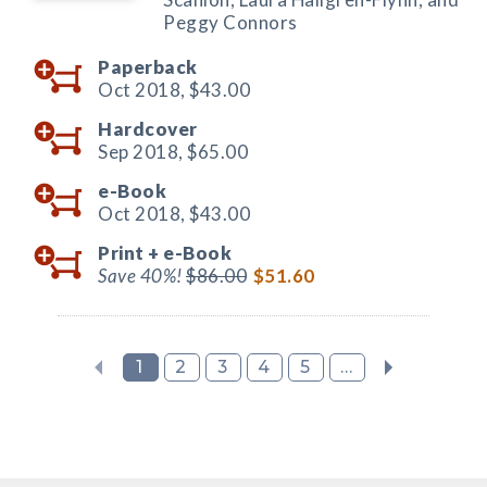
Peggy Connors
Paperback
Oct 2018,
$43.00
Hardcover
Sep 2018,
$65.00
e-Book
Oct 2018,
$43.00
Print +
e-Book
Save 40%!
$86.00
$51.60
1
2
3
4
5
...