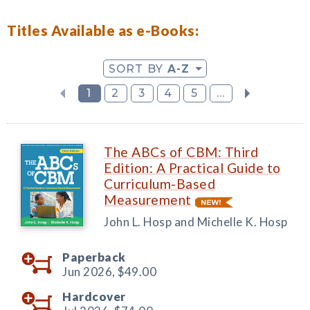
Titles Available as e-Books:
SORT BY
A-Z
1
2
3
4
5
...
The ABCs of CBM: Third
Edition: A Practical Guide to
Curriculum-Based
Measurement
John L. Hosp and Michelle K. Hosp
Paperback
Jun 2026,
$49.00
Hardcover