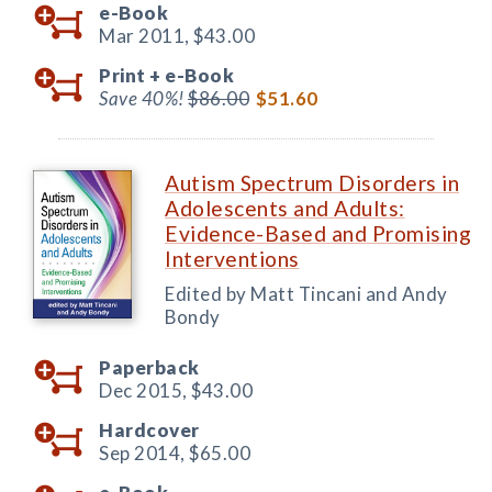
e-Book
Mar 2011,
$43.00
Print +
e-Book
Save 40%!
$86.00
$51.60
Autism Spectrum Disorders in
Adolescents and Adults:
Evidence-Based and Promising
Interventions
Edited by Matt Tincani and Andy
Bondy
Paperback
Dec 2015,
$43.00
Hardcover
Sep 2014,
$65.00