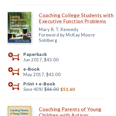
Coaching College Students with
Executive Function Problems
Mary R. T. Kennedy
Foreword by McKay Moore
Sohlberg
Paperback
Jun 2017,
$43.00
e-Book
May 2017,
$43.00
Print +
e-Book
Save 40%!
$86.00
$51.60
Coaching Parents of Young
Children with Autism: