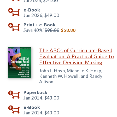
Jul 2026,
$74.00
e-Book
Jun 2026,
$49.00
Print +
e-Book
Save 40%!
$98.00
$58.80
The ABCs of Curriculum-Based
Evaluation: A Practical Guide to
Effective Decision Making
John L. Hosp, Michelle K. Hosp,
Kenneth W. Howell, and Randy
Allison
Paperback
Jan 2014,
$43.00
e-Book
Jan 2014,
$43.00