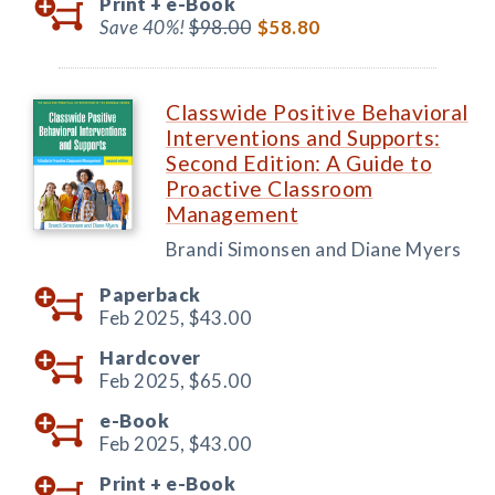
Print +
e-Book
Save 40%!
$98.00
$58.80
Classwide Positive Behavioral
Interventions and Supports:
Second Edition: A Guide to
Proactive Classroom
Management
Brandi Simonsen and Diane Myers
Paperback
Feb 2025,
$43.00
Hardcover
Feb 2025,
$65.00
e-Book
Feb 2025,
$43.00
Print +
e-Book