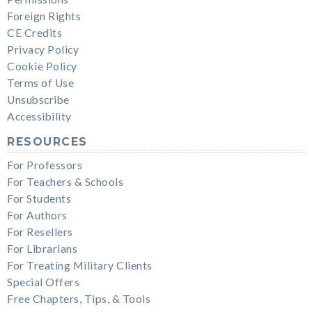
Foreign Rights
CE Credits
Privacy Policy
Cookie Policy
Terms of Use
Unsubscribe
Accessibility
RESOURCES
For Professors
For Teachers & Schools
For Students
For Authors
For Resellers
For Librarians
For Treating Military Clients
Special Offers
Free Chapters, Tips, & Tools