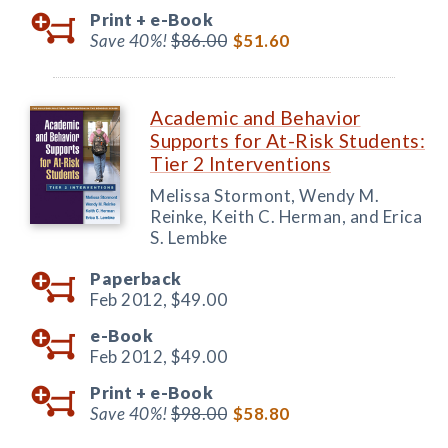
Print +
e-Book
Save 40%!
$86.00
$51.60
Academic and Behavior
Supports for At-Risk Students:
Tier 2 Interventions
Melissa Stormont, Wendy M.
Reinke, Keith C. Herman, and Erica
S. Lembke
Paperback
Feb 2012,
$49.00
e-Book
Feb 2012,
$49.00
Print +
e-Book
Save 40%!
$98.00
$58.80