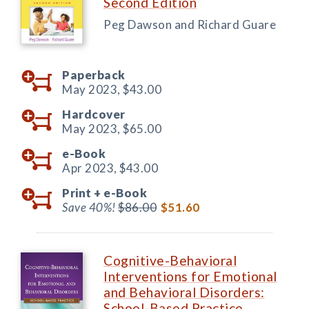
Second Edition
Peg Dawson and Richard Guare
Paperback
May 2023,
$43.00
Hardcover
May 2023,
$65.00
e-Book
Apr 2023,
$43.00
Print +
e-Book
Save 40%!
$86.00
$51.60
Cognitive-Behavioral
Interventions for Emotional
and Behavioral Disorders:
School-Based Practice