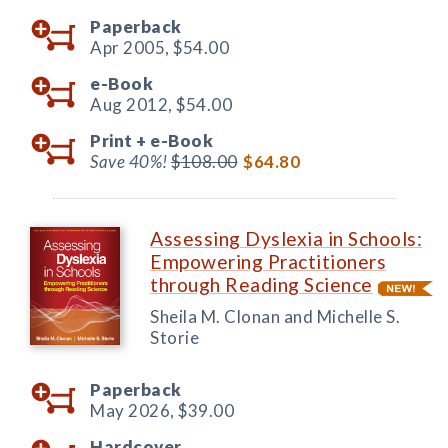
Paperback
Apr 2005,
$54.00
e-Book
Aug 2012,
$54.00
Print +
e-Book
Save 40%!
$108.00
$64.80
Assessing Dyslexia in Schools:
Empowering Practitioners
through Reading Science
Sheila M. Clonan and Michelle S.
Storie
Paperback
May 2026,
$39.00
Hardcover