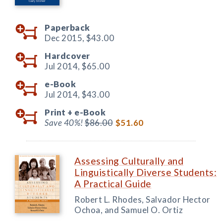
Paperback
Dec 2015,
$43.00
Hardcover
Jul 2014,
$65.00
e-Book
Jul 2014,
$43.00
Print +
e-Book
Save 40%!
$86.00
$51.60
Assessing Culturally and
Linguistically Diverse Students:
A Practical Guide
Robert L. Rhodes, Salvador Hector
Ochoa, and Samuel O. Ortiz