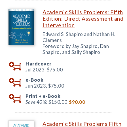
Academic Skills Problems: Fifth
Edition: Direct Assessment and
Intervention
Edward S. Shapiro and Nathan H.
Clemens
Foreword by Jay Shapiro, Dan
Shapiro, and Sally Shapiro
Hardcover
Jul 2023,
$75.00
e-Book
Jun 2023,
$75.00
Print +
e-Book
Save 40%!
$150.00
$90.00
Academic Skills Problems Fifth