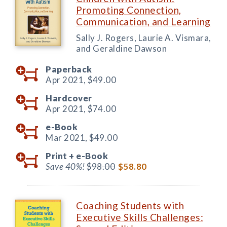
Promoting Connection,
Communication, and Learning
Sally J. Rogers, Laurie A. Vismara,
and Geraldine Dawson
Paperback
Apr 2021,
$49.00
Hardcover
Apr 2021,
$74.00
e-Book
Mar 2021,
$49.00
Print +
e-Book
Save 40%!
$98.00
$58.80
Coaching Students with
Executive Skills Challenges: