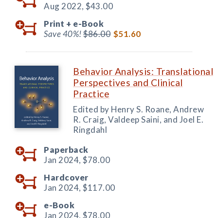
Aug 2022,
$43.00
Print +
e-Book
Save 40%!
$86.00
$51.60
Behavior Analysis: Translational
Perspectives and Clinical
Practice
Edited by Henry S. Roane, Andrew
R. Craig, Valdeep Saini, and Joel E.
Ringdahl
Paperback
Jan 2024,
$78.00
Hardcover
Jan 2024,
$117.00
e-Book
Jan 2024,
$78.00