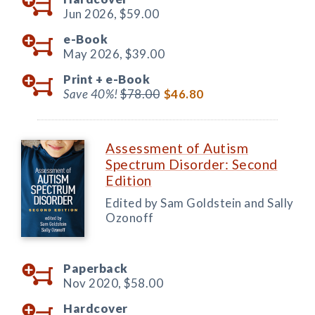
Jun 2026,
$59.00
e-Book
May 2026,
$39.00
Print +
e-Book
Save 40%!
$78.00
$46.80
Assessment of Autism
Spectrum Disorder: Second
Edition
Edited by Sam Goldstein and Sally
Ozonoff
Paperback
Nov 2020,
$58.00
Hardcover