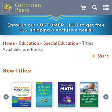
Enroll in our CUSTOMER CLUB to get free
U.S. shipping & exclusive deals!
»
»
»
Home
Education
Special Education
Titles
Available as e-Books
Share
New Titles: