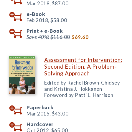
Mar 2018,
$87.00
e-Book
Feb 2018,
$58.00
Print +
e-Book
Save 40%!
$116.00
$69.60
Assessment for Intervention:
Second Edition: A Problem-
Solving Approach
Edited by Rachel Brown-Chidsey
and Kristina J. Hokkanen
Foreword by Patti L. Harrison
Paperback
Mar 2015,
$43.00
Hardcover
Oct 2012,
$65.00