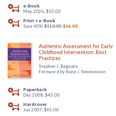
e-Book
May 2026,
$55.00
Print +
e-Book
Save 40%!
$110.00
$66.00
Authentic Assessment for Early
Childhood Intervention: Best
Practices
Stephen J. Bagnato
Foreword by Rune J. Simeonsson
Paperback
Dec 2008,
$43.00
Hardcover
Jun 2007,
$65.00