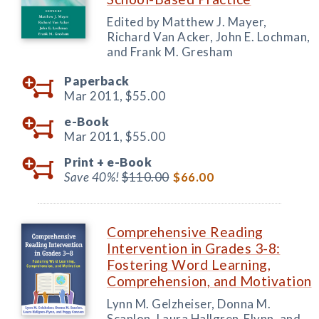
Edited by Matthew J. Mayer,
Richard Van Acker, John E. Lochman,
and Frank M. Gresham
Paperback
Mar 2011,
$55.00
e-Book
Mar 2011,
$55.00
Print +
e-Book
Save 40%!
$110.00
$66.00
Comprehensive Reading
Intervention in Grades 3-8:
Fostering Word Learning,
Comprehension, and Motivation
Lynn M. Gelzheiser, Donna M.
Scanlon, Laura Hallgren-Flynn, and