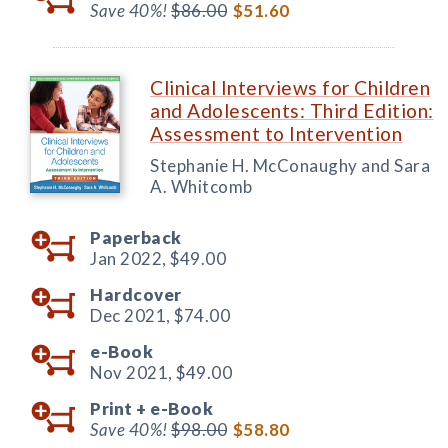
Save 40%!
$86.00
$51.60
Clinical Interviews for Children
and Adolescents: Third Edition:
Assessment to Intervention
Stephanie H. McConaughy and Sara
A. Whitcomb
Paperback
Jan 2022,
$49.00
Hardcover
Dec 2021,
$74.00
e-Book
Nov 2021,
$49.00
Print +
e-Book
Save 40%!
$98.00
$58.80