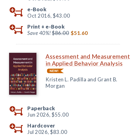
e-Book
Oct 2016,
$43.00
Print +
e-Book
Save 40%!
$86.00
$51.60
Assessment and Measurement
in Applied Behavior Analysis
Kristen L. Padilla and Grant B.
Morgan
Paperback
Jun 2026,
$55.00
Hardcover
Jul 2026,
$83.00