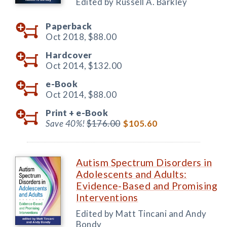
Edited by Russell A. Barkley
Paperback
Oct 2018,
$88.00
Hardcover
Oct 2014,
$132.00
e-Book
Oct 2014,
$88.00
Print +
e-Book
Save 40%!
$176.00
$105.60
Autism Spectrum Disorders in
Adolescents and Adults:
Evidence-Based and Promising
Interventions
Edited by Matt Tincani and Andy
Bondy