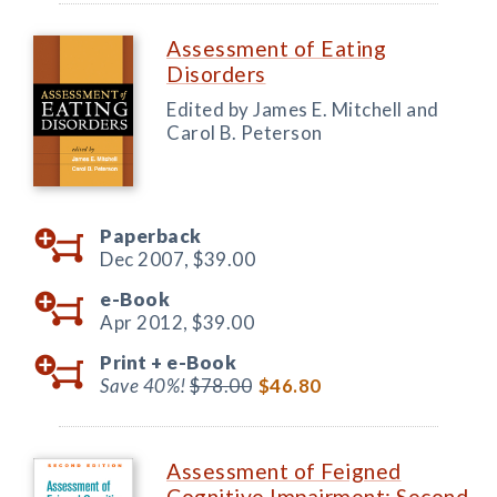
Assessment of Eating
Disorders
Edited by James E. Mitchell and
Carol B. Peterson
Paperback
Dec 2007,
$39.00
e-Book
Apr 2012,
$39.00
Print +
e-Book
Save 40%!
$78.00
$46.80
Assessment of Feigned
Cognitive Impairment: Second