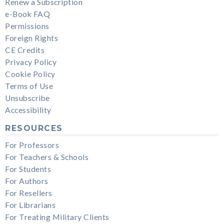
Renew a Subscription
e-Book FAQ
Permissions
Foreign Rights
CE Credits
Privacy Policy
Cookie Policy
Terms of Use
Unsubscribe
Accessibility
RESOURCES
For Professors
For Teachers & Schools
For Students
For Authors
For Resellers
For Librarians
For Treating Military Clients