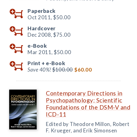
Paperback
Oct 2011,
$50.00
Hardcover
Dec 2008,
$75.00
e-Book
Mar 2011,
$50.00
Print +
e-Book
Save 40%!
$100.00
$60.00
Contemporary Directions in
Psychopathology: Scientific
Foundations of the DSM-V and
ICD-11
Edited by Theodore Millon, Robert
F. Krueger, and Erik Simonsen