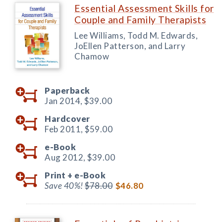
Essential Assessment Skills for
Couple and Family Therapists
Lee Williams, Todd M. Edwards,
JoEllen Patterson, and Larry
Chamow
Paperback
Jan 2014,
$39.00
Hardcover
Feb 2011,
$59.00
e-Book
Aug 2012,
$39.00
Print +
e-Book
Save 40%!
$78.00
$46.80