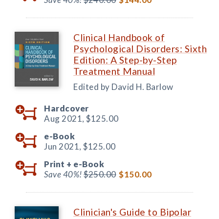
Clinical Handbook of
Psychological Disorders: Sixth
Edition: A Step-by-Step
Treatment Manual
Edited by David H. Barlow
Hardcover
Aug 2021,
$125.00
e-Book
Jun 2021,
$125.00
Print +
e-Book
Save 40%!
$250.00
$150.00
Clinician's Guide to Bipolar