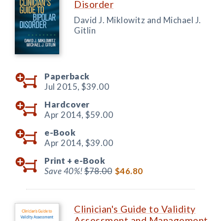
Disorder
David J. Miklowitz and Michael J.
Gitlin
Paperback
Jul 2015,
$39.00
Hardcover
Apr 2014,
$59.00
e-Book
Apr 2014,
$39.00
Print +
e-Book
Save 40%!
$78.00
$46.80
Clinician's Guide to Validity
Assessment and Management