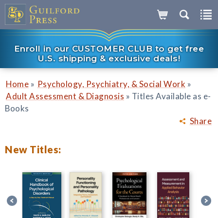
Enroll in our CUSTOMER CLUB to get free
U.S. shipping & exclusive deals!
»
»
Home
Psychology, Psychiatry, & Social Work
»
Adult Assessment & Diagnosis
Titles Available as e-
Books
Share
New Titles: