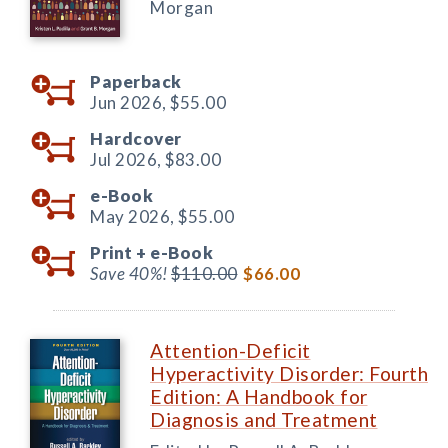
Morgan
Paperback
Jun 2026,
$55.00
Hardcover
Jul 2026,
$83.00
e-Book
May 2026,
$55.00
Print +
e-Book
Save 40%!
$110.00
$66.00
Attention-Deficit
Hyperactivity Disorder: Fourth
Edition: A Handbook for
Diagnosis and Treatment