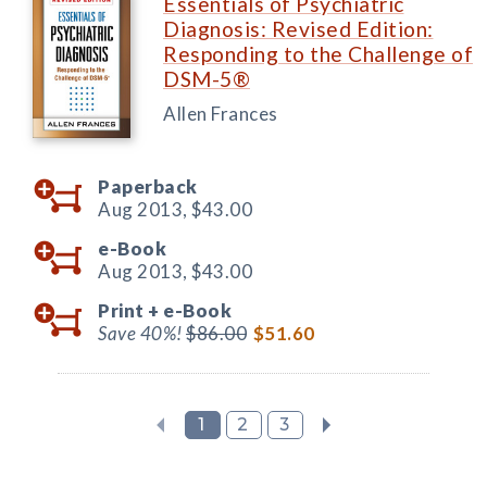
Essentials of Psychiatric
Diagnosis: Revised Edition:
Responding to the Challenge of
DSM-5®
Allen Frances
Paperback
Aug 2013,
$43.00
e-Book
Aug 2013,
$43.00
Print +
e-Book
Save 40%!
$86.00
$51.60
1
2
3