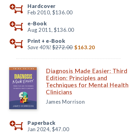
Hardcover
Feb 2010,
$136.00
e-Book
Aug 2011,
$136.00
Print +
e-Book
Save 40%!
$272.00
$163.20
Diagnosis Made Easier: Third
Edition: Principles and
Techniques for Mental Health
Clinicians
James Morrison
Paperback
Jan 2024,
$47.00