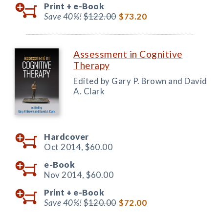
Print +
e-Book
Save 40%!
$122.00
$73.20
Assessment in Cognitive
Therapy
Edited by Gary P. Brown and David
A. Clark
Hardcover
Oct 2014,
$60.00
e-Book
Nov 2014,
$60.00
Print +
e-Book
Save 40%!
$120.00
$72.00