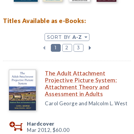
Titles Available as e-Books:
SORT BY
A-Z
1
2
3
The Adult Attachment
Projective Picture System:
Attachment Theory and
Assessment in Adults
Carol George and Malcolm L. West
Hardcover
Mar 2012,
$60.00