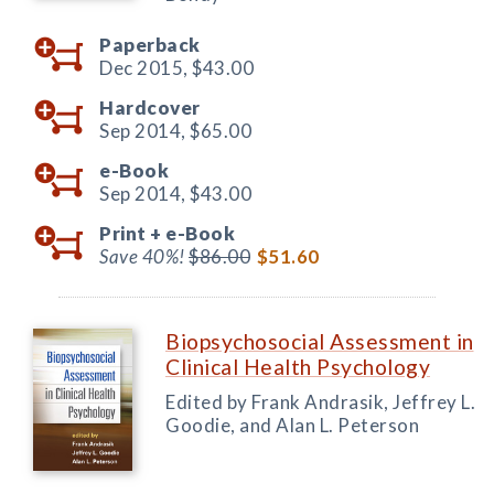
Paperback
Dec 2015,
$43.00
Hardcover
Sep 2014,
$65.00
e-Book
Sep 2014,
$43.00
Print +
e-Book
Save 40%!
$86.00
$51.60
Biopsychosocial Assessment in
Clinical Health Psychology
Edited by Frank Andrasik, Jeffrey L.
Goodie, and Alan L. Peterson