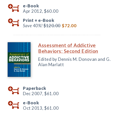
e-Book
Apr 2012,
$60.00
Print +
e-Book
Save 40%!
$120.00
$72.00
Assessment of Addictive
Behaviors: Second Edition
Edited by Dennis M. Donovan and G.
Alan Marlatt
Paperback
Dec 2007,
$61.00
e-Book
Oct 2013,
$61.00