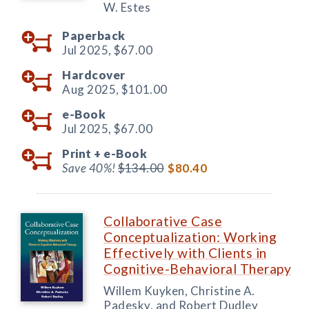
W. Estes
Paperback
Jul 2025,
$67.00
Hardcover
Aug 2025,
$101.00
e-Book
Jul 2025,
$67.00
Print +
e-Book
Save 40%!
$134.00
$80.40
Collaborative Case
Conceptualization: Working
Effectively with Clients in
Cognitive-Behavioral Therapy
Willem Kuyken, Christine A.
Padesky, and Robert Dudley