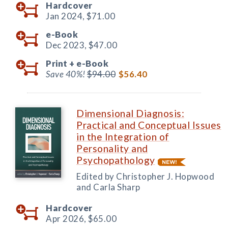
Hardcover
Jan 2024,
$71.00
e-Book
Dec 2023,
$47.00
Print +
e-Book
Save 40%!
$94.00
$56.40
Dimensional Diagnosis:
Practical and Conceptual Issues
in the Integration of
Personality and
Psychopathology
Edited by Christopher J. Hopwood
and Carla Sharp
Hardcover
Apr 2026,
$65.00