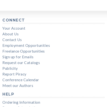
CONNECT
Your Account
About Us
Contact Us
Employment Opportunities
Freelance Opportunities
Sign up for Emails
Request our Catalogs
Publicity
Report Piracy
Conference Calendar
Meet our Authors
HELP
Ordering Information