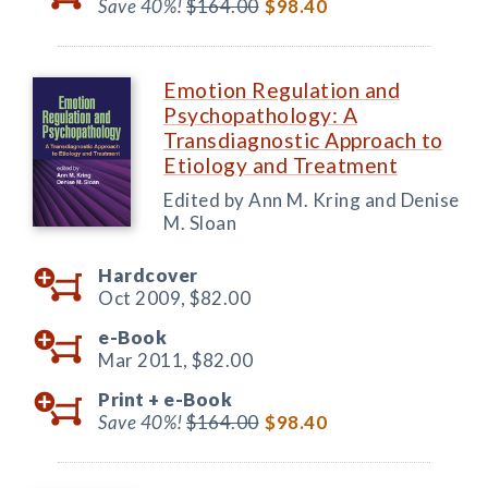
Save 40%!
$164.00
$98.40
Emotion Regulation and
Psychopathology: A
Transdiagnostic Approach to
Etiology and Treatment
Edited by Ann M. Kring and Denise
M. Sloan
Hardcover
Oct 2009,
$82.00
e-Book
Mar 2011,
$82.00
Print +
e-Book
Save 40%!
$164.00
$98.40