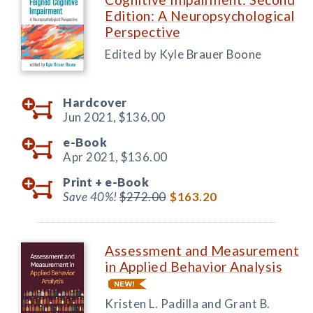
Edition: A Neuropsychological
Perspective
Edited by Kyle Brauer Boone
Hardcover
Jun 2021,
$136.00
e-Book
Apr 2021,
$136.00
Print +
e-Book
Save 40%!
$272.00
$163.20
Assessment and Measurement
in Applied Behavior Analysis
Kristen L. Padilla and Grant B.