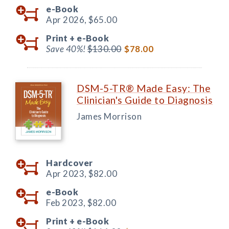
e-Book
Apr 2026,
$65.00
Print +
e-Book
Save 40%!
$130.00
$78.00
DSM-5-TR® Made Easy: The
Clinician's Guide to Diagnosis
James Morrison
Hardcover
Apr 2023,
$82.00
e-Book
Feb 2023,
$82.00
Print +
e-Book