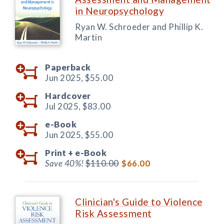
in Neuropsychology
Ryan W. Schroeder and Phillip K.
Martin
Paperback
Jun 2025,
$55.00
Hardcover
Jul 2025,
$83.00
e-Book
Jun 2025,
$55.00
Print +
e-Book
Save 40%!
$110.00
$66.00
Clinician's Guide to Violence
Risk Assessment