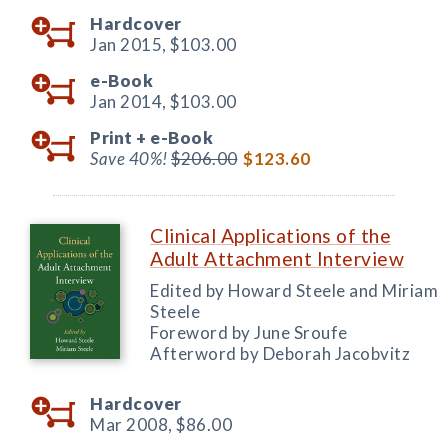
Hardcover
Jan 2015,
$103.00
e-Book
Jan 2014,
$103.00
Print +
e-Book
Save 40%!
$206.00
$123.60
Clinical Applications of the
Adult Attachment Interview
Edited by Howard Steele and Miriam
Steele
Foreword by June Sroufe
Afterword by Deborah Jacobvitz
Hardcover
Mar 2008,
$86.00