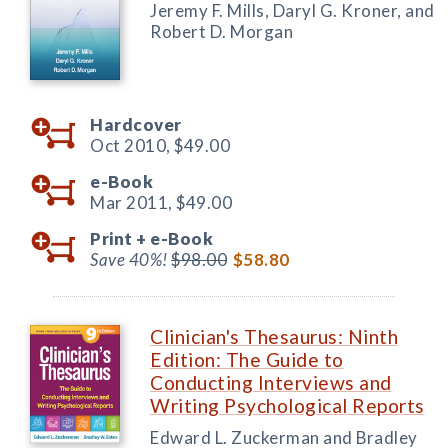
Jeremy F. Mills, Daryl G. Kroner, and
Robert D. Morgan
Hardcover
Oct 2010,
$49.00
e-Book
Mar 2011,
$49.00
Print +
e-Book
Save 40%!
$98.00
$58.80
Clinician's Thesaurus: Ninth
Edition: The Guide to
Conducting Interviews and
Writing Psychological Reports
Edward L. Zuckerman and Bradley