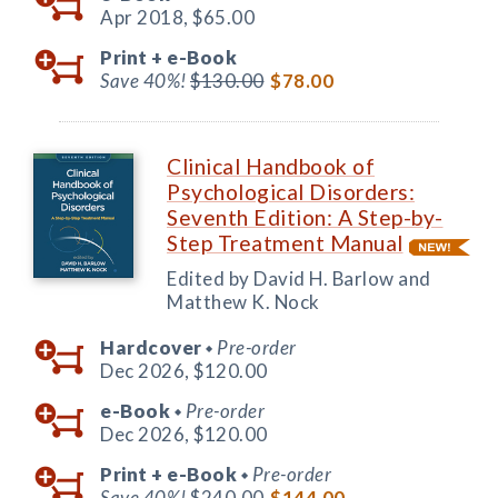
Apr 2018,
$65.00
Print +
e-Book
Save 40%!
$130.00
$78.00
Clinical Handbook of
Psychological Disorders:
Seventh Edition: A Step-by-
Step Treatment Manual
Edited by David H. Barlow and
Matthew K. Nock
Hardcover
Pre-order
◆
Dec 2026,
$120.00
e-Book
Pre-order
◆
Dec 2026,
$120.00
Print +
e-Book
Pre-order
◆
Save 40%!
$240.00
$144.00