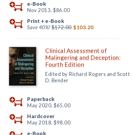
e-Book
Nov 2013,
$86.00
Print +
e-Book
Save 40%!
$172.00
$103.20
Clinical Assessment of
Malingering and Deception:
Fourth Edition
Edited by Richard Rogers and Scott
D. Bender
Paperback
May 2020,
$65.00
Hardcover
May 2018,
$98.00
e-Book