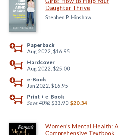
Girls: How to Help Your
Daughter Thrive
Stephen P. Hinshaw
Paperback
Aug 2022,
$16.95
Hardcover
Aug 2022,
$25.00
e-Book
Jun 2022,
$16.95
Print +
e-Book
Save 40%!
$33.90
$20.34
Women's Mental Health: A
Comprehensive Textbook