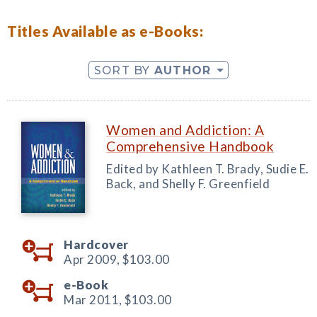
Titles Available as e-Books:
SORT BY
AUTHOR
Women and Addiction: A
Comprehensive Handbook
Edited by Kathleen T. Brady, Sudie E.
Back, and Shelly F. Greenfield
Hardcover
Apr 2009,
$103.00
e-Book
Mar 2011,
$103.00