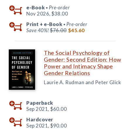
e-Book
Pre-order
◆
Nov 2026,
$38.00
Print +
e-Book
Pre-order
◆
Save 40%!
$76.00
$45.60
The Social Psychology of
Gender: Second Edition: How
Power and Intimacy Shape
Gender Relations
Laurie A. Rudman and Peter Glick
Paperback
Sep 2021,
$60.00
Hardcover
Sep 2021,
$90.00