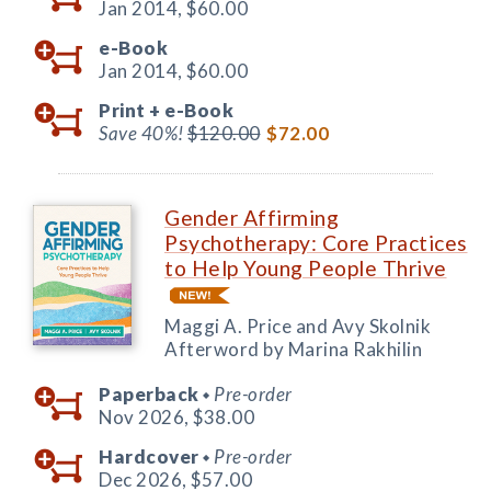
Jan 2014,
$60.00
e-Book
Jan 2014,
$60.00
Print +
e-Book
Save 40%!
$120.00
$72.00
Gender Affirming
Psychotherapy: Core Practices
to Help Young People Thrive
Maggi A. Price and Avy Skolnik
Afterword by Marina Rakhilin
Paperback
Pre-order
◆
Nov 2026,
$38.00
Hardcover
Pre-order
◆
Dec 2026,
$57.00