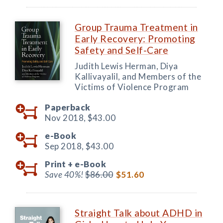
Group Trauma Treatment in
Early Recovery: Promoting
Safety and Self-Care
Judith Lewis Herman, Diya
Kallivayalil, and Members of the
Victims of Violence Program
Paperback
Nov 2018,
$43.00
e-Book
Sep 2018,
$43.00
Print +
e-Book
Save 40%!
$86.00
$51.60
Straight Talk about ADHD in