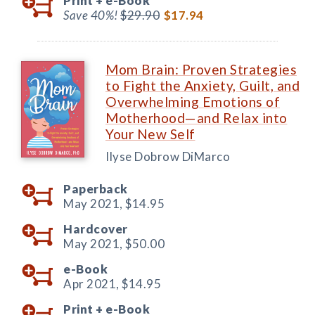
Print +
e-Book
Save 40%!
$29.90
$17.94
Mom Brain: Proven Strategies
to Fight the Anxiety, Guilt, and
Overwhelming Emotions of
Motherhood—and Relax into
Your New Self
Ilyse Dobrow DiMarco
Paperback
May 2021,
$14.95
Hardcover
May 2021,
$50.00
e-Book
Apr 2021,
$14.95
Print +
e-Book