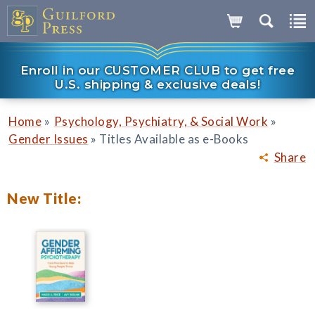
Enroll in our CUSTOMER CLUB to get free
U.S. shipping & exclusive deals!
»
»
Home
Psychology, Psychiatry, & Social Work
»
Gender Issues
Titles Available as e-Books
Share
New Title: