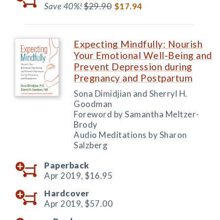
Save 40%!
$29.90
$17.94
Expecting Mindfully: Nourish
Your Emotional Well-Being and
Prevent Depression during
Pregnancy and Postpartum
Sona Dimidjian and Sherryl H.
Goodman
Foreword by Samantha Meltzer-
Brody
Audio Meditations by Sharon
Salzberg
Paperback
Apr 2019,
$16.95
Hardcover
Apr 2019,
$57.00