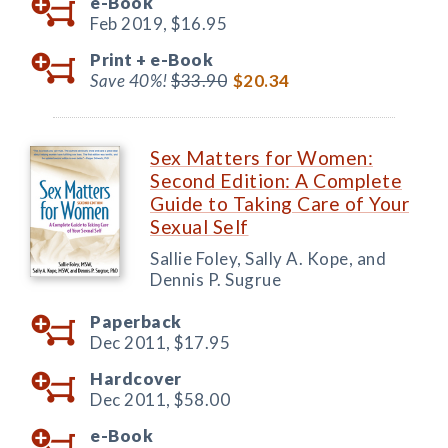
e-Book
Feb 2019,
$16.95
Print +
e-Book
Save 40%!
$33.90
$20.34
Sex Matters for Women:
Second Edition: A Complete
Guide to Taking Care of Your
Sexual Self
Sallie Foley, Sally A. Kope, and
Dennis P. Sugrue
Paperback
Dec 2011,
$17.95
Hardcover
Dec 2011,
$58.00
e-Book