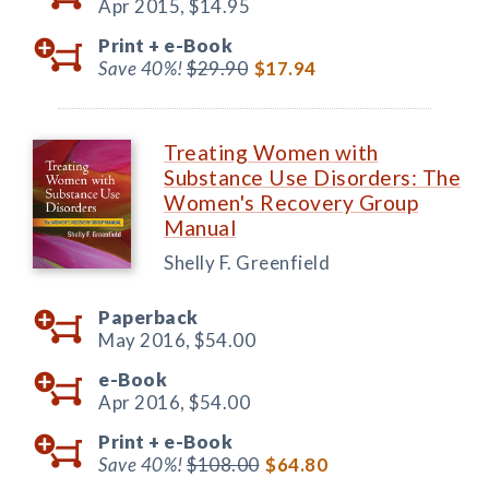
Apr 2015,
$14.95
Print +
e-Book
Save 40%!
$29.90
$17.94
Treating Women with
Substance Use Disorders: The
Women's Recovery Group
Manual
Shelly F. Greenfield
Paperback
May 2016,
$54.00
e-Book
Apr 2016,
$54.00
Print +
e-Book
Save 40%!
$108.00
$64.80