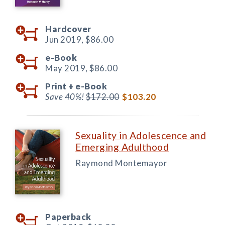
Hardcover
Jun 2019,
$86.00
e-Book
May 2019,
$86.00
Print +
e-Book
Save 40%!
$172.00
$103.20
Sexuality in Adolescence and
Emerging Adulthood
Raymond Montemayor
Paperback