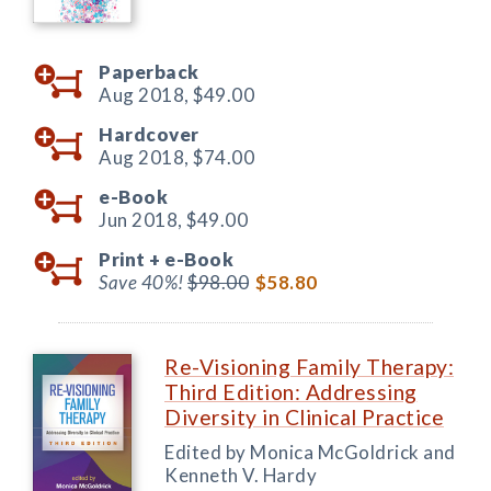
Paperback
Aug 2018,
$49.00
Hardcover
Aug 2018,
$74.00
e-Book
Jun 2018,
$49.00
Print +
e-Book
Save 40%!
$98.00
$58.80
Re-Visioning Family Therapy:
Third Edition: Addressing
Diversity in Clinical Practice
Edited by Monica McGoldrick and
Kenneth V. Hardy