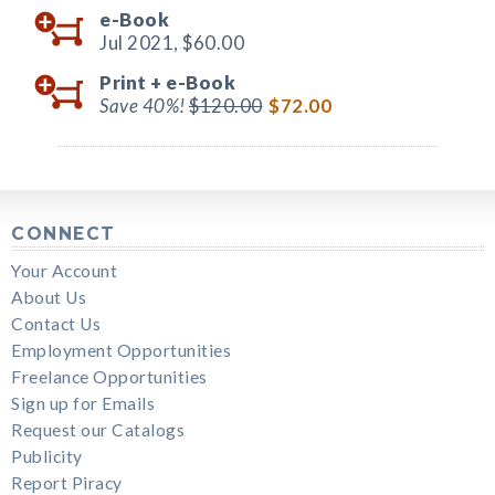
e-Book
Jul 2021,
$60.00
Print +
e-Book
Save 40%!
$120.00
$72.00
CONNECT
Your Account
About Us
Contact Us
Employment Opportunities
Freelance Opportunities
Sign up for Emails
Request our Catalogs
Publicity
Report Piracy