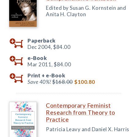
Edited by Susan G. Kornstein and
Anita H. Clayton
Paperback
Dec 2004,
$84.00
e-Book
Mar 2011,
$84.00
Print +
e-Book
Save 40%!
$168.00
$100.80
Contemporary Feminist
Research from Theory to
Practice
Patricia Leavy and Daniel X. Harris