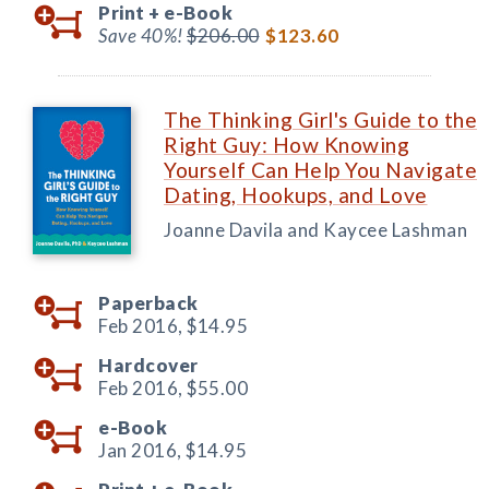
Print +
e-Book
Save 40%!
$206.00
$123.60
The Thinking Girl's Guide to the
Right Guy: How Knowing
Yourself Can Help You Navigate
Dating, Hookups, and Love
Joanne Davila and Kaycee Lashman
Paperback
Feb 2016,
$14.95
Hardcover
Feb 2016,
$55.00
e-Book
Jan 2016,
$14.95