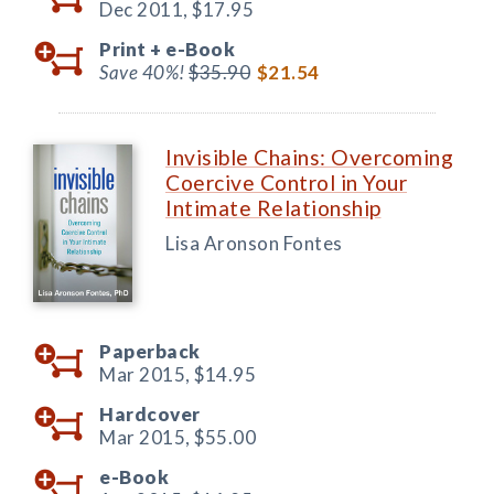
Dec 2011,
$17.95
Print +
e-Book
Save 40%!
$35.90
$21.54
Invisible Chains: Overcoming
Coercive Control in Your
Intimate Relationship
Lisa Aronson Fontes
Paperback
Mar 2015,
$14.95
Hardcover
Mar 2015,
$55.00
e-Book