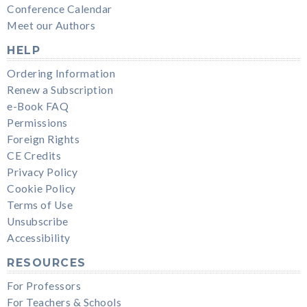
Conference Calendar
Meet our Authors
HELP
Ordering Information
Renew a Subscription
e-Book FAQ
Permissions
Foreign Rights
CE Credits
Privacy Policy
Cookie Policy
Terms of Use
Unsubscribe
Accessibility
RESOURCES
For Professors
For Teachers & Schools