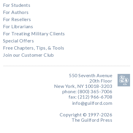
For Students
For Authors
For Resellers
For Librarians
For Treating Military Clients
Special Offers
Free Chapters, Tips, & Tools
Join our Customer Club
550 Seventh Avenue
20th Floor
New York, NY 10018-3203
phone: (800) 365-7006
fax: (212) 966-6708
info@guilford.com
Copyright © 1997-2026
The Guilford Press