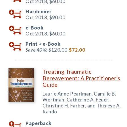
Oct 2018,
$60.00
Hardcover
Oct 2018,
$90.00
e-Book
Oct 2018,
$60.00
Print +
e-Book
Save 40%!
$120.00
$72.00
Treating Traumatic
Bereavement: A Practitioner's
Guide
Laurie Anne Pearlman, Camille B.
Wortman, Catherine A. Feuer,
Christine H. Farber, and Therese A.
Rando
Paperback