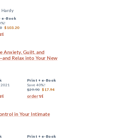
. Hardy
+
e-Book
0%!
0
$103.20
 Anxiety, Guilt, and
and Relax into Your New
k
Print +
e-Book
, 2021
Save 40%!
$29.90
$17.94
order
ntrol in Your Intimate
k
Print +
e-Book