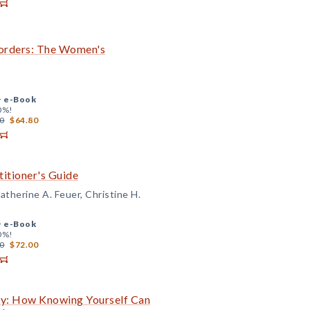
orders: The Women's
+
e-Book
0%!
0
$64.80
itioner's Guide
therine A. Feuer, Christine H.
+
e-Book
0%!
0
$72.00
Guy: How Knowing Yourself Can