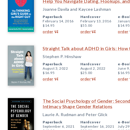
Help You Navigate Dating, Hookups, and
Joanne Davila and Kaycee Lashman
Paperback
Hardcover
e-Boo
February 14, 2016
February 13, 2016
Januar
$14.95
$55.00
$14.95
order
order
order
Straight Talk about ADHD in Girls: How 
Stephen P. Hinshaw
Paperback
Hardcover
e-Boo
August 3, 2022
August 2, 2022
June 9
$16.95
$25.00
$16.95
order
order
order
The Social Psychology of Gender: Secon
Intimacy Shape Gender Relations
Laurie A. Rudman and Peter Glick
Paperback
Hardcover
e-Boo
September 6, 2021
September 16, 2021
July 29