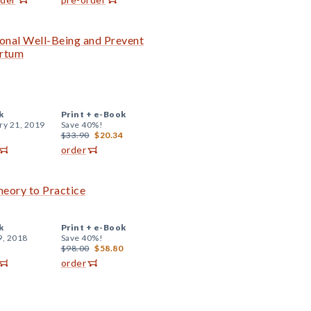
onal Well-Being and Prevent
artum
k
Print +
e-Book
ry 21, 2019
Save 40%!
$33.90
$20.34
order
eory to Practice
k
Print +
e-Book
9, 2018
Save 40%!
$98.00
$58.80
order