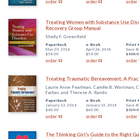
order
order
order
Treating Women with Substance Use Dis
Recovery Group Manual
Shelly F. Greenfield
Paperback
e-Book
Print 
May 20, 2016
April 26, 2016
Save 4
$54.00
$54.00
$108.0
order
order
order
Treating Traumatic Bereavement: A Pract
Laurie Anne Pearlman, Camille B. Wortman, Ca
Farber, and Therese A. Rando
Paperback
e-Book
Print 
January 13, 2014
January 13, 2014
Save 4
$60.00
$60.00
$120.0
order
order
order
The Thinking Girl's Guide to the Right 