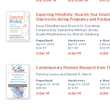
Expecting Mindfully: Nourish Your Emoti
Depression during Pregnancy and Postp
Sona Dimidjian and Sherryl H. Goodman
Foreword by Samantha Meltzer-Brody
Audio Meditations by Sharon Salzberg
Paperback
Hardcover
e-Boo
April 4, 2019
April 4, 2019
Februa
$16.95
$57.00
$16.95
order
order
order
Contemporary Feminist Research from Th
Patricia Leavy and Daniel X. Harris
Paperback
Hardcover
e-Boo
August 13, 2018
August 9, 2018
June 1
$49.00
$74.00
$49.00
order
order
order