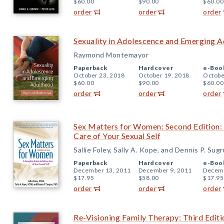
$60.00
$90.00
$60.00
order
order
order
Sexuality in Adolescence and Emerging 
Raymond Montemayor
Paperback
Hardcover
e-Boo
October 23, 2018
October 19, 2018
Octobe
$60.00
$90.00
$60.00
order
order
order
Sex Matters for Women: Second Edition:
Care of Your Sexual Self
Sallie Foley, Sally A. Kope, and Dennis P. Sug
Paperback
Hardcover
e-Boo
December 13, 2011
December 9, 2011
Decemb
$17.95
$58.00
$17.95
order
order
order
Re-Visioning Family Therapy: Third Editi