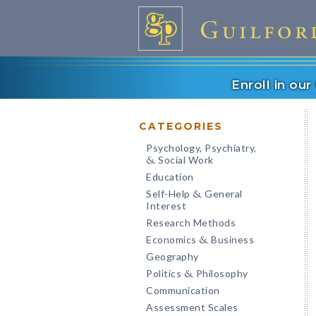
Enroll in ou
CATEGORIES
Psychology, Psychiatry,
Social Work
&
Education
Self-Help
General
&
Interest
Research Methods
Economics
Business
&
Geography
Politics
Philosophy
&
Communication
Assessment Scales