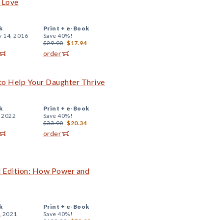
 Love
k
Print +
e-Book
y 14, 2016
Save 40%!
$29.90
$17.94
order
to Help Your Daughter Thrive
k
Print +
e-Book
, 2022
Save 40%!
$33.90
$20.34
order
d Edition: How Power and
k
Print +
e-Book
, 2021
Save 40%!