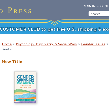
SIGN IN
CONT
r CUSTOMER CLUB to get free U.S. shipping & exc
»
»
»
Home
Psychology, Psychiatry, & Social Work
Gender Issues
Books
New Title: