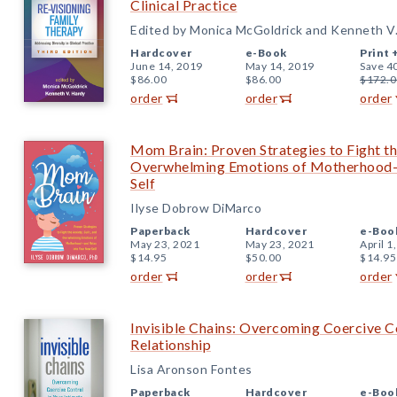
Clinical Practice
Edited by Monica McGoldrick and Kenneth V
Hardcover
e-Book
Print 
June 14, 2019
May 14, 2019
Save 4
$86.00
$86.00
$172.0
order
order
order
Mom Brain: Proven Strategies to Fight the
Overwhelming Emotions of Motherhood—
Self
Ilyse Dobrow DiMarco
Paperback
Hardcover
e-Boo
May 23, 2021
May 23, 2021
April 1
$14.95
$50.00
$14.95
order
order
order
Invisible Chains: Overcoming Coercive Co
Relationship
Lisa Aronson Fontes
Paperback
Hardcover
e-Boo