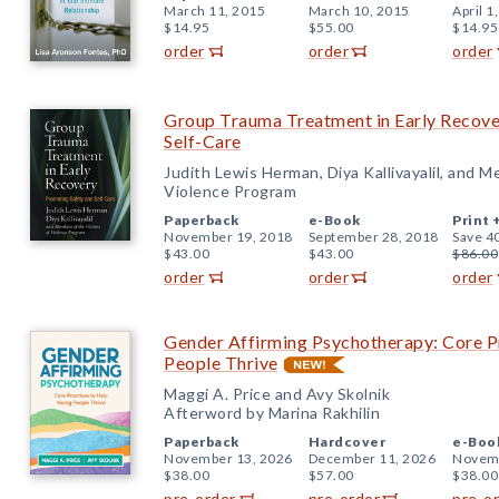
March 11, 2015
March 10, 2015
April 1
$14.95
$55.00
$14.95
order
order
order
Group Trauma Treatment in Early Recove
Self-Care
Judith Lewis Herman, Diya Kallivayalil, and M
Violence Program
Paperback
e-Book
Print 
November 19, 2018
September 28, 2018
Save 4
$43.00
$43.00
$86.00
order
order
order
Gender Affirming Psychotherapy: Core P
People Thrive
Maggi A. Price and Avy Skolnik
Afterword by Marina Rakhilin
Paperback
Hardcover
e-Boo
November 13, 2026
December 11, 2026
Novemb
$38.00
$57.00
$38.00
pre-order
pre-order
pre-o