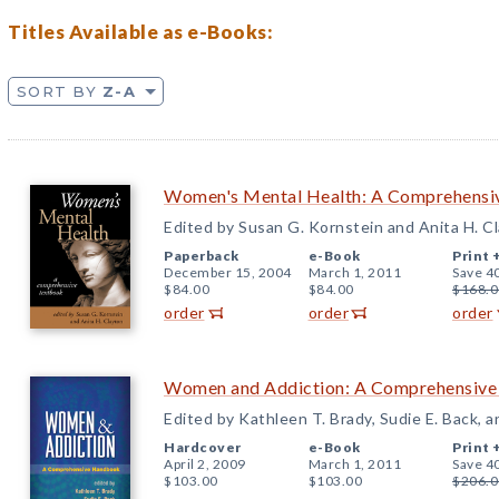
Titles Available as e-Books:
SORT BY
Z-A
Women's Mental Health: A Comprehensi
Edited by Susan G. Kornstein and Anita H. C
Paperback
e-Book
Print 
December 15, 2004
March 1, 2011
Save 4
$84.00
$84.00
$168.0
order
order
order
Women and Addiction: A Comprehensiv
Edited by Kathleen T. Brady, Sudie E. Back, a
Hardcover
e-Book
Print 
April 2, 2009
March 1, 2011
Save 4
$103.00
$103.00
$206.0