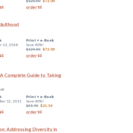
$120.00
$72.00
order
Adulthood
k
Print +
e-Book
r 12, 2018
Save 40%!
$120.00
$72.00
order
 A Complete Guide to Taking
rue
k
Print +
e-Book
er 12, 2011
Save 40%!
$35.90
$21.54
order
on: Addressing Diversity in