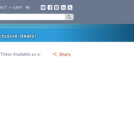
ACT
CART
lusive deals!
Titles Available as e-
Share