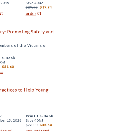
, 2015
Save 40%!
$29.90
$17.94
order
ry: Promoting Safety and
embers of the Victims of
+
e-Book
0%!
$51.60
ractices to Help Young
k
Print +
e-Book
er 13, 2026
Save 40%!
$76.00
$45.60
rder
pre-order