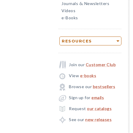
Journals
Newsletters
&
Videos
e-Books
RESOURCES
Join our
Customer Club
View
e-books
Browse our
bestsellers
Sign up for
emails
Request
our catalogs
See our
new releases