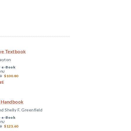
ve Textbook
layton
+
e-Book
0%!
0
$100.80
e Handbook
nd Shelly F. Greenfield
+
e-Book
0%!
0
$123.60