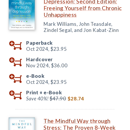
Depression: Second Edition:
Freeing Yourself from Chronic
Unhappiness
Mark Williams, John Teasdale,
Zindel Segal, and Jon Kabat-Zinn
Paperback
Oct 2024,
$23.95
Hardcover
Nov 2024,
$36.00
e-Book
Oct 2024,
$23.95
Print +
e-Book
Save 40%!
$47.90
$28.74
The Mindful Way through
Stress: The Proven 8-Week