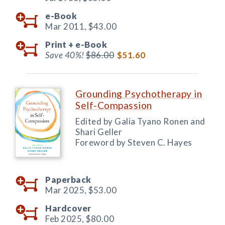
e-Book
Mar 2011,
$43.00
Print +
e-Book
Save 40%!
$86.00
$51.60
Grounding Psychotherapy in
Self-Compassion
Edited by Galia Tyano Ronen and
Shari Geller
Foreword by Steven C. Hayes
Paperback
Mar 2025,
$53.00
Hardcover
Feb 2025,
$80.00