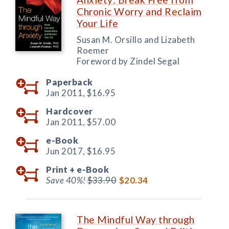
Chronic Worry and Reclaim
Your Life
Susan M. Orsillo and Lizabeth
Roemer
Foreword by Zindel Segal
Paperback
Jan 2011,
$16.95
Hardcover
Jan 2011,
$57.00
e-Book
Jun 2017,
$16.95
Print +
e-Book
Save 40%!
$33.90
$20.34
The Mindful Way through