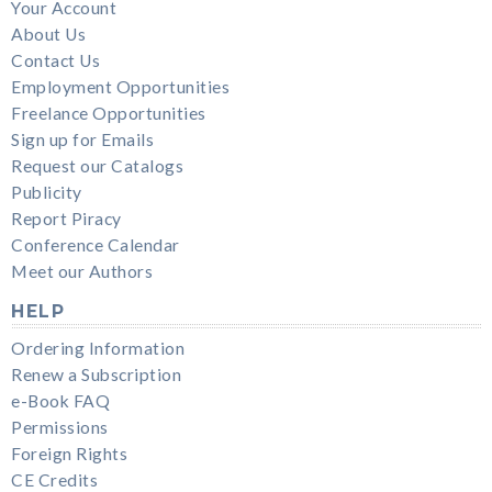
Your Account
About Us
Contact Us
Employment Opportunities
Freelance Opportunities
Sign up for Emails
Request our Catalogs
Publicity
Report Piracy
Conference Calendar
Meet our Authors
HELP
Ordering Information
Renew a Subscription
e-Book FAQ
Permissions
Foreign Rights
CE Credits