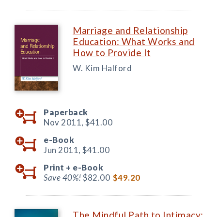
Marriage and Relationship
Education: What Works and
How to Provide It
W. Kim Halford
Paperback
Nov 2011,
$41.00
e-Book
Jun 2011,
$41.00
Print +
e-Book
Save 40%!
$82.00
$49.20
The Mindful Path to Intimacy: