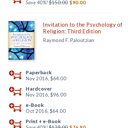
Save 40%!
$150.00
$90.00
Invitation to the Psychology of
Religion: Third Edition
Raymond F. Paloutzian
Paperback
Nov 2016,
$64.00
Hardcover
Nov 2016,
$96.00
e-Book
Oct 2016,
$64.00
Print +
e-Book
Save 40%!
$128.00
$76.80