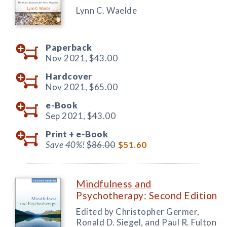
Lynn C. Waelde
Paperback
Nov 2021,
$43.00
Hardcover
Nov 2021,
$65.00
e-Book
Sep 2021,
$43.00
Print +
e-Book
Save 40%!
$86.00
$51.60
Mindfulness and
Psychotherapy: Second Edition
Edited by Christopher Germer,
Ronald D. Siegel, and Paul R. Fulton