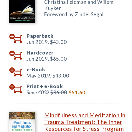
Christina Feldman and Willem
Kuyken
Foreword by Zindel Segal
Paperback
Jun 2019,
$43.00
Hardcover
Jun 2019,
$65.00
e-Book
May 2019,
$43.00
Print +
e-Book
Save 40%!
$86.00
$51.60
Mindfulness and Meditation in
Trauma Treatment: The Inner
Resources for Stress Program