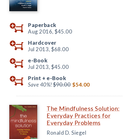
Paperback
Aug 2016,
$45.00
Hardcover
Jul 2013,
$68.00
e-Book
Jul 2013,
$45.00
Print +
e-Book
Save 40%!
$90.00
$54.00
The Mindfulness Solution:
Everyday Practices for
Everyday Problems
Ronald D. Siegel