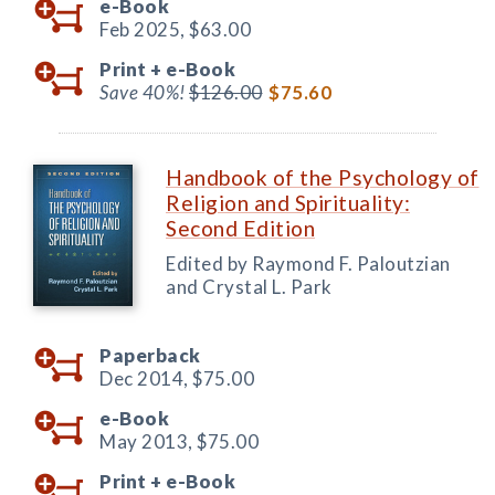
e-Book
Feb 2025,
$63.00
Print +
e-Book
Save 40%!
$126.00
$75.60
Handbook of the Psychology of
Religion and Spirituality:
Second Edition
Edited by Raymond F. Paloutzian
and Crystal L. Park
Paperback
Dec 2014,
$75.00
e-Book
May 2013,
$75.00
Print +
e-Book