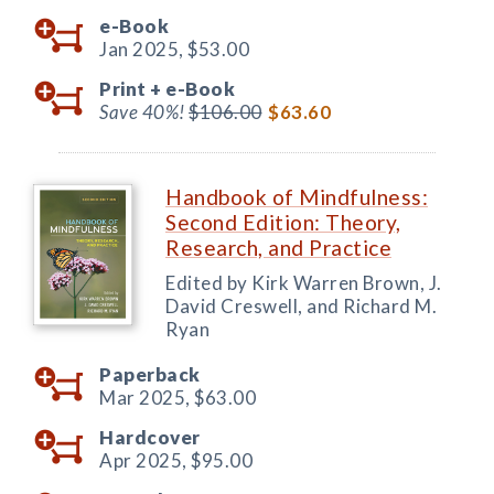
e-Book
Jan 2025,
$53.00
Print +
e-Book
Save 40%!
$106.00
$63.60
Handbook of Mindfulness:
Second Edition: Theory,
Research, and Practice
Edited by Kirk Warren Brown, J.
David Creswell, and Richard M.
Ryan
Paperback
Mar 2025,
$63.00
Hardcover
Apr 2025,
$95.00