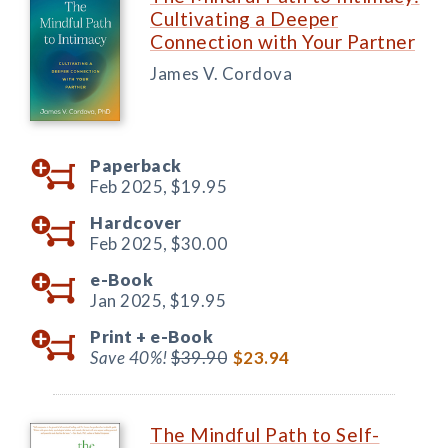
Cultivating a Deeper
Connection with Your Partner
James V. Cordova
Paperback
Feb 2025,
$19.95
Hardcover
Feb 2025,
$30.00
e-Book
Jan 2025,
$19.95
Print +
e-Book
Save 40%!
$39.90
$23.94
The Mindful Path to Self-