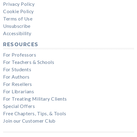
Privacy Policy
Cookie Policy
Terms of Use
Unsubscribe
Accessibility
RESOURCES
For Professors
For Teachers & Schools
For Students
For Authors
For Resellers
For Librarians
For Treating Military Clients
Special Offers
Free Chapters, Tips, & Tools
Join our Customer Club