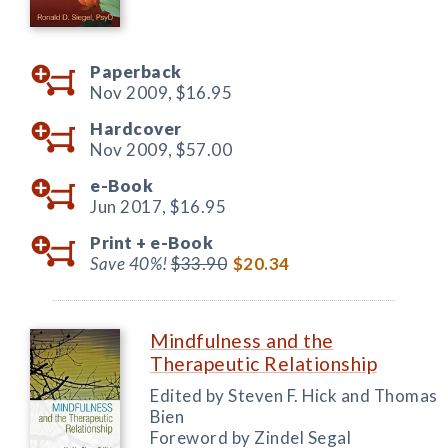
Paperback
Nov 2009,
$16.95
Hardcover
Nov 2009,
$57.00
e-Book
Jun 2017,
$16.95
Print +
e-Book
Save 40%!
$33.90
$20.34
Mindfulness and the
Therapeutic Relationship
Edited by Steven F. Hick and Thomas
Bien
Foreword by Zindel Segal