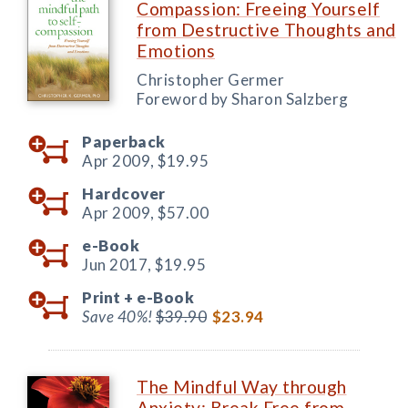
Compassion: Freeing Yourself
from Destructive Thoughts and
Emotions
Christopher Germer
Foreword by Sharon Salzberg
Paperback
Apr 2009,
$19.95
Hardcover
Apr 2009,
$57.00
e-Book
Jun 2017,
$19.95
Print +
e-Book
Save 40%!
$39.90
$23.94
The Mindful Way through
Anxiety: Break Free from