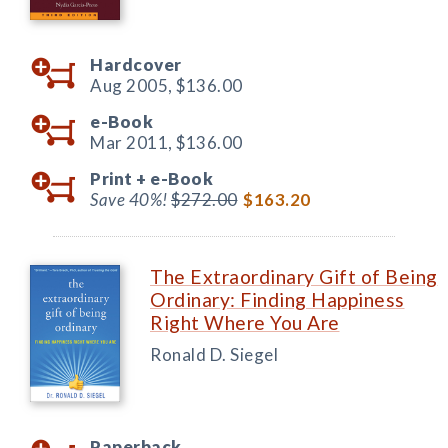
Hardcover
Aug 2005,
$136.00
e-Book
Mar 2011,
$136.00
Print +
e-Book
Save 40%!
$272.00
$163.20
The Extraordinary Gift of Being
Ordinary: Finding Happiness
Right Where You Are
Ronald D. Siegel
Paperback