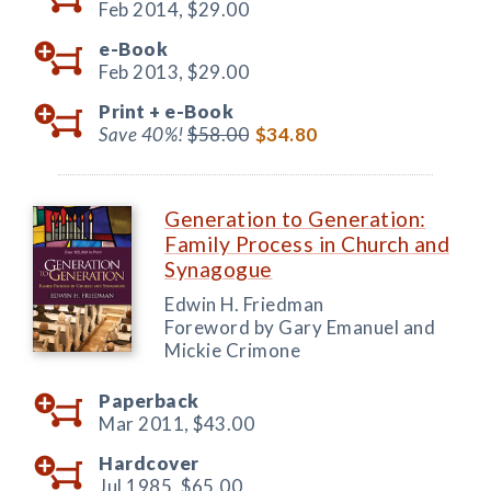
Feb 2014,
$29.00
e-Book
Feb 2013,
$29.00
Print +
e-Book
Save 40%!
$58.00
$34.80
Generation to Generation:
Family Process in Church and
Synagogue
Edwin H. Friedman
Foreword by Gary Emanuel and
Mickie Crimone
Paperback
Mar 2011,
$43.00
Hardcover
Jul 1985,
$65.00