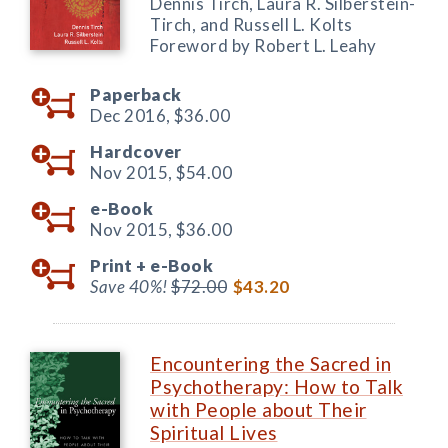
Dennis Tirch, Laura R. Silberstein-
Tirch, and Russell L. Kolts
Foreword by Robert L. Leahy
Paperback
Dec 2016,
$36.00
Hardcover
Nov 2015,
$54.00
e-Book
Nov 2015,
$36.00
Print +
e-Book
Save 40%!
$72.00
$43.20
Encountering the Sacred in
Psychotherapy: How to Talk
with People about Their
Spiritual Lives