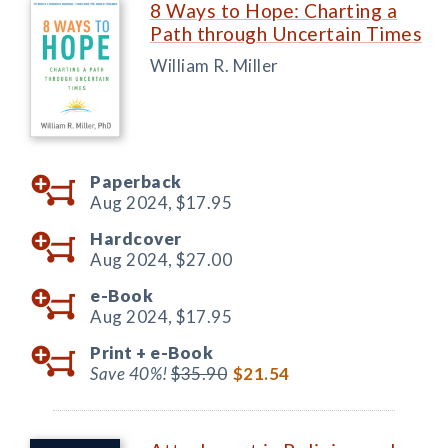
8 Ways to Hope: Charting a
Path through Uncertain Times
William R. Miller
Paperback
Aug 2024,
$17.95
Hardcover
Aug 2024,
$27.00
e-Book
Aug 2024,
$17.95
Print +
e-Book
Save 40%!
$35.90
$21.54