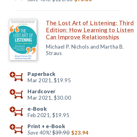
The Lost Art of Listening: Third
Edition: How Learning to Listen
Can Improve Relationships
Michael P. Nichols and Martha B.
Straus
Paperback
Mar 2021,
$19.95
Hardcover
Mar 2021,
$30.00
e-Book
Feb 2021,
$19.95
Print +
e-Book
Save 40%!
$39.90
$23.94