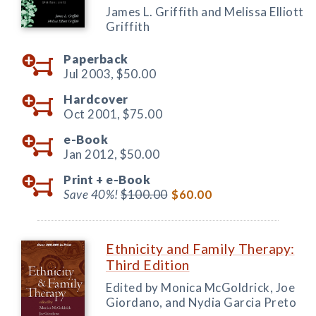
James L. Griffith and Melissa Elliott
Griffith
Paperback
Jul 2003,
$50.00
Hardcover
Oct 2001,
$75.00
e-Book
Jan 2012,
$50.00
Print +
e-Book
Save 40%!
$100.00
$60.00
Ethnicity and Family Therapy:
Third Edition
Edited by Monica McGoldrick, Joe
Giordano, and Nydia Garcia Preto