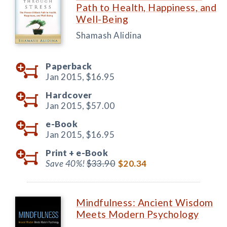
Path to Health, Happiness, and
Well-Being
Shamash Alidina
Paperback
Jan 2015,
$16.95
Hardcover
Jan 2015,
$57.00
e-Book
Jan 2015,
$16.95
Print +
e-Book
Save 40%!
$33.90
$20.34
Mindfulness: Ancient Wisdom
Meets Modern Psychology