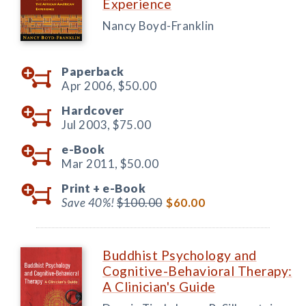
Experience
Nancy Boyd-Franklin
Paperback
Apr 2006,
$50.00
Hardcover
Jul 2003,
$75.00
e-Book
Mar 2011,
$50.00
Print +
e-Book
Save 40%!
$100.00
$60.00
Buddhist Psychology and
Cognitive-Behavioral Therapy:
A Clinician's Guide