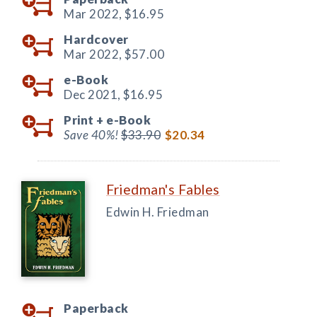
Mar 2022,
$16.95
Hardcover
Mar 2022,
$57.00
e-Book
Dec 2021,
$16.95
Print +
e-Book
Save 40%!
$33.90
$20.34
Friedman's Fables
Edwin H. Friedman
Paperback