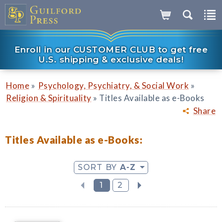
Enroll in our CUSTOMER CLUB to get free
U.S. shipping & exclusive deals!
»
»
Home
Psychology, Psychiatry, & Social Work
»
Religion & Spirituality
Titles Available as e-Books
Share
Titles Available as e-Books:
SORT BY
A-Z
1
2