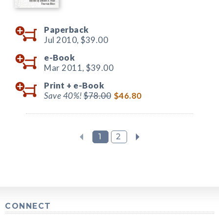
Paperback
Jul 2010,
$39.00
e-Book
Mar 2011,
$39.00
Print +
e-Book
Save 40%!
$78.00
$46.80
1
2
CONNECT