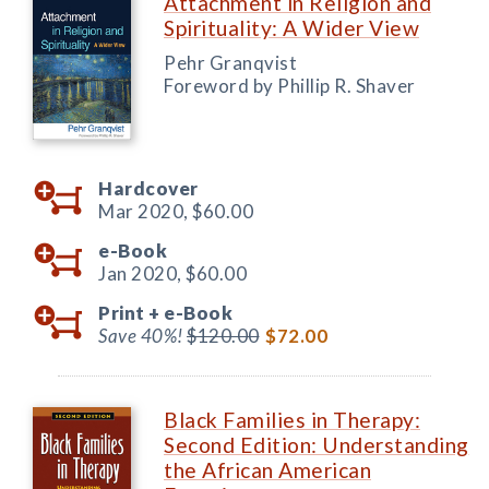
Attachment in Religion and
Spirituality: A Wider View
Pehr Granqvist
Foreword by Phillip R. Shaver
Hardcover
Mar 2020,
$60.00
e-Book
Jan 2020,
$60.00
Print +
e-Book
Save 40%!
$120.00
$72.00
Black Families in Therapy:
Second Edition: Understanding
the African American