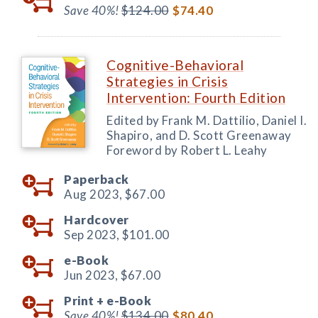
Save 40%!
$124.00
$74.40
Cognitive-Behavioral
Strategies in Crisis
Intervention: Fourth Edition
Edited by Frank M. Dattilio, Daniel I.
Shapiro, and D. Scott Greenaway
Foreword by Robert L. Leahy
Paperback
Aug 2023,
$67.00
Hardcover
Sep 2023,
$101.00
e-Book
Jun 2023,
$67.00
Print +
e-Book
Save 40%!
$134.00
$80.40