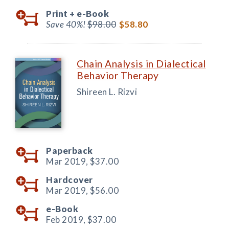
Print +
e-Book
Save 40%!
$98.00
$58.80
Chain Analysis in Dialectical
Behavior Therapy
Shireen L. Rizvi
Paperback
Mar 2019,
$37.00
Hardcover
Mar 2019,
$56.00
e-Book
Feb 2019,
$37.00