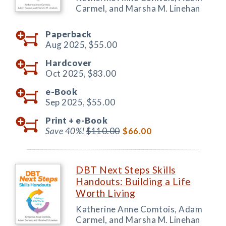
Carmel, and Marsha M. Linehan
Paperback
Aug 2025,
$55.00
Hardcover
Oct 2025,
$83.00
e-Book
Sep 2025,
$55.00
Print +
e-Book
Save 40%!
$110.00
$66.00
DBT Next Steps Skills
Handouts: Building a Life
Worth Living
Katherine Anne Comtois, Adam
Carmel, and Marsha M. Linehan