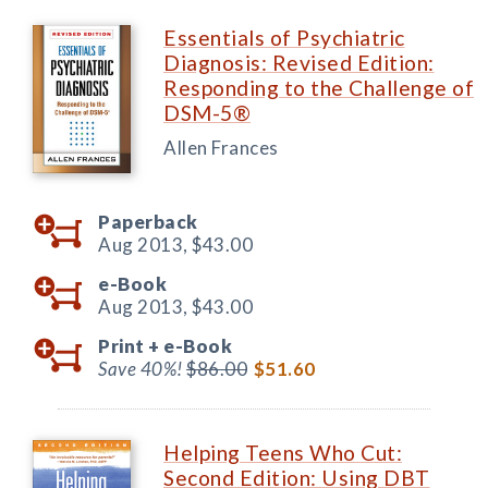
Essentials of Psychiatric
Diagnosis: Revised Edition:
Responding to the Challenge of
DSM-5®
Allen Frances
Paperback
Aug 2013,
$43.00
e-Book
Aug 2013,
$43.00
Print +
e-Book
Save 40%!
$86.00
$51.60
Helping Teens Who Cut:
Second Edition: Using DBT