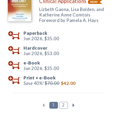
Clinical Applications
Lizbeth Gaona, Lisa Bolden, and
Katherine Anne Comtois
Foreword by Pamela A. Hays
Paperback
Jun 2026,
$35.00
Hardcover
Jun 2026,
$53.00
e-Book
Jun 2026,
$35.00
Print +
e-Book
Save 40%!
$70.00
$42.00
1
2