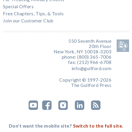
Special Offers
Free Chapters, Tips, & Tools
Join our Customer Club
550 Seventh Avenue
20th Floor
New York, NY 10018-3203
phone: (800) 365-7006
fax: (212) 966-6708
info@guilford.com
Copyright © 1997-2026
The Guilford Press
Don't want the mobile site?
Switch to the full site.