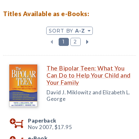
Titles Available as e-Books:
SORT BY
A-Z
1
2
The Bipolar Teen: What You
Can Do to Help Your Child and
Your Family
David J. Miklowitz and Elizabeth L.
George
Paperback
Nov 2007,
$17.95
e-Book