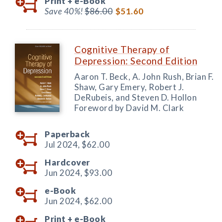
Print +
e-Book
Save 40%!
$86.00
$51.60
Cognitive Therapy of
Depression: Second Edition
Aaron T. Beck, A. John Rush, Brian F.
Shaw, Gary Emery, Robert J.
DeRubeis, and Steven D. Hollon
Foreword by David M. Clark
Paperback
Jul 2024,
$62.00
Hardcover
Jun 2024,
$93.00
e-Book
Jun 2024,
$62.00
Print +
e-Book