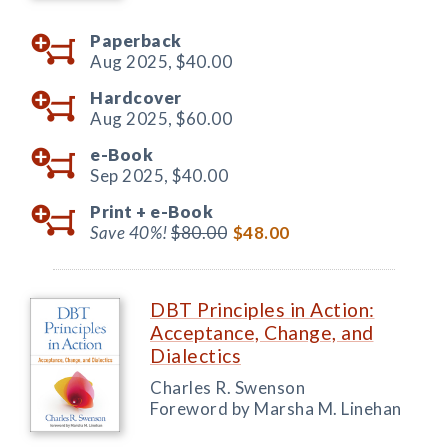
Paperback
Aug 2025,
$40.00
Hardcover
Aug 2025,
$60.00
e-Book
Sep 2025,
$40.00
Print +
e-Book
Save 40%!
$80.00
$48.00
DBT Principles in Action:
Acceptance, Change, and
Dialectics
Charles R. Swenson
Foreword by Marsha M. Linehan