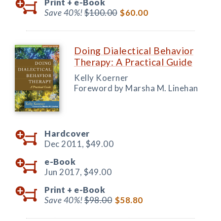
Print +
e-Book
Save 40%!
$100.00
$60.00
Doing Dialectical Behavior
Therapy: A Practical Guide
Kelly Koerner
Foreword by Marsha M. Linehan
Hardcover
Dec 2011,
$49.00
e-Book
Jun 2017,
$49.00
Print +
e-Book
Save 40%!
$98.00
$58.80