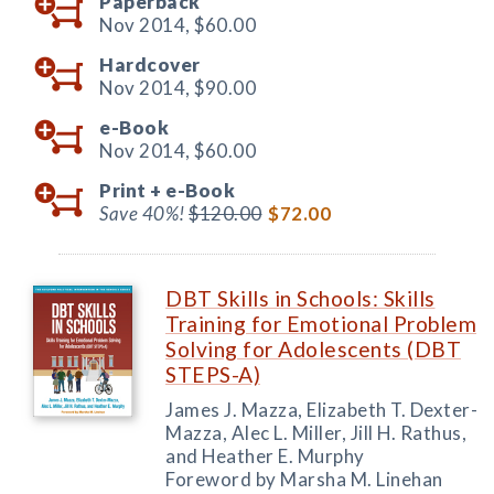
Paperback
Nov 2014,
$60.00
Hardcover
Nov 2014,
$90.00
e-Book
Nov 2014,
$60.00
Print +
e-Book
Save 40%!
$120.00
$72.00
DBT Skills in Schools: Skills
Training for Emotional Problem
Solving for Adolescents (DBT
STEPS-A)
James J. Mazza, Elizabeth T. Dexter-
Mazza, Alec L. Miller, Jill H. Rathus,
and Heather E. Murphy
Foreword by Marsha M. Linehan