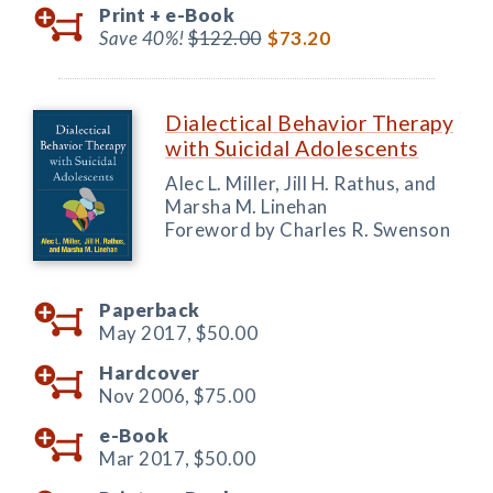
Print +
e-Book
Save 40%!
$122.00
$73.20
Dialectical Behavior Therapy
with Suicidal Adolescents
Alec L. Miller, Jill H. Rathus, and
Marsha M. Linehan
Foreword by Charles R. Swenson
Paperback
May 2017,
$50.00
Hardcover
Nov 2006,
$75.00
e-Book
Mar 2017,
$50.00