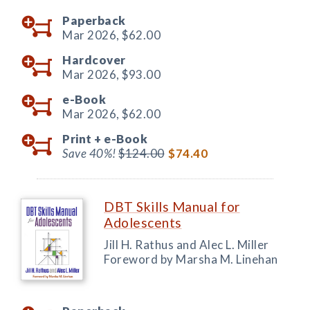
Paperback
Mar 2026,
$62.00
Hardcover
Mar 2026,
$93.00
e-Book
Mar 2026,
$62.00
Print +
e-Book
Save 40%!
$124.00
$74.40
DBT Skills Manual for
Adolescents
Jill H. Rathus and Alec L. Miller
Foreword by Marsha M. Linehan