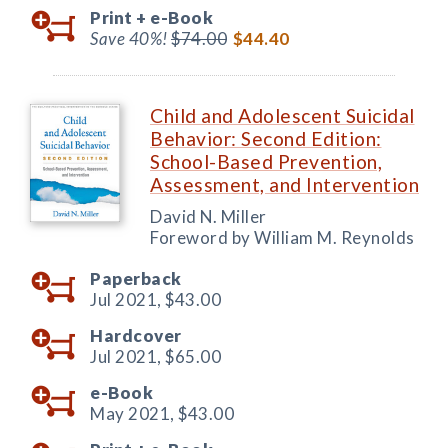
Print +
e-Book
Save 40%!
$74.00
$44.40
Child and Adolescent Suicidal
Behavior: Second Edition:
School-Based Prevention,
Assessment, and Intervention
David N. Miller
Foreword by William M. Reynolds
Paperback
Jul 2021,
$43.00
Hardcover
Jul 2021,
$65.00
e-Book
May 2021,
$43.00