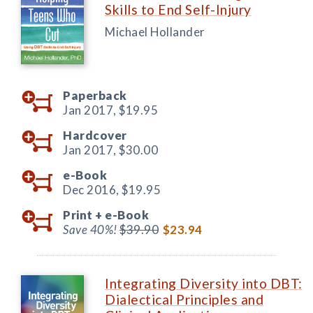
Skills to End Self-Injury
Michael Hollander
Paperback
Jan 2017,
$19.95
Hardcover
Jan 2017,
$30.00
e-Book
Dec 2016,
$19.95
Print +
e-Book
Save 40%!
$39.90
$23.94
Integrating Diversity into DBT:
Dialectical Principles and