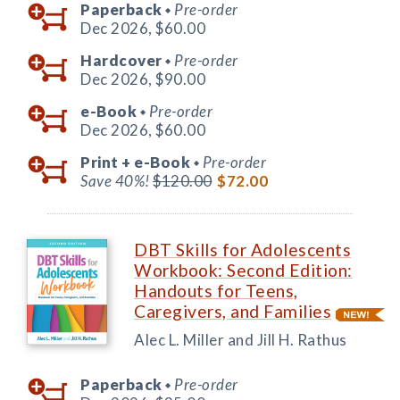
Paperback
Pre-order
◆
Dec 2026,
$60.00
Hardcover
Pre-order
◆
Dec 2026,
$90.00
e-Book
Pre-order
◆
Dec 2026,
$60.00
Print +
e-Book
Pre-order
◆
Save 40%!
$120.00
$72.00
DBT Skills for Adolescents
Workbook: Second Edition:
Handouts for Teens,
Caregivers, and Families
Alec L. Miller and Jill H. Rathus
Paperback
Pre-order
◆