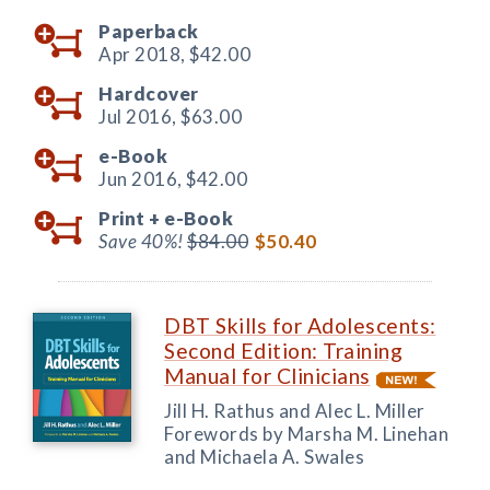
Paperback
Apr 2018,
$42.00
Hardcover
Jul 2016,
$63.00
e-Book
Jun 2016,
$42.00
Print +
e-Book
Save 40%!
$84.00
$50.40
DBT Skills for Adolescents:
Second Edition: Training
Manual for Clinicians
Jill H. Rathus and Alec L. Miller
Forewords by Marsha M. Linehan
and Michaela A. Swales