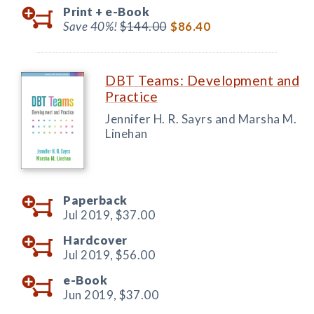
Print +
e-Book
Save 40%!
$144.00
$86.40
DBT Teams: Development and
Practice
Jennifer H. R. Sayrs and Marsha M.
Linehan
Paperback
Jul 2019,
$37.00
Hardcover
Jul 2019,
$56.00
e-Book
Jun 2019,
$37.00