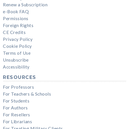
Renew a Subscription
e-Book FAQ
Permissions
Foreign Rights
CE Credits
Privacy Policy
Cookie Policy
Terms of Use
Unsubscribe
Accessibility
RESOURCES
For Professors
For Teachers & Schools
For Students
For Authors
For Resellers
For Librarians
For Treating Military Clients