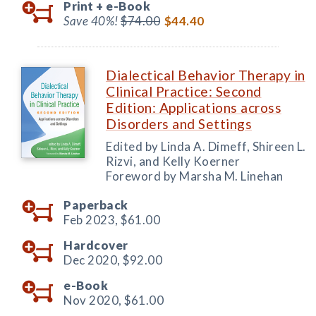
Print +
e-Book
Save 40%!
$74.00
$44.40
Dialectical Behavior Therapy in
Clinical Practice: Second
Edition: Applications across
Disorders and Settings
Edited by Linda A. Dimeff, Shireen L.
Rizvi, and Kelly Koerner
Foreword by Marsha M. Linehan
Paperback
Feb 2023,
$61.00
Hardcover
Dec 2020,
$92.00
e-Book
Nov 2020,
$61.00