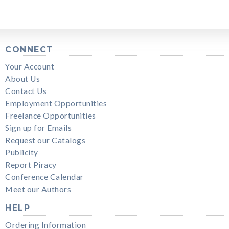
CONNECT
Your Account
About Us
Contact Us
Employment Opportunities
Freelance Opportunities
Sign up for Emails
Request our Catalogs
Publicity
Report Piracy
Conference Calendar
Meet our Authors
HELP
Ordering Information