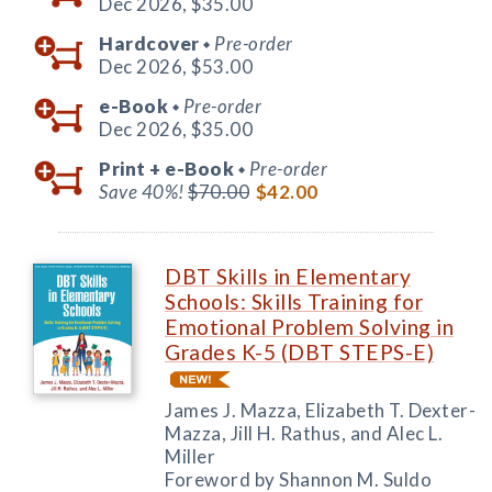
Dec 2026,
$35.00
Hardcover
Pre-order
◆
Dec 2026,
$53.00
e-Book
Pre-order
◆
Dec 2026,
$35.00
Print +
e-Book
Pre-order
◆
Save 40%!
$70.00
$42.00
DBT Skills in Elementary
Schools: Skills Training for
Emotional Problem Solving in
Grades K-5 (DBT STEPS-E)
James J. Mazza, Elizabeth T. Dexter-
Mazza, Jill H. Rathus, and Alec L.
Miller
Foreword by Shannon M. Suldo