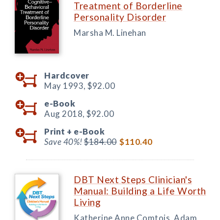
Treatment of Borderline
Personality Disorder
Marsha M. Linehan
Hardcover
May 1993,
$92.00
e-Book
Aug 2018,
$92.00
Print +
e-Book
Save 40%!
$184.00
$110.40
DBT Next Steps Clinician's
Manual: Building a Life Worth
Living
Katherine Anne Comtois, Adam