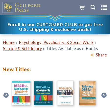
Enroll in our CUSTOMER CLUB to get free
U.S. shipping & exclusive deals!
»
»
Home
Psychology, Psychiatry, & Social Work
»
Suicide & Self-Injury
Titles Available as e-Books
Share
New Titles: