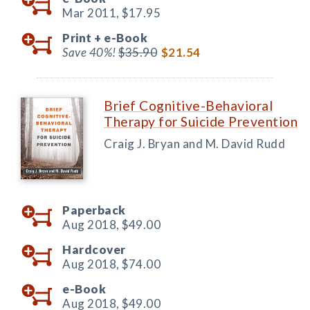
Mar 2011,
$17.95
Print +
e-Book
Save 40%!
$35.90
$21.54
Brief Cognitive-Behavioral
Therapy for Suicide Prevention
Craig J. Bryan and M. David Rudd
Paperback
Aug 2018,
$49.00
Hardcover
Aug 2018,
$74.00
e-Book
Aug 2018,
$49.00