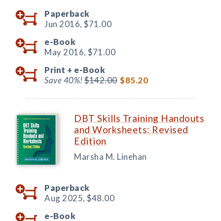
Paperback
Jun 2016,
$71.00
e-Book
May 2016,
$71.00
Print +
e-Book
Save 40%!
$142.00
$85.20
DBT Skills Training Handouts
and Worksheets: Revised
Edition
Marsha M. Linehan
Paperback
Aug 2025,
$48.00
e-Book