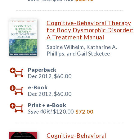
Cognitive-Behavioral Therapy
for Body Dysmorphic Disorder:
A Treatment Manual
Sabine Wilhelm, Katharine A.
Phillips, and Gail Steketee
Paperback
Dec 2012,
$60.00
e-Book
Dec 2012,
$60.00
Print +
e-Book
Save 40%!
$120.00
$72.00
Cognitive-Behavioral