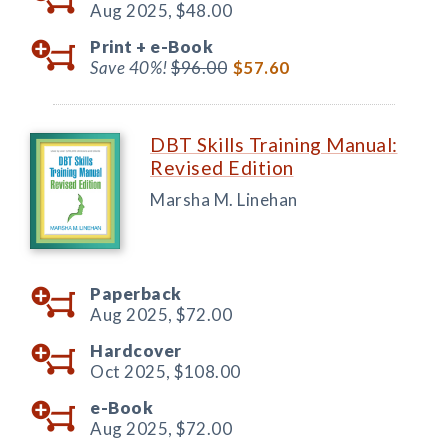
Aug 2025,
$48.00
Print +
e-Book
Save 40%!
$96.00
$57.60
DBT Skills Training Manual:
Revised Edition
Marsha M. Linehan
Paperback
Aug 2025,
$72.00
Hardcover
Oct 2025,
$108.00
e-Book
Aug 2025,
$72.00