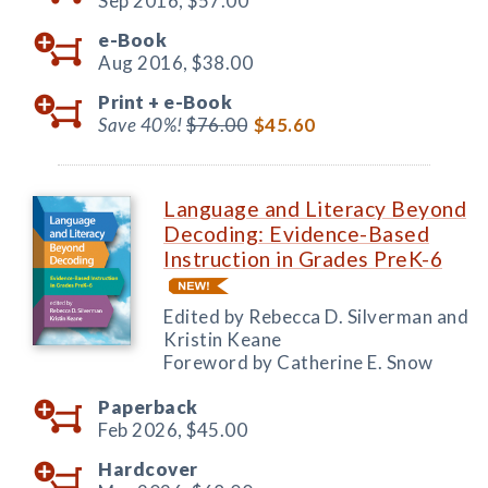
Sep 2016,
$57.00
e-Book
Aug 2016,
$38.00
Print +
e-Book
Save 40%!
$76.00
$45.60
Language and Literacy Beyond
Decoding: Evidence-Based
Instruction in Grades PreK-6
Edited by Rebecca D. Silverman and
Kristin Keane
Foreword by Catherine E. Snow
Paperback
Feb 2026,
$45.00
Hardcover