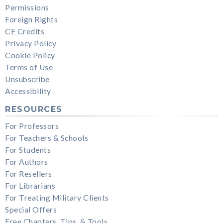
Permissions
Foreign Rights
CE Credits
Privacy Policy
Cookie Policy
Terms of Use
Unsubscribe
Accessibility
RESOURCES
For Professors
For Teachers & Schools
For Students
For Authors
For Resellers
For Librarians
For Treating Military Clients
Special Offers
Free Chapters, Tips, & Tools