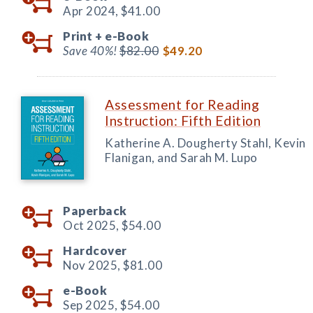
Apr 2024,
$41.00
Print +
e-Book
Save 40%!
$82.00
$49.20
Assessment for Reading
Instruction: Fifth Edition
Katherine A. Dougherty Stahl, Kevin
Flanigan, and Sarah M. Lupo
Paperback
Oct 2025,
$54.00
Hardcover
Nov 2025,
$81.00
e-Book
Sep 2025,
$54.00