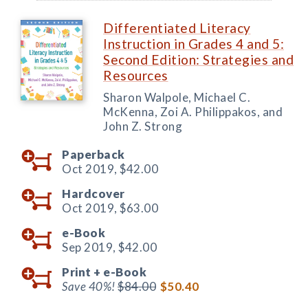
Differentiated Literacy
Instruction in Grades 4 and 5:
Second Edition: Strategies and
Resources
Sharon Walpole, Michael C.
McKenna, Zoi A. Philippakos, and
John Z. Strong
Paperback
Oct 2019,
$42.00
Hardcover
Oct 2019,
$63.00
e-Book
Sep 2019,
$42.00
Print +
e-Book
Save 40%!
$84.00
$50.40