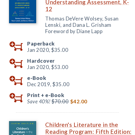
Understanding Assessment, K-
12
Thomas DeVere Wolsey, Susan
Lenski, and Dana L. Grisham
Foreword by Diane Lapp
Paperback
Jan 2020,
$35.00
Hardcover
Jan 2020,
$53.00
e-Book
Dec 2019,
$35.00
Print +
e-Book
Save 40%!
$70.00
$42.00
Children's Literature in the
Reading Program: Fifth Edition: