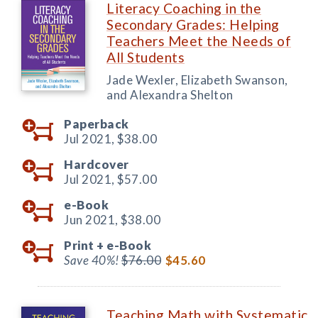
Literacy Coaching in the
Secondary Grades: Helping
Teachers Meet the Needs of
All Students
Jade Wexler, Elizabeth Swanson,
and Alexandra Shelton
Paperback
Jul 2021,
$38.00
Hardcover
Jul 2021,
$57.00
e-Book
Jun 2021,
$38.00
Print +
e-Book
Save 40%!
$76.00
$45.60
Teaching Math with Systematic