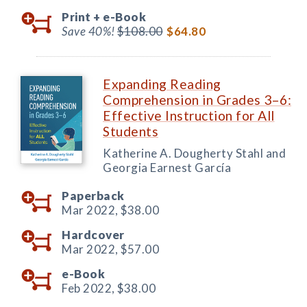
Print +
e-Book
Save 40%!
$108.00
$64.80
Expanding Reading
Comprehension in Grades 3–6:
Effective Instruction for All
Students
Katherine A. Dougherty Stahl and
Georgia Earnest García
Paperback
Mar 2022,
$38.00
Hardcover
Mar 2022,
$57.00
e-Book
Feb 2022,
$38.00