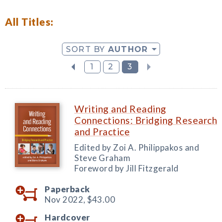
All Titles:
SORT BY
AUTHOR
1
2
3
Writing and Reading
Connections: Bridging Research
and Practice
Edited by Zoi A. Philippakos and
Steve Graham
Foreword by Jill Fitzgerald
Paperback
Nov 2022,
$43.00
Hardcover