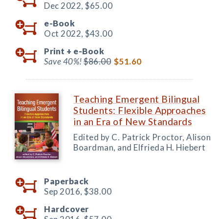
Dec 2022,
$65.00
e-Book
Oct 2022,
$43.00
Print +
e-Book
Save 40%!
$86.00
$51.60
Teaching Emergent Bilingual
Students: Flexible Approaches
in an Era of New Standards
Edited by C. Patrick Proctor, Alison
Boardman, and Elfrieda H. Hiebert
Paperback
Sep 2016,
$38.00
Hardcover