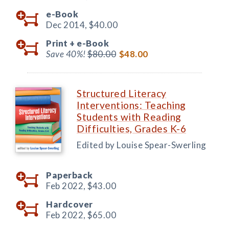
e-Book
Dec 2014,
$40.00
Print +
e-Book
Save 40%!
$80.00
$48.00
Structured Literacy
Interventions: Teaching
Students with Reading
Difficulties, Grades K-6
Edited by Louise Spear-Swerling
Paperback
Feb 2022,
$43.00
Hardcover
Feb 2022,
$65.00