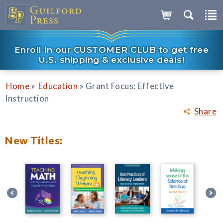
Enroll in our CUSTOMER CLUB to get free
U.S. shipping & exclusive deals!
»
»
Home
Education
Grant Focus: Effective
Instruction
Share
New Titles: