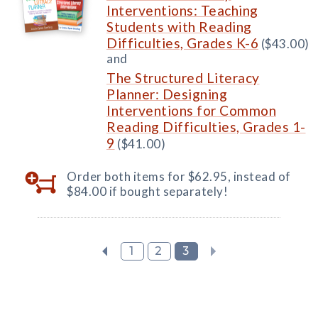
Interventions: Teaching
Students with Reading
Difficulties, Grades K-6
($43.00)
and
The Structured Literacy
Planner: Designing
Interventions for Common
Reading Difficulties, Grades 1-
9
($41.00)
Order both items for $62.95, instead of
$84.00 if bought separately!
1
2
3