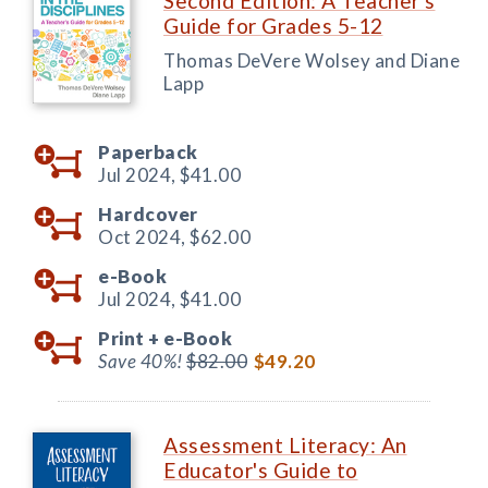
Second Edition: A Teacher's
Guide for Grades 5-12
Thomas DeVere Wolsey and Diane
Lapp
Paperback
Jul 2024,
$41.00
Hardcover
Oct 2024,
$62.00
e-Book
Jul 2024,
$41.00
Print +
e-Book
Save 40%!
$82.00
$49.20
Assessment Literacy: An
Educator's Guide to