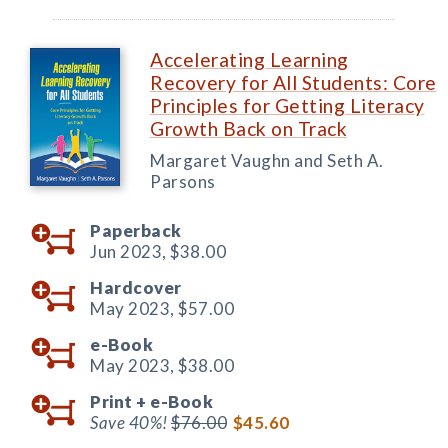
Accelerating Learning
Recovery for All Students: Core
Principles for Getting Literacy
Growth Back on Track
Margaret Vaughn and Seth A.
Parsons
Paperback
Jun 2023,
$38.00
Hardcover
May 2023,
$57.00
e-Book
May 2023,
$38.00
Print +
e-Book
Save 40%!
$76.00
$45.60