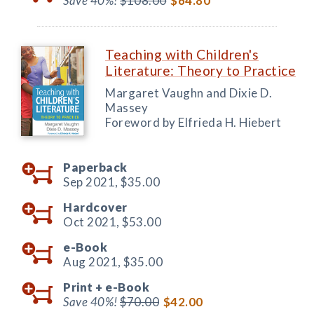
Save 40%!
$108.00
$64.80
Teaching with Children's
Literature: Theory to Practice
Margaret Vaughn and Dixie D.
Massey
Foreword by Elfrieda H. Hiebert
Paperback
Sep 2021,
$35.00
Hardcover
Oct 2021,
$53.00
e-Book
Aug 2021,
$35.00
Print +
e-Book
Save 40%!
$70.00
$42.00