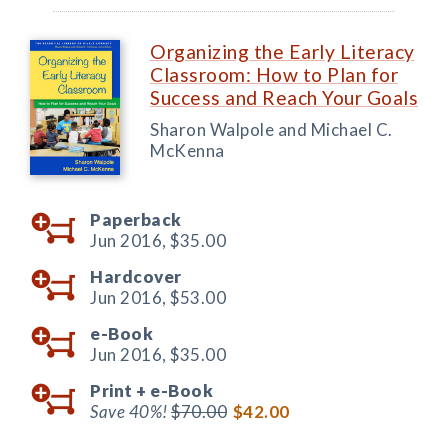
Organizing the Early Literacy
Classroom: How to Plan for
Success and Reach Your Goals
Sharon Walpole and Michael C.
McKenna
Paperback
Jun 2016,
$35.00
Hardcover
Jun 2016,
$53.00
e-Book
Jun 2016,
$35.00
Print +
e-Book
Save 40%!
$70.00
$42.00