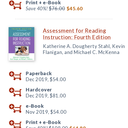
Print +
e-Book
Save 40%!
$76.00
$45.60
Assessment for Reading
Instruction: Fourth Edition
Katherine A. Dougherty Stahl, Kevin
Flanigan, and Michael C. McKenna
Paperback
Dec 2019,
$54.00
Hardcover
Dec 2019,
$81.00
e-Book
Nov 2019,
$54.00
Print +
e-Book