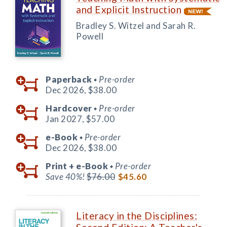
and Explicit Instruction
Bradley S. Witzel and Sarah R.
Powell
Paperback
Pre-order
◆
Dec 2026,
$38.00
Hardcover
Pre-order
◆
Jan 2027,
$57.00
e-Book
Pre-order
◆
Dec 2026,
$38.00
Print +
e-Book
Pre-order
◆
Save 40%!
$76.00
$45.60
Literacy in the Disciplines: