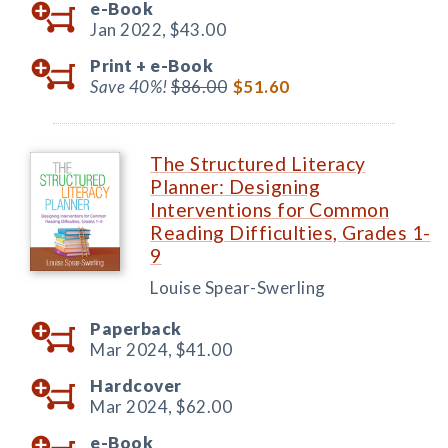
e-Book
Jan 2022,
$43.00
Print +
e-Book
Save 40%!
$86.00
$51.60
The Structured Literacy
Planner: Designing
Interventions for Common
Reading Difficulties, Grades 1-
9
Louise Spear-Swerling
Paperback
Mar 2024,
$41.00
Hardcover
Mar 2024,
$62.00
e-Book