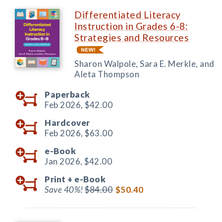
Differentiated Literacy
Instruction in Grades 6-8:
Strategies and Resources
Sharon Walpole, Sara E. Merkle, and
Aleta Thompson
Paperback
Feb 2026,
$42.00
Hardcover
Feb 2026,
$63.00
e-Book
Jan 2026,
$42.00
Print +
e-Book
Save 40%!
$84.00
$50.40