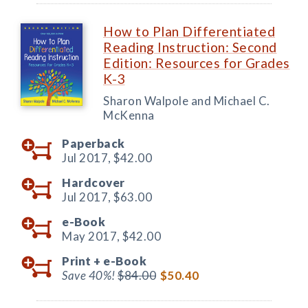
How to Plan Differentiated
Reading Instruction: Second
Edition: Resources for Grades
K-3
Sharon Walpole and Michael C.
McKenna
Paperback
Jul 2017,
$42.00
Hardcover
Jul 2017,
$63.00
e-Book
May 2017,
$42.00
Print +
e-Book
Save 40%!
$84.00
$50.40