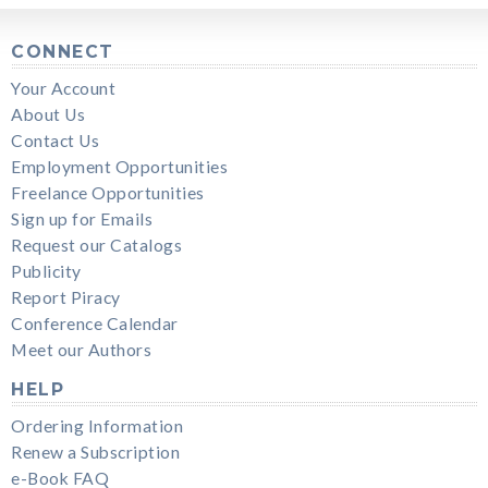
CONNECT
Your Account
About Us
Contact Us
Employment Opportunities
Freelance Opportunities
Sign up for Emails
Request our Catalogs
Publicity
Report Piracy
Conference Calendar
Meet our Authors
HELP
Ordering Information
Renew a Subscription
e-Book FAQ