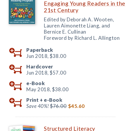
Engaging Young Readers in the
21st Century
Edited by Deborah A. Wooten,
Lauren Aimonette Liang, and
Bernice E. Cullinan
Foreword by Richard L. Allington
Paperback
Jun 2018,
$38.00
Hardcover
Jun 2018,
$57.00
e-Book
May 2018,
$38.00
Print +
e-Book
Save 40%!
$76.00
$45.60
Structured Literacy