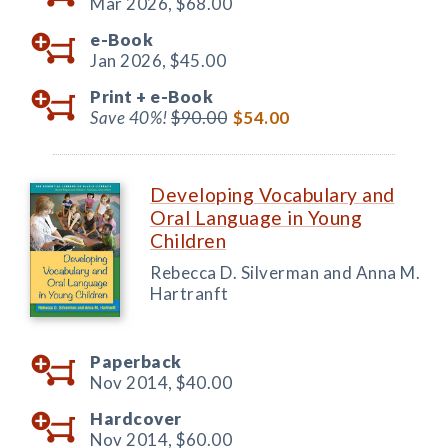
Mar 2026,
$68.00
e-Book
Jan 2026,
$45.00
Print +
e-Book
Save 40%!
$90.00
$54.00
Developing Vocabulary and
Oral Language in Young
Children
Rebecca D. Silverman and Anna M.
Hartranft
Paperback
Nov 2014,
$40.00
Hardcover
Nov 2014,
$60.00