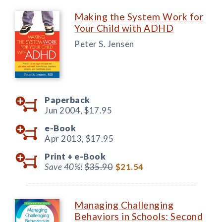
Making the System Work for
Your Child with ADHD
Peter S. Jensen
Paperback
Jun 2004,
$17.95
e-Book
Apr 2013,
$17.95
Print +
e-Book
Save 40%!
$35.90
$21.54
Managing Challenging
Behaviors in Schools: Second