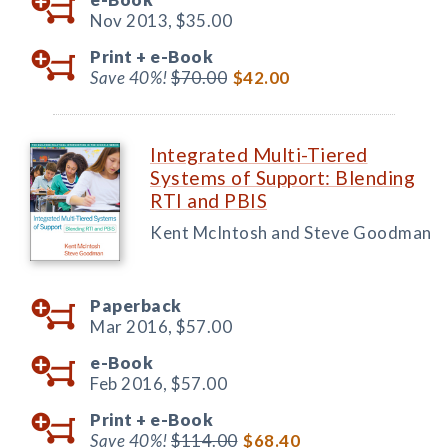
Nov 2013,
$35.00
Print +
e-Book
Save 40%!
$70.00
$42.00
Integrated Multi-Tiered
Systems of Support: Blending
RTI and PBIS
Kent McIntosh and Steve Goodman
Paperback
Mar 2016,
$57.00
e-Book
Feb 2016,
$57.00
Print +
e-Book
Save 40%!
$114.00
$68.40