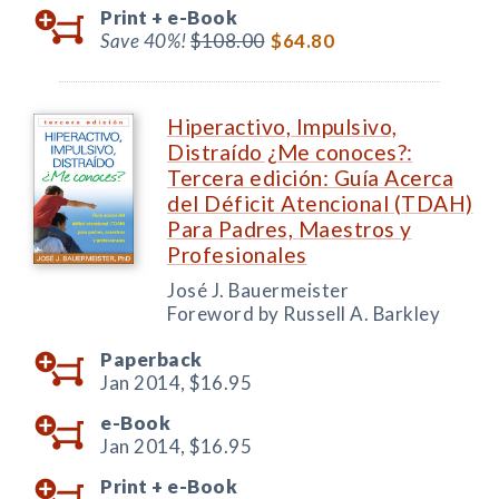
Print +
e-Book
Save 40%!
$108.00
$64.80
Hiperactivo, Impulsivo,
Distraído ¿Me conoces?:
Tercera edición: Guía Acerca
del Déficit Atencional (TDAH)
Para Padres, Maestros y
Profesionales
José J. Bauermeister
Foreword by Russell A. Barkley
Paperback
Jan 2014,
$16.95
e-Book
Jan 2014,
$16.95
Print +
e-Book