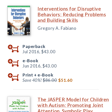
Interventions for Disruptive
Behaviors: Reducing Problems
and Building Skills
Gregory A. Fabiano
Paperback
Jul 2016,
$43.00
e-Book
Jun 2016,
$43.00
Print +
e-Book
Save 40%!
$86.00
$51.60
The JASPER Model for Children
with Autism: Promoting Joint
Attention, Symbolic Play,