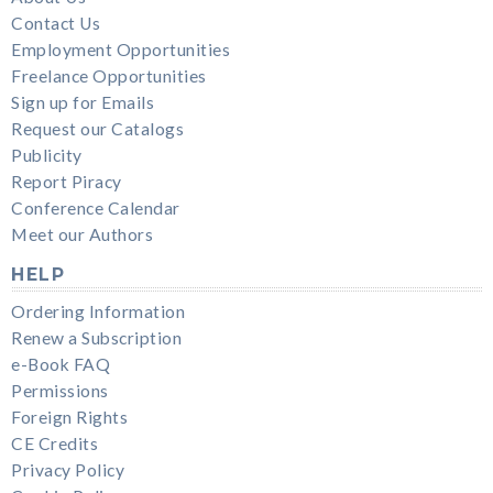
Contact Us
Employment Opportunities
Freelance Opportunities
Sign up for Emails
Request our Catalogs
Publicity
Report Piracy
Conference Calendar
Meet our Authors
HELP
Ordering Information
Renew a Subscription
e-Book FAQ
Permissions
Foreign Rights
CE Credits
Privacy Policy