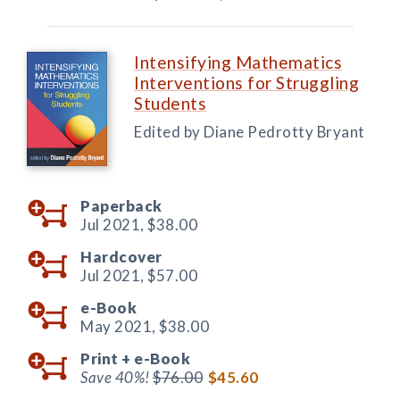
Intensifying Mathematics
Interventions for Struggling
Students
Edited by Diane Pedrotty Bryant
Paperback
Jul 2021,
$38.00
Hardcover
Jul 2021,
$57.00
e-Book
May 2021,
$38.00
Print +
e-Book
Save 40%!
$76.00
$45.60