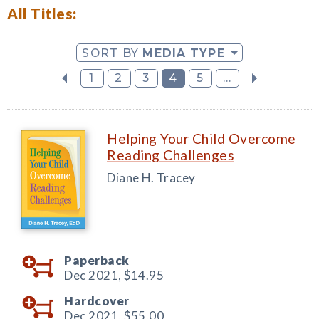
All Titles:
SORT BY
MEDIA TYPE
1
2
3
4
5
...
Helping Your Child Overcome
Reading Challenges
Diane H. Tracey
Paperback
Dec 2021,
$14.95
Hardcover
Dec 2021,
$55.00