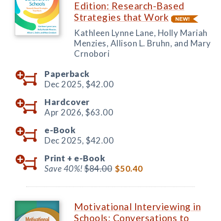
Edition: Research-Based
Strategies that Work
Kathleen Lynne Lane, Holly Mariah
Menzies, Allison L. Bruhn, and Mary
Crnobori
Paperback
Dec 2025,
$42.00
Hardcover
Apr 2026,
$63.00
e-Book
Dec 2025,
$42.00
Print +
e-Book
Save 40%!
$84.00
$50.40
Motivational Interviewing in
Schools: Conversations to