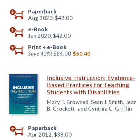
Paperback
Aug 2020,
$42.00
e-Book
Jun 2020,
$42.00
Print +
e-Book
Save 40%!
$84.00
$50.40
Inclusive Instruction: Evidence-
Based Practices for Teaching
Students with Disabilities
Mary T. Brownell, Sean J. Smith, Jean
B. Crockett, and Cynthia C. Griffin
Paperback
Apr 2012,
$38.00