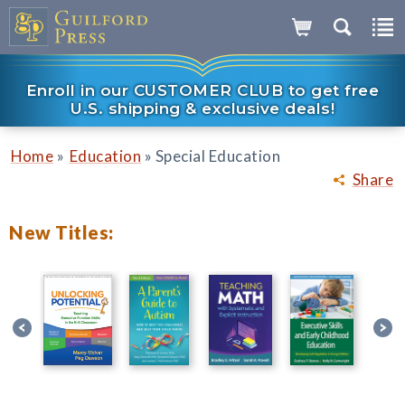
Enroll in our CUSTOMER CLUB to get free
U.S. shipping & exclusive deals!
»
»
Home
Education
Special Education
Share
New Titles: