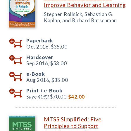
Improve Behavior and Learning
Stephen Rollnick, Sebastian G.
Kaplan, and Richard Rutschman
Paperback
Oct 2016,
$35.00
Hardcover
Sep 2016,
$53.00
e-Book
Aug 2016,
$35.00
Print +
e-Book
Save 40%!
$70.00
$42.00
MTSS Simplified: Five
Principles to Support