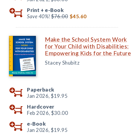
Print +
e-Book
Save 40%!
$76.00
$45.60
Make the School System Work
for Your Child with Disabilities:
Empowering Kids for the Future
Stacey Shubitz
Paperback
Jan 2026,
$19.95
Hardcover
Feb 2026,
$30.00
e-Book
Jan 2026,
$19.95