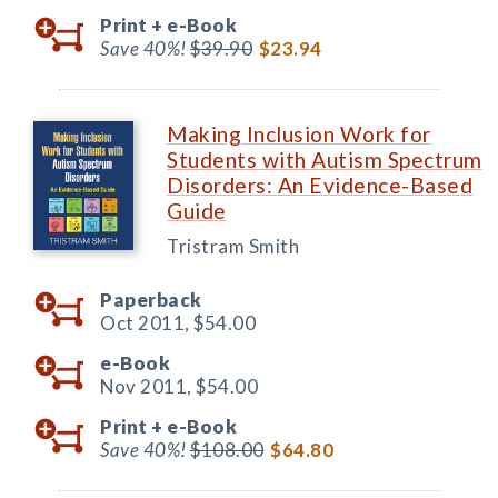
Print +
e-Book
Save 40%!
$39.90
$23.94
Making Inclusion Work for
Students with Autism Spectrum
Disorders: An Evidence-Based
Guide
Tristram Smith
Paperback
Oct 2011,
$54.00
e-Book
Nov 2011,
$54.00
Print +
e-Book
Save 40%!
$108.00
$64.80