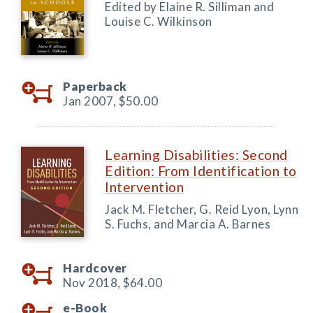
Edited by Elaine R. Silliman and
Louise C. Wilkinson
Paperback
Jan 2007,
$50.00
Learning Disabilities: Second
Edition: From Identification to
Intervention
Jack M. Fletcher, G. Reid Lyon, Lynn
S. Fuchs, and Marcia A. Barnes
Hardcover
Nov 2018,
$64.00
e-Book