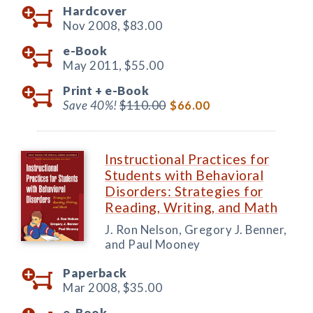
Hardcover
Nov 2008,
$83.00
e-Book
May 2011,
$55.00
Print +
e-Book
Save 40%!
$110.00
$66.00
Instructional Practices for
Students with Behavioral
Disorders: Strategies for
Reading, Writing, and Math
J. Ron Nelson, Gregory J. Benner,
and Paul Mooney
Paperback
Mar 2008,
$35.00
e-Book