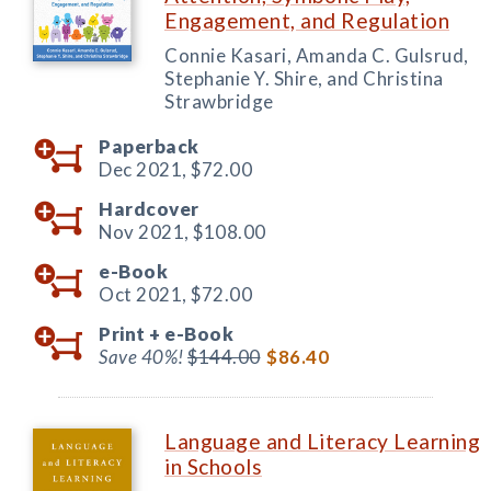
Engagement, and Regulation
Connie Kasari, Amanda C. Gulsrud,
Stephanie Y. Shire, and Christina
Strawbridge
Paperback
Dec 2021,
$72.00
Hardcover
Nov 2021,
$108.00
e-Book
Oct 2021,
$72.00
Print +
e-Book
Save 40%!
$144.00
$86.40
Language and Literacy Learning
in Schools