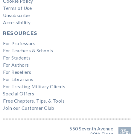
Cookie Policy
Terms of Use
Unsubscribe
Accessibility
RESOURCES
For Professors
For Teachers & Schools
For Students
For Authors
For Resellers
For Librarians
For Treating Military Clients
Special Offers
Free Chapters, Tips, & Tools
Join our Customer Club
550 Seventh Avenue