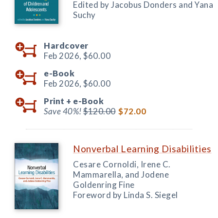
Edited by Jacobus Donders and Yana
Suchy
Hardcover
Feb 2026,
$60.00
e-Book
Feb 2026,
$60.00
Print +
e-Book
Save 40%!
$120.00
$72.00
Nonverbal Learning Disabilities
Cesare Cornoldi, Irene C.
Mammarella, and Jodene
Goldenring Fine
Foreword by Linda S. Siegel