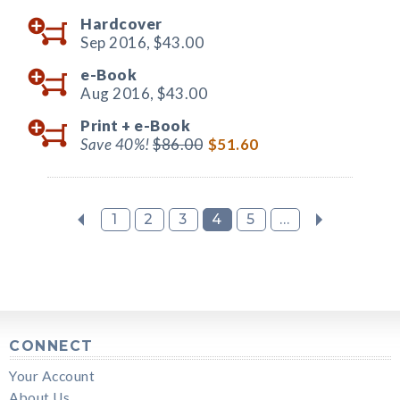
Hardcover
Sep 2016,
$43.00
e-Book
Aug 2016,
$43.00
Print +
e-Book
Save 40%!
$86.00
$51.60
1
2
3
4
5
...
CONNECT
Your Account
About Us