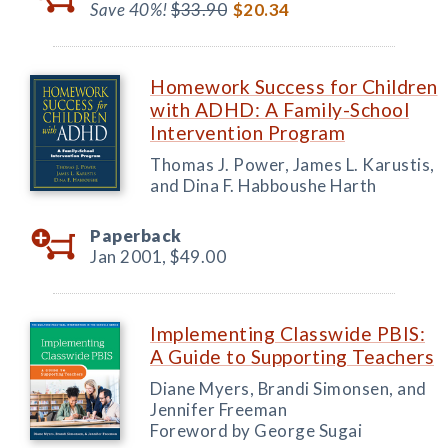
Save 40%!
$33.90
$20.34
Homework Success for Children
with ADHD: A Family-School
Intervention Program
Thomas J. Power, James L. Karustis,
and Dina F. Habboushe Harth
Paperback
Jan 2001,
$49.00
Implementing Classwide PBIS:
A Guide to Supporting Teachers
Diane Myers, Brandi Simonsen, and
Jennifer Freeman
Foreword by George Sugai