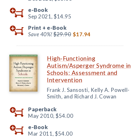
e-Book
Sep 2021,
$14.95
Print +
e-Book
Save 40%!
$29.90
$17.94
High-Functioning
Autism/Asperger Syndrome in
Schools: Assessment and
Intervention
Frank J. Sansosti, Kelly A. Powell-
Smith, and Richard J. Cowan
Paperback
May 2010,
$54.00
e-Book
Mar 2011,
$54.00