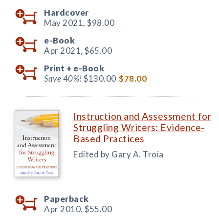
Hardcover
May 2021,
$98.00
e-Book
Apr 2021,
$65.00
Print +
e-Book
Save 40%!
$130.00
$78.00
Instruction and Assessment for
Struggling Writers: Evidence-
Based Practices
Edited by Gary A. Troia
Paperback
Apr 2010,
$55.00