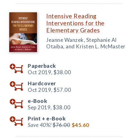
Intensive Reading
Interventions for the
Elementary Grades
Jeanne Wanzek, Stephanie Al
Otaiba, and Kristen L. McMaster
Paperback
Oct 2019,
$38.00
Hardcover
Oct 2019,
$57.00
e-Book
Sep 2019,
$38.00
Print +
e-Book
Save 40%!
$76.00
$45.60