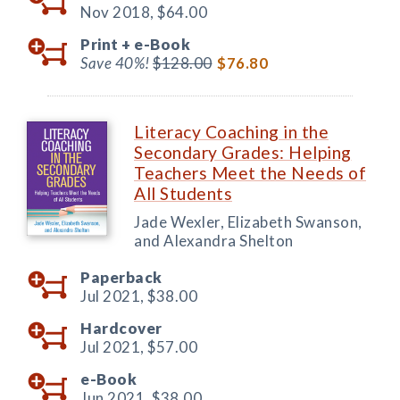
Nov 2018,
$64.00
Print +
e-Book
Save 40%!
$128.00
$76.80
Literacy Coaching in the
Secondary Grades: Helping
Teachers Meet the Needs of
All Students
Jade Wexler, Elizabeth Swanson,
and Alexandra Shelton
Paperback
Jul 2021,
$38.00
Hardcover
Jul 2021,
$57.00
e-Book
Jun 2021,
$38.00