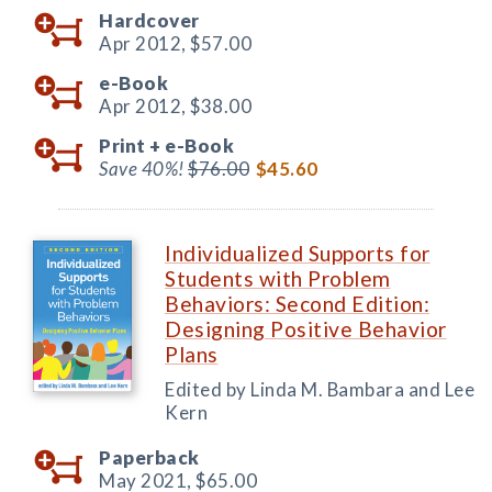
Hardcover
Apr 2012,
$57.00
e-Book
Apr 2012,
$38.00
Print +
e-Book
Save 40%!
$76.00
$45.60
Individualized Supports for
Students with Problem
Behaviors: Second Edition:
Designing Positive Behavior
Plans
Edited by Linda M. Bambara and Lee
Kern
Paperback
May 2021,
$65.00