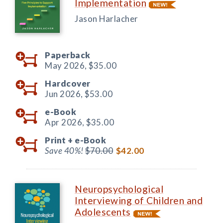
Implementation
Jason Harlacher
Paperback
May 2026,
$35.00
Hardcover
Jun 2026,
$53.00
e-Book
Apr 2026,
$35.00
Print +
e-Book
Save 40%!
$70.00
$42.00
Neuropsychological
Interviewing of Children and
Adolescents