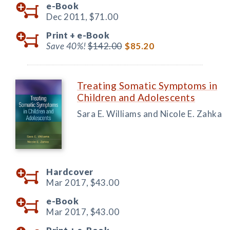
e-Book
Dec 2011,
$71.00
Print +
e-Book
Save 40%!
$142.00
$85.20
Treating Somatic Symptoms in
Children and Adolescents
Sara E. Williams and Nicole E. Zahka
Hardcover
Mar 2017,
$43.00
e-Book
Mar 2017,
$43.00