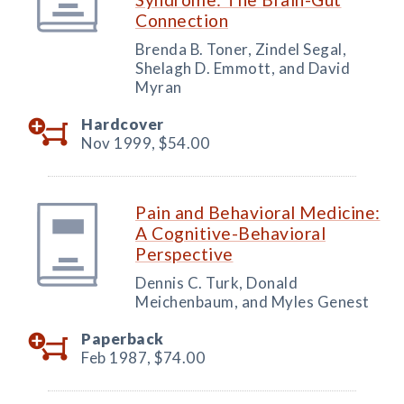
Connection
Brenda B. Toner, Zindel Segal,
Shelagh D. Emmott, and David
Myran
Hardcover
Nov 1999,
$54.00
Pain and Behavioral Medicine:
A Cognitive-Behavioral
Perspective
Dennis C. Turk, Donald
Meichenbaum, and Myles Genest
Paperback
Feb 1987,
$74.00