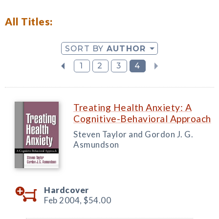
All Titles:
SORT BY
AUTHOR
1
2
3
4
Treating Health Anxiety: A
Cognitive-Behavioral Approach
Steven Taylor and Gordon J. G.
Asmundson
Hardcover
Feb 2004,
$54.00