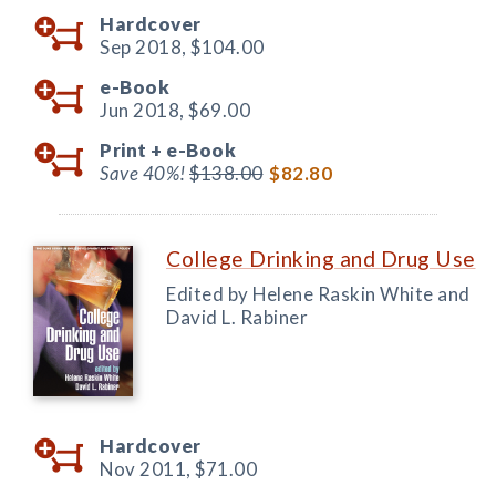
Hardcover
Sep 2018,
$104.00
e-Book
Jun 2018,
$69.00
Print +
e-Book
Save 40%!
$138.00
$82.80
College Drinking and Drug Use
Edited by Helene Raskin White and
David L. Rabiner
Hardcover
Nov 2011,
$71.00