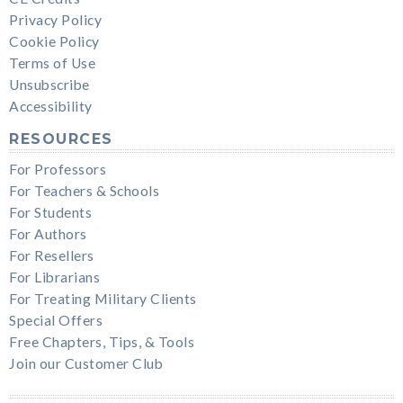
Privacy Policy
Cookie Policy
Terms of Use
Unsubscribe
Accessibility
RESOURCES
For Professors
For Teachers & Schools
For Students
For Authors
For Resellers
For Librarians
For Treating Military Clients
Special Offers
Free Chapters, Tips, & Tools
Join our Customer Club