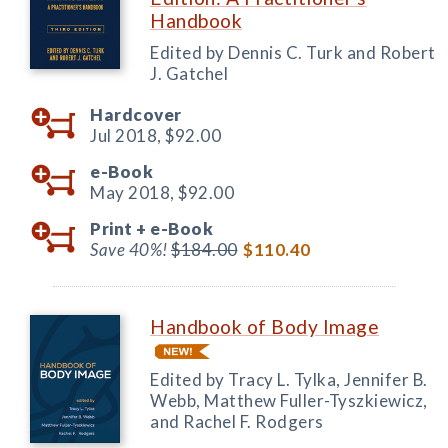
Handbook
Edited by Dennis C. Turk and Robert
J. Gatchel
Hardcover
Jul 2018,
$92.00
e-Book
May 2018,
$92.00
Print +
e-Book
Save 40%!
$184.00
$110.40
Handbook of Body Image
Edited by Tracy L. Tylka, Jennifer B.
Webb, Matthew Fuller-Tyszkiewicz,
and Rachel F. Rodgers