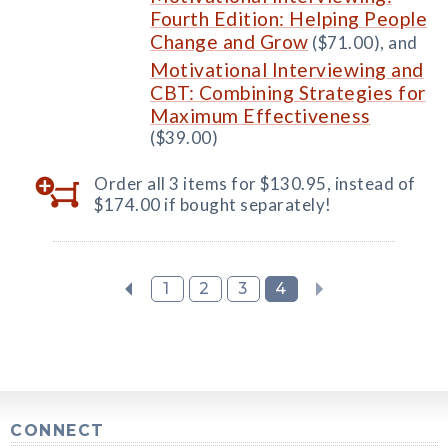
Fourth Edition: Helping People
Change and Grow
($71.00), and
Motivational Interviewing and
CBT: Combining Strategies for
Maximum Effectiveness
($39.00)
Order all 3 items for $130.95, instead of
$174.00 if bought separately!
1
2
3
4
CONNECT