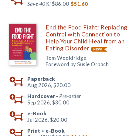
Save 40%!
$86.00
$51.60
End the Food Fight: Replacing
Control with Connection to
Help Your Child Heal from an
Eating Disorder
Tom Wooldridge
Foreword by Susie Orbach
Paperback
Aug 2026,
$20.00
Hardcover
Pre-order
◆
Sep 2026,
$30.00
e-Book
Jul 2026,
$20.00
Print +
e-Book