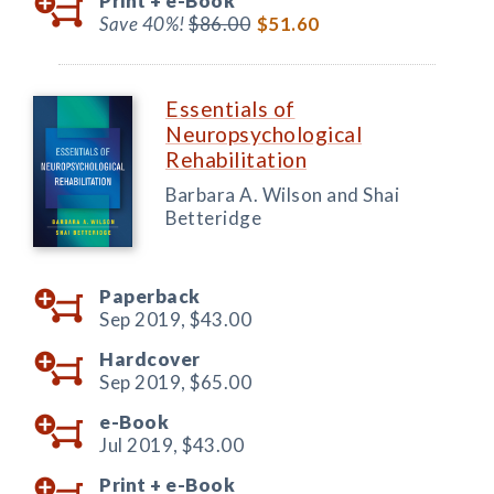
Print +
e-Book
Save 40%!
$86.00
$51.60
Essentials of
Neuropsychological
Rehabilitation
Barbara A. Wilson and Shai
Betteridge
Paperback
Sep 2019,
$43.00
Hardcover
Sep 2019,
$65.00
e-Book
Jul 2019,
$43.00
Print +
e-Book