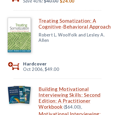
Save 40%!
$40.00
$24.00
Treating Somatization: A
Cognitive-Behavioral Approach
Robert L. Woolfolk and Lesley A.
Allen
Hardcover
Oct 2006,
$49.00
Building Motivational
Interviewing Skills: Second
Edition: A Practitioner
Workbook
($64.00),
Motivational Interviewing: