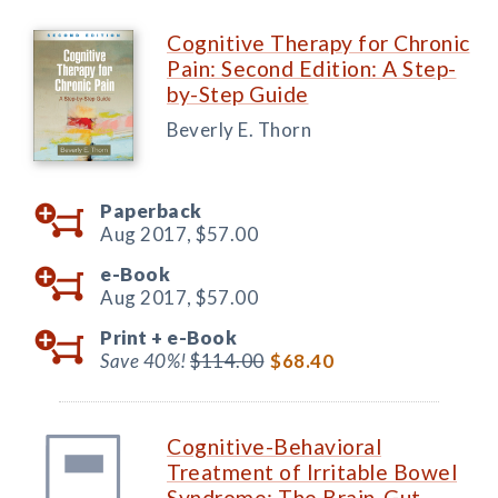
Cognitive Therapy for Chronic
Pain: Second Edition: A Step-
by-Step Guide
Beverly E. Thorn
Paperback
Aug 2017,
$57.00
e-Book
Aug 2017,
$57.00
Print +
e-Book
Save 40%!
$114.00
$68.40
Cognitive-Behavioral
Treatment of Irritable Bowel
Syndrome: The Brain-Gut