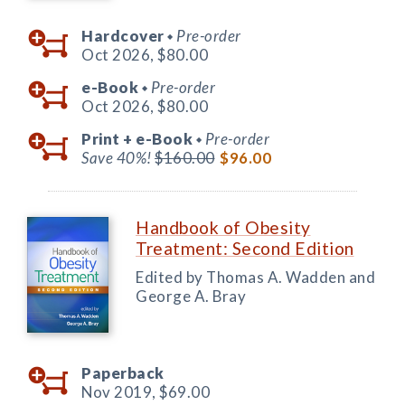
Hardcover
Pre-order
◆
Oct 2026,
$80.00
e-Book
Pre-order
◆
Oct 2026,
$80.00
Print +
e-Book
Pre-order
◆
Save 40%!
$160.00
$96.00
Handbook of Obesity
Treatment: Second Edition
Edited by Thomas A. Wadden and
George A. Bray
Paperback
Nov 2019,
$69.00