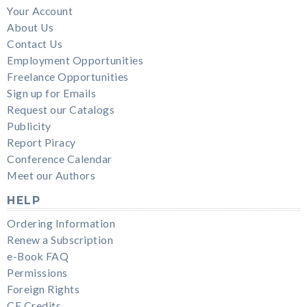
Your Account
About Us
Contact Us
Employment Opportunities
Freelance Opportunities
Sign up for Emails
Request our Catalogs
Publicity
Report Piracy
Conference Calendar
Meet our Authors
HELP
Ordering Information
Renew a Subscription
e-Book FAQ
Permissions
Foreign Rights
CE Credits