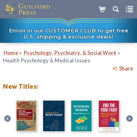
Enroll in our CUSTOMER CLUB to get free
U.S. shipping & exclusive deals!
»
»
Home
Psychology, Psychiatry, & Social Work
Health Psychology & Medical Issues
Share
New Titles: