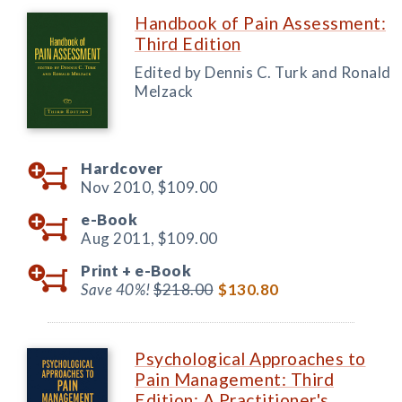
Handbook of Pain Assessment:
Third Edition
Edited by Dennis C. Turk and Ronald
Melzack
Hardcover
Nov 2010,
$109.00
e-Book
Aug 2011,
$109.00
Print +
e-Book
Save 40%!
$218.00
$130.80
Psychological Approaches to
Pain Management: Third
Edition: A Practitioner's