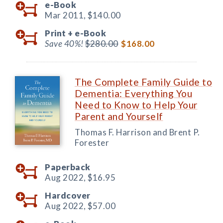
e-Book
Mar 2011,
$140.00
Print +
e-Book
Save 40%!
$280.00
$168.00
The Complete Family Guide to
Dementia: Everything You
Need to Know to Help Your
Parent and Yourself
Thomas F. Harrison and Brent P.
Forester
Paperback
Aug 2022,
$16.95
Hardcover
Aug 2022,
$57.00