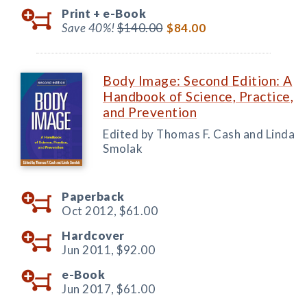
Print +
e-Book
Save 40%!
$140.00
$84.00
Body Image: Second Edition: A
Handbook of Science, Practice,
and Prevention
Edited by Thomas F. Cash and Linda
Smolak
Paperback
Oct 2012,
$61.00
Hardcover
Jun 2011,
$92.00
e-Book
Jun 2017,
$61.00