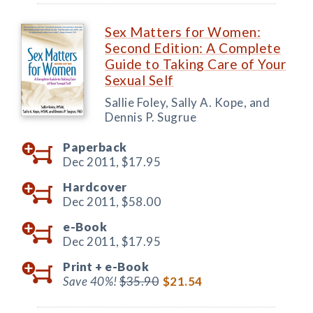
Sex Matters for Women:
Second Edition: A Complete
Guide to Taking Care of Your
Sexual Self
Sallie Foley, Sally A. Kope, and
Dennis P. Sugrue
Paperback
Dec 2011,
$17.95
Hardcover
Dec 2011,
$58.00
e-Book
Dec 2011,
$17.95
Print +
e-Book
Save 40%!
$35.90
$21.54