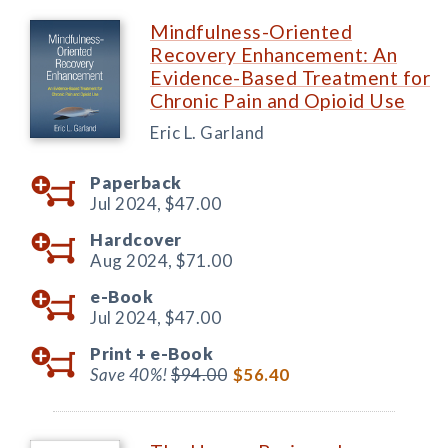
Mindfulness-Oriented
Recovery Enhancement: An
Evidence-Based Treatment for
Chronic Pain and Opioid Use
Eric L. Garland
Paperback
Jul 2024,
$47.00
Hardcover
Aug 2024,
$71.00
e-Book
Jul 2024,
$47.00
Print +
e-Book
Save 40%!
$94.00
$56.40