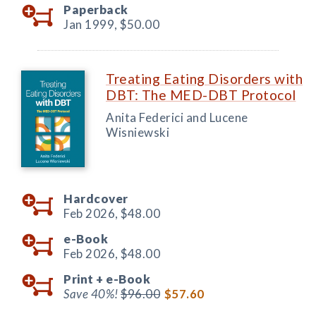
Paperback
Jan 1999,
$50.00
Treating Eating Disorders with
DBT: The MED-DBT Protocol
Anita Federici and Lucene
Wisniewski
Hardcover
Feb 2026,
$48.00
e-Book
Feb 2026,
$48.00
Print +
e-Book
Save 40%!
$96.00
$57.60