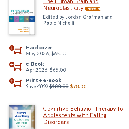
The Human Brain and
Neuroplasticity
Edited by Jordan Grafman and
Paolo Nichelli
Hardcover
May 2026,
$65.00
e-Book
Apr 2026,
$65.00
Print +
e-Book
Save 40%!
$130.00
$78.00
Cognitive Behavior Therapy for
Adolescents with Eating
Disorders