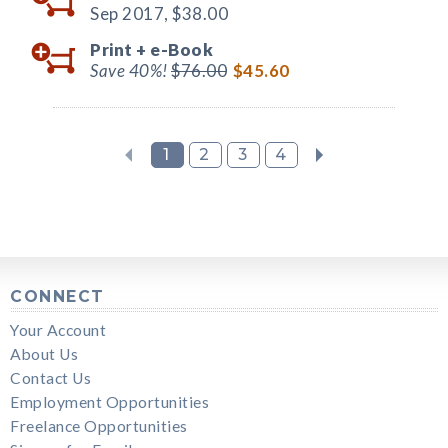
Sep 2017,
$38.00
Print +
e-Book
Save 40%!
$76.00
$45.60
1
2
3
4
CONNECT
Your Account
About Us
Contact Us
Employment Opportunities
Freelance Opportunities