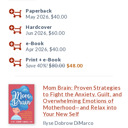
Paperback
May 2026,
$40.00
Hardcover
Jun 2026,
$60.00
e-Book
Apr 2026,
$40.00
Print +
e-Book
Save 40%!
$80.00
$48.00
Mom Brain: Proven Strategies
to Fight the Anxiety, Guilt, and
Overwhelming Emotions of
Motherhood—and Relax into
Your New Self
Ilyse Dobrow DiMarco