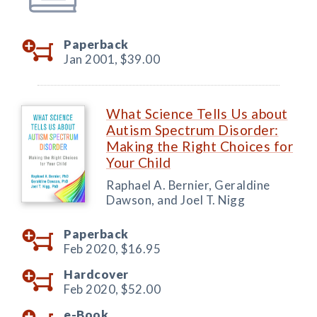
Paperback
Jan 2001,
$39.00
What Science Tells Us about
Autism Spectrum Disorder:
Making the Right Choices for
Your Child
Raphael A. Bernier, Geraldine
Dawson, and Joel T. Nigg
Paperback
Feb 2020,
$16.95
Hardcover
Feb 2020,
$52.00
e-Book