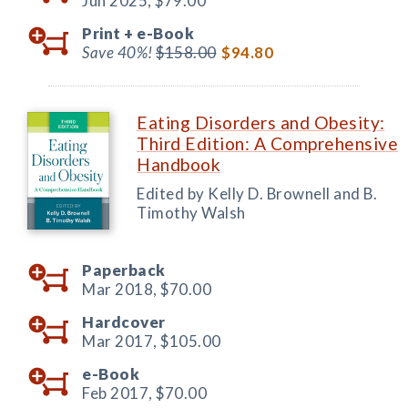
Jun 2025,
$79.00
Print +
e-Book
Save 40%!
$158.00
$94.80
Eating Disorders and Obesity:
Third Edition: A Comprehensive
Handbook
Edited by Kelly D. Brownell and B.
Timothy Walsh
Paperback
Mar 2018,
$70.00
Hardcover
Mar 2017,
$105.00
e-Book
Feb 2017,
$70.00