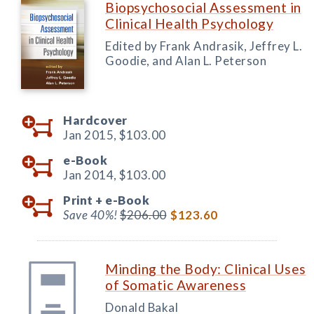
Biopsychosocial Assessment in
Clinical Health Psychology
Edited by Frank Andrasik, Jeffrey L.
Goodie, and Alan L. Peterson
Hardcover
Jan 2015,
$103.00
e-Book
Jan 2014,
$103.00
Print +
e-Book
Save 40%!
$206.00
$123.60
Minding the Body: Clinical Uses
of Somatic Awareness
Donald Bakal