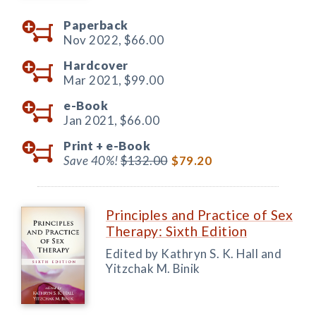
Paperback
Nov 2022,
$66.00
Hardcover
Mar 2021,
$99.00
e-Book
Jan 2021,
$66.00
Print +
e-Book
Save 40%!
$132.00
$79.20
Principles and Practice of Sex
Therapy: Sixth Edition
Edited by Kathryn S. K. Hall and
Yitzchak M. Binik