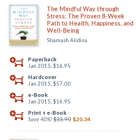
The Mindful Way through
Stress: The Proven 8-Week
Path to Health, Happiness, and
Well-Being
Shamash Alidina
Paperback
Jan 2015,
$16.95
Hardcover
Jan 2015,
$57.00
e-Book
Jan 2015,
$16.95
Print +
e-Book
Save 40%!
$33.90
$20.34