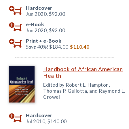
Hardcover
Jun 2020,
$92.00
e-Book
Jun 2020,
$92.00
Print +
e-Book
Save 40%!
$184.00
$110.40
Handbook of African American
Health
Edited by Robert L. Hampton,
Thomas P. Gullotta, and Raymond L.
Crowel
Hardcover
Jul 2010,
$140.00