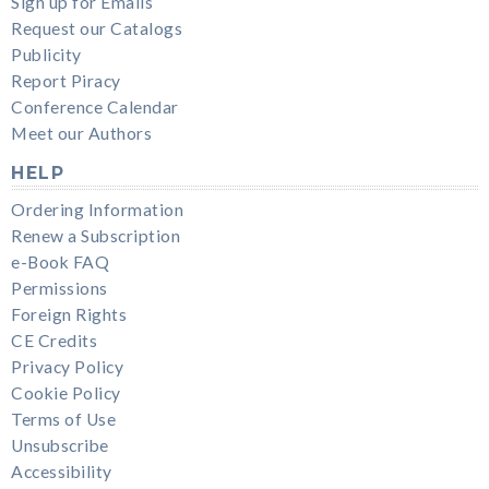
Sign up for Emails
Request our Catalogs
Publicity
Report Piracy
Conference Calendar
Meet our Authors
HELP
Ordering Information
Renew a Subscription
e-Book FAQ
Permissions
Foreign Rights
CE Credits
Privacy Policy
Cookie Policy
Terms of Use
Unsubscribe
Accessibility