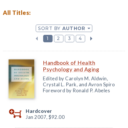
All Titles:
SORT BY
AUTHOR
1
2
3
4
Handbook of Health
Psychology and Aging
Edited by Carolyn M. Aldwin,
Crystal L. Park, and Avron Spiro
Foreword by Ronald P. Abeles
Hardcover
Jan 2007,
$92.00