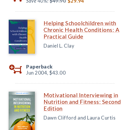
Save 40%!
$49.90
$29.94
Helping Schoolchildren with
Chronic Health Conditions: A
Practical Guide
Daniel L. Clay
Paperback
Jun 2004,
$43.00
Motivational Interviewing in
Nutrition and Fitness: Second
Edition
Dawn Clifford and Laura Curtis