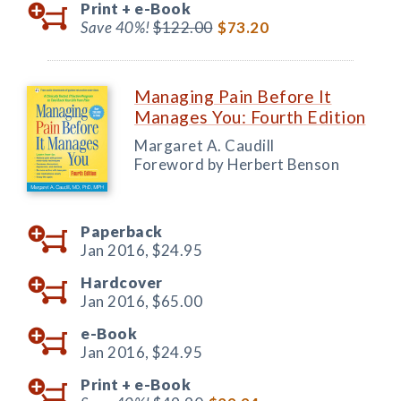
Print +
e-Book
Save 40%!
$122.00
$73.20
Managing Pain Before It
Manages You: Fourth Edition
Margaret A. Caudill
Foreword by Herbert Benson
Paperback
Jan 2016,
$24.95
Hardcover
Jan 2016,
$65.00
e-Book
Jan 2016,
$24.95
Print +
e-Book