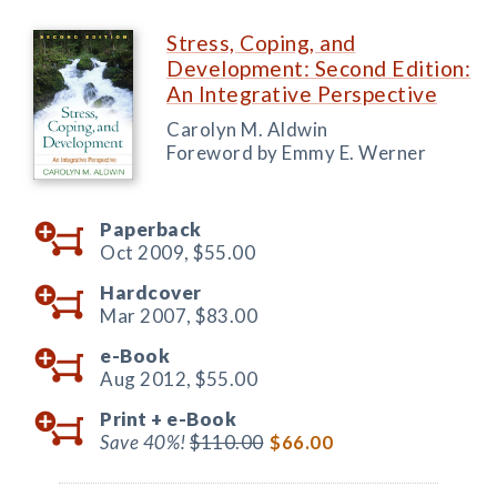
Stress, Coping, and
Development: Second Edition:
An Integrative Perspective
Carolyn M. Aldwin
Foreword by Emmy E. Werner
Paperback
Oct 2009,
$55.00
Hardcover
Mar 2007,
$83.00
e-Book
Aug 2012,
$55.00
Print +
e-Book
Save 40%!
$110.00
$66.00