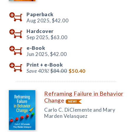
Paperback
Aug 2025,
$42.00
Hardcover
Sep 2025,
$63.00
e-Book
Jun 2025,
$42.00
Print +
e-Book
Save 40%!
$84.00
$50.40
Reframing Failure in Behavior
Change
Carlo C. DiClemente and Mary
Marden Velasquez