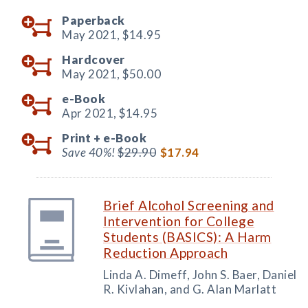
Paperback
May 2021,
$14.95
Hardcover
May 2021,
$50.00
e-Book
Apr 2021,
$14.95
Print +
e-Book
Save 40%!
$29.90
$17.94
Brief Alcohol Screening and
Intervention for College
Students (BASICS): A Harm
Reduction Approach
Linda A. Dimeff, John S. Baer, Daniel
R. Kivlahan, and G. Alan Marlatt