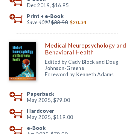
Dec 2019,
$16.95
Print +
e-Book
Save 40%!
$33.90
$20.34
Medical Neuropsychology and
Behavioral Health
Edited by Cady Block and Doug
Johnson-Greene
Foreword by Kenneth Adams
Paperback
May 2025,
$79.00
Hardcover
May 2025,
$119.00
e-Book