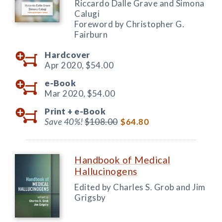
Riccardo Dalle Grave and Simona
Calugi
Foreword by Christopher G.
Fairburn
Hardcover
Apr 2020,
$54.00
e-Book
Mar 2020,
$54.00
Print +
e-Book
Save 40%!
$108.00
$64.80
Handbook of Medical
Hallucinogens
Edited by Charles S. Grob and Jim
Grigsby