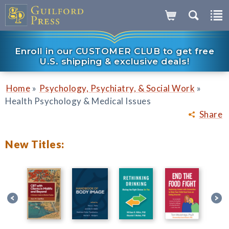
Enroll in our CUSTOMER CLUB to get free
U.S. shipping & exclusive deals!
»
»
Home
Psychology, Psychiatry, & Social Work
Health Psychology & Medical Issues
Share
New Titles: