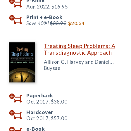
e-Book
Aug 2022,
$16.95
Print +
e-Book
Save 40%!
$33.90
$20.34
Treating Sleep Problems: A
Transdiagnostic Approach
Allison G. Harvey and Daniel J.
Buysse
Paperback
Oct 2017,
$38.00
Hardcover
Oct 2017,
$57.00
e-Book