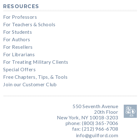
RESOURCES
For Professors
For Teachers & Schools
For Students
For Authors
For Resellers
For Librarians
For Treating Military Clients
Special Offers
Free Chapters, Tips, & Tools
Join our Customer Club
550 Seventh Avenue
20th Floor
New York, NY 10018-3203
phone: (800) 365-7006
fax: (212) 966-6708
info@guilford.com