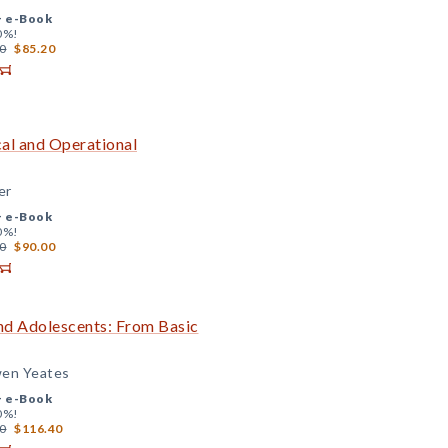
+
e-Book
0%!
0
$85.20
cal and Operational
er
+
e-Book
0%!
0
$90.00
and Adolescents: From Basic
wen Yeates
+
e-Book
0%!
0
$116.40