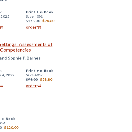
k
Print +
e-Book
, 2025
Save 40%!
$158.00
$94.80
order
Settings: Assessments of
l Competencies
 and Sophie P. Barnes
k
Print +
e-Book
y 4, 2022
Save 40%!
$98.00
$58.80
order
+
e-Book
0%!
0
$120.00