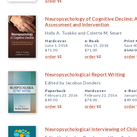
order
Neuropsychology of Cognitive Decline: 
Assessment and Intervention
Holly A. Tuokko and Colette M. Smart
Hardcover
e-Book
Print 
June 1, 2018
May 15, 2018
Save 4
$71.00
$71.00
$142.0
order
order
order
Neuropsychological Report Writing
Edited by Jacobus Donders
Paperback
Hardcover
e-Boo
February 23, 2016
February 22, 2016
Januar
$49.00
$74.00
$49.00
order
order
order
Neuropsychological Interviewing of Chil