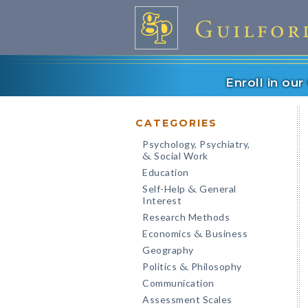
Enroll in ou
CATEGORIES
Psychology, Psychiatry,
Social Work
&
Education
Self-Help
General
&
Interest
Research Methods
Economics
Business
&
Geography
Politics
Philosophy
&
Communication
Assessment Scales