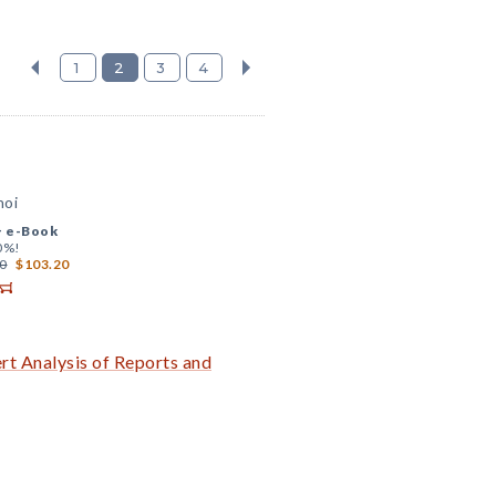
1
2
3
4
hoi
+
e-Book
0%!
0
$103.20
t Analysis of Reports and