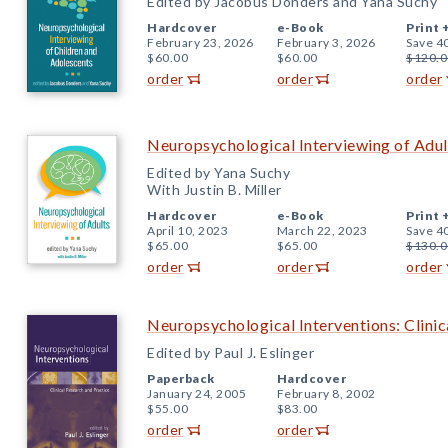
Edited by Jacobus Donders and Yana Suchy
Hardcover
e-Book
Print 
February 23, 2026
February 3, 2026
Save 4
$60.00
$60.00
$120.0
order
order
order
Neuropsychological Interviewing of Adul
Edited by Yana Suchy
With Justin B. Miller
Hardcover
e-Book
Print 
April 10, 2023
March 22, 2023
Save 4
$65.00
$65.00
$130.0
order
order
order
Neuropsychological Interventions: Clinic
Edited by Paul J. Eslinger
Paperback
Hardcover
January 24, 2005
February 8, 2002
$55.00
$83.00
order
order