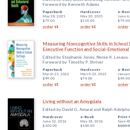
Foreword by Kenneth Adams
Paperback
Hardcover
e-Boo
May 28, 2025
May 30, 2025
June 6
$79.00
$119.00
$79.00
order
order
order
Measuring Noncognitive Skills in School 
Executive Function and Social-Emotiona
Edited by Stephanie Jones, Nonie K. Lesaux,
Foreword by Timothy P. Shriver
Paperback
Hardcover
e-Boo
March 23, 2022
March 23, 2022
Januar
$49.00
$74.00
$49.00
order
order
order
Living without an Amygdala
Edited by David G. Amaral and Ralph Adolphs
Hardcover
e-Book
Print 
June 13, 2016
May 18, 2016
Save 4
$100.00
$100.00
$200.0