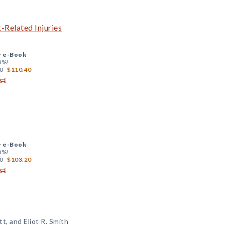
Related Injuries
n
+
e-Book
0%!
0
$110.40
+
e-Book
0%!
0
$103.20
t, and Eliot R. Smith