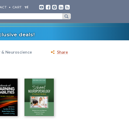
ACT
CART
lusive deals!
 & Neuroscience
Share