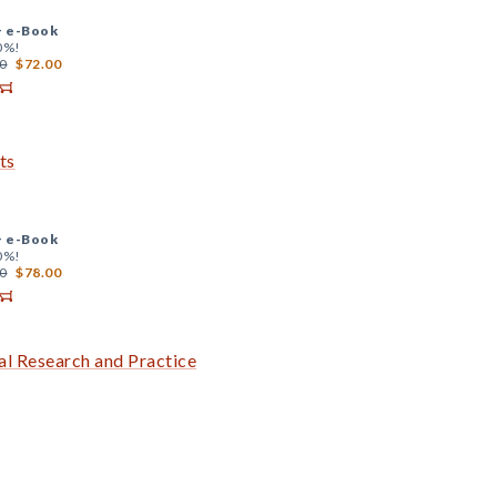
+
e-Book
0%!
0
$72.00
ts
+
e-Book
0%!
0
$78.00
al Research and Practice