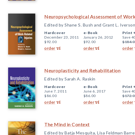
Neuropsychological Assessment of Work-
Edited by Shane S. Bush and Grant L. Iverso
Hardcover
e-Book
Print 
December 23, 2011
January 26, 2012
Save 4
$92.00
$92.00
$184.0
order
order
order
Neuroplasticity and Rehabilitation
Edited by Sarah A. Raskin
Hardcover
e-Book
Print 
June 7, 2011
June 6, 2017
Save 4
$86.00
$86.00
$172.0
order
order
order
The Mind in Context
Edited by Batja Mesquita, Lisa Feldman Barret