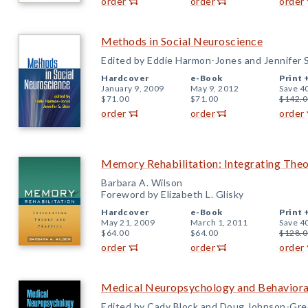
order
order
order
Methods in Social Neuroscience
Edited by Eddie Harmon-Jones and Jennifer S
Hardcover
e-Book
Print 
January 9, 2009
May 9, 2012
Save 4
$71.00
$71.00
$142.0
order
order
order
Memory Rehabilitation: Integrating Theo
Barbara A. Wilson
Foreword by Elizabeth L. Glisky
Hardcover
e-Book
Print 
May 21, 2009
March 1, 2011
Save 4
$64.00
$64.00
$128.0
order
order
order
Medical Neuropsychology and Behaviora
Edited by Cady Block and Doug Johnson-Gr