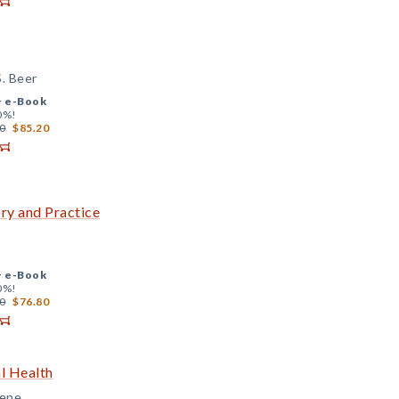
. Beer
+
e-Book
0%!
0
$85.20
ry and Practice
+
e-Book
0%!
0
$76.80
l Health
eene