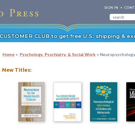
SIGN IN
CONT
r CUSTOMER CLUB to get free U.S. shipping & exc
»
»
Home
Psychology, Psychiatry, & Social Work
Neuropsychology
New Titles: