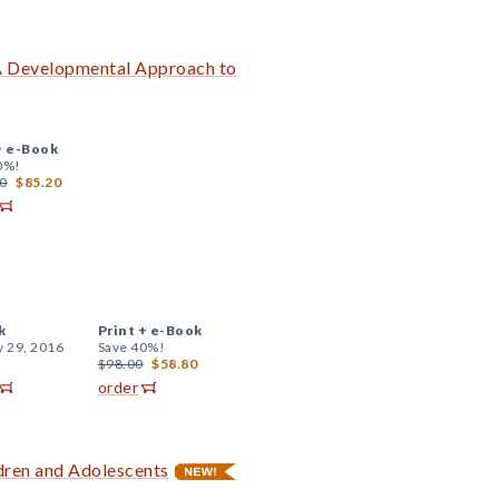
A Developmental Approach to
+
e-Book
0%!
0
$85.20
k
Print +
e-Book
y 29, 2016
Save 40%!
$98.00
$58.80
order
dren and Adolescents