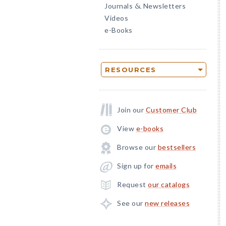
Journals
Newsletters
&
Videos
e-Books
RESOURCES
Join our
Customer Club
View
e-books
Browse our
bestsellers
Sign up for
emails
Request
our catalogs
See our
new releases