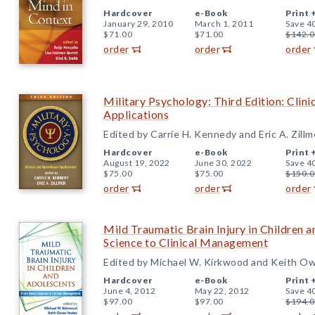
Hardcover
e-Book
Print 
January 29, 2010
March 1, 2011
Save 4
$71.00
$71.00
$142.0
order
order
order
Military Psychology: Third Edition: Clini
Applications
Edited by Carrie H. Kennedy and Eric A. Zillm
Hardcover
e-Book
Print 
August 19, 2022
June 30, 2022
Save 4
$75.00
$75.00
$150.0
order
order
order
Mild Traumatic Brain Injury in Children 
Science to Clinical Management
Edited by Michael W. Kirkwood and Keith O
Hardcover
e-Book
Print 
June 4, 2012
May 22, 2012
Save 4
$97.00
$97.00
$194.0