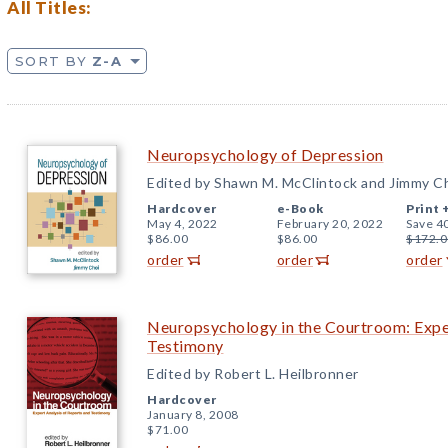
All Titles:
SORT BY
Z-A
Neuropsychology of Depression
Edited by Shawn M. McClintock and Jimmy C
Hardcover
e-Book
Print 
May 4, 2022
February 20, 2022
Save 4
$86.00
$86.00
$172.0
order
order
order
Neuropsychology in the Courtroom: Exper
Testimony
Edited by Robert L. Heilbronner
Hardcover
January 8, 2008
$71.00