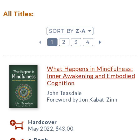
All Titles:
SORT BY
Z-A
1
2
3
4
What Happens in Mindfulness:
Inner Awakening and Embodied
Cognition
John Teasdale
Foreword by Jon Kabat-Zinn
Hardcover
May 2022,
$43.00
e-Book