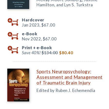
Hamilton, and Lyn S. Turkstra
Hardcover
Jan 2023,
$67.00
e-Book
Nov 2022,
$67.00
Print +
e-Book
Save 40%!
$134.00
$80.40
Sports Neuropsychology:
Assessment and Management
of Traumatic Brain Injury
Edited by Ruben J. Echemendía