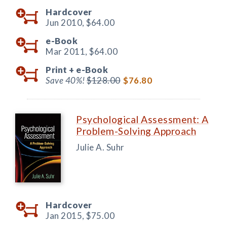
Hardcover
Jun 2010,
$64.00
e-Book
Mar 2011,
$64.00
Print +
e-Book
Save 40%!
$128.00
$76.80
Psychological Assessment: A
Problem-Solving Approach
Julie A. Suhr
Hardcover
Jan 2015,
$75.00