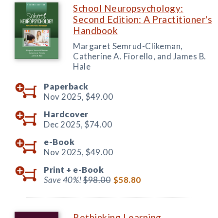
School Neuropsychology:
Second Edition: A Practitioner's
Handbook
Margaret Semrud-Clikeman,
Catherine A. Fiorello, and James B.
Hale
Paperback
Nov 2025,
$49.00
Hardcover
Dec 2025,
$74.00
e-Book
Nov 2025,
$49.00
Print +
e-Book
Save 40%!
$98.00
$58.80
Rethinking Learning