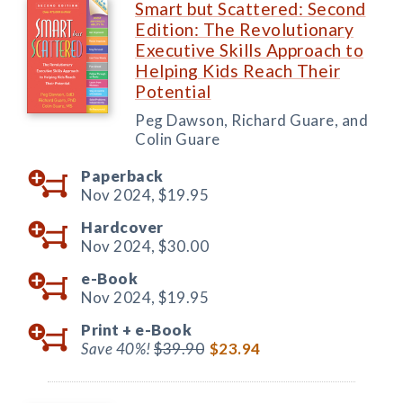
Smart but Scattered: Second
Edition: The Revolutionary
Executive Skills Approach to
Helping Kids Reach Their
Potential
Peg Dawson, Richard Guare, and
Colin Guare
Paperback
Nov 2024,
$19.95
Hardcover
Nov 2024,
$30.00
e-Book
Nov 2024,
$19.95
Print +
e-Book
Save 40%!
$39.90
$23.94