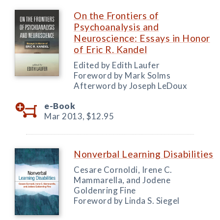
On the Frontiers of
Psychoanalysis and
Neuroscience: Essays in Honor
of Eric R. Kandel
Edited by Edith Laufer
Foreword by Mark Solms
Afterword by Joseph LeDoux
e-Book
Mar 2013,
$12.95
Nonverbal Learning Disabilities
Cesare Cornoldi, Irene C.
Mammarella, and Jodene
Goldenring Fine
Foreword by Linda S. Siegel