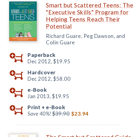
Smart but Scattered Teens: The
"Executive Skills" Program for
Helping Teens Reach Their
Potential
Richard Guare, Peg Dawson, and
Colin Guare
Paperback
Dec 2012,
$19.95
Hardcover
Dec 2012,
$58.00
e-Book
Jan 2013,
$19.95
Print +
e-Book
Save 40%!
$39.90
$23.94