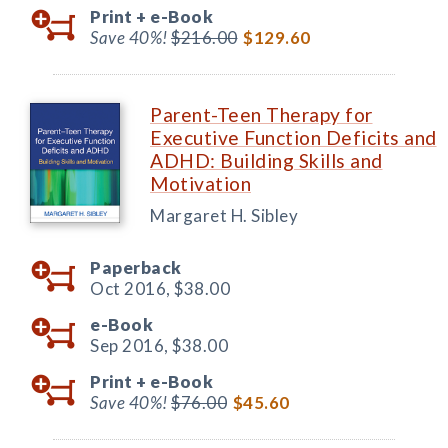
Print +
e-Book
Save 40%!
$216.00
$129.60
Parent-Teen Therapy for
Executive Function Deficits and
ADHD: Building Skills and
Motivation
Margaret H. Sibley
Paperback
Oct 2016,
$38.00
e-Book
Sep 2016,
$38.00
Print +
e-Book
Save 40%!
$76.00
$45.60