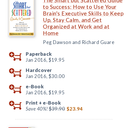
The Smart but Scattered Guide
to Success: How to Use Your
Brain's Executive Skills to Keep
Up, Stay Calm, and Get
Organized at Work and at
Home
Peg Dawson and Richard Guare
Paperback
Jan 2016,
$19.95
Hardcover
Jan 2016,
$30.00
e-Book
Jan 2016,
$19.95
Print +
e-Book
Save 40%!
$39.90
$23.94