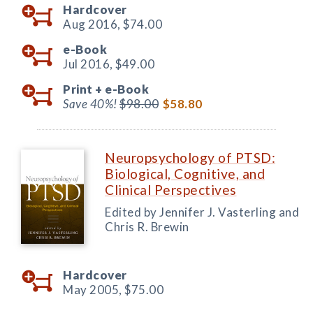
Hardcover
Aug 2016,
$74.00
e-Book
Jul 2016,
$49.00
Print +
e-Book
Save 40%!
$98.00
$58.80
Neuropsychology of PTSD:
Biological, Cognitive, and
Clinical Perspectives
Edited by Jennifer J. Vasterling and
Chris R. Brewin
Hardcover
May 2005,
$75.00