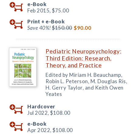
e-Book
Feb 2015,
$75.00
Print +
e-Book
Save 40%!
$150.00
$90.00
Pediatric Neuropsychology:
Third Edition: Research,
Theory, and Practice
Edited by Miriam H. Beauchamp,
Robin L. Peterson, M. Douglas Ris,
H. Gerry Taylor, and Keith Owen
Yeates
Hardcover
Jul 2022,
$108.00
e-Book
Apr 2022,
$108.00