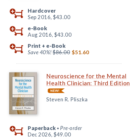
Hardcover
Sep 2016,
$43.00
e-Book
Aug 2016,
$43.00
Print +
e-Book
Save 40%!
$86.00
$51.60
Neuroscience for the Mental
Health Clinician: Third Edition
Steven R. Pliszka
Paperback
Pre-order
◆
Dec 2026,
$49.00