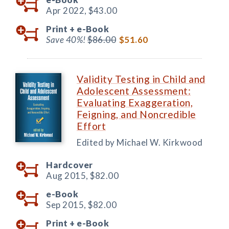
Apr 2022,
$43.00
Print +
e-Book
Save 40%!
$86.00
$51.60
Validity Testing in Child and
Adolescent Assessment:
Evaluating Exaggeration,
Feigning, and Noncredible
Effort
Edited by Michael W. Kirkwood
Hardcover
Aug 2015,
$82.00
e-Book
Sep 2015,
$82.00
Print +
e-Book