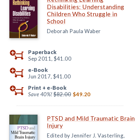
Disabilities: Understanding
Children Who Struggle in
School
Deborah Paula Waber
Paperback
Sep 2011,
$41.00
e-Book
Jun 2017,
$41.00
Print +
e-Book
Save 40%!
$82.00
$49.20
PTSD and Mild Traumatic Brain
Injury
Edited by Jennifer J. Vasterling,