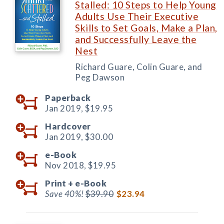
Stalled: 10 Steps to Help Young
Adults Use Their Executive
Skills to Set Goals, Make a Plan,
and Successfully Leave the
Nest
Richard Guare, Colin Guare, and
Peg Dawson
Paperback
Jan 2019,
$19.95
Hardcover
Jan 2019,
$30.00
e-Book
Nov 2018,
$19.95
Print +
e-Book
Save 40%!
$39.90
$23.94