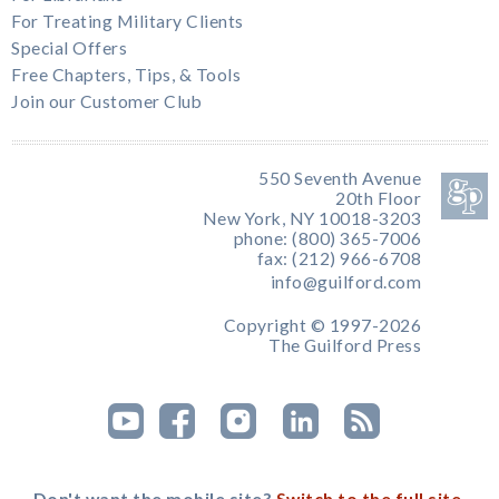
For Treating Military Clients
Special Offers
Free Chapters, Tips, & Tools
Join our Customer Club
550 Seventh Avenue
20th Floor
New York, NY 10018-3203
phone: (800) 365-7006
fax: (212) 966-6708
info@guilford.com
Copyright © 1997-2026
The Guilford Press