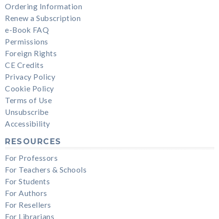
Ordering Information
Renew a Subscription
e-Book FAQ
Permissions
Foreign Rights
CE Credits
Privacy Policy
Cookie Policy
Terms of Use
Unsubscribe
Accessibility
RESOURCES
For Professors
For Teachers & Schools
For Students
For Authors
For Resellers
For Librarians