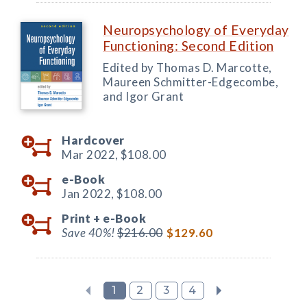
Neuropsychology of Everyday
Functioning: Second Edition
Edited by Thomas D. Marcotte,
Maureen Schmitter-Edgecombe,
and Igor Grant
Hardcover
Mar 2022,
$108.00
e-Book
Jan 2022,
$108.00
Print +
e-Book
Save 40%!
$216.00
$129.60
1
2
3
4