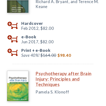
Richard A. Bryant, and Terence M.
Keane
Hardcover
Feb 2012,
$82.00
e-Book
Jun 2017,
$82.00
Print +
e-Book
Save 40%!
$164.00
$98.40
Psychotherapy after Brain
Injury: Principles and
Techniques
Pamela S. Klonoff