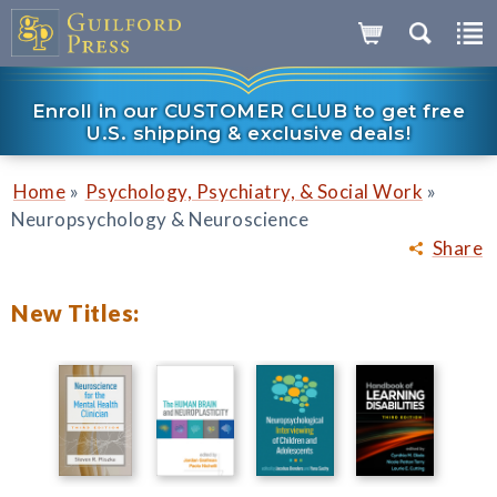
Enroll in our CUSTOMER CLUB to get free
U.S. shipping & exclusive deals!
»
»
Home
Psychology, Psychiatry, & Social Work
Neuropsychology & Neuroscience
Share
New Titles: