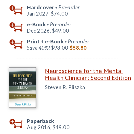
Hardcover
Pre-order
◆
Jan 2027,
$74.00
e-Book
Pre-order
◆
Dec 2026,
$49.00
Print +
e-Book
Pre-order
◆
Save 40%!
$98.00
$58.80
Neuroscience for the Mental
Health Clinician: Second Edition
Steven R. Pliszka
Paperback
Aug 2016,
$49.00