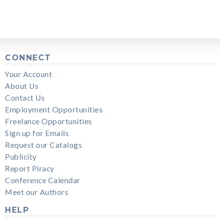
CONNECT
Your Account
About Us
Contact Us
Employment Opportunities
Freelance Opportunities
Sign up for Emails
Request our Catalogs
Publicity
Report Piracy
Conference Calendar
Meet our Authors
HELP