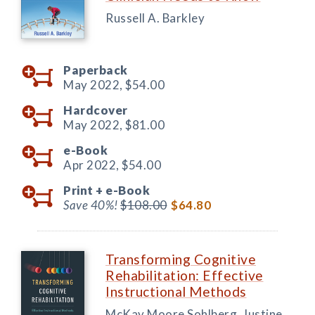
Russell A. Barkley
Paperback
May 2022,
$54.00
Hardcover
May 2022,
$81.00
e-Book
Apr 2022,
$54.00
Print +
e-Book
Save 40%!
$108.00
$64.80
Transforming Cognitive
Rehabilitation: Effective
Instructional Methods
McKay Moore Sohlberg, Justine