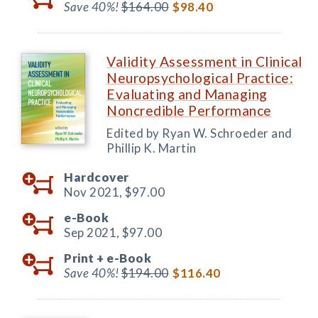
Save 40%!
$164.00
$98.40
Validity Assessment in Clinical
Neuropsychological Practice:
Evaluating and Managing
Noncredible Performance
Edited by Ryan W. Schroeder and
Phillip K. Martin
Hardcover
Nov 2021,
$97.00
e-Book
Sep 2021,
$97.00
Print +
e-Book
Save 40%!
$194.00
$116.40