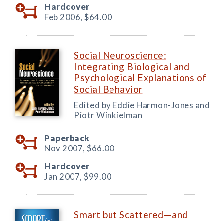
Hardcover
Feb 2006,
$64.00
Social Neuroscience:
Integrating Biological and
Psychological Explanations of
Social Behavior
Edited by Eddie Harmon-Jones and
Piotr Winkielman
Paperback
Nov 2007,
$66.00
Hardcover
Jan 2007,
$99.00
Smart but Scattered—and