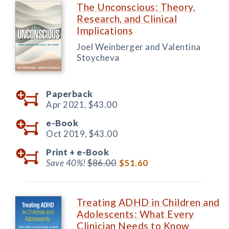
The Unconscious: Theory,
Research, and Clinical
Implications
Joel Weinberger and Valentina
Stoycheva
Paperback
Apr 2021,
$43.00
e-Book
Oct 2019,
$43.00
Print +
e-Book
Save 40%!
$86.00
$51.60
Treating ADHD in Children and
Adolescents: What Every
Clinician Needs to Know