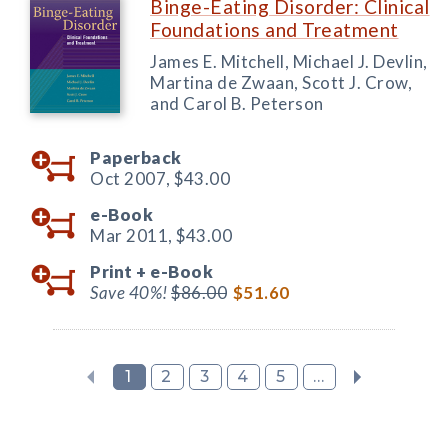
Binge-Eating Disorder: Clinical
Foundations and Treatment
James E. Mitchell, Michael J. Devlin,
Martina de Zwaan, Scott J. Crow,
and Carol B. Peterson
Paperback
Oct 2007,
$43.00
e-Book
Mar 2011,
$43.00
Print +
e-Book
Save 40%!
$86.00
$51.60
1
2
3
4
5
...