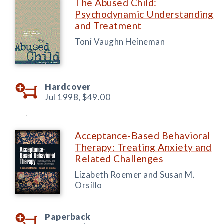
The Abused Child:
Psychodynamic Understanding
and Treatment
Toni Vaughn Heineman
Hardcover
Jul 1998,
$49.00
Acceptance-Based Behavioral
Therapy: Treating Anxiety and
Related Challenges
Lizabeth Roemer and Susan M.
Orsillo
Paperback