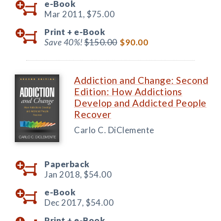
e-Book
Mar 2011,
$75.00
Print +
e-Book
Save 40%!
$150.00
$90.00
Addiction and Change: Second
Edition: How Addictions
Develop and Addicted People
Recover
Carlo C. DiClemente
Paperback
Jan 2018,
$54.00
e-Book
Dec 2017,
$54.00
Print +
e-Book