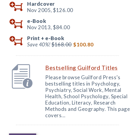
Hardcover
Nov 2005,
$126.00
e-Book
Nov 2013,
$84.00
Print +
e-Book
Save 40%!
$168.00
$100.80
Bestselling Guilford Titles
Please browse Guilford Press’s
bestselling titles in Psychology,
Psychiatry, Social Work, Mental
Health, School Psychology, Special
Education, Literacy, Research
Methods and Geography. This page
covers...