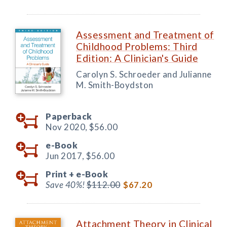
Assessment and Treatment of
Childhood Problems: Third
Edition: A Clinician's Guide
Carolyn S. Schroeder and Julianne
M. Smith-Boydston
Paperback
Nov 2020,
$56.00
e-Book
Jun 2017,
$56.00
Print +
e-Book
Save 40%!
$112.00
$67.20
Attachment Theory in Clinical