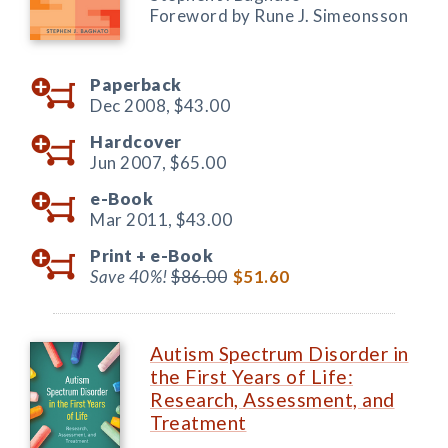
Foreword by Rune J. Simeonsson
Paperback
Dec 2008,
$43.00
Hardcover
Jun 2007,
$65.00
e-Book
Mar 2011,
$43.00
Print +
e-Book
Save 40%!
$86.00
$51.60
Autism Spectrum Disorder in
the First Years of Life:
Research, Assessment, and
Treatment