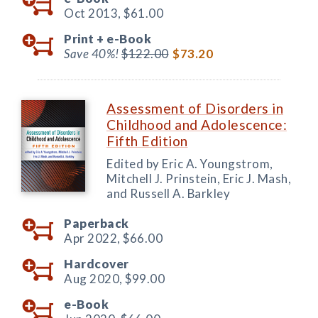
Oct 2013,
$61.00
Print +
e-Book
Save 40%!
$122.00
$73.20
Assessment of Disorders in
Childhood and Adolescence:
Fifth Edition
Edited by Eric A. Youngstrom,
Mitchell J. Prinstein, Eric J. Mash,
and Russell A. Barkley
Paperback
Apr 2022,
$66.00
Hardcover
Aug 2020,
$99.00
e-Book