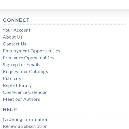
CONNECT
Your Account
About Us
Contact Us
Employment Opportunities
Freelance Opportunities
Sign up for Emails
Request our Catalogs
Publicity
Report Piracy
Conference Calendar
Meet our Authors
HELP
Ordering Information
Renew a Subscription