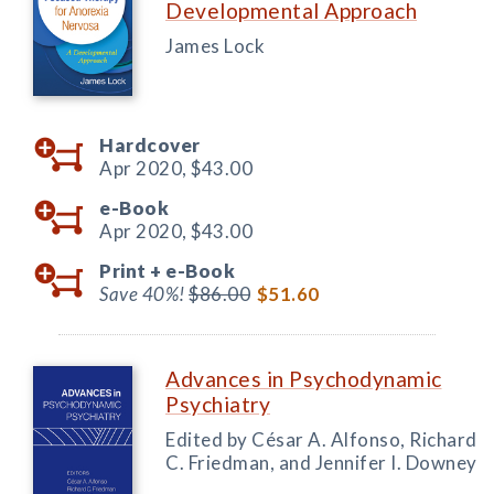
Developmental Approach
James Lock
Hardcover
Apr 2020,
$43.00
e-Book
Apr 2020,
$43.00
Print +
e-Book
Save 40%!
$86.00
$51.60
Advances in Psychodynamic
Psychiatry
Edited by César A. Alfonso, Richard
C. Friedman, and Jennifer I. Downey