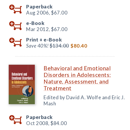
Paperback
Aug 2006,
$67.00
e-Book
Mar 2012,
$67.00
Print +
e-Book
Save 40%!
$134.00
$80.40
Behavioral and Emotional
Disorders in Adolescents:
Nature, Assessment, and
Treatment
Edited by David A. Wolfe and Eric J.
Mash
Paperback
Oct 2008,
$84.00