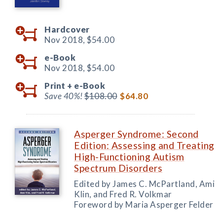
Hardcover
Nov 2018,
$54.00
e-Book
Nov 2018,
$54.00
Print +
e-Book
Save 40%!
$108.00
$64.80
Asperger Syndrome: Second
Edition: Assessing and Treating
High-Functioning Autism
Spectrum Disorders
Edited by James C. McPartland, Ami
Klin, and Fred R. Volkmar
Foreword by Maria Asperger Felder