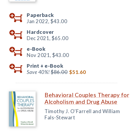
Paperback
Jan 2022,
$43.00
Hardcover
Dec 2021,
$65.00
e-Book
Nov 2021,
$43.00
Print +
e-Book
Save 40%!
$86.00
$51.60
Behavioral Couples Therapy for
Alcoholism and Drug Abuse
Timothy J. O'Farrell and William
Fals-Stewart