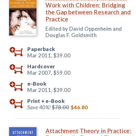
Work with Children: Bridging
the Gap between Research and
Practice
Edited by David Oppenheim and
Douglas F. Goldsmith
Paperback
Mar 2011,
$39.00
Hardcover
Mar 2007,
$59.00
e-Book
Mar 2011,
$39.00
Print +
e-Book
Save 40%!
$78.00
$46.80
Attachment Theory in Practice: