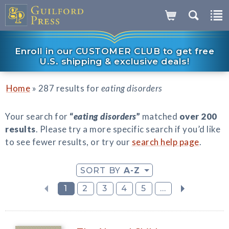
Enroll in our CUSTOMER CLUB to get free
U.S. shipping & exclusive deals!
»
Home
287 results for
eating disorders
Your search for
“
eating disorders
”
matched
over 200
results
. Please try a more specific search if you’d like
to see fewer results, or try our
search help page
.
SORT BY
A-Z
1
2
3
4
5
...