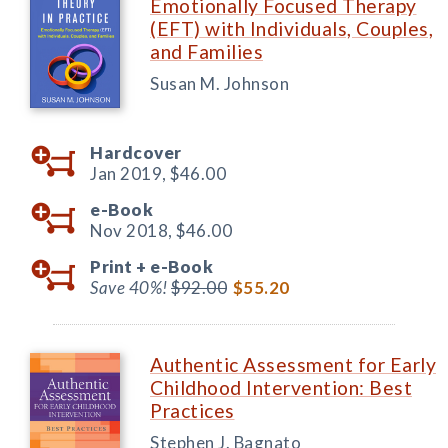
Emotionally Focused Therapy
(EFT) with Individuals, Couples,
and Families
Susan M. Johnson
Hardcover
Jan 2019,
$46.00
e-Book
Nov 2018,
$46.00
Print +
e-Book
Save 40%!
$92.00
$55.20
Authentic Assessment for Early
Childhood Intervention: Best
Practices
Stephen J. Bagnato