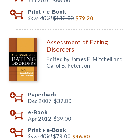
Jun 2020,
$66.00
Print +
e-Book
Save 40%!
$132.00
$79.20
Assessment of Eating
Disorders
Edited by James E. Mitchell and
Carol B. Peterson
Paperback
Dec 2007,
$39.00
e-Book
Apr 2012,
$39.00
Print +
e-Book
Save 40%!
$78.00
$46.80