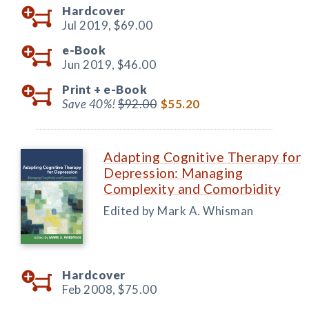
Hardcover
Jul 2019,
$69.00
e-Book
Jun 2019,
$46.00
Print +
e-Book
Save 40%!
$92.00
$55.20
Adapting Cognitive Therapy for
Depression: Managing
Complexity and Comorbidity
Edited by Mark A. Whisman
Hardcover
Feb 2008,
$75.00