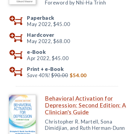
Foreword by Nhi-Ha Trinh
Paperback
May 2022,
$45.00
Hardcover
May 2022,
$68.00
e-Book
Apr 2022,
$45.00
Print +
e-Book
Save 40%!
$90.00
$54.00
Behavioral Activation for
Depression: Second Edition: A
Clinician's Guide
Christopher R. Martell, Sona
Dimidjian, and Ruth Herman-Dunn