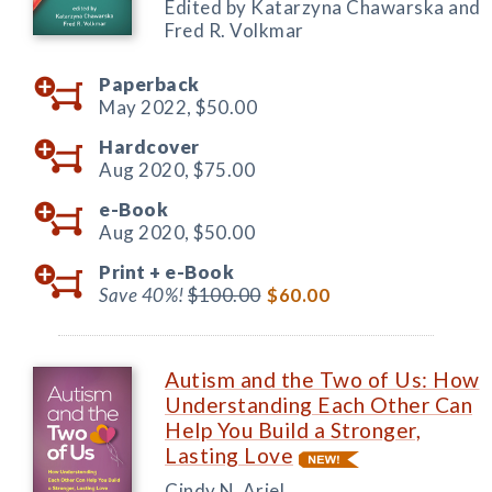
Edited by Katarzyna Chawarska and
Fred R. Volkmar
Paperback
May 2022,
$50.00
Hardcover
Aug 2020,
$75.00
e-Book
Aug 2020,
$50.00
Print +
e-Book
Save 40%!
$100.00
$60.00
Autism and the Two of Us: How
Understanding Each Other Can
Help You Build a Stronger,
Lasting Love
Cindy N. Ariel