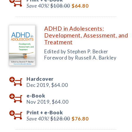
Save 40%!
$108.00
$64.80
ADHD in Adolescents:
Development, Assessment, and
Treatment
Edited by Stephen P. Becker
Foreword by Russell A. Barkley
Hardcover
Dec 2019,
$64.00
e-Book
Nov 2019,
$64.00
Print +
e-Book
Save 40%!
$128.00
$76.80