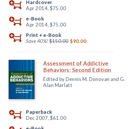
Hardcover
Apr 2014,
$75.00
e-Book
Apr 2014,
$75.00
Print +
e-Book
Save 40%!
$150.00
$90.00
Assessment of Addictive
Behaviors: Second Edition
Edited by Dennis M. Donovan and G.
Alan Marlatt
Paperback
Dec 2007,
$61.00
e-Book