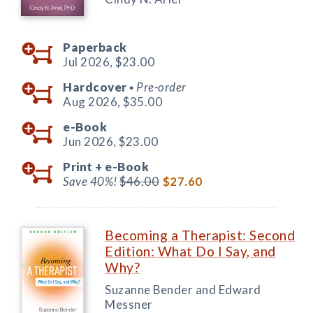
Paperback
Jul 2026,
$23.00
Hardcover
Pre-order
◆
Aug 2026,
$35.00
e-Book
Jun 2026,
$23.00
Print +
e-Book
Save 40%!
$46.00
$27.60
Becoming a Therapist: Second
Edition: What Do I Say, and
Why?
Suzanne Bender and Edward
Messner