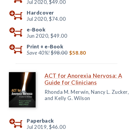
Jul 2020,
$49.00
Hardcover
Jul 2020,
$74.00
e-Book
Jun 2020,
$49.00
Print +
e-Book
Save 40%!
$98.00
$58.80
ACT for Anorexia Nervosa: A
Guide for Clinicians
Rhonda M. Merwin, Nancy L. Zucker,
and Kelly G. Wilson
Paperback
Jul 2019,
$46.00