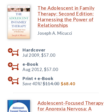
The Adolescent in Family
Therapy: Second Edition:
Harnessing the Power of
Relationships
Joseph A. Micucci
Hardcover
Jul 2009,
$57.00
e-Book
Aug 2012,
$57.00
Print +
e-Book
Save 40%!
$114.00
$68.40
Adolescent-Focused Therapy
for Anorexia Nervosa: A