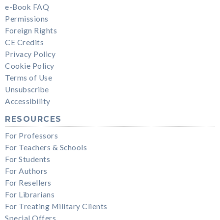
e-Book FAQ
Permissions
Foreign Rights
CE Credits
Privacy Policy
Cookie Policy
Terms of Use
Unsubscribe
Accessibility
RESOURCES
For Professors
For Teachers & Schools
For Students
For Authors
For Resellers
For Librarians
For Treating Military Clients
Special Offers