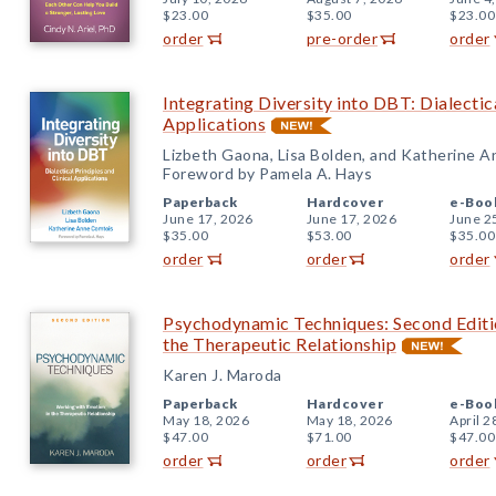
$23.00
$35.00
$23.00
order
pre-order
order
Integrating Diversity into DBT: Dialectica
Applications
Lizbeth Gaona, Lisa Bolden, and Katherine 
Foreword by Pamela A. Hays
Paperback
Hardcover
e-Boo
June 17, 2026
June 17, 2026
June 2
$35.00
$53.00
$35.00
order
order
order
Psychodynamic Techniques: Second Editi
the Therapeutic Relationship
Karen J. Maroda
Paperback
Hardcover
e-Boo
May 18, 2026
May 18, 2026
April 2
$47.00
$71.00
$47.00
order
order
order