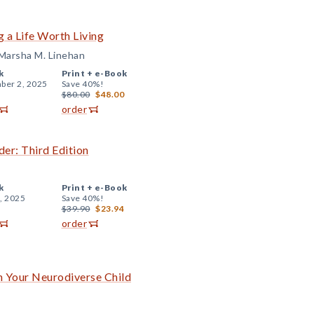
 a Life Worth Living
Marsha M. Linehan
k
Print +
e-Book
ber 2, 2025
Save 40%!
$80.00
$48.00
order
er: Third Edition
k
Print +
e-Book
, 2025
Save 40%!
$39.90
$23.94
order
 Your Neurodiverse Child