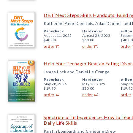
DBT Next Steps Skills Handouts: Building
Katherine Anne Comtois, Adam Carmel, and 
Paperback
Hardcover
e-Boo
August 11, 2025
August 26, 2025
Septem
$40.00
$60.00
$40.00
order
order
order
Help Your Teenager Beat an Eating Disord
James Lock and Daniel Le Grange
Paperback
Hardcover
e-Boo
May 28, 2025
May 28, 2025
May 19
$19.95
$30.00
$19.95
order
order
order
Spectrum of Independence: How to Teach
Daily Life Skills
Kristin Lombardi and Christine Drew