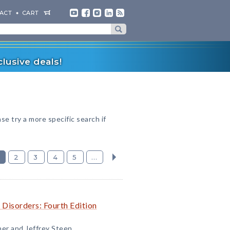
ACT
CART
lusive deals!
ase try a more specific search if
2
3
4
5
...
 Disorders: Fourth Edition
ner and Jeffrey Steen