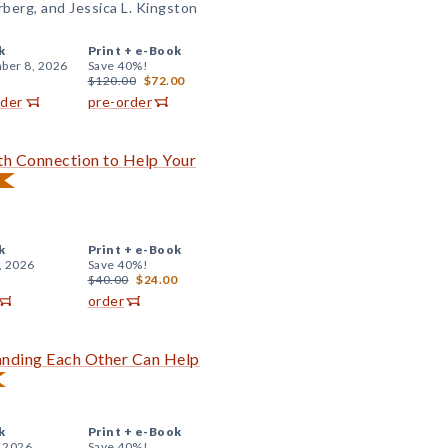
berg, and Jessica L. Kingston
k
Print +
e-Book
ber 8, 2026
Save 40%!
$120.00
$72.00
rder
pre-order
ith Connection to Help Your
k
Print +
e-Book
, 2026
Save 40%!
$40.00
$24.00
order
anding Each Other Can Help
k
Print +
e-Book
, 2026
Save 40%!