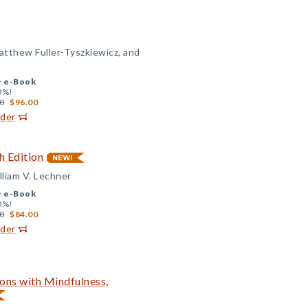
Matthew Fuller-Tyszkiewicz, and
+
e-Book
0%!
0
$96.00
rder
h Edition
lliam V. Lechner
+
e-Book
0%!
0
$84.00
rder
ons with Mindfulness,