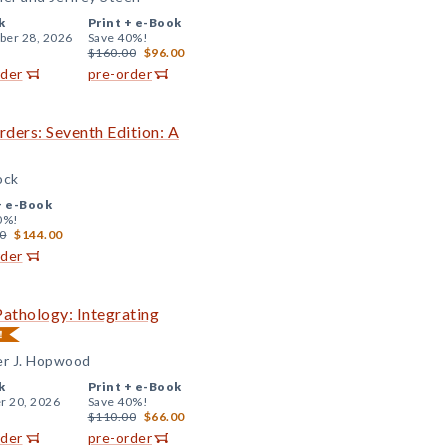
k
Print +
e-Book
er 28, 2026
Save 40%!
$160.00
$96.00
rder
pre-order
ders: Seventh Edition: A
ock
+
e-Book
0%!
0
$144.00
rder
Pathology: Integrating
er J. Hopwood
k
Print +
e-Book
r 20, 2026
Save 40%!
$110.00
$66.00
rder
pre-order