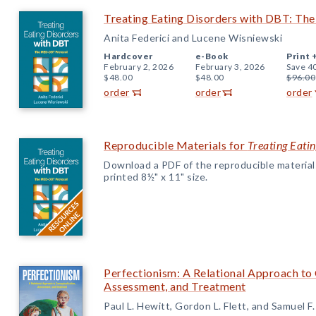
Treating Eating Disorders with DBT: T
Anita Federici and Lucene Wisniewski
Hardcover
e-Book
Print 
February 2, 2026
February 3, 2026
Save 4
$48.00
$48.00
$96.00
order
order
order
Reproducible Materials for
Treating Eati
Download a PDF of the reproducible materials f
printed 8½" x 11" size.
Perfectionism: A Relational Approach to
Assessment, and Treatment
Paul L. Hewitt, Gordon L. Flett, and Samuel F.