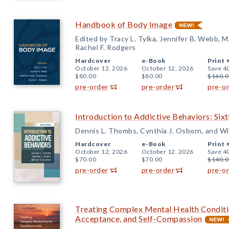
Handbook of Body Image
Edited by Tracy L. Tylka, Jennifer B. Webb, 
Rachel F. Rodgers
Hardcover
e-Book
Print 
October 12, 2026
October 12, 2026
Save 4
$80.00
$80.00
$160.0
pre-order
pre-order
pre-o
Introduction to Addictive Behaviors: Sixt
Dennis L. Thombs, Cynthia J. Osborn, and Wi
Hardcover
e-Book
Print 
October 12, 2026
October 12, 2026
Save 4
$70.00
$70.00
$140.0
pre-order
pre-order
pre-o
Treating Complex Mental Health Conditi
Acceptance, and Self-Compassion