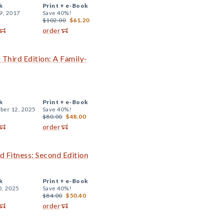
k
Print +
e-Book
9, 2017
Save 40%!
$102.00
$61.20
order
Third Edition: A Family-
k
Print +
e-Book
er 12, 2025
Save 40%!
$80.00
$48.00
order
d Fitness: Second Edition
k
Print +
e-Book
0, 2025
Save 40%!
$84.00
$50.40
order