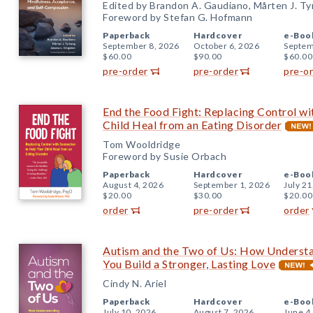
Edited by Brandon A. Gaudiano, Mårten J. Tyr
Foreword by Stefan G. Hofmann
Paperback
Hardcover
e-Boo
September 8, 2026
October 6, 2026
Septem
$60.00
$90.00
$60.00
pre-order
pre-order
pre-o
End the Food Fight: Replacing Control w
Child Heal from an Eating Disorder
Tom Wooldridge
Foreword by Susie Orbach
Paperback
Hardcover
e-Boo
August 4, 2026
September 1, 2026
July 21
$20.00
$30.00
$20.00
order
pre-order
order
Autism and the Two of Us: How Underst
You Build a Stronger, Lasting Love
Cindy N. Ariel
Paperback
Hardcover
e-Boo
July 10, 2026
August 7, 2026
June 4