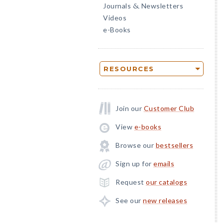
Journals
Newsletters
&
Videos
e-Books
RESOURCES
Join our
Customer Club
View
e-books
Browse our
bestsellers
Sign up for
emails
Request
our catalogs
See our
new releases