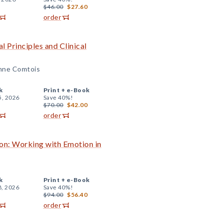
$46.00
$27.60
order
l Principles and Clinical
Anne Comtois
k
Print +
e-Book
5, 2026
Save 40%!
$70.00
$42.00
order
on: Working with Emotion in
k
Print +
e-Book
8, 2026
Save 40%!
$94.00
$56.40
order