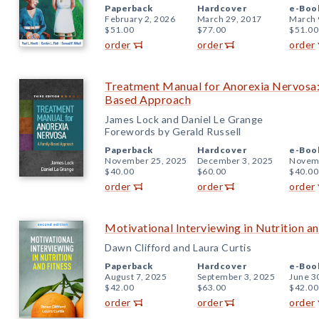
Paperback
Hardcover
e-Boo
February 2, 2026
March 29, 2017
March 
$51.00
$77.00
$51.00
order
order
order
Treatment Manual for Anorexia Nervosa: 
Based Approach
James Lock and Daniel Le Grange
Forewords by Gerald Russell
Paperback
Hardcover
e-Boo
November 25, 2025
December 3, 2025
Novemb
$40.00
$60.00
$40.00
order
order
order
Motivational Interviewing in Nutrition an
Dawn Clifford and Laura Curtis
Paperback
Hardcover
e-Boo
August 7, 2025
September 3, 2025
June 3
$42.00
$63.00
$42.00
order
order
order