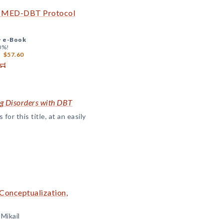
he MED-DBT Protocol
+
e-Book
0%!
$57.60
ng Disorders with DBT
or this title, at an easily
 Conceptualization,
 Mikail