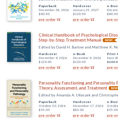
Paperback
Hardcover
e-Boo
December 28, 2026
January 25, 2027
Decemb
$80.00
$120.00
$80.00
pre-order
pre-order
pre-o
Clinical Handbook of Psychological Disor
Step-by-Step Treatment Manual
Edited by David H. Barlow and Matthew K. N
Hardcover
e-Book
Print 
December 4, 2026
December 4, 2026
Save 4
$120.00
$120.00
$240.0
pre-order
pre-order
pre-o
Personality Functioning and Personality 
Theory, Assessment, and Treatment
Edited by Amanda A. Uliaszek and Christoph
Paperback
Hardcover
e-Boo
October 20, 2026
November 17, 2026
Octobe
$55.00
$83.00
$55.00
pre-order
pre-order
pre-o