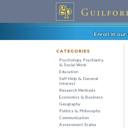
Enroll in ou
CATEGORIES
Psychology, Psychiatry,
Social Work
&
Education
Self-Help
General
&
Interest
Research Methods
Economics
Business
&
Geography
Politics
Philosophy
&
Communication
Assessment Scales