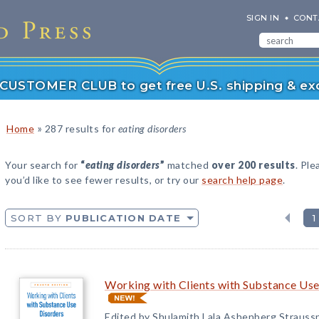
SIGN IN
CONT
r CUSTOMER CLUB to get free U.S. shipping & exc
»
Home
287 results for
eating disorders
Your search for
“
eating disorders
”
matched
over 200 results
. Ple
you’d like to see fewer results, or try our
search help page
.
SORT BY
PUBLICATION DATE
1
Working with Clients with Substance Use
Edited by Shulamith Lala Ashenberg Strauss